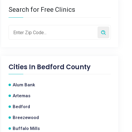
Search for Free Clinics
Cities In
Bedford County
Alum Bank
Artemas
Bedford
Breezewood
Buffalo Mills