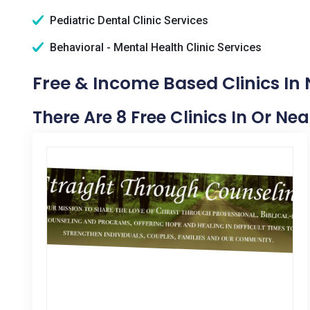
Pediatric Dental Clinic Services
Behavioral - Mental Health Clinic Services
Free & Income Based Clinics In 
There Are 8 Free Clinics In Or Ne