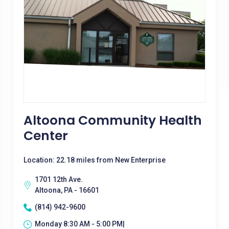
Altoona Community Health
Center
Location: 22.18 miles from New Enterprise
1701 12th Ave.
Altoona, PA - 16601
(814) 942-9600
Monday 8:30 AM - 5:00 PM|