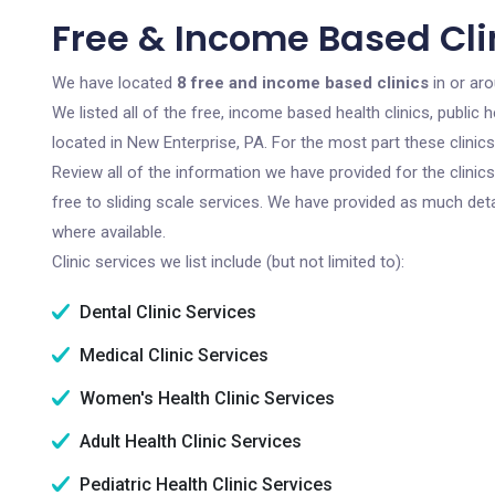
Free & Income Based Clin
We have located
8 free and income based clinics
in or ar
We listed all of the free, income based health clinics, publi
located in New Enterprise, PA. For the most part these clini
Review all of the information we have provided for the clini
free to sliding scale services. We have provided as much det
where available.
Clinic services we list include (but not limited to):
Dental Clinic Services
Medical Clinic Services
Women's Health Clinic Services
Adult Health Clinic Services
Pediatric Health Clinic Services