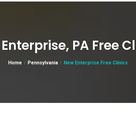
Enterprise, PA Free Cl
Home
Pennsylvania
New Enterprise Free Clinics