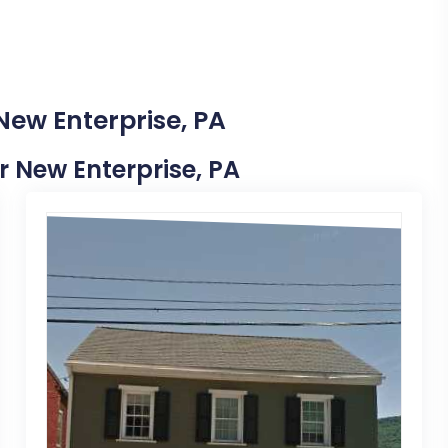
New Enterprise, PA
ar New Enterprise, PA