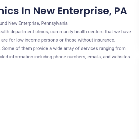
ics In New Enterprise, PA
ound New Enterprise, Pennsylvania.
c health department clinics, community health centers that we have
cs are for low income persons or those without insurance.
cs. Some of them provide a wide array of services ranging from
ailed information including phone numbers, emails, and websites