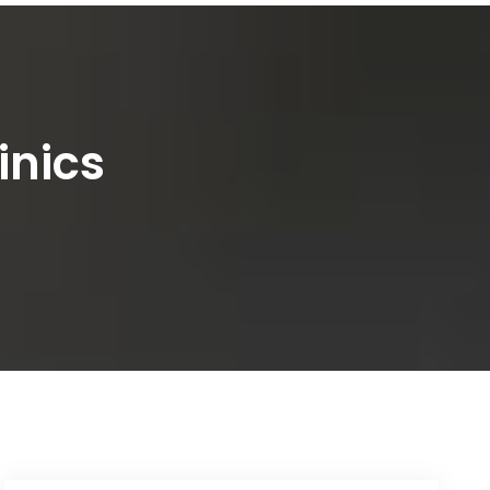
inics