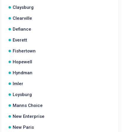
Claysburg
Clearville
Defiance
Everett
Fishertown
Hopewell
Hyndman
Imler
Loysburg
Manns Choice
New Enterprise
New Paris