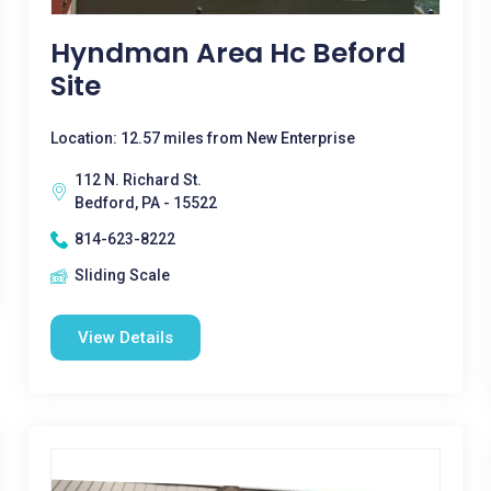
Hyndman Area Hc Beford
Site
Location: 12.57 miles from New Enterprise
112 N. Richard St.
Bedford, PA - 15522
814-623-8222
Sliding Scale
View Details