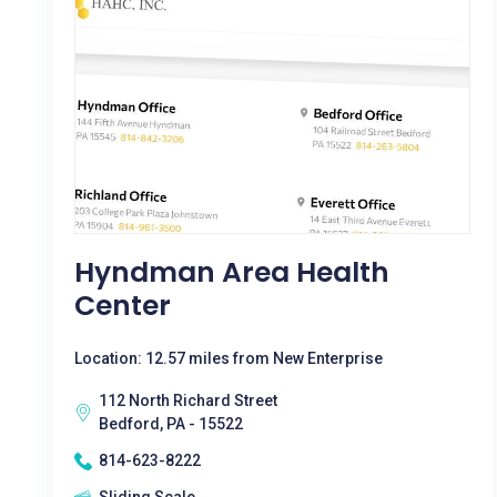
Hyndman Area Health
Center
Location: 12.57 miles from New Enterprise
112 North Richard Street
Bedford, PA - 15522
814-623-8222