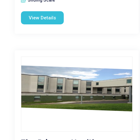
Sliding Scale
View Details