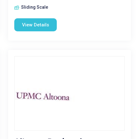
Sliding Scale
View Details