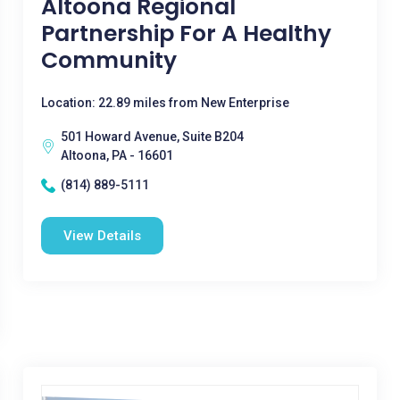
Altoona Regional
Partnership For A Healthy
Community
Location: 22.89 miles from New Enterprise
501 Howard Avenue, Suite B204
Altoona, PA - 16601
(814) 889-5111
View Details