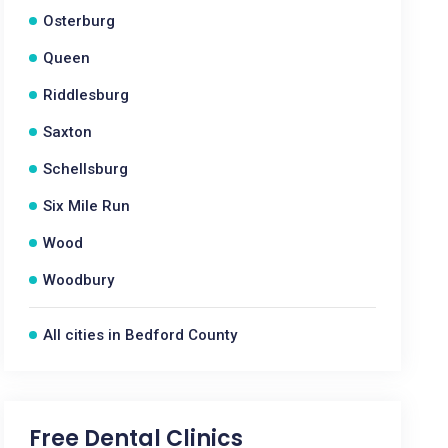
Osterburg
Queen
Riddlesburg
Saxton
Schellsburg
Six Mile Run
Wood
Woodbury
All cities in Bedford County
Free Dental Clinics