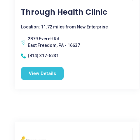
Through Health Clinic
Location: 11.72 miles from New Enterprise
2879 Everett Rd
East Freedom, PA - 16637
(814) 317-5231
View Details