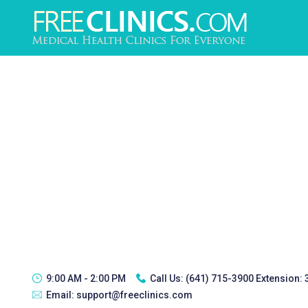
9:00 AM - 2:00 PM
Call Us:
(641) 715-3900 Extension:
Email:
support@freeclinics.com