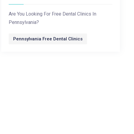
Are You Looking For Free Dental Clinics In
Pennsylvania?
Pennsylvania Free Dental Clinics