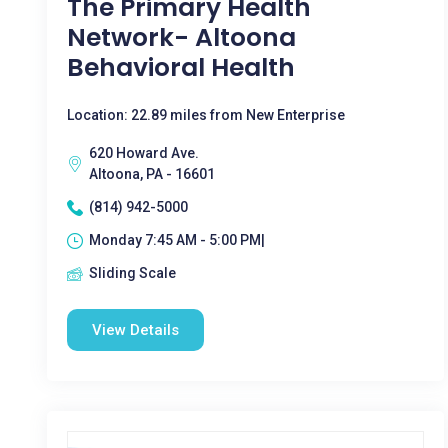
The Primary Health
Network- Altoona
Behavioral Health
Location: 22.89 miles from New Enterprise
620 Howard Ave.
Altoona, PA - 16601
(814) 942-5000
Monday 7:45 AM - 5:00 PM|
Sliding Scale
View Details