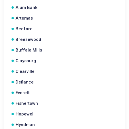
Alum Bank
Artemas
Bedford
Breezewood
Buffalo Mills
Claysburg
Clearville
Defiance
Everett
Fishertown
Hopewell
Hyndman