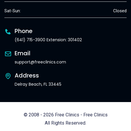
Sat-Sun:
Closed
Phone
(641) 715-3900 Extension: 301402
Email
support@freeclinics.com
Address
Delray Beach, FL 33445
© 2008 - 2026 Free Clinics - Free Clinics
All Rights Reserved.