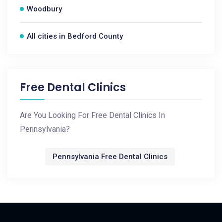
Woodbury
All cities in Bedford County
Free Dental Clinics
Are You Looking For Free Dental Clinics In
Pennsylvania?
Pennsylvania Free Dental Clinics