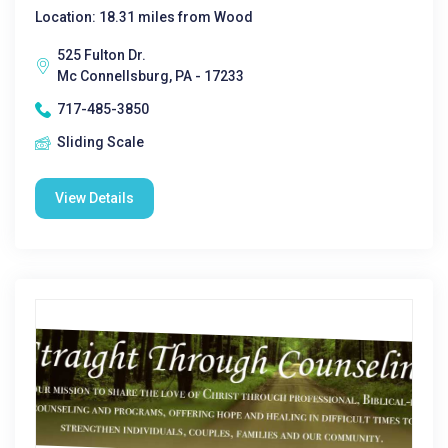
Location: 18.31 miles from Wood
525 Fulton Dr.
Mc Connellsburg, PA - 17233
717-485-3850
Sliding Scale
View Details