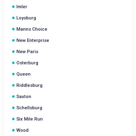
Imler
Loysburg
Manns Choice
New Enterprise
New Paris
Osterburg
Queen
Riddlesburg
Saxton
Schellsburg
Six Mile Run
Wood