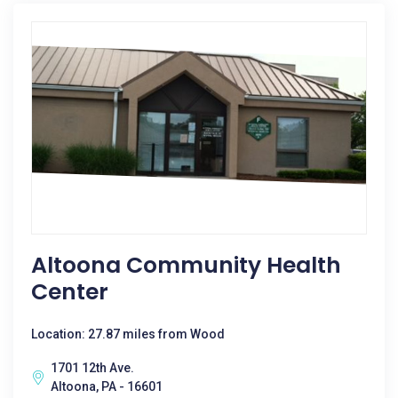
Altoona Community Health
Center
Location: 27.87 miles from Wood
1701 12th Ave.
Altoona, PA - 16601