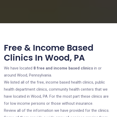
Free & Income Based
Clinics In Wood, PA
We have located
8 free and income based clinics
in or
around Wood, Pennsylvania.
We listed all of the free, income based health clinics, public
health department clinics, community health centers that we
have located in Wood, PA. For the most part these clinics are
for low income persons or those without insurance.
Review all of the information we have provided for the clinics.