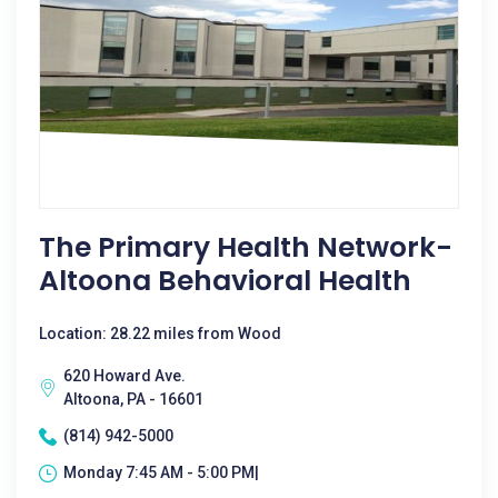
The Primary Health Network-
Altoona Behavioral Health
Location: 28.22 miles from Wood
620 Howard Ave.
Altoona, PA - 16601
(814) 942-5000
Monday 7:45 AM - 5:00 PM|