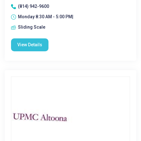
(814) 942-9600
Monday 8:30 AM - 5:00 PM|
Sliding Scale
View Details