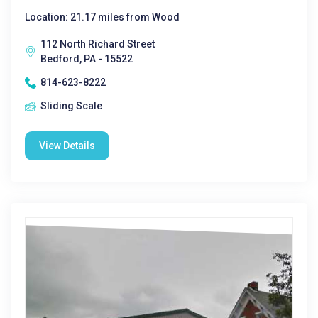
Location: 21.17 miles from Wood
112 North Richard Street
Bedford, PA - 15522
814-623-8222
Sliding Scale
View Details