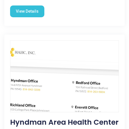
View Details
Hyndman Area Health Center