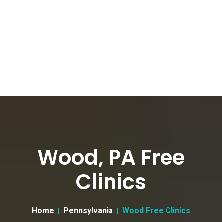
Wood, PA Free
Clinics
Home
Pennsylvania
Wood Free Clinics