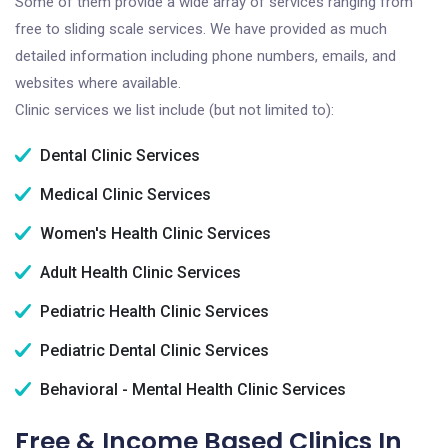
Some of them provide a wide array of services ranging from
free to sliding scale services. We have provided as much
detailed information including phone numbers, emails, and
websites where available.
Clinic services we list include (but not limited to):
Dental Clinic Services
Medical Clinic Services
Women's Health Clinic Services
Adult Health Clinic Services
Pediatric Health Clinic Services
Pediatric Dental Clinic Services
Behavioral - Mental Health Clinic Services
Free & Income Based Clinics In