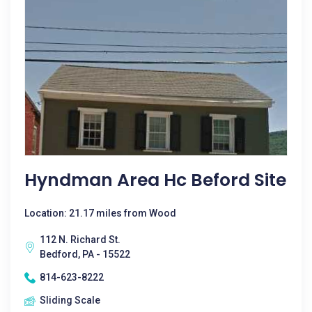
Hyndman Area Hc Beford Site
Location: 21.17 miles from Wood
112 N. Richard St.
Bedford, PA - 15522
814-623-8222
Sliding Scale