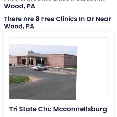
Wood, PA
There Are 8 Free Clinics In Or Near
Wood, PA
Tri State Chc Mcconnellsburg