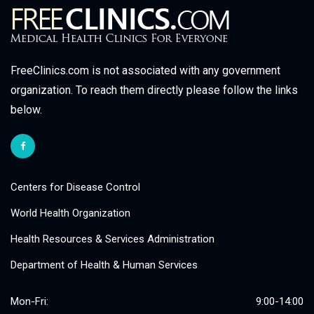
FreeClinics.com is not associated with any government
organization. To reach them directly please follow the links
below.
Centers for Disease Control
World Health Organization
Health Resources & Services Administration
Department of Health & Human Services
Mon-Fri:
9:00-14:00