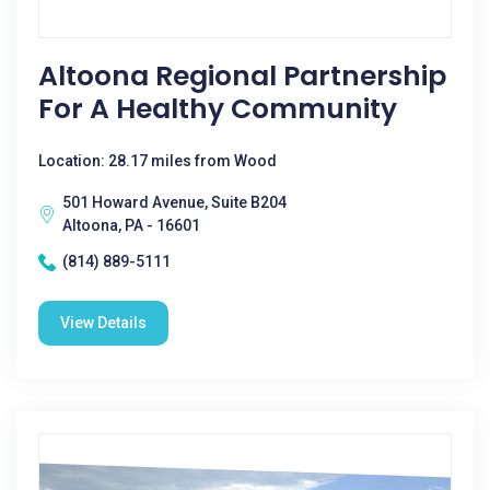
Altoona Regional Partnership
For A Healthy Community
Location: 28.17 miles from Wood
501 Howard Avenue, Suite B204
Altoona, PA - 16601
(814) 889-5111
View Details