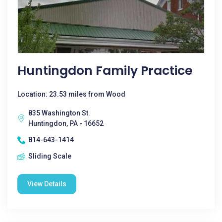
Huntingdon Family Practice
Location: 23.53 miles from Wood
835 Washington St.
Huntingdon, PA - 16652
814-643-1414
Sliding Scale
View Details