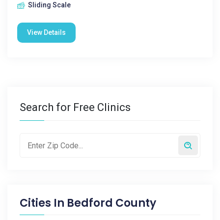
Sliding Scale
View Details
Search for Free Clinics
Cities In
Bedford County