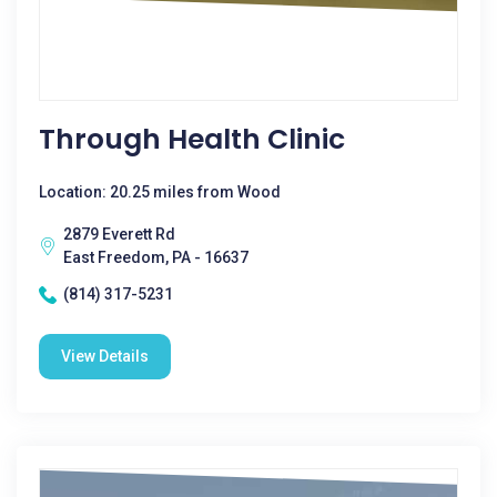
Through Health Clinic
Location: 20.25 miles from Wood
2879 Everett Rd
East Freedom, PA - 16637
(814) 317-5231
View Details