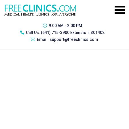
9:00 AM - 2:00 PM
Call Us:
(641) 715-3900 Extension: 301402
Email:
support@freeclinics.com