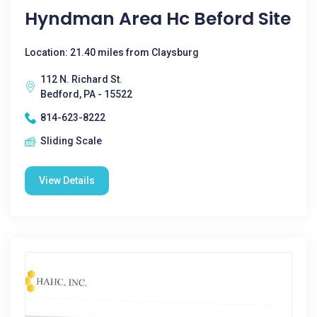
Hyndman Area Hc Beford Site
Location: 21.40 miles from Claysburg
112 N. Richard St.
Bedford, PA - 15522
814-623-8222
Sliding Scale
View Details