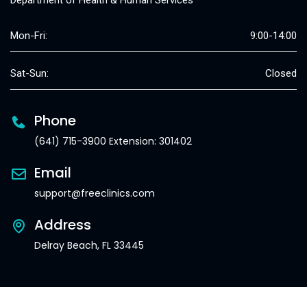
Department of Health & Human Services
Mon-Fri:
9:00-14:00
Sat-Sun:
Closed
Phone
(641) 715-3900 Extension: 301402
Email
support@freeclinics.com
Address
Delray Beach, FL 33445