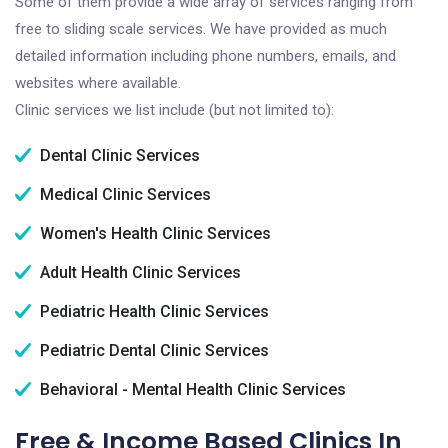
Some of them provide a wide array of services ranging from
free to sliding scale services. We have provided as much
detailed information including phone numbers, emails, and
websites where available.
Clinic services we list include (but not limited to):
Dental Clinic Services
Medical Clinic Services
Women's Health Clinic Services
Adult Health Clinic Services
Pediatric Health Clinic Services
Pediatric Dental Clinic Services
Behavioral - Mental Health Clinic Services
Free & Income Based Clinics In