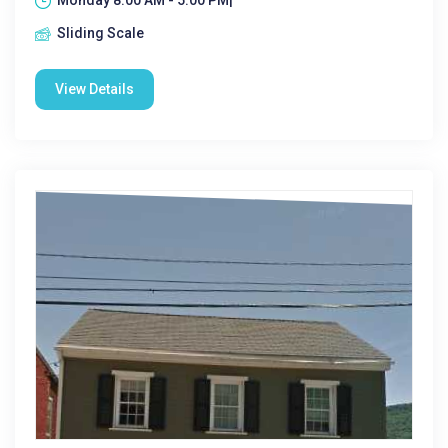
Monday 8:00 AM - 5:00 PM|
Sliding Scale
View Details