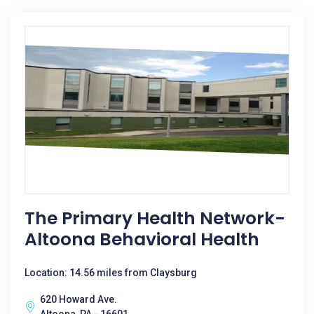
The Primary Health Network-
Altoona Behavioral Health
Location: 14.56 miles from Claysburg
620 Howard Ave.