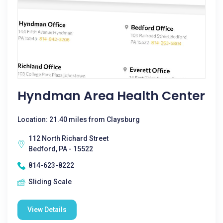
Hyndman Area Health Center
Location: 21.40 miles from Claysburg
112 North Richard Street
Bedford, PA - 15522
814-623-8222
Sliding Scale
View Details