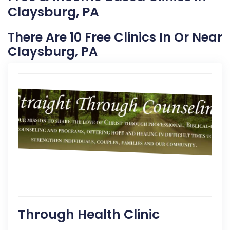
Claysburg, PA
There Are 10 Free Clinics In Or Near
Claysburg, PA
Through Health Clinic