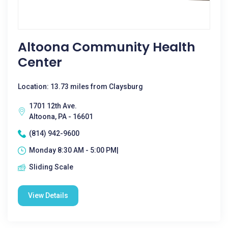
Altoona Community Health
Center
Location: 13.73 miles from Claysburg
1701 12th Ave.
Altoona, PA - 16601
(814) 942-9600
Monday 8:30 AM - 5:00 PM|
Sliding Scale
View Details