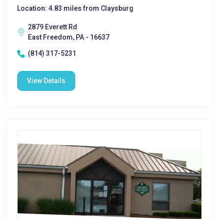
Location: 4.83 miles from Claysburg
2879 Everett Rd
East Freedom, PA - 16637
(814) 317-5231
View Details