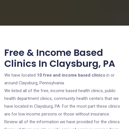
Free & Income Based
Clinics In Claysburg, PA
We have located
10 free and income based clinics
in or
around Claysburg, Pennsylvania.
We listed all of the free, income based health clinics, public
health department clinics, community health centers that we
have located in Claysburg, PA. For the most part these clinics
are for low income persons or those without insurance.
Review all of the information we have provided for the clinics.