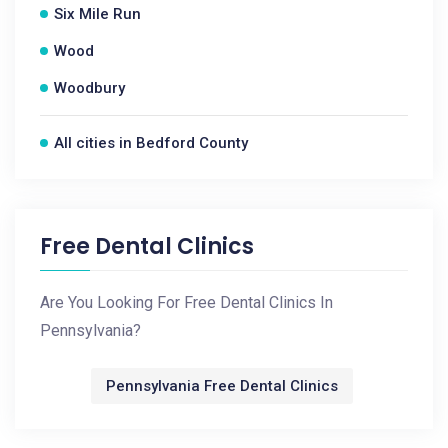
Six Mile Run
Wood
Woodbury
All cities in Bedford County
Free Dental Clinics
Are You Looking For Free Dental Clinics In
Pennsylvania?
Pennsylvania Free Dental Clinics