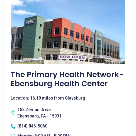
The Primary Health Network-
Ebensburg Health Center
Location: 16.19 miles from Claysburg
152 Zeman Drive
Ebensburg, PA - 15931
(814) 846-5060