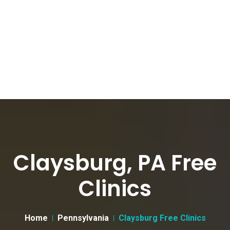
Claysburg, PA Free
Clinics
Home
Pennsylvania
Claysburg Free Clinics