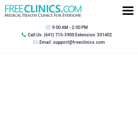
9:00 AM - 2:00 PM
Call Us:
(641) 715-3900 Extension: 301402
Email:
support@freeclinics.com