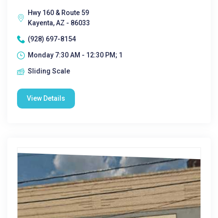
Hwy 160 & Route 59
Kayenta, AZ - 86033
(928) 697-8154
Monday 7:30 AM - 12:30 PM; 1
Sliding Scale
View Details