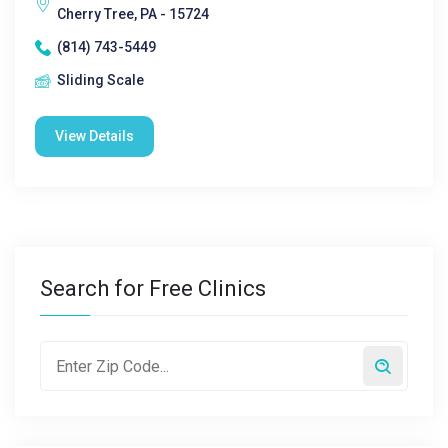
Cherry Tree, PA - 15724
(814) 743-5449
Sliding Scale
View Details
Search for Free Clinics