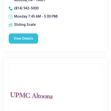
Altoona, PA - 16601
(814) 942-5000
Monday 7:45 AM - 5:00 PM|
Sliding Scale
View Details