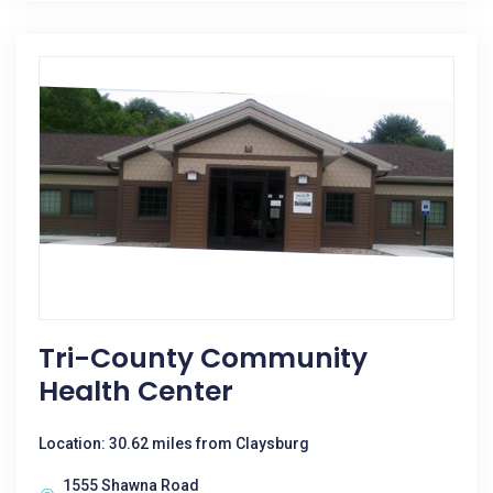
Tri-County Community
Health Center
Location: 30.62 miles from Claysburg
1555 Shawna Road