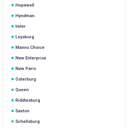
Hopewell
Hyndman
Imler
Loysburg
Manns Choice
New Enterprise
New Paris
Osterburg
Queen
Riddlesburg
Saxton
Schellsburg