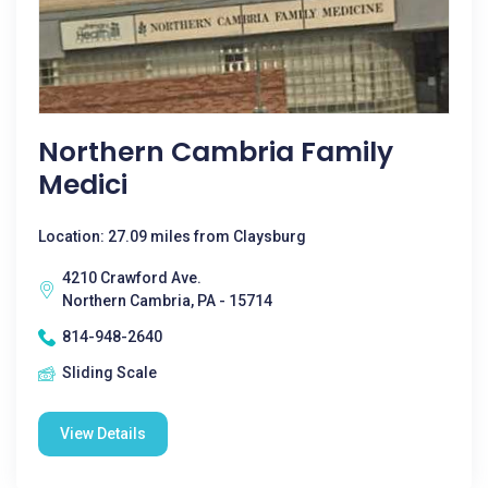
Northern Cambria Family
Medici
Location: 27.09 miles from Claysburg
4210 Crawford Ave.
Northern Cambria, PA - 15714
814-948-2640
Sliding Scale
View Details