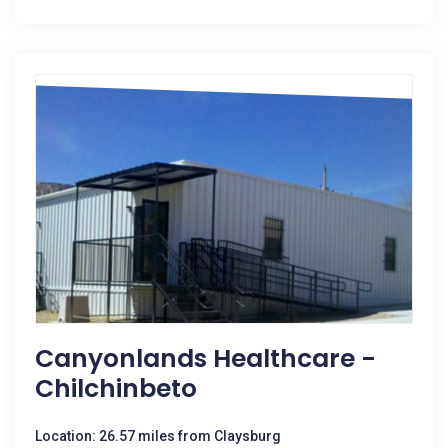
Canyonlands Healthcare -
Chilchinbeto
Location: 26.57 miles from Claysburg