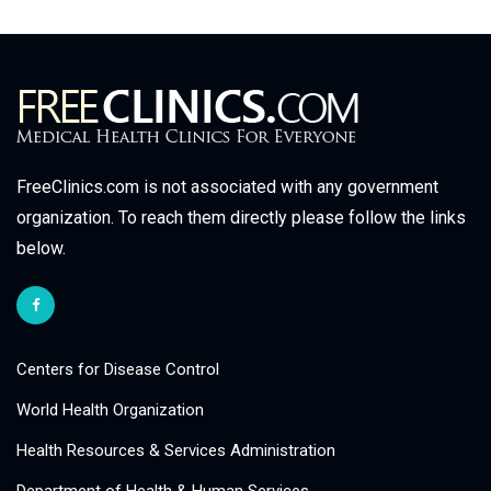
FreeClinics.com is not associated with any government
organization. To reach them directly please follow the links
below.
Centers for Disease Control
World Health Organization
Health Resources & Services Administration