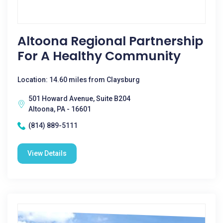
Altoona Regional Partnership
For A Healthy Community
Location: 14.60 miles from Claysburg
501 Howard Avenue, Suite B204
Altoona, PA - 16601
(814) 889-5111
View Details