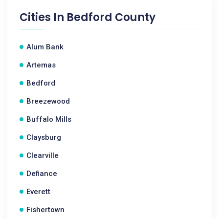
Cities In
Bedford County
Alum Bank
Artemas
Bedford
Breezewood
Buffalo Mills
Claysburg
Clearville
Defiance
Everett
Fishertown