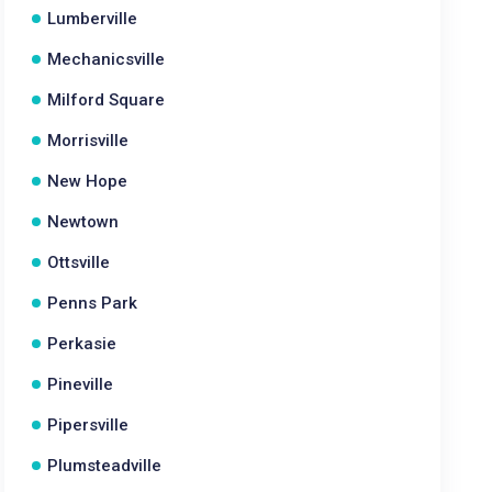
Lumberville
Mechanicsville
Milford Square
Morrisville
New Hope
Newtown
Ottsville
Penns Park
Perkasie
Pineville
Pipersville
Plumsteadville