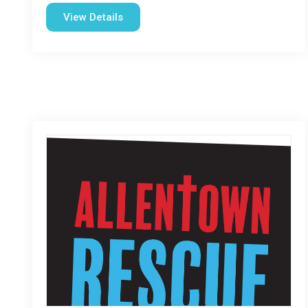
View Details