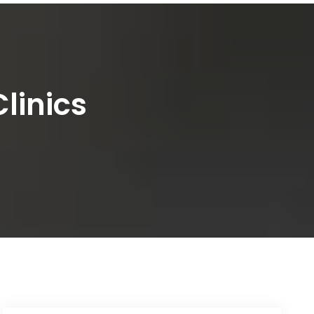
linics