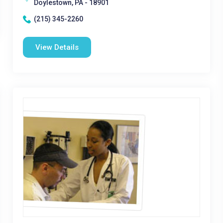
Doylestown, PA - 18901
(215) 345-2260
View Details