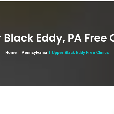
 Black Eddy, PA Free C
Home
Pennsylvania
Upper Black Eddy Free Clinics