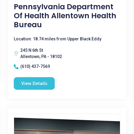
Pennsylvania Department
Of Health Allentown Health
Bureau
Location: 18.74 miles from Upper Black Eddy
245 N 6th St
Allentown, PA - 18102
(610) 437-7569
View Details