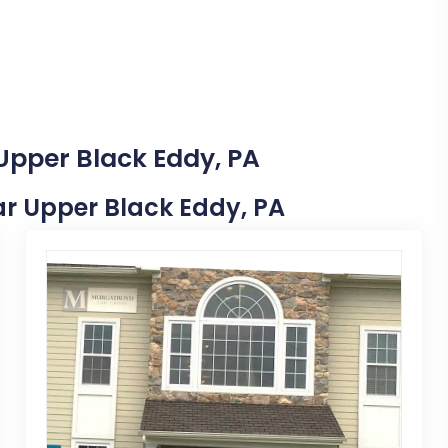
 Upper Black Eddy, PA
ear Upper Black Eddy, PA