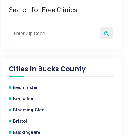
Search for Free Clinics
Cities In
Bucks County
Bedminster
Bensalem
Blooming Glen
Bristol
Buckingham