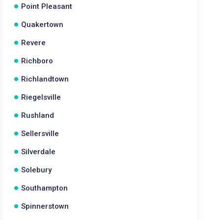
Point Pleasant
Quakertown
Revere
Richboro
Richlandtown
Riegelsville
Rushland
Sellersville
Silverdale
Solebury
Southampton
Spinnerstown