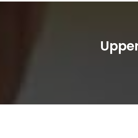
Upper