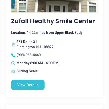
Zufall Healthy Smile Center
Location: 14.22 miles from Upper Black Eddy
361 Route 31
Flemington, NJ - 08822
(908) 968-4440
Monday 8:00 AM - 4:00 PM|
Sliding Scale
View Details