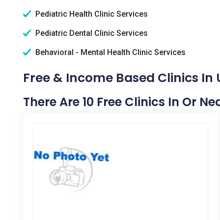
Pediatric Health Clinic Services
Pediatric Dental Clinic Services
Behavioral - Mental Health Clinic Services
Free & Income Based Clinics In
There Are 10 Free Clinics In Or N