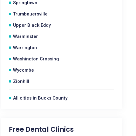
Springtown
Trumbauersville
Upper Black Eddy
Warminster
Warrington
Washington Crossing
Wycombe
Zionhill
All cities in Bucks County
Free Dental Clinics