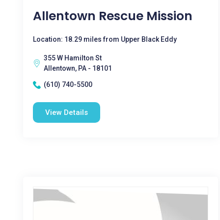
Allentown Rescue Mission
Location: 18.29 miles from Upper Black Eddy
355 W Hamilton St
Allentown, PA - 18101
(610) 740-5500
View Details