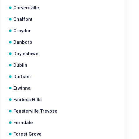
Carversville
Chalfont
Croydon
Danboro
Doylestown
Dublin
Durham
Erwinna
Fairless Hills
Feasterville Trevose
Ferndale
Forest Grove