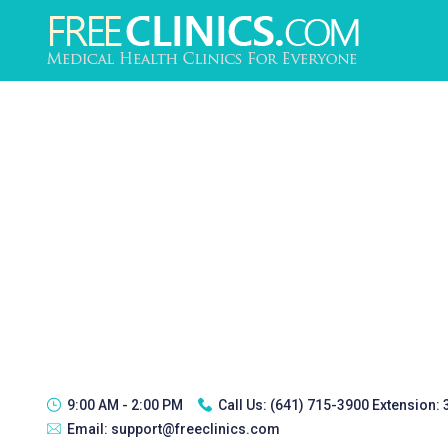
9:00 AM - 2:00 PM
Call Us:
(641) 715-3900 Extension:
Email:
support@freeclinics.com