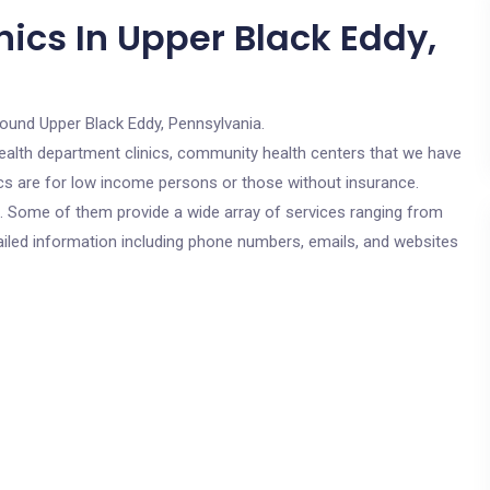
ics In Upper Black Eddy,
round Upper Black Eddy, Pennsylvania.
c health department clinics, community health centers that we have
nics are for low income persons or those without insurance.
cs. Some of them provide a wide array of services ranging from
ailed information including phone numbers, emails, and websites