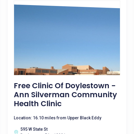
Free Clinic Of Doylestown -
Ann Silverman Community
Health Clinic
Location: 16.10 miles from Upper Black Eddy
595 W State St