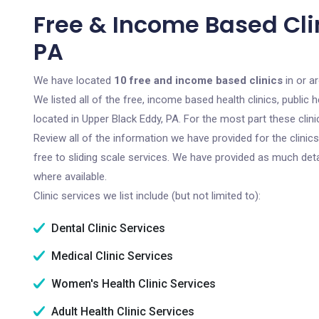
Free & Income Based Clin
PA
We have located
10 free and income based clinics
in or a
We listed all of the free, income based health clinics, publi
located in Upper Black Eddy, PA. For the most part these cli
Review all of the information we have provided for the clini
free to sliding scale services. We have provided as much det
where available.
Clinic services we list include (but not limited to):
Dental Clinic Services
Medical Clinic Services
Women's Health Clinic Services
Adult Health Clinic Services