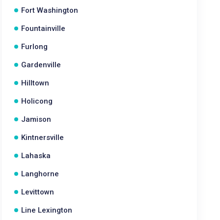
Fort Washington
Fountainville
Furlong
Gardenville
Hilltown
Holicong
Jamison
Kintnersville
Lahaska
Langhorne
Levittown
Line Lexington