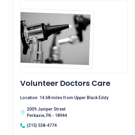
Volunteer Doctors Care
Location: 14.68 miles from Upper Black Eddy
2009 Juniper Street
Perkasie, PA - 18944
(215) 538-4774