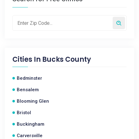
Cities In
Bucks County
Bedminster
Bensalem
Blooming Glen
Bristol
Buckingham
Carversville