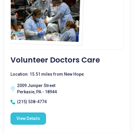
Volunteer Doctors Care
Location: 15.51 miles from New Hope
2009 Juniper Street
Perkasie, PA - 18944
(215) 538-4774
View Details