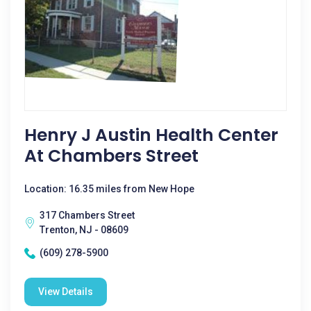
Henry J Austin Health Center
At Chambers Street
Location: 16.35 miles from New Hope
317 Chambers Street
Trenton, NJ - 08609
(609) 278-5900
View Details