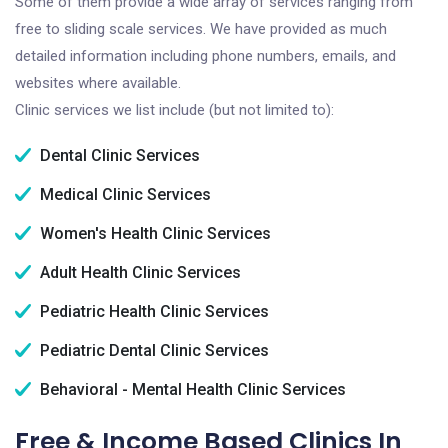
Some of them provide a wide array of services ranging from
free to sliding scale services. We have provided as much
detailed information including phone numbers, emails, and
websites where available.
Clinic services we list include (but not limited to):
Dental Clinic Services
Medical Clinic Services
Women's Health Clinic Services
Adult Health Clinic Services
Pediatric Health Clinic Services
Pediatric Dental Clinic Services
Behavioral - Mental Health Clinic Services
Free & Income Based Clinics In