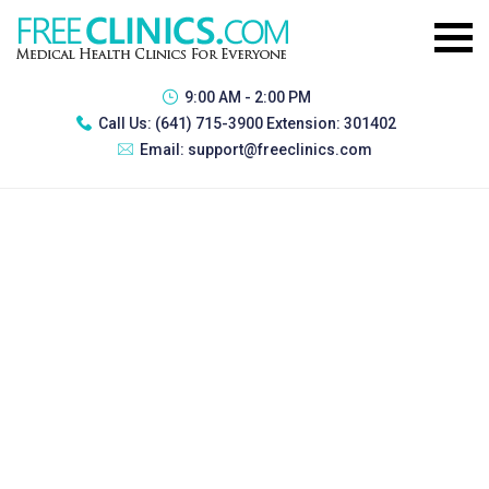
9:00 AM - 2:00 PM
Call Us:
(641) 715-3900 Extension: 301402
Email:
support@freeclinics.com