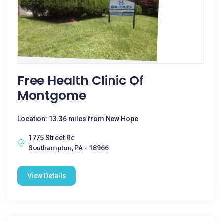
Free Health Clinic Of
Montgome
Location: 13.36 miles from New Hope
1775 Street Rd
Southampton, PA - 18966
View Details