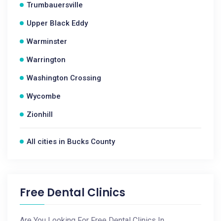
Trumbauersville
Upper Black Eddy
Warminster
Warrington
Washington Crossing
Wycombe
Zionhill
All cities in Bucks County
Free Dental Clinics
Are You Looking For Free Dental Clinics In