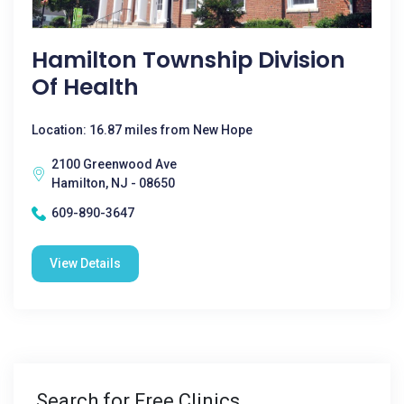
Hamilton Township Division
Of Health
Location: 16.87 miles from New Hope
2100 Greenwood Ave
Hamilton, NJ - 08650
609-890-3647
View Details
Search for Free Clinics