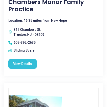
Chambers Manor Family
Practice
Location: 16.35 miles from New Hope
317 Chambers St.
Trenton, NJ - 08609
609-392-2635
Sliding Scale
View Details