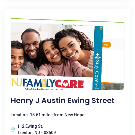
Henry J Austin Ewing Street
Location: 15.61 miles from New Hope
112 Ewing St.
Trenton, NJ - 08609