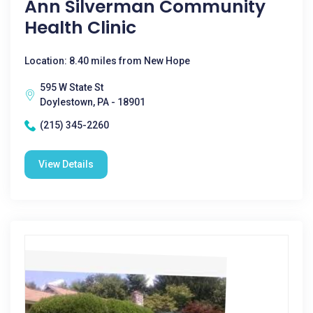
Ann Silverman Community
Health Clinic
Location: 8.40 miles from New Hope
595 W State St
Doylestown, PA - 18901
(215) 345-2260
View Details