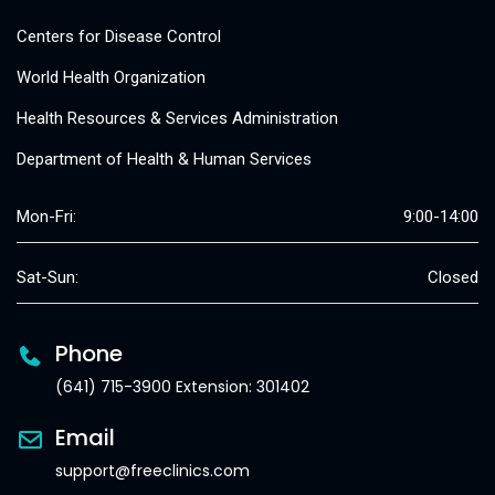
Centers for Disease Control
World Health Organization
Health Resources & Services Administration
Department of Health & Human Services
Mon-Fri:
9:00-14:00
Sat-Sun:
Closed
Phone
(641) 715-3900 Extension: 301402
Email
support@freeclinics.com