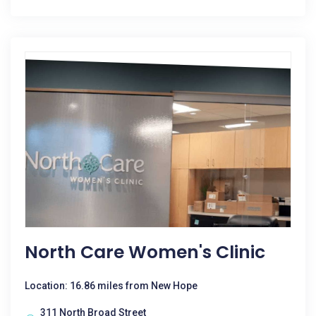
North Care Women's Clinic
Location: 16.86 miles from New Hope
311 North Broad Street