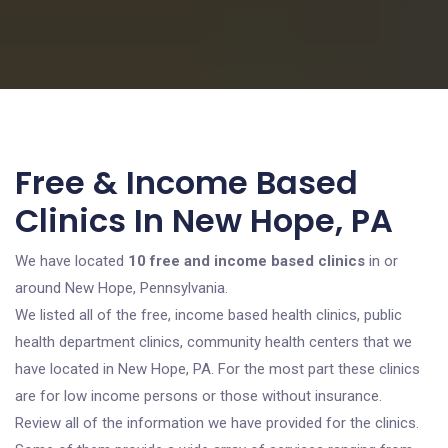
Free & Income Based
Clinics In New Hope, PA
We have located
10 free and income based clinics
in or
around New Hope, Pennsylvania.
We listed all of the free, income based health clinics, public
health department clinics, community health centers that we
have located in New Hope, PA. For the most part these clinics
are for low income persons or those without insurance.
Review all of the information we have provided for the clinics.