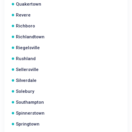
Quakertown
Revere
Richboro
Richlandtown
Riegelsville
Rushland
Sellersville
Silverdale
Solebury
Southampton
Spinnerstown
Springtown