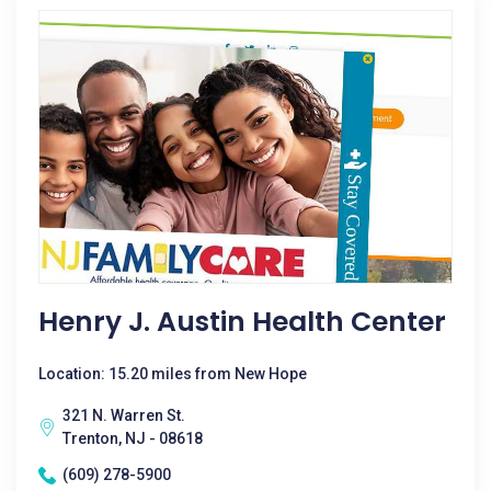
Henry J. Austin Health Center
Location: 15.20 miles from New Hope
321 N. Warren St.
Trenton, NJ - 08618
(609) 278-5900