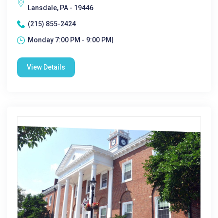
Lansdale, PA - 19446
(215) 855-2424
Monday 7:00 PM - 9:00 PM|
View Details