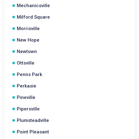
Mechanicsville
Milford Square
Morrisville
New Hope
Newtown
Ottsville
Penns Park
Perkasie
Pineville
Pipersville
Plumsteadville
Point Pleasant