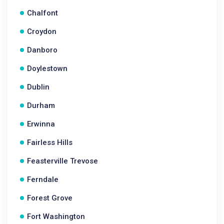
Chalfont
Croydon
Danboro
Doylestown
Dublin
Durham
Erwinna
Fairless Hills
Feasterville Trevose
Ferndale
Forest Grove
Fort Washington