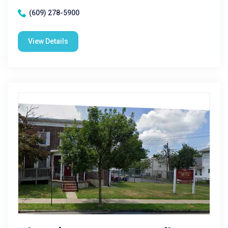
(609) 278-5900
View Details