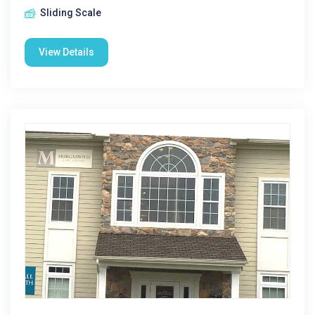
Sliding Scale
View Details