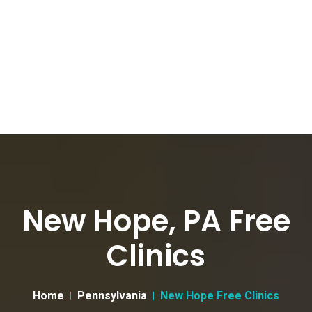
New Hope, PA Free
Clinics
Home
Pennsylvania
New Hope Free Clinics