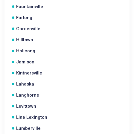
Fountainville
Furlong
Gardenville
Hilltown
Holicong
Jamison
Kintnersville
Lahaska
Langhorne
Levittown
Line Lexington
Lumberville