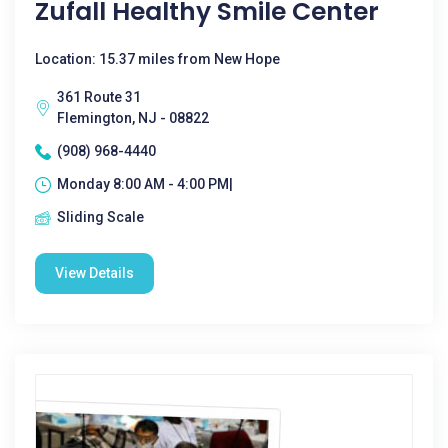
Zufall Healthy Smile Center
Location: 15.37 miles from New Hope
361 Route 31
Flemington, NJ - 08822
(908) 968-4440
Monday 8:00 AM - 4:00 PM|
Sliding Scale
View Details