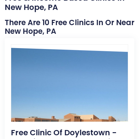
New Hope, PA
There Are 10 Free Clinics In Or Near
New Hope, PA
Free Clinic Of Doylestown -