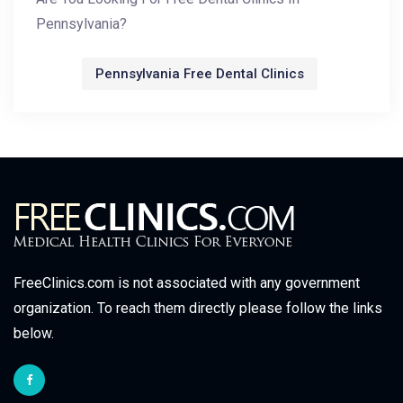
Pennsylvania?
Pennsylvania Free Dental Clinics
FreeClinics.com is not associated with any government
organization. To reach them directly please follow the links
below.