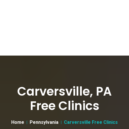
Carversville, PA
Free Clinics
Home
Pennsylvania
Carversville Free Clinics