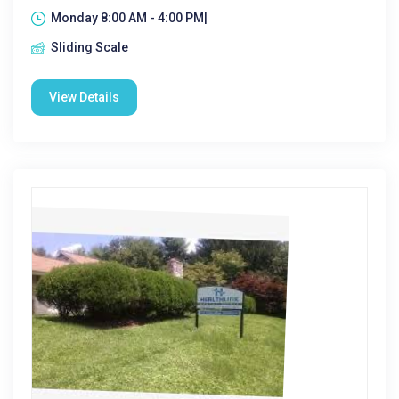
Monday 8:00 AM - 4:00 PM|
Sliding Scale
View Details