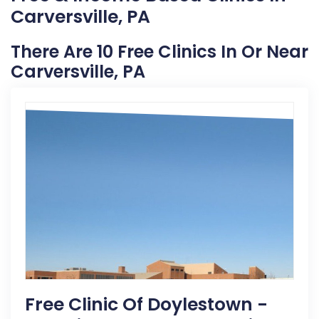
Carversville, PA
There Are 10 Free Clinics In Or Near
Carversville, PA
Free Clinic Of Doylestown -