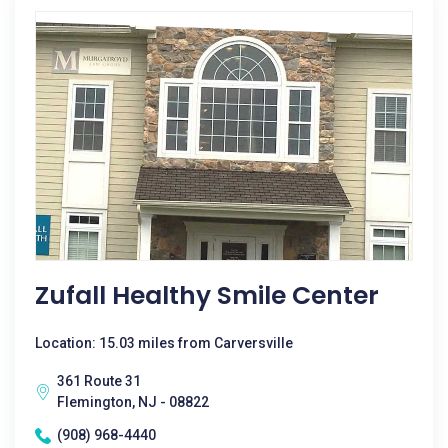
Zufall Healthy Smile Center
Location: 15.03 miles from Carversville
361 Route 31
Flemington, NJ - 08822
(908) 968-4440