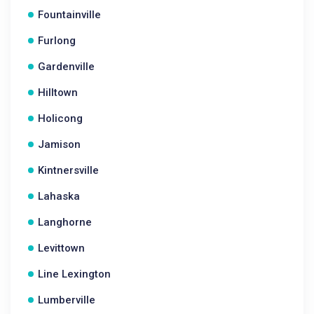
Fountainville
Furlong
Gardenville
Hilltown
Holicong
Jamison
Kintnersville
Lahaska
Langhorne
Levittown
Line Lexington
Lumberville