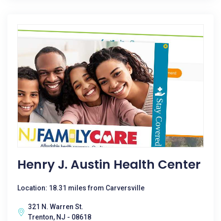
Henry J. Austin Health Center
Location: 18.31 miles from Carversville
321 N. Warren St.
Trenton, NJ - 08618