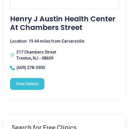
Henry J Austin Health Center
At Chambers Street
Location: 19.44 miles from Carversville
317 Chambers Street
Trenton, NJ - 08609
(609) 278-5900
View Details
Search for Free Clinics