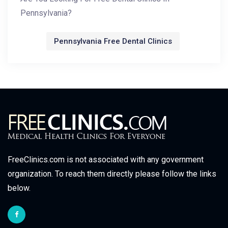
Pennsylvania?
Pennsylvania Free Dental Clinics
FreeClinics.com is not associated with any government
organization. To reach them directly please follow the links
below.