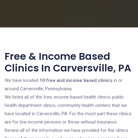
Free & Income Based
Clinics In Carversville, PA
We have located
10 free and income based clinics
in or
around Carversville, Pennsylvania.
We listed all of the free, income based health clinics, public
health department clinics, community health centers that we
have located in Carversville, PA. For the most part these clinics
are for low income persons or those without insurance.
Review all of the information we have provided for the clinics.