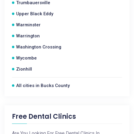
Trumbauersville
Upper Black Eddy
Warminster
Warrington
Washington Crossing
Wycombe
Zionhill
All cities in Bucks County
Free Dental Clinics
Are You Looking For Free Dental Clinics In