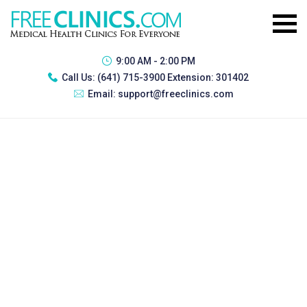
9:00 AM - 2:00 PM
Call Us:
(641) 715-3900 Extension: 301402
Email:
support@freeclinics.com