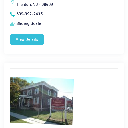
Trenton, NJ - 08609
609-392-2635
Sliding Scale
View Details