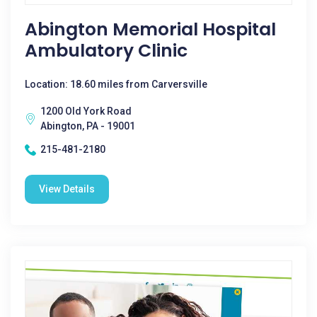
Abington Memorial Hospital
Ambulatory Clinic
Location: 18.60 miles from Carversville
1200 Old York Road
Abington, PA - 19001
215-481-2180
View Details