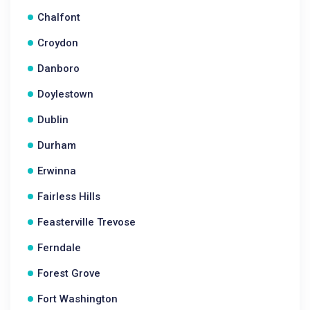
Chalfont
Croydon
Danboro
Doylestown
Dublin
Durham
Erwinna
Fairless Hills
Feasterville Trevose
Ferndale
Forest Grove
Fort Washington