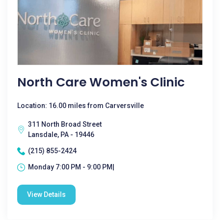
North Care Women's Clinic
Location: 16.00 miles from Carversville
311 North Broad Street
Lansdale, PA - 19446
(215) 855-2424
Monday 7:00 PM - 9:00 PM|
View Details