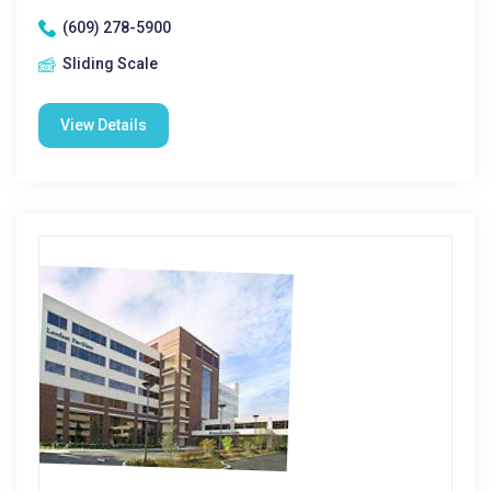
(609) 278-5900
Sliding Scale
View Details