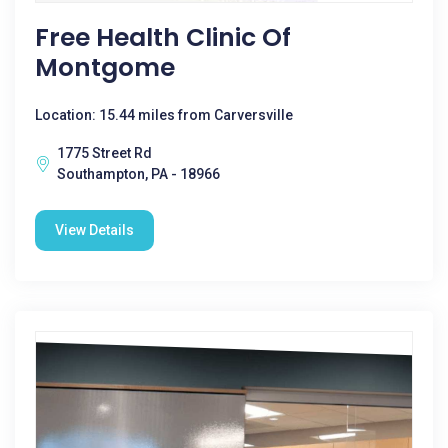
Free Health Clinic Of
Montgome
Location: 15.44 miles from Carversville
1775 Street Rd
Southampton, PA - 18966
View Details