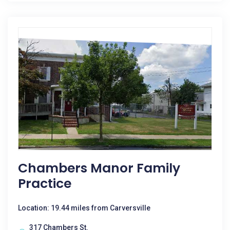
Chambers Manor Family
Practice
Location: 19.44 miles from Carversville
317 Chambers St.