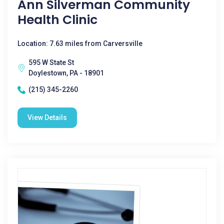
Ann Silverman Community
Health Clinic
Location: 7.63 miles from Carversville
595 W State St
Doylestown, PA - 18901
(215) 345-2260
View Details