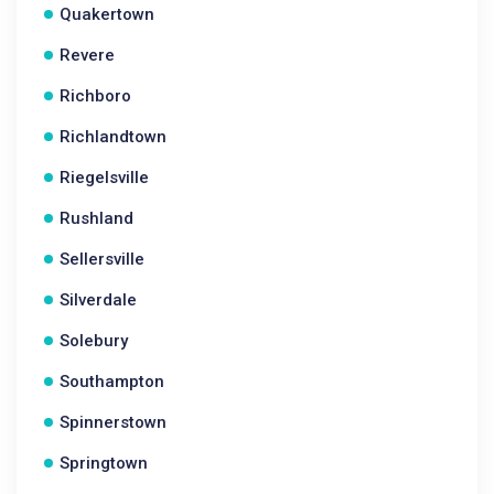
Quakertown
Revere
Richboro
Richlandtown
Riegelsville
Rushland
Sellersville
Silverdale
Solebury
Southampton
Spinnerstown
Springtown