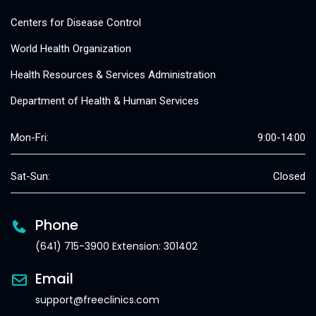
Centers for Disease Control
World Health Organization
Health Resources & Services Administration
Department of Health & Human Services
Mon-Fri:
9:00-14:00
Sat-Sun:
Closed
Phone
(641) 715-3900 Extension: 301402
Email
support@freeclinics.com