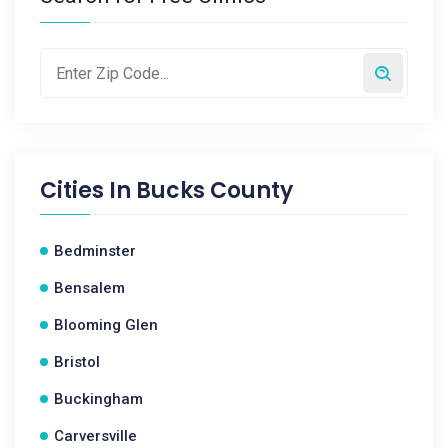
Cities In
Bucks County
Bedminster
Bensalem
Blooming Glen
Bristol
Buckingham
Carversville