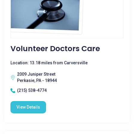
Volunteer Doctors Care
Location: 13.18 miles from Carversville
2009 Juniper Street
Perkasie, PA - 18944
(215) 538-4774
View Details