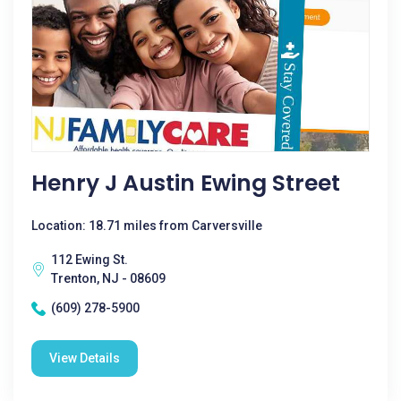
Henry J Austin Ewing Street
Location: 18.71 miles from Carversville
112 Ewing St.
Trenton, NJ - 08609
(609) 278-5900
View Details