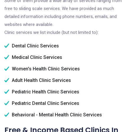
Some of them provide a wide array of services ranging from
free to sliding scale services. We have provided as much
detailed information including phone numbers, emails, and
websites where available.
Clinic services we list include (but not limited to):
Dental Clinic Services
Medical Clinic Services
Women's Health Clinic Services
Adult Health Clinic Services
Pediatric Health Clinic Services
Pediatric Dental Clinic Services
Behavioral - Mental Health Clinic Services
Free & Income Based Clinics In