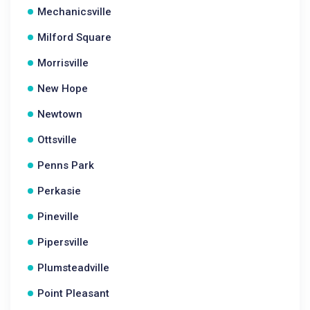
Mechanicsville
Milford Square
Morrisville
New Hope
Newtown
Ottsville
Penns Park
Perkasie
Pineville
Pipersville
Plumsteadville
Point Pleasant