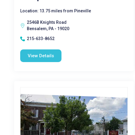
Location: 13.75 miles from Pineville
2546B Knights Road
Bensalem, PA - 19020
215-633-8652
View Details