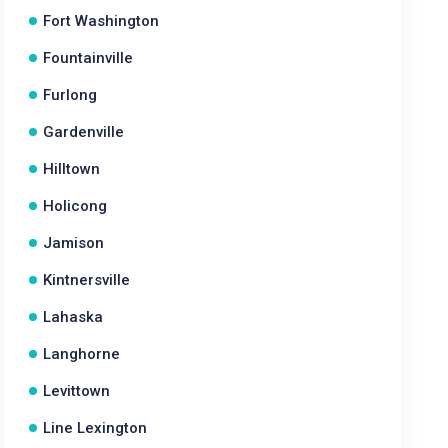
Fort Washington
Fountainville
Furlong
Gardenville
Hilltown
Holicong
Jamison
Kintnersville
Lahaska
Langhorne
Levittown
Line Lexington