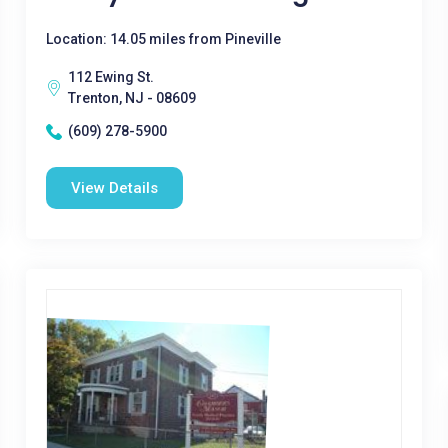
Location: 14.05 miles from Pineville
112 Ewing St.
Trenton, NJ - 08609
(609) 278-5900
View Details