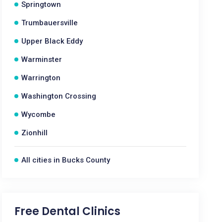
Springtown
Trumbauersville
Upper Black Eddy
Warminster
Warrington
Washington Crossing
Wycombe
Zionhill
All cities in Bucks County
Free Dental Clinics