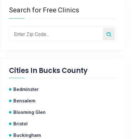
Search for Free Clinics
Cities In
Bucks County
Bedminster
Bensalem
Blooming Glen
Bristol
Buckingham