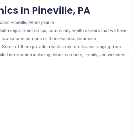
cs In Pineville, PA
ound Pineville, Pennsylvania.
c health department clinics, community health centers that we have
 for low income persons or those without insurance.
cs. Some of them provide a wide array of services ranging from
ailed information including phone numbers, emails, and websites