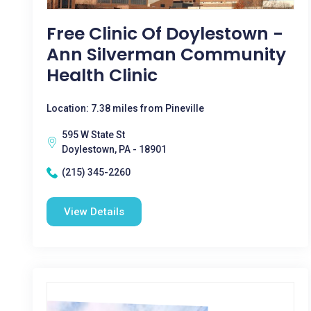
Free Clinic Of Doylestown -
Ann Silverman Community
Health Clinic
Location: 7.38 miles from Pineville
595 W State St
Doylestown, PA - 18901
(215) 345-2260
View Details