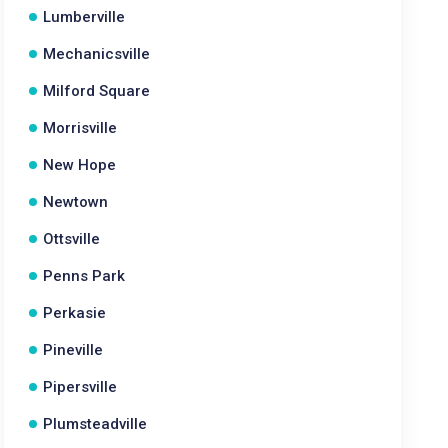
Lumberville
Mechanicsville
Milford Square
Morrisville
New Hope
Newtown
Ottsville
Penns Park
Perkasie
Pineville
Pipersville
Plumsteadville