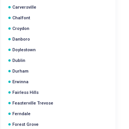
Carversville
Chalfont
Croydon
Danboro
Doylestown
Dublin
Durham
Erwinna
Fairless Hills
Feasterville Trevose
Ferndale
Forest Grove