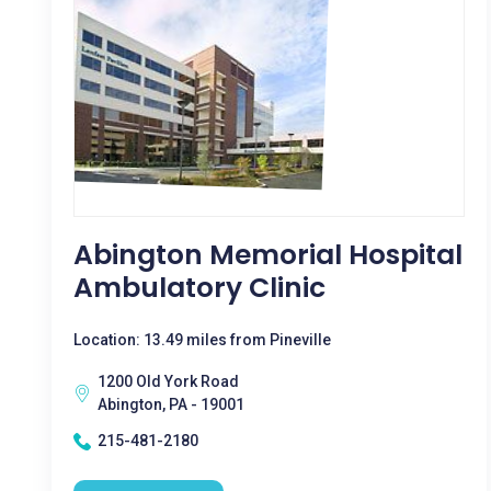
Abington Memorial Hospital
Ambulatory Clinic
Location: 13.49 miles from Pineville
1200 Old York Road
Abington, PA - 19001
215-481-2180