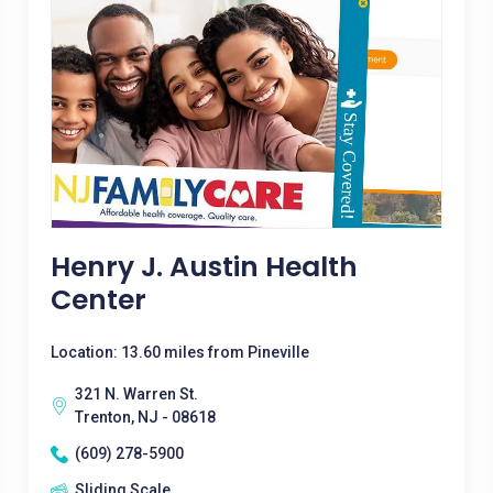
Henry J. Austin Health
Center
Location: 13.60 miles from Pineville
321 N. Warren St.
Trenton, NJ - 08618
(609) 278-5900
Sliding Scale