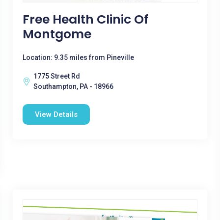
Free Health Clinic Of
Montgome
Location: 9.35 miles from Pineville
1775 Street Rd
Southampton, PA - 18966
View Details