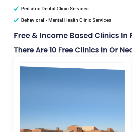
Pediatric Dental Clinic Services
Behavioral - Mental Health Clinic Services
Free & Income Based Clinics In P
There Are 10 Free Clinics In Or Nea