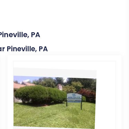
ineville, PA
r Pineville, PA