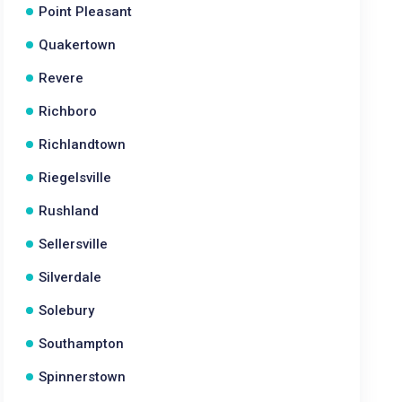
Point Pleasant
Quakertown
Revere
Richboro
Richlandtown
Riegelsville
Rushland
Sellersville
Silverdale
Solebury
Southampton
Spinnerstown