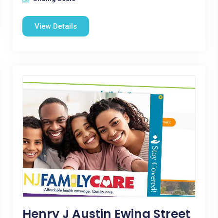
View Details
Henry J Austin Ewing Street