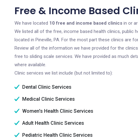
Free & Income Based Clini
We have located
10 free and income based clinics
in or ar
We listed all of the free, income based health clinics, publi
located in Pineville, PA. For the most part these clinics are
Review all of the information we have provided for the clini
free to sliding scale services. We have provided as much det
where available.
Clinic services we list include (but not limited to):
Dental Clinic Services
Medical Clinic Services
Women's Health Clinic Services
Adult Health Clinic Services
Pediatric Health Clinic Services