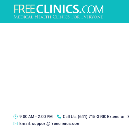
9:00 AM - 2:00 PM
Call Us:
(641) 715-3900 Extension:
Email:
support@freeclinics.com