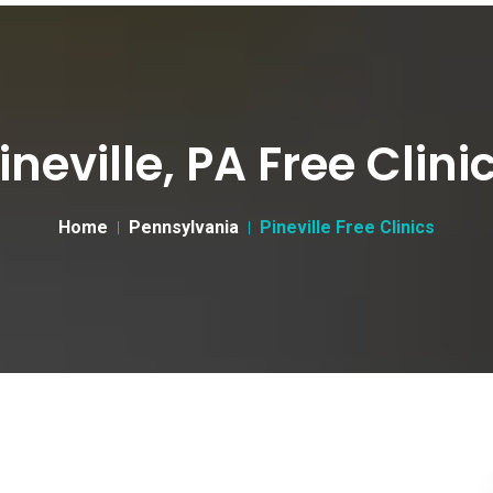
ineville, PA Free Clini
Home
Pennsylvania
Pineville Free Clinics