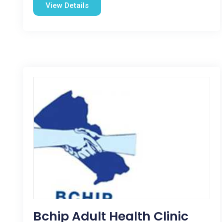
View Details
Bchip Adult Health Clinic