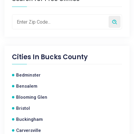
Cities In
Bucks County
Bedminster
Bensalem
Blooming Glen
Bristol
Buckingham
Carversville