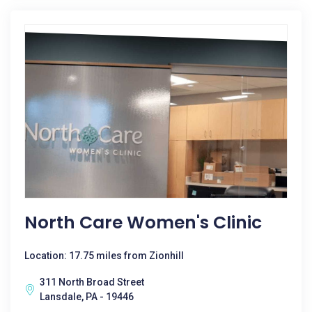
North Care Women's Clinic
Location: 17.75 miles from Zionhill
311 North Broad Street
Lansdale, PA - 19446