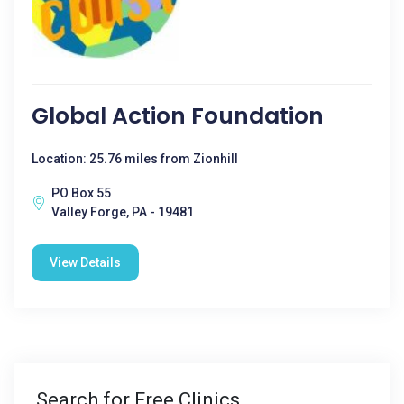
Global Action Foundation
Location: 25.76 miles from Zionhill
PO Box 55
Valley Forge, PA - 19481
View Details
Search for Free Clinics