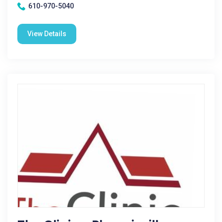
610-970-5040
View Details