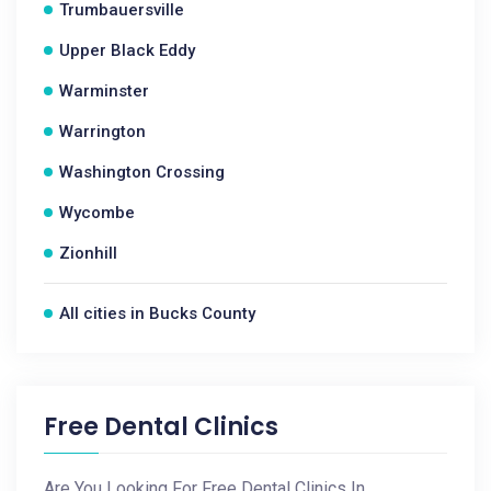
Trumbauersville
Upper Black Eddy
Warminster
Warrington
Washington Crossing
Wycombe
Zionhill
All cities in Bucks County
Free Dental Clinics
Are You Looking For Free Dental Clinics In