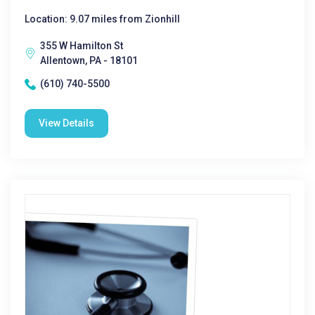
Location: 9.07 miles from Zionhill
355 W Hamilton St
Allentown, PA - 18101
(610) 740-5500
View Details