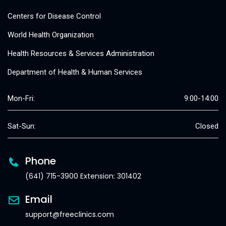
Centers for Disease Control
World Health Organization
Health Resources & Services Administration
Department of Health & Human Services
Mon-Fri:
9:00-14:00
Sat-Sun:
Closed
Phone
(641) 715-3900 Extension: 301402
Email
support@freeclinics.com