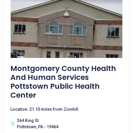
Montgomery County Health
And Human Services
Pottstown Public Health
Center
Location: 21.10 miles from Zionhill
364 King St
Pottstown, PA - 19464