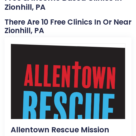
Zionhill, PA
There Are 10 Free Clinics In Or Near
Zionhill, PA
Allentown Rescue Mission