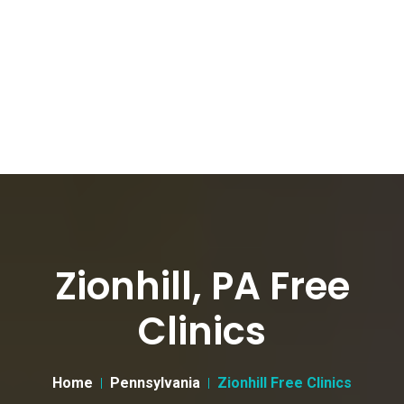
Zionhill, PA Free
Clinics
Home
Pennsylvania
Zionhill Free Clinics