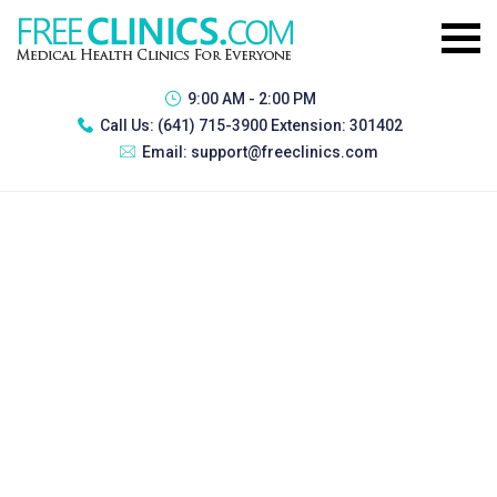
9:00 AM - 2:00 PM
Call Us:
(641) 715-3900 Extension: 301402
Email:
support@freeclinics.com