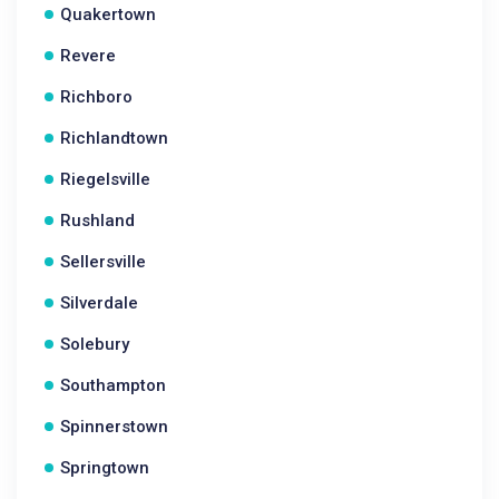
Quakertown
Revere
Richboro
Richlandtown
Riegelsville
Rushland
Sellersville
Silverdale
Solebury
Southampton
Spinnerstown
Springtown