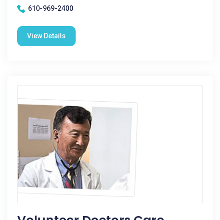
610-969-2400
View Details