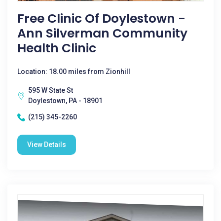
Free Clinic Of Doylestown -
Ann Silverman Community
Health Clinic
Location: 18.00 miles from Zionhill
595 W State St
Doylestown, PA - 18901
(215) 345-2260
View Details