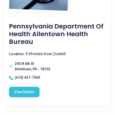
Pennsylvania Department Of
Health Allentown Health
Bureau
Location: 9.39 miles from Zionhill
245 N 6th St
Allentown, PA - 18102
(610) 437-7569
View Details