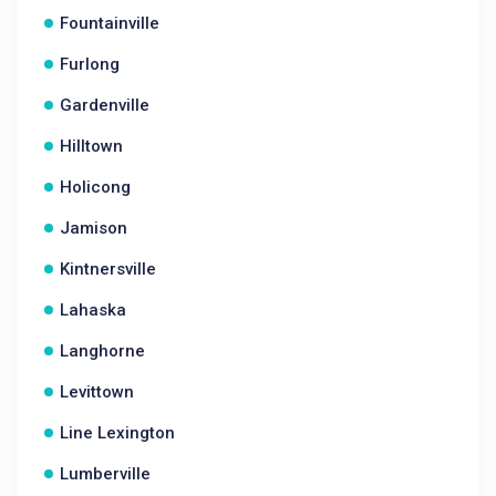
Fountainville
Furlong
Gardenville
Hilltown
Holicong
Jamison
Kintnersville
Lahaska
Langhorne
Levittown
Line Lexington
Lumberville