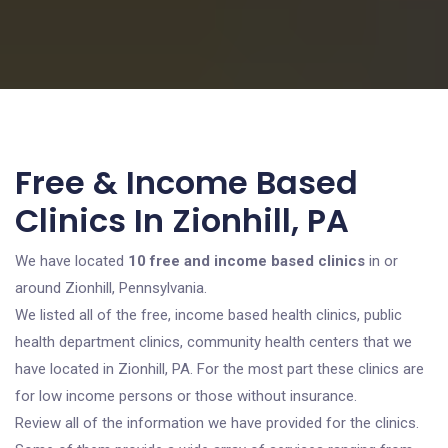
Free & Income Based
Clinics In Zionhill, PA
We have located
10 free and income based clinics
in or
around Zionhill, Pennsylvania.
We listed all of the free, income based health clinics, public
health department clinics, community health centers that we
have located in Zionhill, PA. For the most part these clinics are
for low income persons or those without insurance.
Review all of the information we have provided for the clinics.