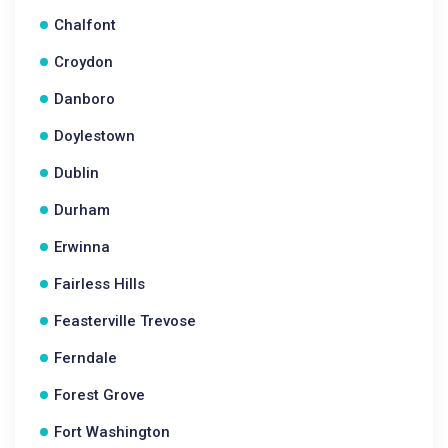
Chalfont
Croydon
Danboro
Doylestown
Dublin
Durham
Erwinna
Fairless Hills
Feasterville Trevose
Ferndale
Forest Grove
Fort Washington