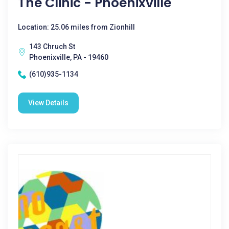
The Clinic - Phoenixville
Location: 25.06 miles from Zionhill
143 Chruch St
Phoenixville, PA - 19460
(610)935-1134
View Details