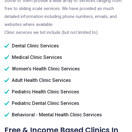
Some of them provide a wide array of services ranging from
free to sliding scale services. We have provided as much
detailed information including phone numbers, emails, and
websites where available.
Clinic services we list include (but not limited to):
Dental Clinic Services
Medical Clinic Services
Women's Health Clinic Services
Adult Health Clinic Services
Pediatric Health Clinic Services
Pediatric Dental Clinic Services
Behavioral - Mental Health Clinic Services
Free & Income Based Clinics In