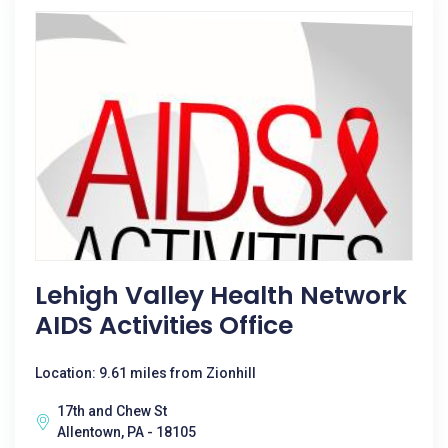
Lehigh Valley Health Network
AIDS Activities Office
Location: 9.61 miles from Zionhill
17th and Chew St
Allentown, PA - 18105