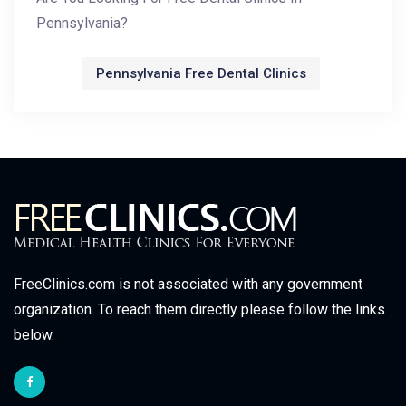
Pennsylvania?
Pennsylvania Free Dental Clinics
FreeClinics.com is not associated with any government
organization. To reach them directly please follow the links
below.