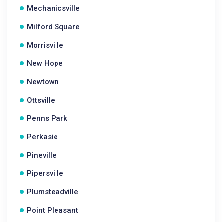
Mechanicsville
Milford Square
Morrisville
New Hope
Newtown
Ottsville
Penns Park
Perkasie
Pineville
Pipersville
Plumsteadville
Point Pleasant