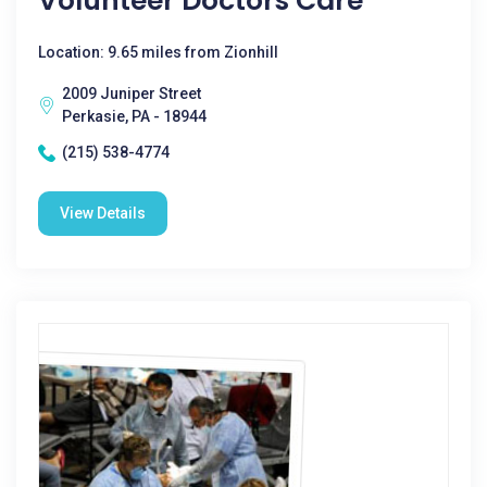
Volunteer Doctors Care
Location: 9.65 miles from Zionhill
2009 Juniper Street
Perkasie, PA - 18944
(215) 538-4774
View Details