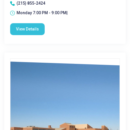
(215) 855-2424
Monday 7:00 PM - 9:00 PM|
View Details