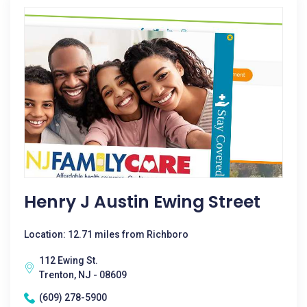
Henry J Austin Ewing Street
Location: 12.71 miles from Richboro
112 Ewing St.
Trenton, NJ - 08609
(609) 278-5900