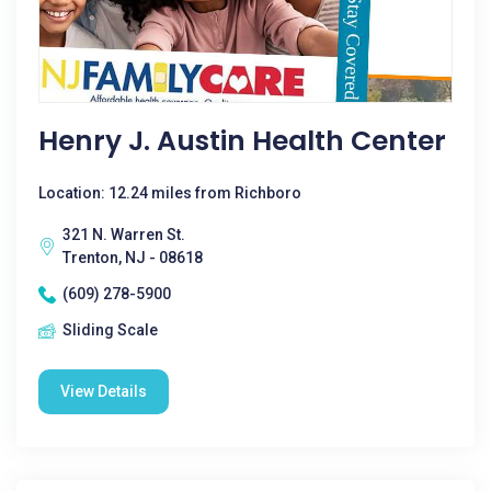
Henry J. Austin Health Center
Location: 12.24 miles from Richboro
321 N. Warren St.
Trenton, NJ - 08618
(609) 278-5900
Sliding Scale
View Details