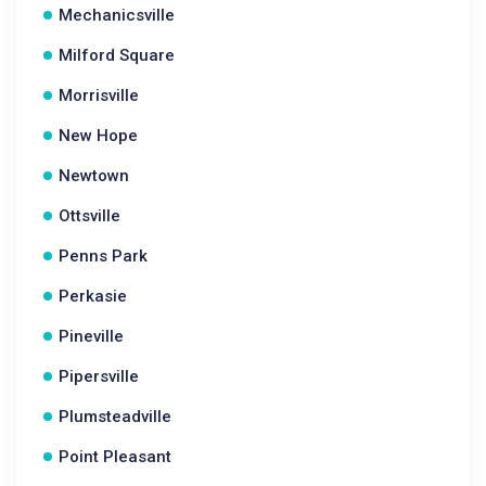
Mechanicsville
Milford Square
Morrisville
New Hope
Newtown
Ottsville
Penns Park
Perkasie
Pineville
Pipersville
Plumsteadville
Point Pleasant