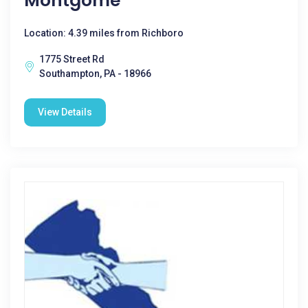
Montgome
Location: 4.39 miles from Richboro
1775 Street Rd
Southampton, PA - 18966
View Details