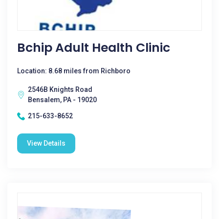
Bchip Adult Health Clinic
Location: 8.68 miles from Richboro
2546B Knights Road
Bensalem, PA - 19020
215-633-8652
View Details