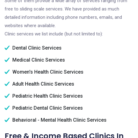
Some of them provide a wide array of services ranging from
free to sliding scale services. We have provided as much
detailed information including phone numbers, emails, and
websites where available.
Clinic services we list include (but not limited to):
Dental Clinic Services
Medical Clinic Services
Women's Health Clinic Services
Adult Health Clinic Services
Pediatric Health Clinic Services
Pediatric Dental Clinic Services
Behavioral - Mental Health Clinic Services
Free & Income Based Clinics In