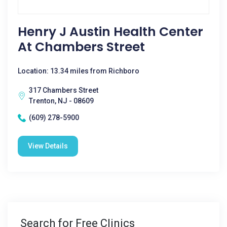
Henry J Austin Health Center
At Chambers Street
Location: 13.34 miles from Richboro
317 Chambers Street
Trenton, NJ - 08609
(609) 278-5900
View Details
Search for Free Clinics