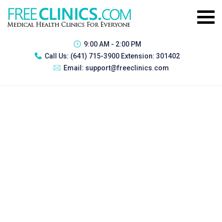
9:00 AM - 2:00 PM
Call Us:
(641) 715-3900 Extension: 301402
Email:
support@freeclinics.com