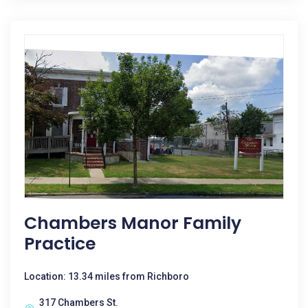
Chambers Manor Family
Practice
Location: 13.34 miles from Richboro
317 Chambers St.