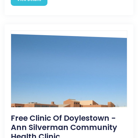
Free Clinic Of Doylestown -
Ann Silverman Community
Health Clinic