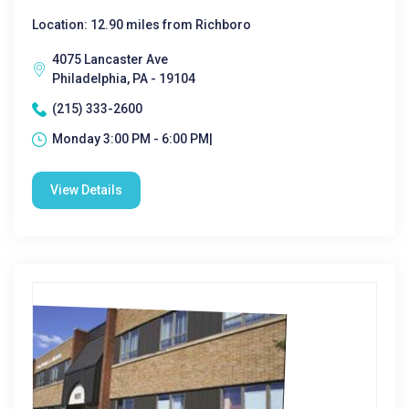
Location: 12.90 miles from Richboro
4075 Lancaster Ave
Philadelphia, PA - 19104
(215) 333-2600
Monday 3:00 PM - 6:00 PM|
View Details