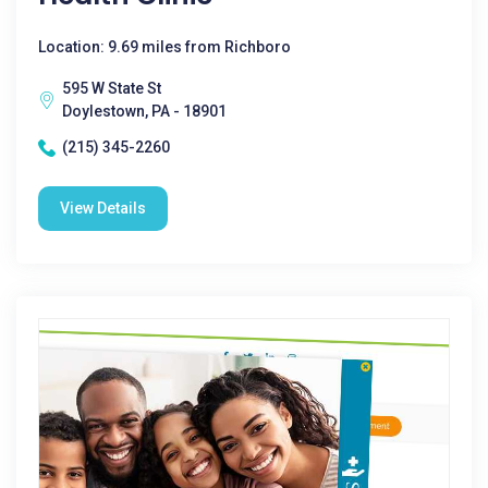
Location: 9.69 miles from Richboro
595 W State St
Doylestown, PA - 18901
(215) 345-2260
View Details