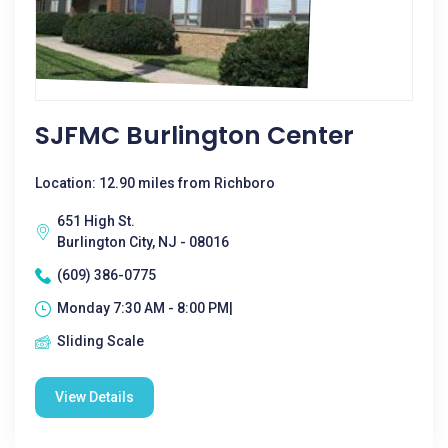
SJFMC Burlington Center
Location: 12.90 miles from Richboro
651 High St.
Burlington City, NJ - 08016
(609) 386-0775
Monday 7:30 AM - 8:00 PM|
Sliding Scale
View Details