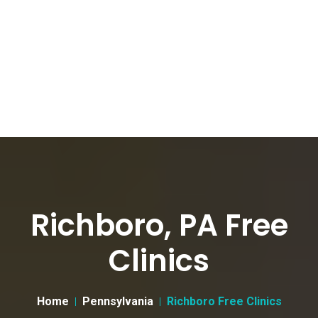
Richboro, PA Free
Clinics
Home
Pennsylvania
Richboro Free Clinics