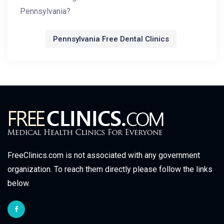
Pennsylvania?
Pennsylvania Free Dental Clinics
FreeClinics.com is not associated with any government
organization. To reach them directly please follow the links
below.