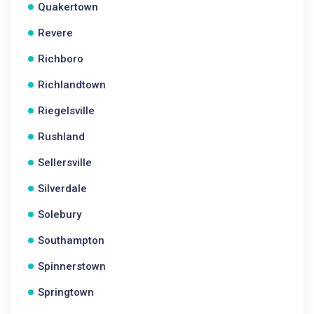
Quakertown
Revere
Richboro
Richlandtown
Riegelsville
Rushland
Sellersville
Silverdale
Solebury
Southampton
Spinnerstown
Springtown