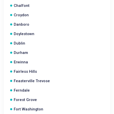
Chalfont
Croydon
Danboro
Doylestown
Dublin
Durham
Erwinna
Fairless Hills
Feasterville Trevose
Ferndale
Forest Grove
Fort Washington