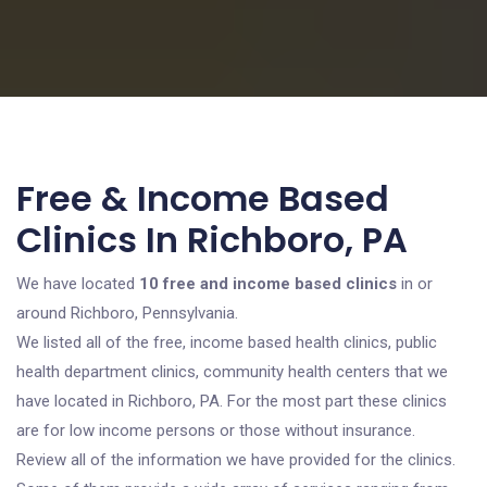
Free & Income Based
Clinics In Richboro, PA
We have located
10 free and income based clinics
in or
around Richboro, Pennsylvania.
We listed all of the free, income based health clinics, public
health department clinics, community health centers that we
have located in Richboro, PA. For the most part these clinics
are for low income persons or those without insurance.
Review all of the information we have provided for the clinics.