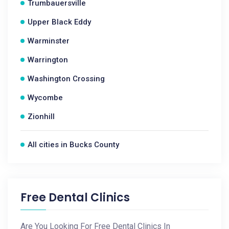
Trumbauersville
Upper Black Eddy
Warminster
Warrington
Washington Crossing
Wycombe
Zionhill
All cities in Bucks County
Free Dental Clinics
Are You Looking For Free Dental Clinics In