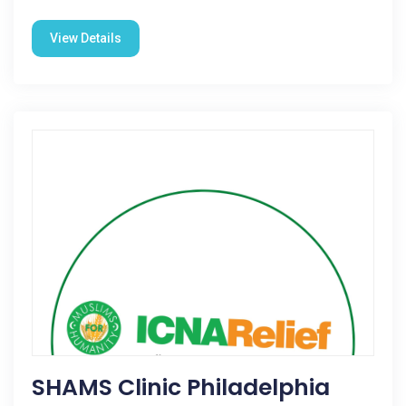
View Details
SHAMS Clinic Philadelphia