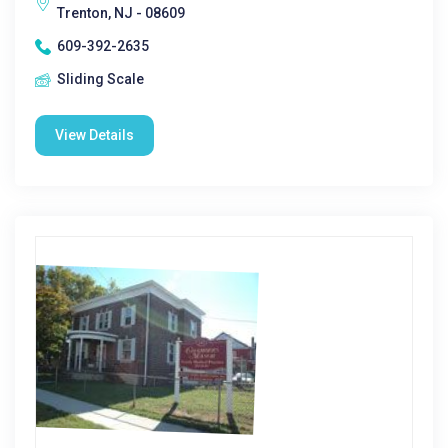
Trenton, NJ - 08609
609-392-2635
Sliding Scale
View Details