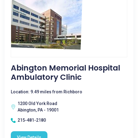
Abington Memorial Hospital
Ambulatory Clinic
Location: 9.49 miles from Richboro
1200 Old York Road
Abington, PA - 19001
215-481-2180
View Details