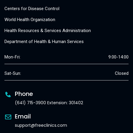
Centers for Disease Control
World Health Organization
Health Resources & Services Administration
Department of Health & Human Services
Mon-Fri:
9:00-14:00
Sat-Sun:
Closed
Phone
(641) 715-3900 Extension: 301402
Email
support@freeclinics.com