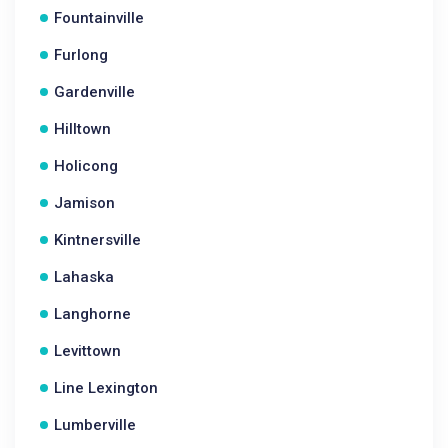
Fountainville
Furlong
Gardenville
Hilltown
Holicong
Jamison
Kintnersville
Lahaska
Langhorne
Levittown
Line Lexington
Lumberville