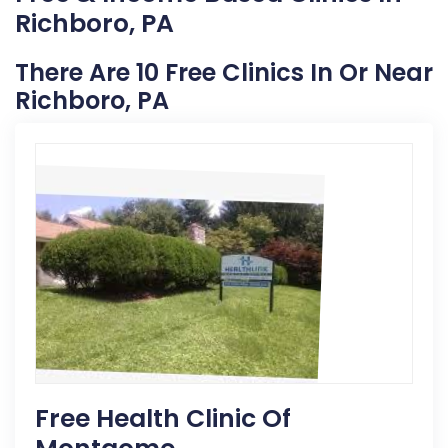
Richboro, PA
There Are 10 Free Clinics In Or Near
Richboro, PA
Free Health Clinic Of