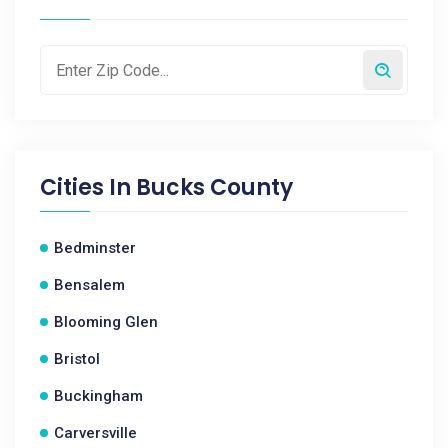
Cities In
Bucks County
Bedminster
Bensalem
Blooming Glen
Bristol
Buckingham
Carversville