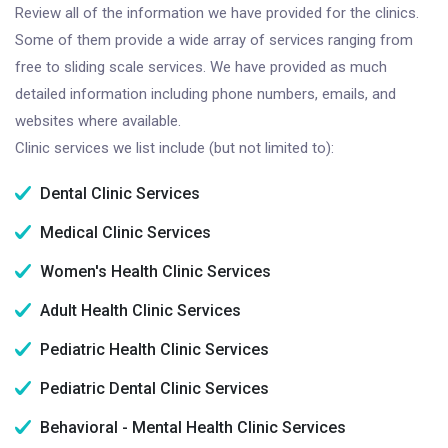
Review all of the information we have provided for the clinics.
Some of them provide a wide array of services ranging from
free to sliding scale services. We have provided as much
detailed information including phone numbers, emails, and
websites where available.
Clinic services we list include (but not limited to):
Dental Clinic Services
Medical Clinic Services
Women's Health Clinic Services
Adult Health Clinic Services
Pediatric Health Clinic Services
Pediatric Dental Clinic Services
Behavioral - Mental Health Clinic Services