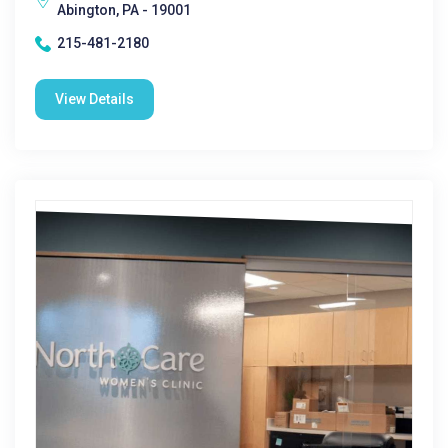
Abington, PA - 19001
215-481-2180
View Details