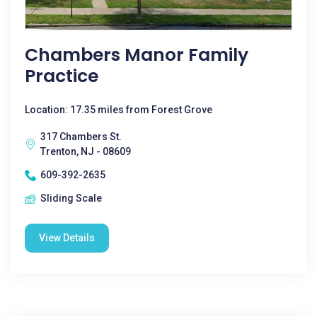
Chambers Manor Family
Practice
Location: 17.35 miles from Forest Grove
317 Chambers St.
Trenton, NJ - 08609
609-392-2635
Sliding Scale
View Details