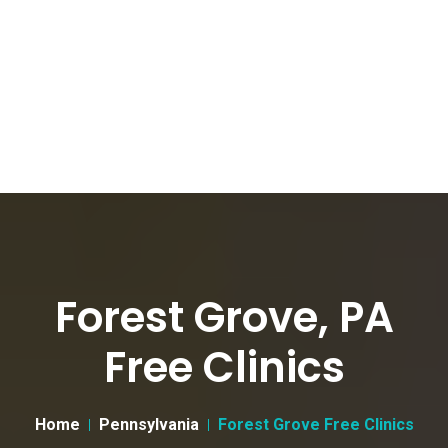
Forest Grove, PA
Free Clinics
Home
Pennsylvania
Forest Grove Free Clinics