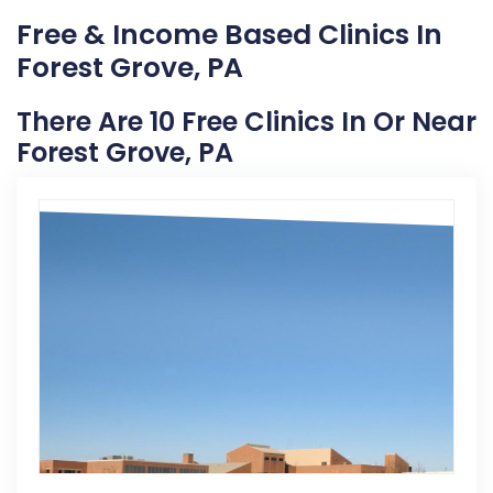
Free & Income Based Clinics In
Forest Grove, PA
There Are 10 Free Clinics In Or Near
Forest Grove, PA