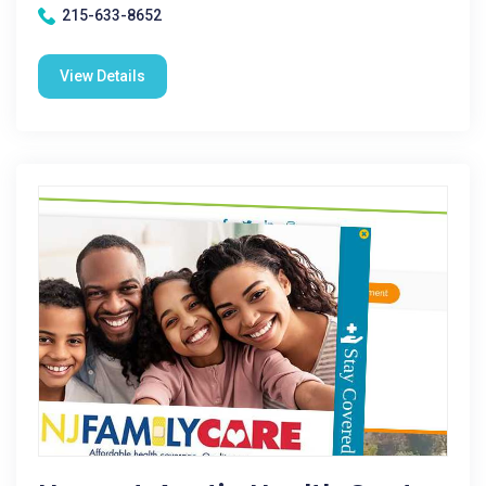
215-633-8652
View Details