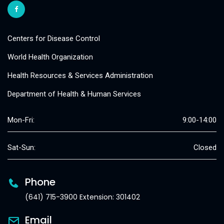
Centers for Disease Control
World Health Organization
Health Resources & Services Administration
Department of Health & Human Services
Mon-Fri:
9:00-14:00
Sat-Sun:
Closed
Phone
(641) 715-3900 Extension: 301402
Email