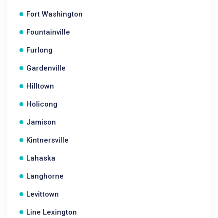
Fort Washington
Fountainville
Furlong
Gardenville
Hilltown
Holicong
Jamison
Kintnersville
Lahaska
Langhorne
Levittown
Line Lexington