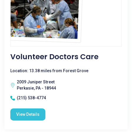
Volunteer Doctors Care
Location: 13.38 miles from Forest Grove
2009 Juniper Street
Perkasie, PA - 18944
(215) 538-4774
View Details