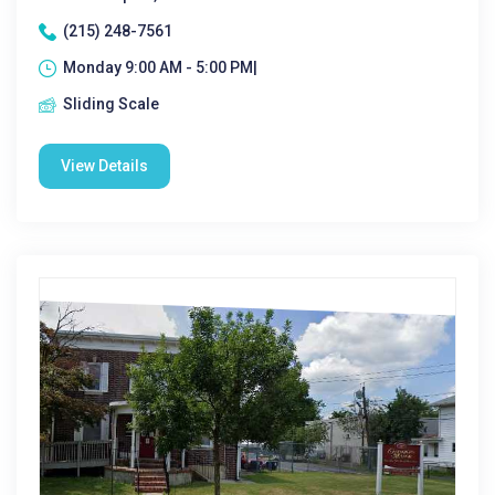
(215) 248-7561
Monday 9:00 AM - 5:00 PM|
Sliding Scale
View Details