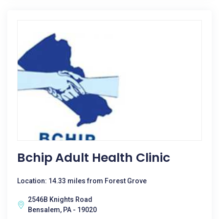
Bchip Adult Health Clinic
Location: 14.33 miles from Forest Grove
2546B Knights Road
Bensalem, PA - 19020