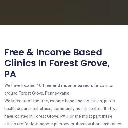
Free & Income Based
Clinics In Forest Grove,
PA
We have located
10 free and income based clinics
in or
around Forest Grove, Pennsylvania.
We listed all of the free, income based health clinics, public
health department clinics, community health centers that we
have located in Forest Grove, PA. For the most part these
clinics are for low income persons or those without insurance.