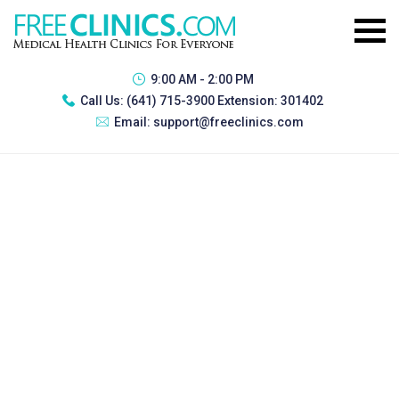
9:00 AM - 2:00 PM
Call Us:
(641) 715-3900 Extension: 301402
Email:
support@freeclinics.com