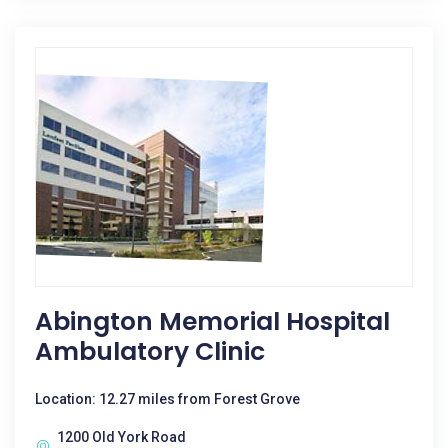
Abington Memorial Hospital
Ambulatory Clinic
Location: 12.27 miles from Forest Grove
1200 Old York Road