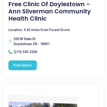
Free Clinic Of Doylestown -
Ann Silverman Community
Health Clinic
Location: 4.62 miles from Forest Grove
595 W State St
Doylestown, PA - 18901
(215) 345-2260
View Details