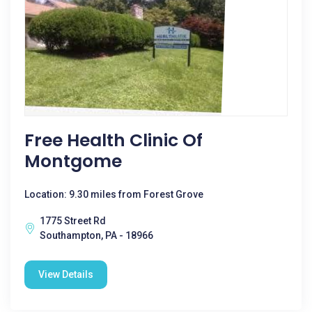
Free Health Clinic Of
Montgome
Location: 9.30 miles from Forest Grove
1775 Street Rd
Southampton, PA - 18966
View Details