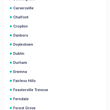
Carversville
Chalfont
Croydon
Danboro
Doylestown
Dublin
Durham
Erwinna
Fairless Hills
Feasterville Trevose
Ferndale
Forest Grove