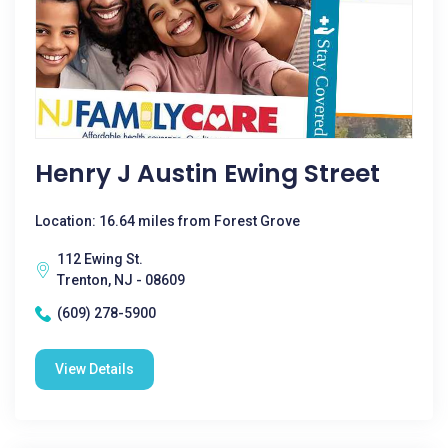
Henry J Austin Ewing Street
Location: 16.64 miles from Forest Grove
112 Ewing St.
Trenton, NJ - 08609
(609) 278-5900
View Details