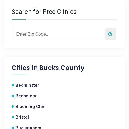
Search for Free Clinics
Cities In
Bucks County
Bedminster
Bensalem
Blooming Glen
Bristol
Buckingham