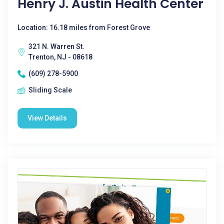
Henry J. Austin Health Center
Location: 16.18 miles from Forest Grove
321 N. Warren St.
Trenton, NJ - 08618
(609) 278-5900
Sliding Scale
View Details