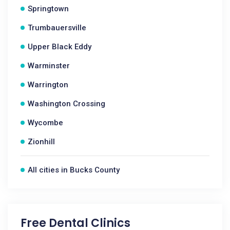
Springtown
Trumbauersville
Upper Black Eddy
Warminster
Warrington
Washington Crossing
Wycombe
Zionhill
All cities in Bucks County
Free Dental Clinics