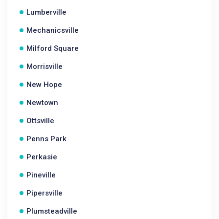
Lumberville
Mechanicsville
Milford Square
Morrisville
New Hope
Newtown
Ottsville
Penns Park
Perkasie
Pineville
Pipersville
Plumsteadville