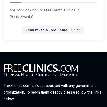
Are You Looking For Free Dental Clinics In
Pennsylvania?
Pennsylvania Free Dental Clinics
FreeClinics.com is not associated with any government
organization. To reach them directly please follow the links
below.