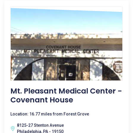
Mt. Pleasant Medical Center -
Covenant House
Location: 16.77 miles from Forest Grove
8125-27 Stenton Avenue
Philadelphia, PA - 19150