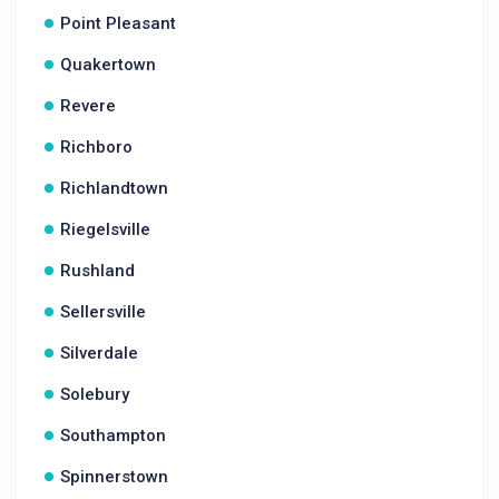
Point Pleasant
Quakertown
Revere
Richboro
Richlandtown
Riegelsville
Rushland
Sellersville
Silverdale
Solebury
Southampton
Spinnerstown