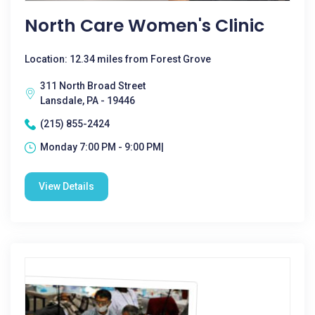
North Care Women's Clinic
Location: 12.34 miles from Forest Grove
311 North Broad Street
Lansdale, PA - 19446
(215) 855-2424
Monday 7:00 PM - 9:00 PM|
View Details