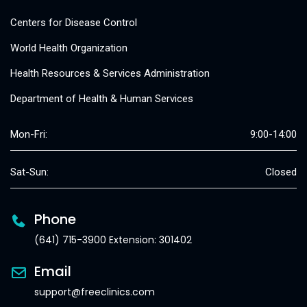
Centers for Disease Control
World Health Organization
Health Resources & Services Administration
Department of Health & Human Services
Mon-Fri:
9:00-14:00
Sat-Sun:
Closed
Phone
(641) 715-3900 Extension: 301402
Email
support@freeclinics.com