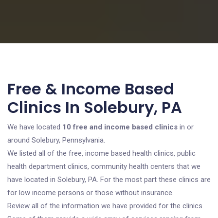
Free & Income Based
Clinics In Solebury, PA
We have located
10 free and income based clinics
in or
around Solebury, Pennsylvania.
We listed all of the free, income based health clinics, public
health department clinics, community health centers that we
have located in Solebury, PA. For the most part these clinics are
for low income persons or those without insurance.
Review all of the information we have provided for the clinics.