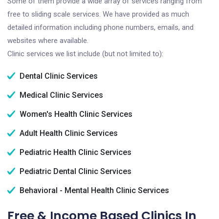
Some of them provide a wide array of services ranging from
free to sliding scale services. We have provided as much
detailed information including phone numbers, emails, and
websites where available.
Clinic services we list include (but not limited to):
Dental Clinic Services
Medical Clinic Services
Women's Health Clinic Services
Adult Health Clinic Services
Pediatric Health Clinic Services
Pediatric Dental Clinic Services
Behavioral - Mental Health Clinic Services
Free & Income Based Clinics In