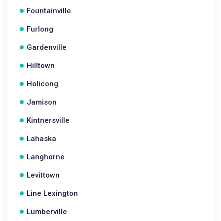
Fountainville
Furlong
Gardenville
Hilltown
Holicong
Jamison
Kintnersville
Lahaska
Langhorne
Levittown
Line Lexington
Lumberville