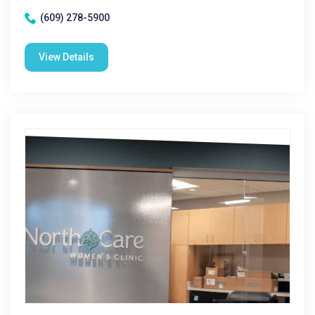
(609) 278-5900
View Details