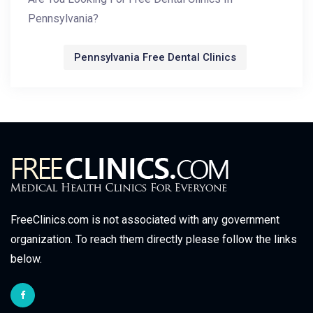
Pennsylvania?
Pennsylvania Free Dental Clinics
FreeClinics.com is not associated with any government
organization. To reach them directly please follow the links
below.