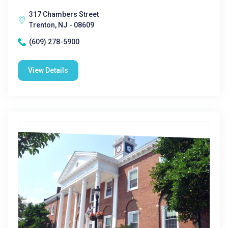
317 Chambers Street
Trenton, NJ - 08609
(609) 278-5900
View Details