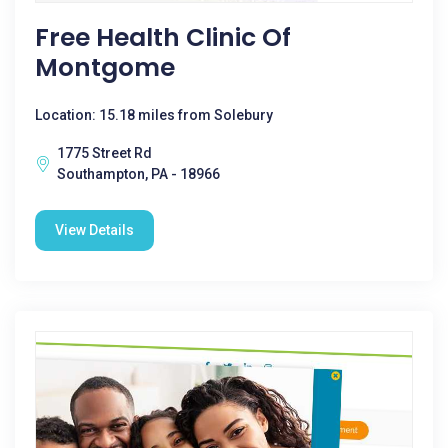
Free Health Clinic Of
Montgome
Location: 15.18 miles from Solebury
1775 Street Rd
Southampton, PA - 18966
View Details