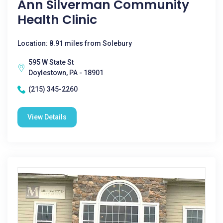
Ann Silverman Community
Health Clinic
Location: 8.91 miles from Solebury
595 W State St
Doylestown, PA - 18901
(215) 345-2260
View Details