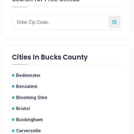
Cities In
Bucks County
Bedminster
Bensalem
Blooming Glen
Bristol
Buckingham
Carversville