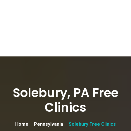
Solebury, PA Free
Clinics
Home
Pennsylvania
Solebury Free Clinics