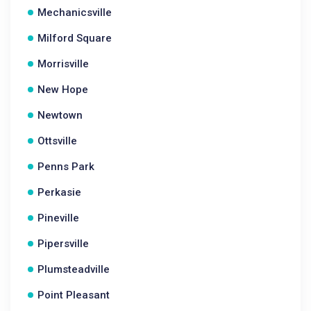
Mechanicsville
Milford Square
Morrisville
New Hope
Newtown
Ottsville
Penns Park
Perkasie
Pineville
Pipersville
Plumsteadville
Point Pleasant