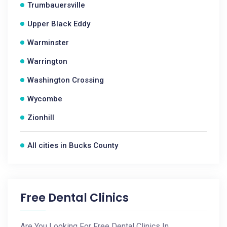
Trumbauersville
Upper Black Eddy
Warminster
Warrington
Washington Crossing
Wycombe
Zionhill
All cities in Bucks County
Free Dental Clinics
Are You Looking For Free Dental Clinics In