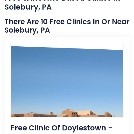
Solebury, PA
There Are 10 Free Clinics In Or Near
Solebury, PA
Free Clinic Of Doylestown -