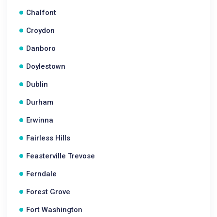
Chalfont
Croydon
Danboro
Doylestown
Dublin
Durham
Erwinna
Fairless Hills
Feasterville Trevose
Ferndale
Forest Grove
Fort Washington