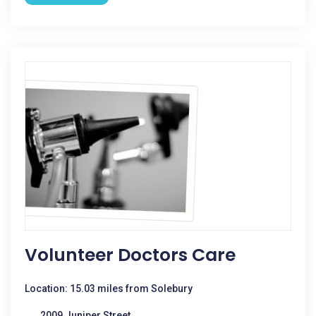
Volunteer Doctors Care
Location: 15.03 miles from Solebury
2009 Juniper Street