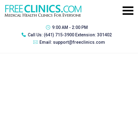
9:00 AM - 2:00 PM
Call Us:
(641) 715-3900 Extension: 301402
Email:
support@freeclinics.com