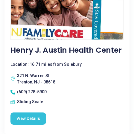
Henry J. Austin Health Center
Location: 16.71 miles from Solebury
321 N. Warren St.
Trenton, NJ - 08618
(609) 278-5900
Sliding Scale
View Details