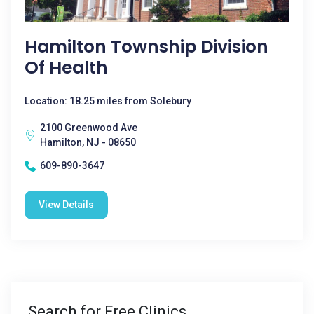
Hamilton Township Division
Of Health
Location: 18.25 miles from Solebury
2100 Greenwood Ave
Hamilton, NJ - 08650
609-890-3647
View Details
Search for Free Clinics