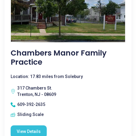
Chambers Manor Family
Practice
Location: 17.83 miles from Solebury
317 Chambers St.
Trenton, NJ - 08609
609-392-2635
Sliding Scale
View Details