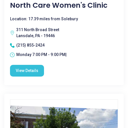
North Care Women's Clinic
Location: 17.39 miles from Solebury
311 North Broad Street
Lansdale, PA - 19446
(215) 855-2424
Monday 7:00 PM - 9:00 PM|
View Details