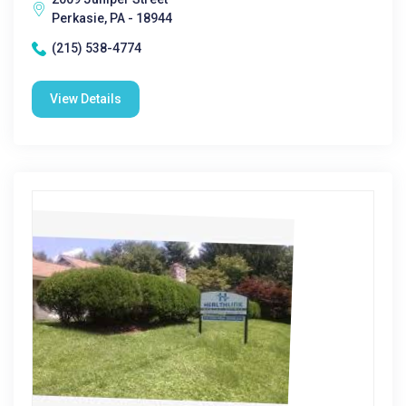
Perkasie, PA - 18944
(215) 538-4774
View Details