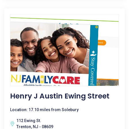
Henry J Austin Ewing Street
Location: 17.10 miles from Solebury
112 Ewing St.
Trenton, NJ - 08609