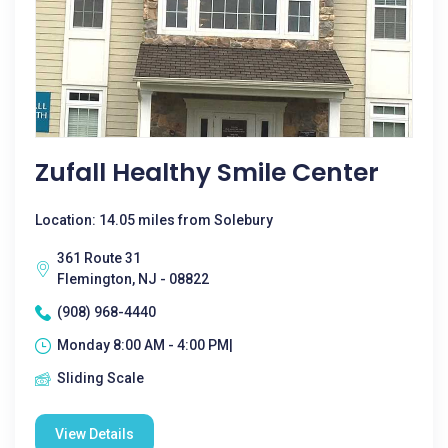
Zufall Healthy Smile Center
Location: 14.05 miles from Solebury
361 Route 31
Flemington, NJ - 08822
(908) 968-4440
Monday 8:00 AM - 4:00 PM|
Sliding Scale
View Details