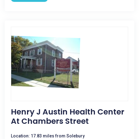
Henry J Austin Health Center
At Chambers Street
Location: 17.83 miles from Solebury