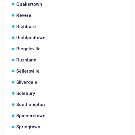
Quakertown
Revere
Richboro
Richlandtown
Riegelsville
Rushland
Sellersville
Silverdale
Solebury
Southampton
Spinnerstown
Springtown