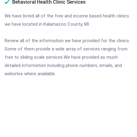
Behavioral Health Clinic Services
We have listed all of the free and income based health clinics
we have located in Kalamazoo County, MI.
Review all of the information we have provided for the clinics.
Some of them provide a wide array of services ranging from
free to sliding scale services.We have provided as much
detailed information including phone numbers, emails, and
websites where available.