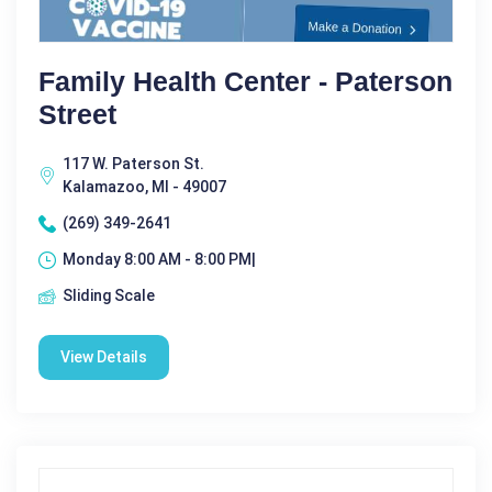
Family Health Center - Paterson
Street
117 W. Paterson St.
Kalamazoo, MI - 49007
(269) 349-2641
Monday 8:00 AM - 8:00 PM|
Sliding Scale
View Details