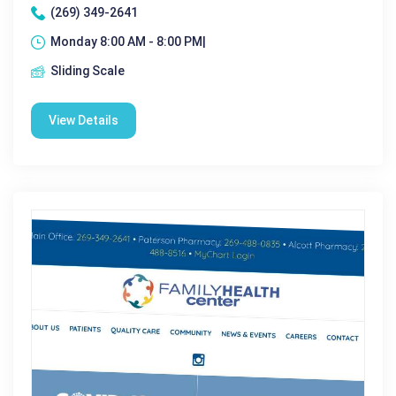
(269) 349-2641
Monday 8:00 AM - 8:00 PM|
Sliding Scale
View Details