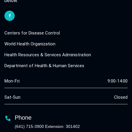
below.
Centers for Disease Control
World Health Organization
Health Resources & Services Administration
Department of Health & Human Services
Mon-Fri:
9:00-14:00
Sat-Sun:
Closed
Phone
(641) 715-3900 Extension: 301402