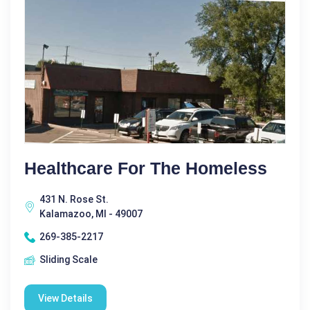
Healthcare For The Homeless
431 N. Rose St.
Kalamazoo, MI - 49007
269-385-2217
Sliding Scale
View Details