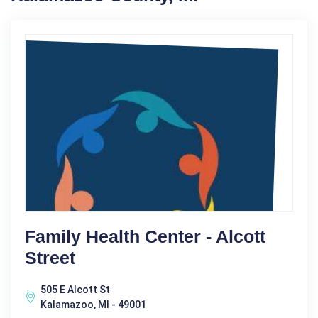
Family Health Center - Alcott
Street
505 E Alcott St
Kalamazoo, MI - 49001