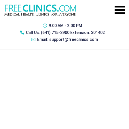
9:00 AM - 2:00 PM
Call Us:
(641) 715-3900 Extension: 301402
Email:
support@freeclinics.com