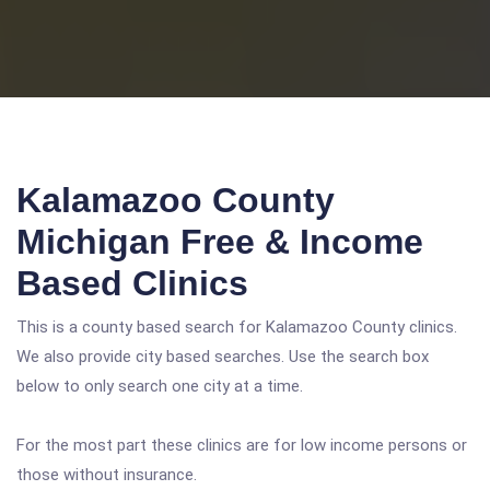
Kalamazoo County
Michigan Free & Income
Based Clinics
This is a county based search for Kalamazoo County clinics.
We also provide city based searches. Use the search box
below to only search one city at a time.
For the most part these clinics are for low income persons or
those without insurance.