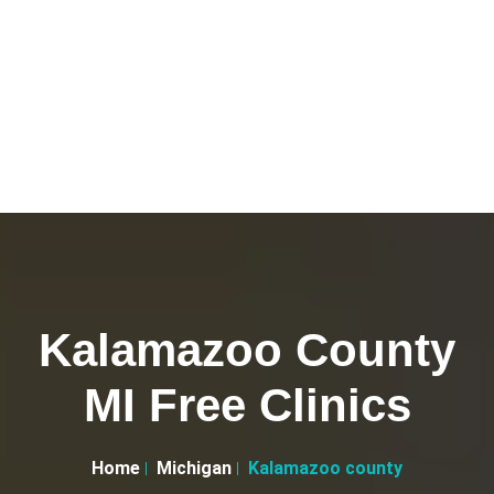
Kalamazoo County
MI Free Clinics
Home
Michigan
Kalamazoo county