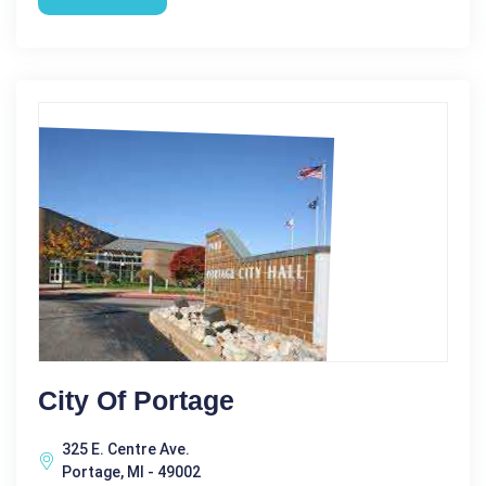
City Of Portage
325 E. Centre Ave.
Portage, MI - 49002