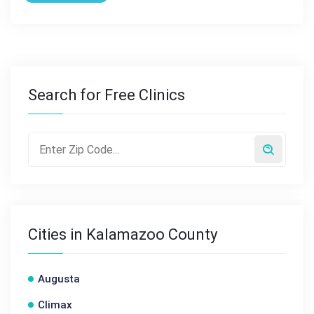
Search for Free Clinics
Cities in Kalamazoo County
Augusta
Climax