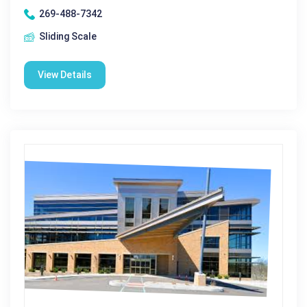
269-488-7342
Sliding Scale
View Details