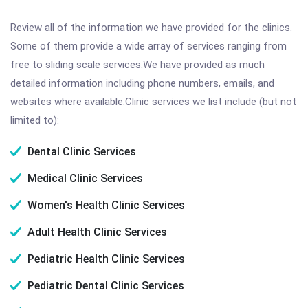
Review all of the information we have provided for the clinics.
Some of them provide a wide array of services ranging from
free to sliding scale services.We have provided as much
detailed information including phone numbers, emails, and
websites where available.Clinic services we list include (but not
limited to):
Dental Clinic Services
Medical Clinic Services
Women's Health Clinic Services
Adult Health Clinic Services
Pediatric Health Clinic Services
Pediatric Dental Clinic Services