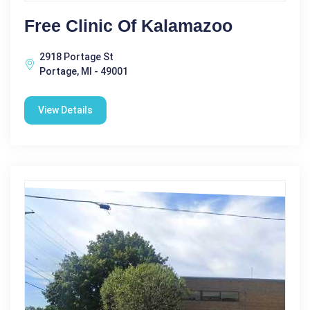
Free Clinic Of Kalamazoo
2918 Portage St
Portage, MI - 49001
View Details