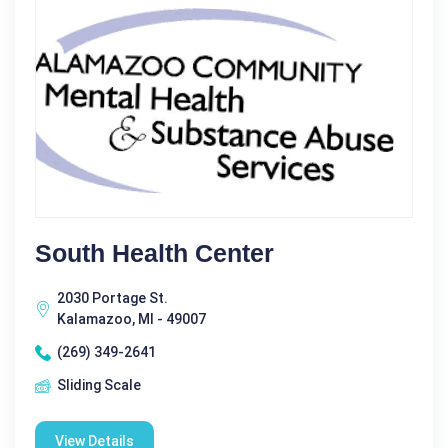
South Health Center
2030 Portage St.
Kalamazoo, MI - 49007
(269) 349-2641
Sliding Scale
View Details