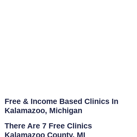
Free & Income Based Clinics In
Kalamazoo, Michigan
There Are 7 Free Clinics
Kalamazoo County, MI