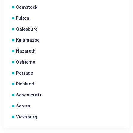
Comstock
Fulton
Galesburg
Kalamazoo
Nazareth
Oshtemo
Portage
Richland
Schoolcraft
Scotts
Vicksburg