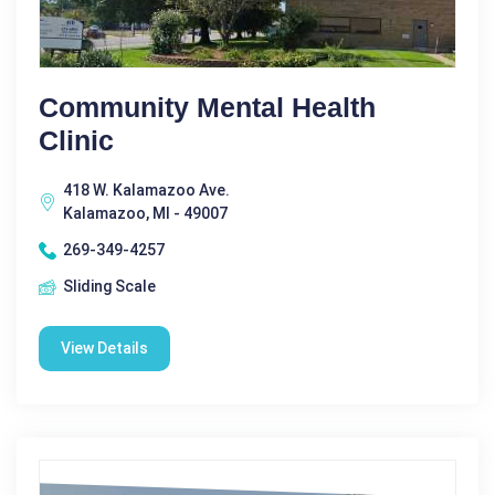
Community Mental Health
Clinic
418 W. Kalamazoo Ave.
Kalamazoo, MI - 49007
269-349-4257
Sliding Scale
View Details