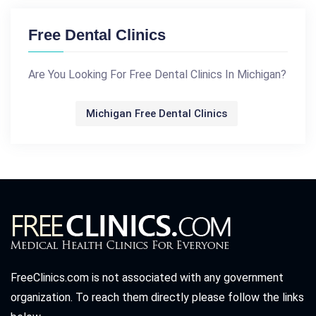
Free Dental Clinics
Are You Looking For Free Dental Clinics In Michigan?
Michigan Free Dental Clinics
FreeClinics.com is not associated with any government
organization. To reach them directly please follow the links