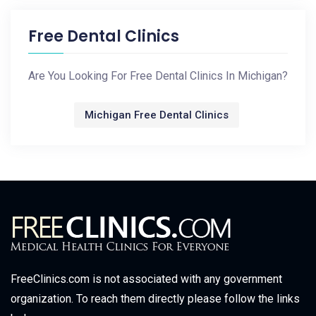
Free Dental Clinics
Are You Looking For Free Dental Clinics In Michigan?
Michigan Free Dental Clinics
FreeClinics.com is not associated with any government
organization. To reach them directly please follow the links