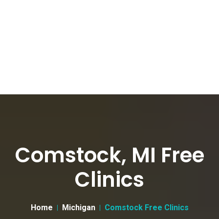
Comstock, MI Free
Clinics
Home
Michigan
Comstock Free Clinics