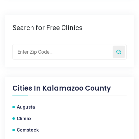
Search for Free Clinics
Cities In
Kalamazoo County
Augusta
Climax
Comstock