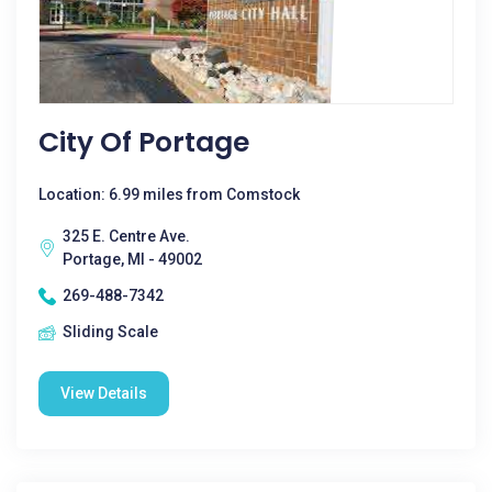
City Of Portage
Location: 6.99 miles from Comstock
325 E. Centre Ave.
Portage, MI - 49002
269-488-7342
Sliding Scale
View Details