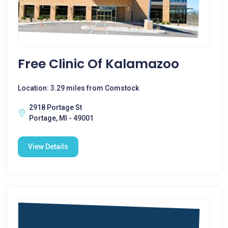
Free Clinic Of Kalamazoo
Location: 3.29 miles from Comstock
2918 Portage St
Portage, MI - 49001
View Details