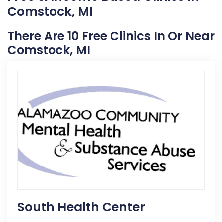
Comstock, MI
There Are 10 Free Clinics In Or Near
Comstock, MI
South Health Center