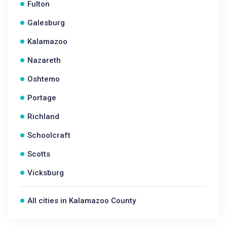
Fulton
Galesburg
Kalamazoo
Nazareth
Oshtemo
Portage
Richland
Schoolcraft
Scotts
Vicksburg
All cities in Kalamazoo County