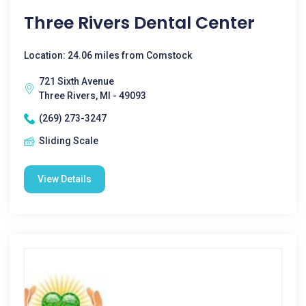
Three Rivers Dental Center
Location: 24.06 miles from Comstock
721 Sixth Avenue
Three Rivers, MI - 49093
(269) 273-3247
Sliding Scale
View Details