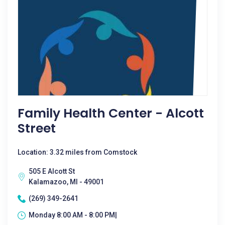
Family Health Center - Alcott
Street
Location: 3.32 miles from Comstock
505 E Alcott St
Kalamazoo, MI - 49001
(269) 349-2641
Monday 8:00 AM - 8:00 PM|