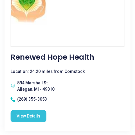
Renewed Hope Health
Location: 24.20 miles from Comstock
894 Marshall St.
Allegan, MI - 49010
(269) 355-3053
View Details