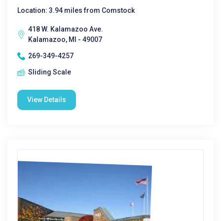
Location: 3.94 miles from Comstock
418 W. Kalamazoo Ave.
Kalamazoo, MI - 49007
269-349-4257
Sliding Scale
View Details