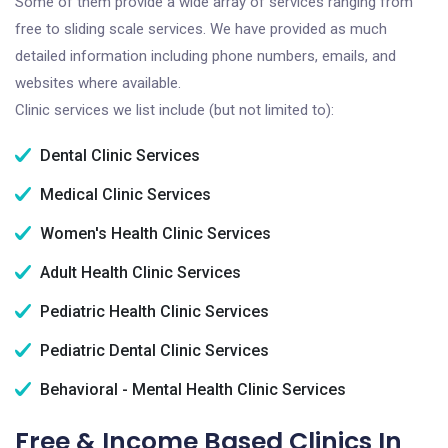
Some of them provide a wide array of services ranging from
free to sliding scale services. We have provided as much
detailed information including phone numbers, emails, and
websites where available.
Clinic services we list include (but not limited to):
Dental Clinic Services
Medical Clinic Services
Women's Health Clinic Services
Adult Health Clinic Services
Pediatric Health Clinic Services
Pediatric Dental Clinic Services
Behavioral - Mental Health Clinic Services
Free & Income Based Clinics In