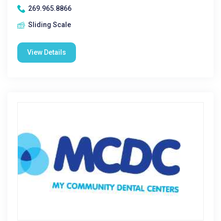
269.965.8866
Sliding Scale
View Details