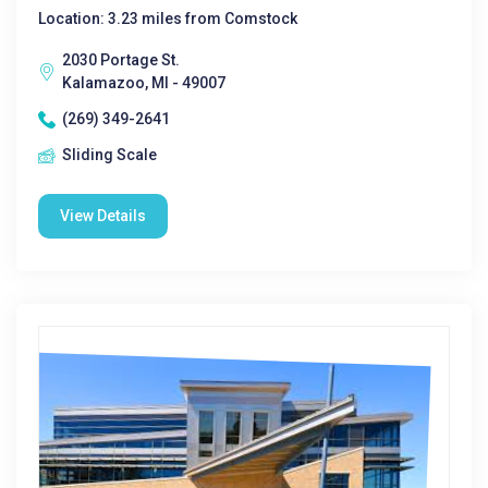
Location: 3.23 miles from Comstock
2030 Portage St.
Kalamazoo, MI - 49007
(269) 349-2641
Sliding Scale
View Details