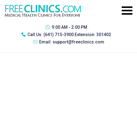
9:00 AM - 2:00 PM
Call Us:
(641) 715-3900 Extension: 301402
Email:
support@freeclinics.com