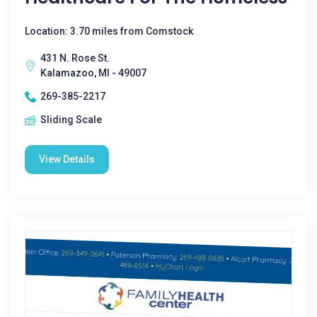
Location: 3.70 miles from Comstock
431 N. Rose St.
Kalamazoo, MI - 49007
269-385-2217
Sliding Scale
View Details