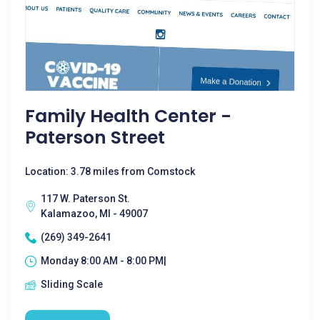
Family Health Center -
Paterson Street
Location: 3.78 miles from Comstock
117 W. Paterson St.
Kalamazoo, MI - 49007
(269) 349-2641
Monday 8:00 AM - 8:00 PM|
Sliding Scale