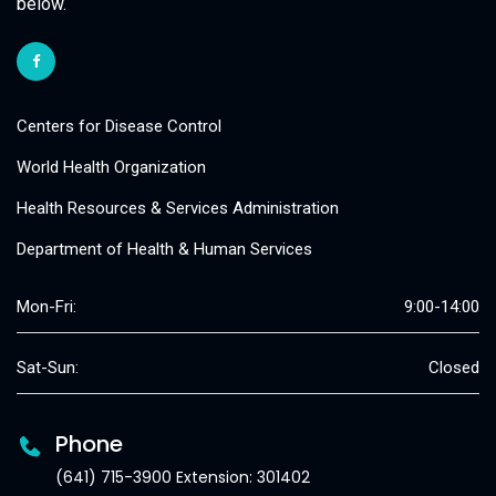
below.
Centers for Disease Control
World Health Organization
Health Resources & Services Administration
Department of Health & Human Services
Mon-Fri:
9:00-14:00
Sat-Sun:
Closed
Phone
(641) 715-3900 Extension: 301402