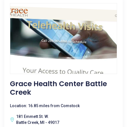
Grace Health Center Battle
Creek
Location: 16.85 miles from Comstock
181 Emmett St. W.
Battle Creek, MI - 49017