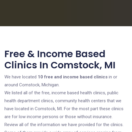
Free & Income Based
Clinics In Comstock, MI
We have located
10 free and income based clinics
in or
around Comstock, Michigan.
We listed all of the free, income based health clinics, public
health department clinics, community health centers that we
have located in Comstock, MI. For the most part these clinics
are for low income persons or those without insurance.
Review all of the information we have provided for the clinics.