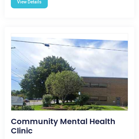
View Details
Community Mental Health
Clinic