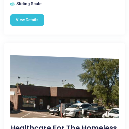
Sliding Scale
View Details
Healthcare For The Homeless