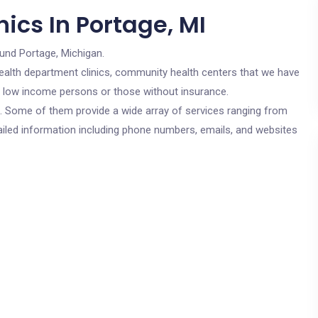
ics In Portage, MI
ound Portage, Michigan.
c health department clinics, community health centers that we have
or low income persons or those without insurance.
cs. Some of them provide a wide array of services ranging from
ailed information including phone numbers, emails, and websites