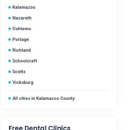
Kalamazoo
Nazareth
Oshtemo
Portage
Richland
Schoolcraft
Scotts
Vicksburg
All cities in Kalamazoo County
Free Dental Clinics