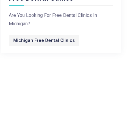
Are You Looking For Free Dental Clinics In
Michigan?
Michigan Free Dental Clinics