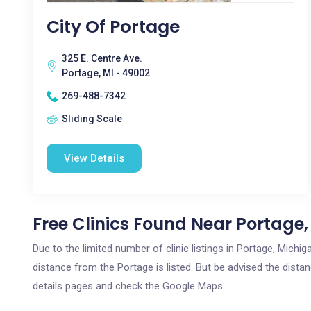
City Of Portage
325 E. Centre Ave.
Portage, MI - 49002
269-488-7342
Sliding Scale
View Details
Free Clinics Found Near Portage,
Due to the limited number of clinic listings in Portage, Mich
distance from the Portage is listed. But be advised the distan
details pages and check the Google Maps.