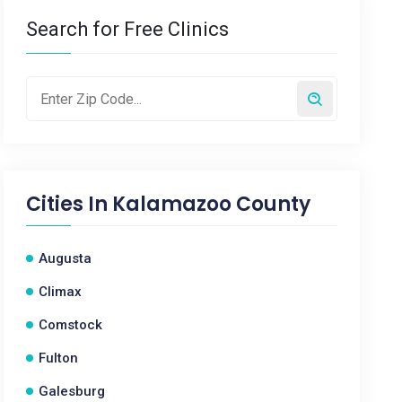
Search for Free Clinics
Cities In
Kalamazoo County
Augusta
Climax
Comstock
Fulton
Galesburg