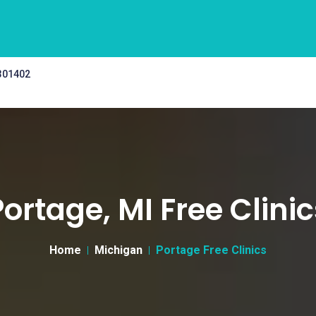
 301402
Portage, MI Free Clinic
Home
Michigan
Portage Free Clinics