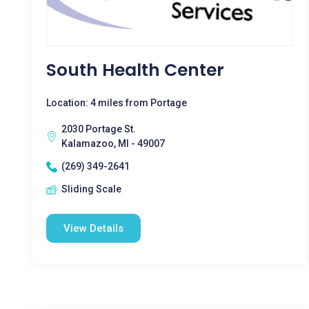
South Health Center
Location: 4 miles from Portage
2030 Portage St.
Kalamazoo, MI - 49007
(269) 349-2641
Sliding Scale
View Details