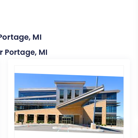
Portage, MI
ar Portage, MI