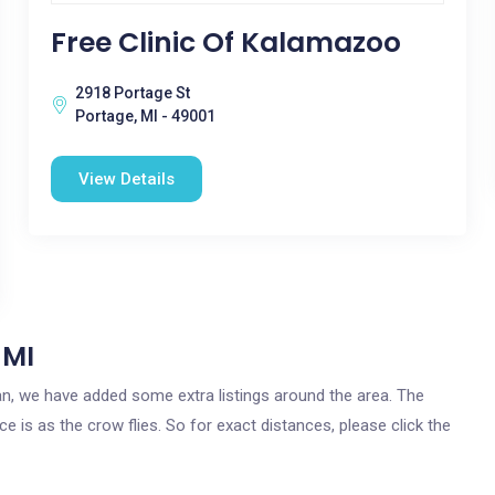
Free Clinic Of Kalamazoo
2918 Portage St
Portage, MI - 49001
View Details
 MI
igan, we have added some extra listings around the area. The
ce is as the crow flies. So for exact distances, please click the