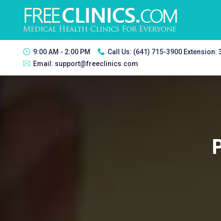
9:00 AM - 2:00 PM
Call Us:
(641) 715-3900 Extension:
Email:
support@freeclinics.com