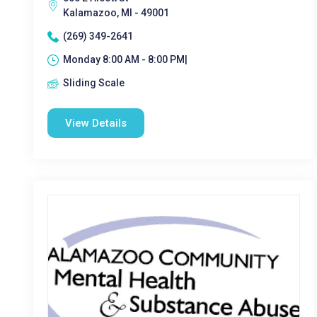
Kalamazoo, MI - 49001
(269) 349-2641
Monday 8:00 AM - 8:00 PM|
Sliding Scale
View Details