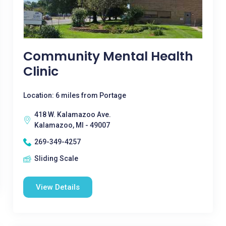
Community Mental Health
Clinic
Location: 6 miles from Portage
418 W. Kalamazoo Ave.
Kalamazoo, MI - 49007
269-349-4257
Sliding Scale
View Details