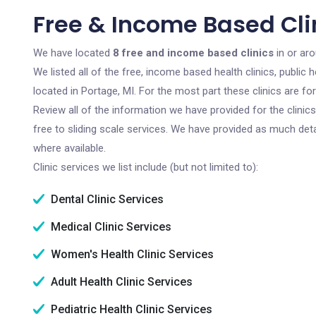
Free & Income Based Clin
We have located
8 free and income based clinics
in or ar
We listed all of the free, income based health clinics, publi
located in Portage, MI. For the most part these clinics are f
Review all of the information we have provided for the clini
free to sliding scale services. We have provided as much det
where available.
Clinic services we list include (but not limited to):
Dental Clinic Services
Medical Clinic Services
Women's Health Clinic Services
Adult Health Clinic Services
Pediatric Health Clinic Services