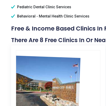
Pediatric Dental Clinic Services
Behavioral - Mental Health Clinic Services
Free & Income Based Clinics In 
There Are 8 Free Clinics In Or Ne