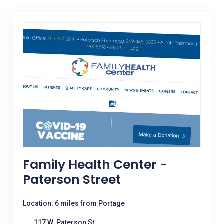
Family Health Center -
Paterson Street
Location: 6 miles from Portage
117 W. Paterson St.