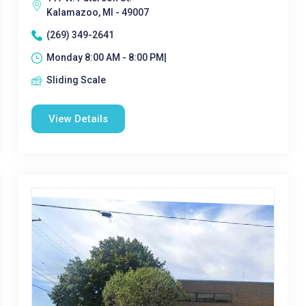
Kalamazoo, MI - 49007
(269) 349-2641
Monday 8:00 AM - 8:00 PM|
Sliding Scale
View Details