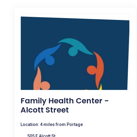
Family Health Center -
Alcott Street
Location: 4 miles from Portage
505 E Alcott St