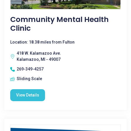
Community Mental Health
Clinic
Location: 18.38 miles from Fulton
418 W. Kalamazoo Ave.
Kalamazoo, MI - 49007
269-349-4257
Sliding Scale
View Details