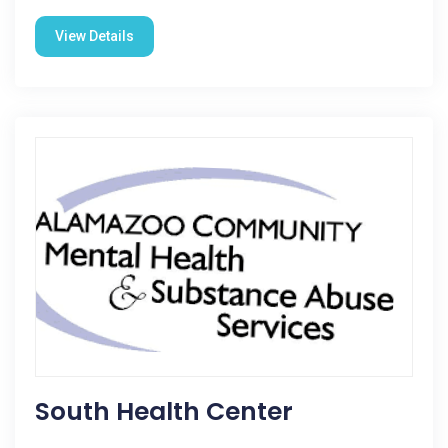
View Details
South Health Center