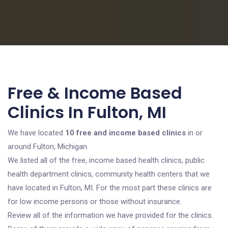
Free & Income Based
Clinics In Fulton, MI
We have located
10 free and income based clinics
in or
around Fulton, Michigan.
We listed all of the free, income based health clinics, public
health department clinics, community health centers that we
have located in Fulton, MI. For the most part these clinics are
for low income persons or those without insurance.
Review all of the information we have provided for the clinics.