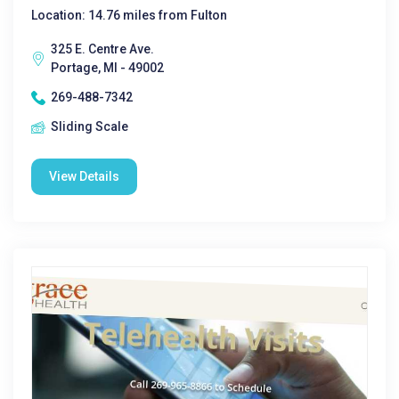
Location: 14.76 miles from Fulton
325 E. Centre Ave.
Portage, MI - 49002
269-488-7342
Sliding Scale
View Details