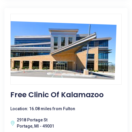
Free Clinic Of Kalamazoo
Location: 16.08 miles from Fulton
2918 Portage St
Portage, MI - 49001