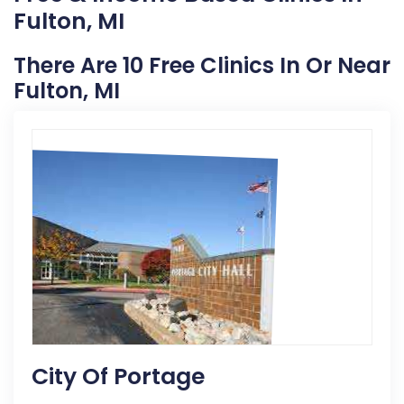
Fulton, MI
There Are 10 Free Clinics In Or Near
Fulton, MI
City Of Portage