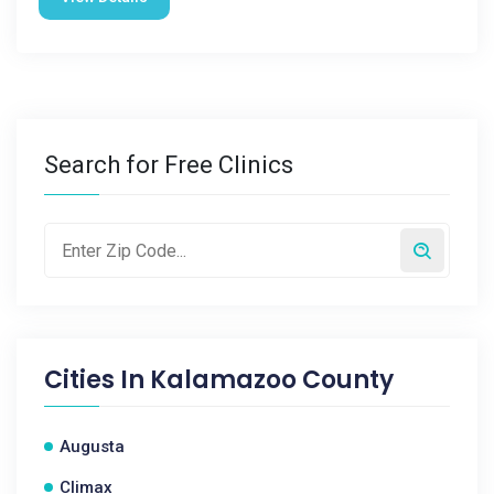
Search for Free Clinics
Cities In
Kalamazoo County
Augusta
Climax