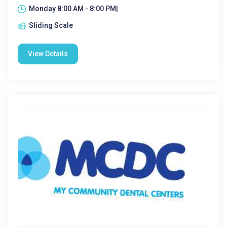
Monday 8:00 AM - 8:00 PM|
Sliding Scale
View Details