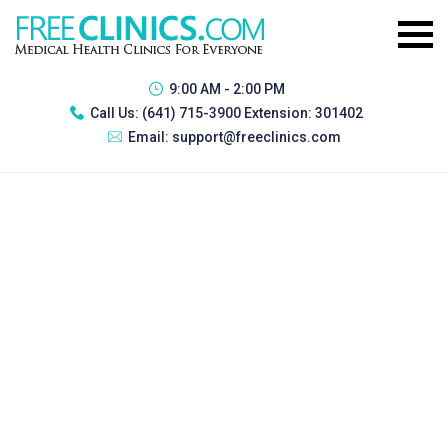
9:00 AM - 2:00 PM
Call Us:
(641) 715-3900 Extension: 301402
Email:
support@freeclinics.com