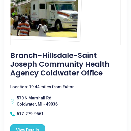
Branch-Hillsdale-Saint
Joseph Community Health
Agency Coldwater Office
Location: 19.44 miles from Fulton
570 N Marshall Rd
Coldwater, MI - 49036
517-279-9561
View Details