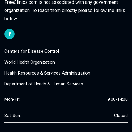
FreeClinics.com is not associated with any government
organization. To reach them directly please follow the links
below.
Centers for Disease Control
World Health Organization
Health Resources & Services Administration
Department of Health & Human Services
Mon-Fri:
9:00-14:00
Sat-Sun:
Closed