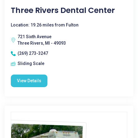
Three Rivers Dental Center
Location: 19.26 miles from Fulton
721 Sixth Avenue
Three Rivers, MI - 49093
(269) 273-3247
Sliding Scale
View Details