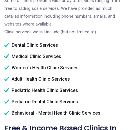
Some of them provide a wide array of services ranging from
free to sliding scale services. We have provided as much
detailed information including phone numbers, emails, and
websites where available.
Clinic services we list include (but not limited to):
Dental Clinic Services
Medical Clinic Services
Women's Health Clinic Services
Adult Health Clinic Services
Pediatric Health Clinic Services
Pediatric Dental Clinic Services
Behavioral - Mental Health Clinic Services
Free & Income Based Clinics In