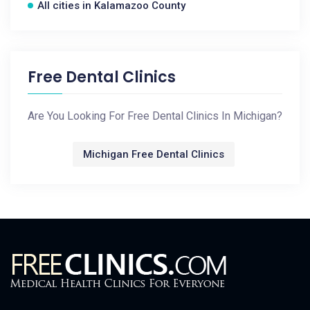
All cities in Kalamazoo County
Free Dental Clinics
Are You Looking For Free Dental Clinics In Michigan?
Michigan Free Dental Clinics