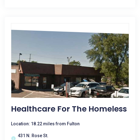
Healthcare For The Homeless
Location: 18.22 miles from Fulton
431 N. Rose St.