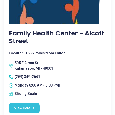
Family Health Center - Alcott
Street
Location: 16.72 miles from Fulton
505 E Alcott St
Kalamazoo, MI - 49001
(269) 349-2641
Monday 8:00 AM - 8:00 PM|
Sliding Scale
View Details