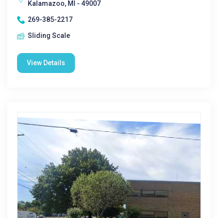
Kalamazoo, MI - 49007
269-385-2217
Sliding Scale
View Details