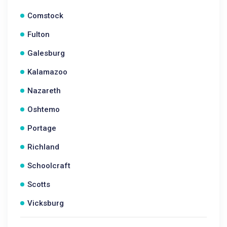
Comstock
Fulton
Galesburg
Kalamazoo
Nazareth
Oshtemo
Portage
Richland
Schoolcraft
Scotts
Vicksburg