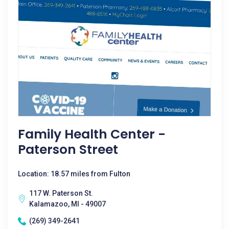
Family Health Center -
Paterson Street
Location: 18.57 miles from Fulton
117 W. Paterson St.
Kalamazoo, MI - 49007
(269) 349-2641