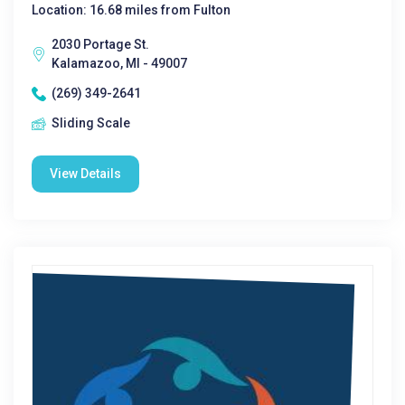
Location: 16.68 miles from Fulton
2030 Portage St.
Kalamazoo, MI - 49007
(269) 349-2641
Sliding Scale
View Details