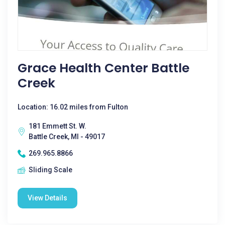
Grace Health Center Battle
Creek
Location: 16.02 miles from Fulton
181 Emmett St. W.
Battle Creek, MI - 49017
269.965.8866
Sliding Scale
View Details