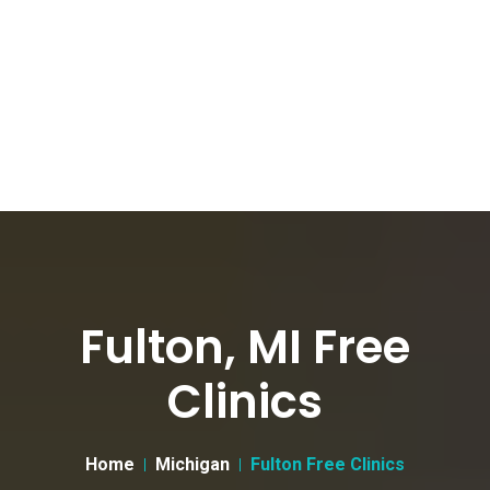
Fulton, MI Free
Clinics
Home
Michigan
Fulton Free Clinics