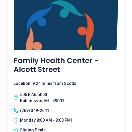
Family Health Center -
Alcott Street
Location: 9.24 miles from Scotts
505 E Alcott St
Kalamazoo, MI - 49001
(269) 349-2641
Monday 8:00 AM - 8:00 PM|
Sliding Scale