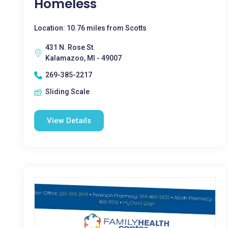
Homeless
Location: 10.76 miles from Scotts
431 N. Rose St.
Kalamazoo, MI - 49007
269-385-2217
Sliding Scale
View Details