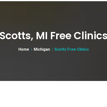
Scotts, MI Free Clinic
Home
Michigan
Scotts Free Clinics