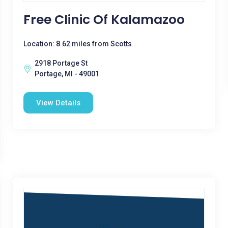
Free Clinic Of Kalamazoo
Location: 8.62 miles from Scotts
2918 Portage St
Portage, MI - 49001
View Details