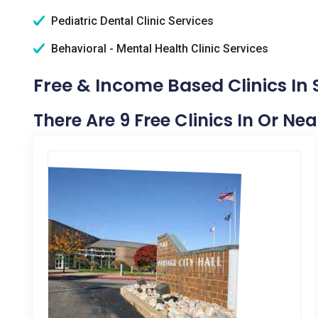
Pediatric Dental Clinic Services
Behavioral - Mental Health Clinic Services
Free & Income Based Clinics In 
There Are 9 Free Clinics In Or Nea