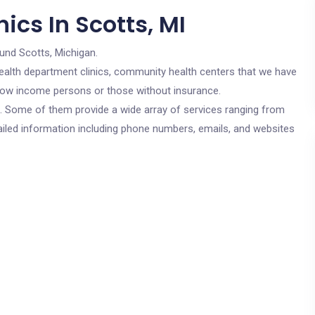
ics In Scotts, MI
und Scotts, Michigan.
c health department clinics, community health centers that we have
r low income persons or those without insurance.
cs. Some of them provide a wide array of services ranging from
ailed information including phone numbers, emails, and websites