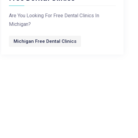
Are You Looking For Free Dental Clinics In
Michigan?
Michigan Free Dental Clinics