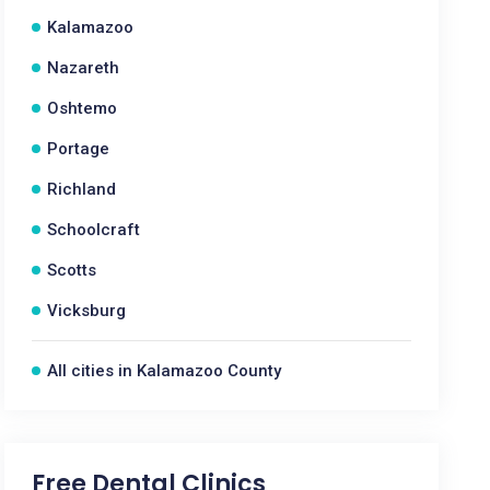
Kalamazoo
Nazareth
Oshtemo
Portage
Richland
Schoolcraft
Scotts
Vicksburg
All cities in Kalamazoo County
Free Dental Clinics