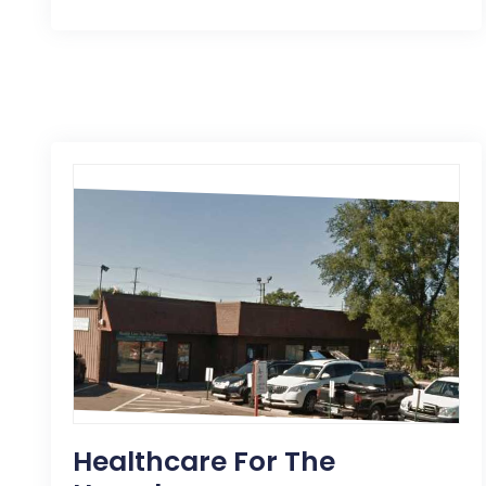
Healthcare For The