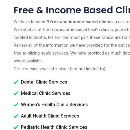
Free & Income Based Clin
We have located
9 free and income based clinics
in or aro
We listed all of the free, income based health clinics, publi
located in Scotts, MI. For the most part these clinics are fo
Review all of the information we have provided for the clini
free to sliding scale services. We have provided as much det
where available.
Clinic services we list include (but not limited to):
Dental Clinic Services
Medical Clinic Services
Women's Health Clinic Services
Adult Health Clinic Services
Pediatric Health Clinic Services