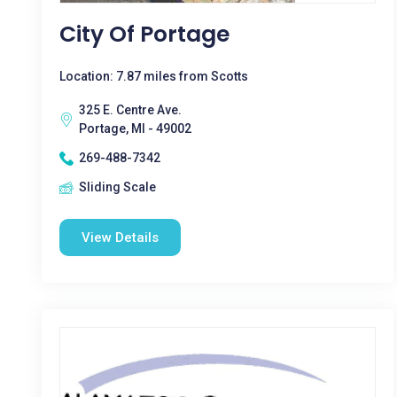
City Of Portage
Location: 7.87 miles from Scotts
325 E. Centre Ave.
Portage, MI - 49002
269-488-7342
Sliding Scale
View Details