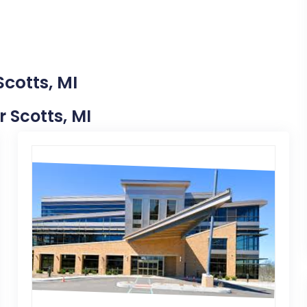
Scotts, MI
r Scotts, MI