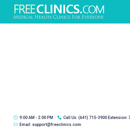
9:00 AM - 2:00 PM
Call Us:
(641) 715-3900 Extension:
Email:
support@freeclinics.com