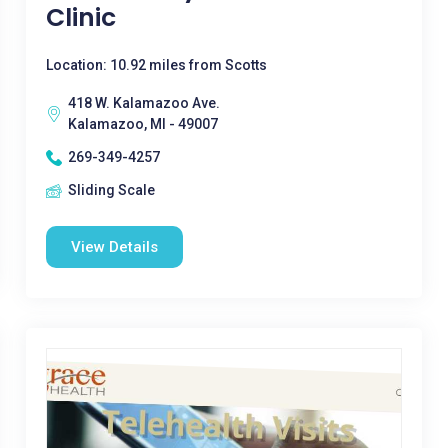
Clinic
Location: 10.92 miles from Scotts
418 W. Kalamazoo Ave.
Kalamazoo, MI - 49007
269-349-4257
Sliding Scale
View Details