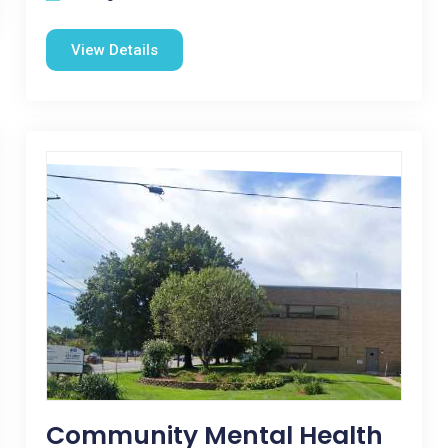
View Details
Community Mental Health