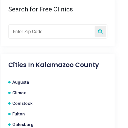
Search for Free Clinics
Cities In
Kalamazoo County
Augusta
Climax
Comstock
Fulton
Galesburg