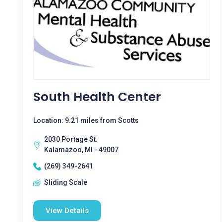
South Health Center
Location: 9.21 miles from Scotts
2030 Portage St.
Kalamazoo, MI - 49007
(269) 349-2641
Sliding Scale
View Details