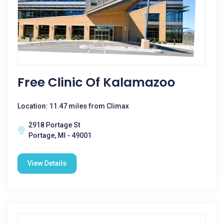
Free Clinic Of Kalamazoo
Location: 11.47 miles from Climax
2918 Portage St
Portage, MI - 49001
View Details