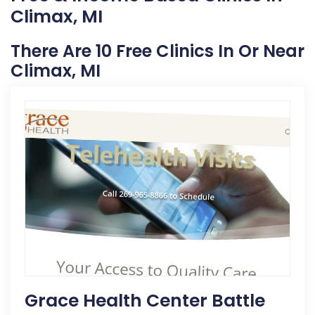
Climax, MI
There Are 10 Free Clinics In Or Near
Climax, MI
Grace Health Center Battle