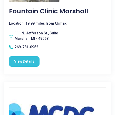
Fountain Clinic Marshall
Location: 19.99 miles from Climax
111 N. Jefferson St., Suite 1
Marshall, MI - 49068
269-781-0952
View Details