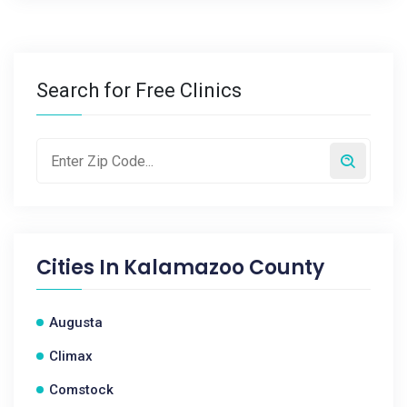
Search for Free Clinics
Cities In
Kalamazoo County
Augusta
Climax
Comstock