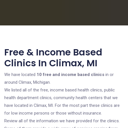
Free & Income Based
Clinics In Climax, MI
We have located
10 free and income based clinics
in or
around Climax, Michigan.
We listed all of the free, income based health clinics, public
health department clinics, community health centers that we
have located in Climax, MI. For the most part these clinics are
for low income persons or those without insurance.
Review all of the information we have provided for the clinics.