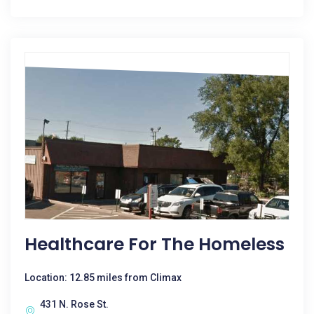
Healthcare For The Homeless
Location: 12.85 miles from Climax
431 N. Rose St.