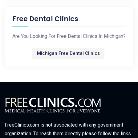
Free Dental Clinics
Are You Looking For Free Dental Clinics In Michigan?
Michigan Free Dental Clinics
FreeClinics.com is not associated with any government
organization. To reach them directly please follow the links