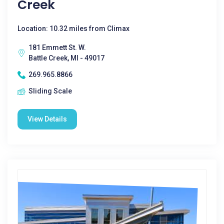
Creek
Location: 10.32 miles from Climax
181 Emmett St. W.
Battle Creek, MI - 49017
269.965.8866
Sliding Scale
View Details