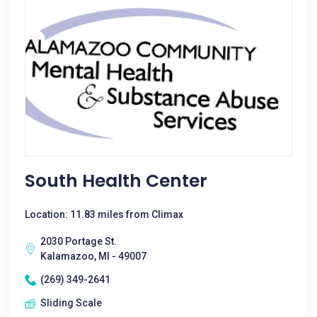
South Health Center
Location: 11.83 miles from Climax
2030 Portage St.
Kalamazoo, MI - 49007
(269) 349-2641
Sliding Scale