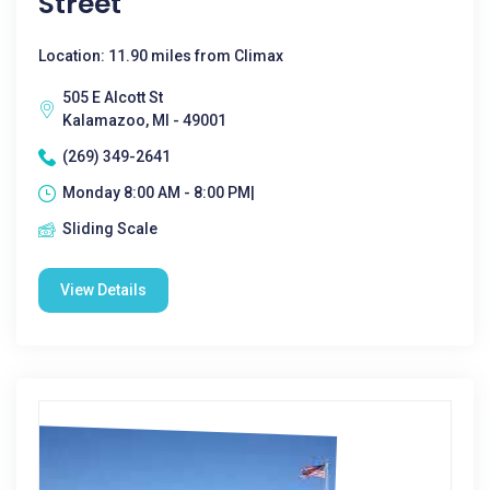
Street
Location: 11.90 miles from Climax
505 E Alcott St
Kalamazoo, MI - 49001
(269) 349-2641
Monday 8:00 AM - 8:00 PM|
Sliding Scale
View Details