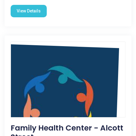
View Details
Family Health Center - Alcott