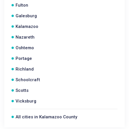
Fulton
Galesburg
Kalamazoo
Nazareth
Oshtemo
Portage
Richland
Schoolcraft
Scotts
Vicksburg
All cities in Kalamazoo County