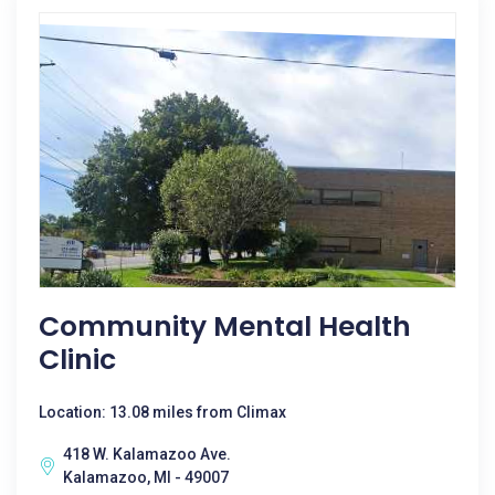
Community Mental Health
Clinic
Location: 13.08 miles from Climax
418 W. Kalamazoo Ave.
Kalamazoo, MI - 49007