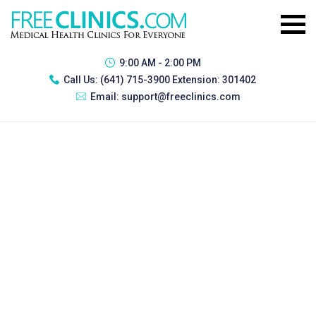
9:00 AM - 2:00 PM
Call Us:
(641) 715-3900 Extension: 301402
Email:
support@freeclinics.com