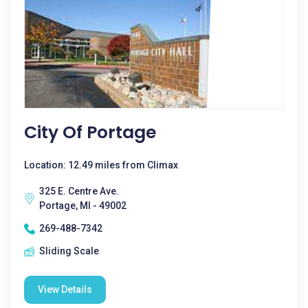
City Of Portage
Location: 12.49 miles from Climax
325 E. Centre Ave.
Portage, MI - 49002
269-488-7342
Sliding Scale
View Details