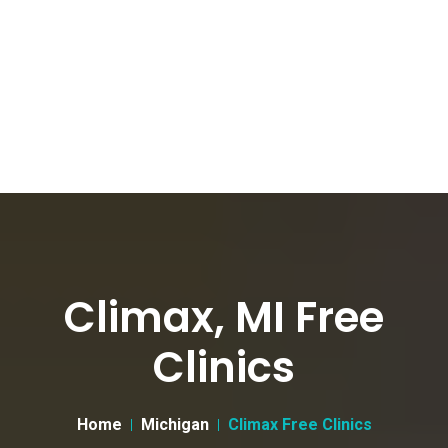
Climax, MI Free
Clinics
Home
Michigan
Climax Free Clinics