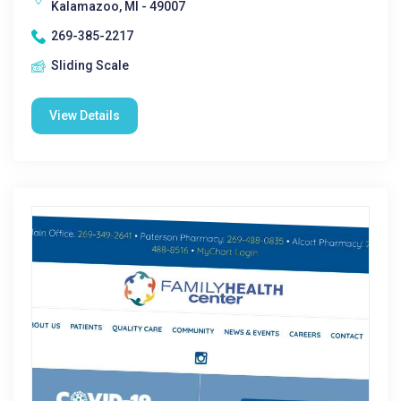
Kalamazoo, MI - 49007
269-385-2217
Sliding Scale
View Details