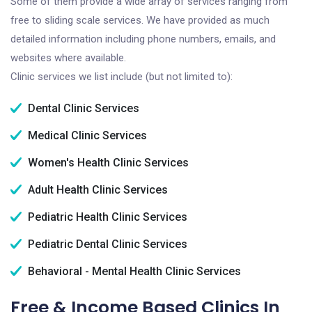
Some of them provide a wide array of services ranging from
free to sliding scale services. We have provided as much
detailed information including phone numbers, emails, and
websites where available.
Clinic services we list include (but not limited to):
Dental Clinic Services
Medical Clinic Services
Women's Health Clinic Services
Adult Health Clinic Services
Pediatric Health Clinic Services
Pediatric Dental Clinic Services
Behavioral - Mental Health Clinic Services
Free & Income Based Clinics In