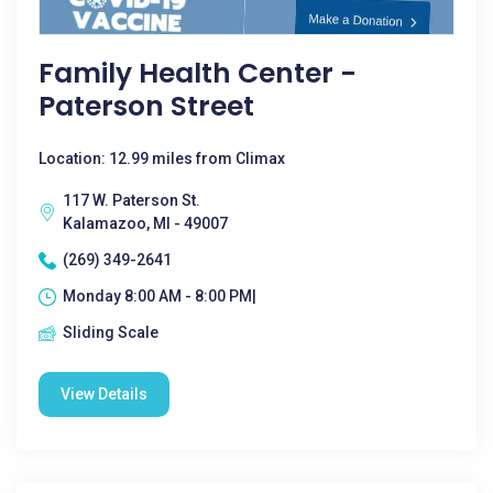
Family Health Center -
Paterson Street
Location: 12.99 miles from Climax
117 W. Paterson St.
Kalamazoo, MI - 49007
(269) 349-2641
Monday 8:00 AM - 8:00 PM|
Sliding Scale
View Details