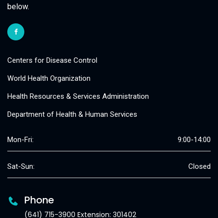
below.
Centers for Disease Control
World Health Organization
Health Resources & Services Administration
Department of Health & Human Services
Mon-Fri:
9:00-14:00
Sat-Sun:
Closed
Phone
(641) 715-3900 Extension: 301402