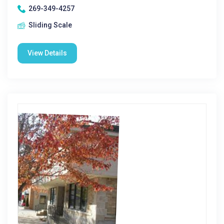
269-349-4257
Sliding Scale
View Details