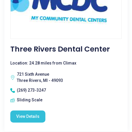
Three Rivers Dental Center
Location: 24.28 miles from Climax
721 Sixth Avenue
Three Rivers, MI - 49093
(269) 273-3247
Sliding Scale
View Details