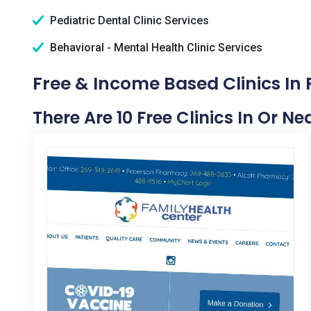
Pediatric Dental Clinic Services
Behavioral - Mental Health Clinic Services
Free & Income Based Clinics In 
There Are 10 Free Clinics In Or Ne