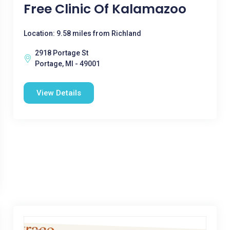
Free Clinic Of Kalamazoo
Location: 9.58 miles from Richland
2918 Portage St
Portage, MI - 49001
View Details