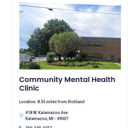
Community Mental Health
Clinic
Location: 8.53 miles from Richland
418 W. Kalamazoo Ave.
Kalamazoo, MI - 49007