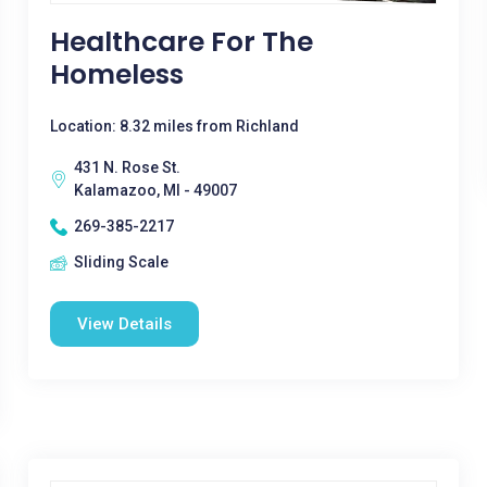
Healthcare For The
Homeless
Location: 8.32 miles from Richland
431 N. Rose St.
Kalamazoo, MI - 49007
269-385-2217
Sliding Scale
View Details