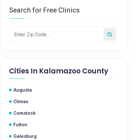
Search for Free Clinics
Cities In
Kalamazoo County
Augusta
Climax
Comstock
Fulton
Galesburg