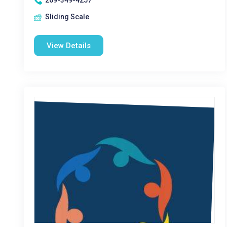
269-349-4257
Sliding Scale
View Details