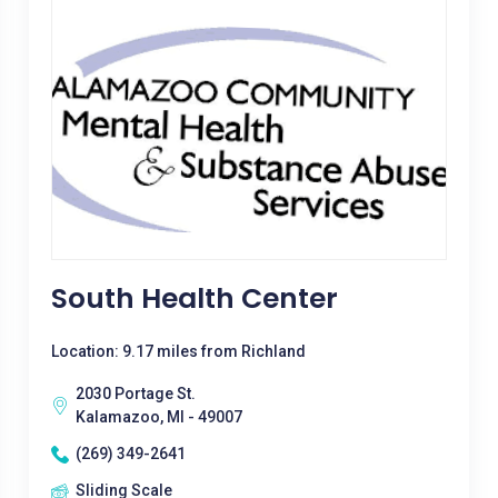
South Health Center
Location: 9.17 miles from Richland
2030 Portage St.
Kalamazoo, MI - 49007
(269) 349-2641
Sliding Scale