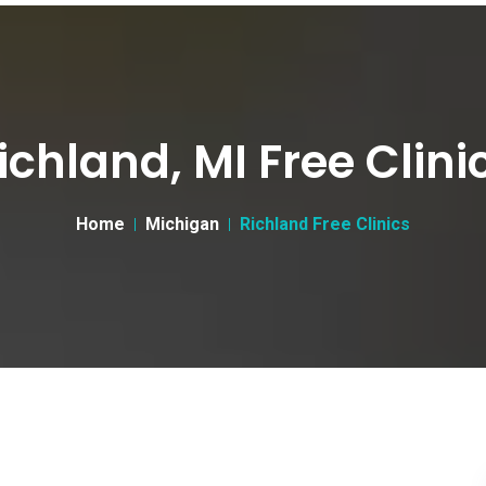
ichland, MI Free Clini
Home
Michigan
Richland Free Clinics