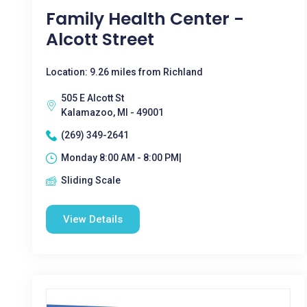
Family Health Center -
Alcott Street
Location: 9.26 miles from Richland
505 E Alcott St
Kalamazoo, MI - 49001
(269) 349-2641
Monday 8:00 AM - 8:00 PM|
Sliding Scale
View Details