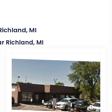
Richland, MI
ar Richland, MI