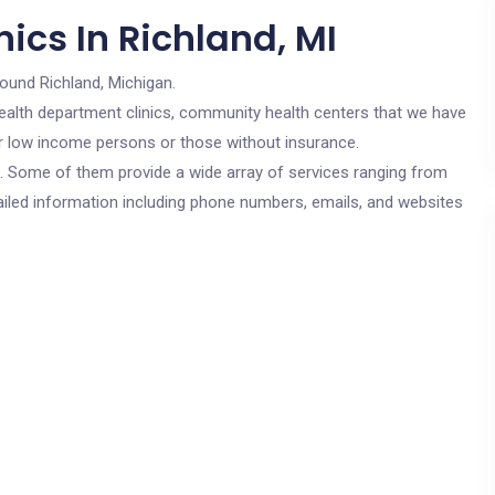
ics In Richland, MI
round Richland, Michigan.
c health department clinics, community health centers that we have
for low income persons or those without insurance.
cs. Some of them provide a wide array of services ranging from
ailed information including phone numbers, emails, and websites