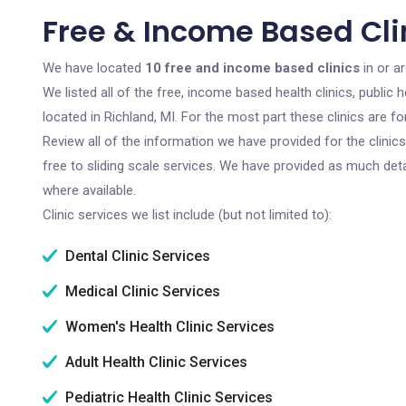
Free & Income Based Clin
We have located
10 free and income based clinics
in or a
We listed all of the free, income based health clinics, publi
located in Richland, MI. For the most part these clinics are 
Review all of the information we have provided for the clini
free to sliding scale services. We have provided as much det
where available.
Clinic services we list include (but not limited to):
Dental Clinic Services
Medical Clinic Services
Women's Health Clinic Services
Adult Health Clinic Services
Pediatric Health Clinic Services