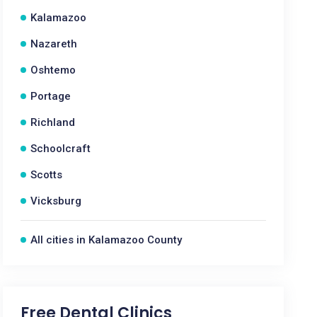
Kalamazoo
Nazareth
Oshtemo
Portage
Richland
Schoolcraft
Scotts
Vicksburg
All cities in Kalamazoo County
Free Dental Clinics