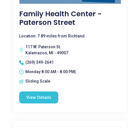
Family Health Center -
Paterson Street
Location: 7.89 miles from Richland
117 W. Paterson St.
Kalamazoo, MI - 49007
(269) 349-2641
Monday 8:00 AM - 8:00 PM|
Sliding Scale
View Details