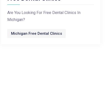
Are You Looking For Free Dental Clinics In
Michigan?
Michigan Free Dental Clinics