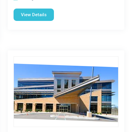
View Details