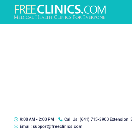
9:00 AM - 2:00 PM
Call Us:
(641) 715-3900 Extension:
Email:
support@freeclinics.com