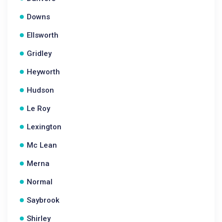
Downs
Ellsworth
Gridley
Heyworth
Hudson
Le Roy
Lexington
Mc Lean
Merna
Normal
Saybrook
Shirley