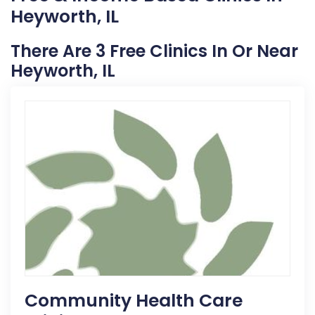
Heyworth, IL
There Are 3 Free Clinics In Or Near
Heyworth, IL
Community Health Care