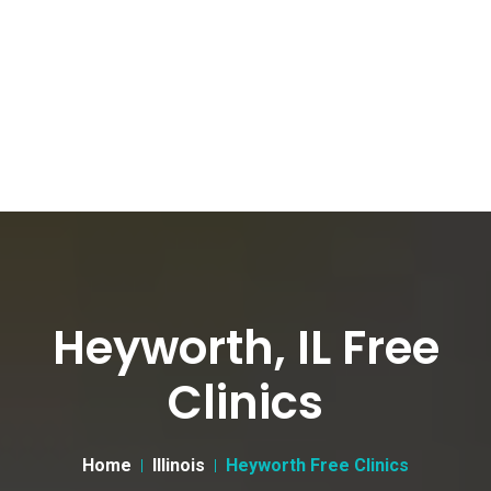
Heyworth, IL Free
Clinics
Home
Illinois
Heyworth Free Clinics