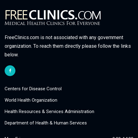
FreeClinics.com is not associated with any government
organization. To reach them directly please follow the links
below.
Centers for Disease Control
World Health Organization
Health Resources & Services Administration
Department of Health & Human Services