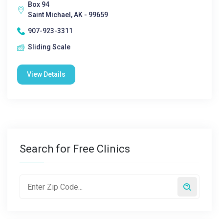
Box 94
Saint Michael, AK - 99659
907-923-3311
Sliding Scale
View Details
Search for Free Clinics