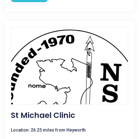
St Michael Clinic
Location: 26.25 miles from Heyworth