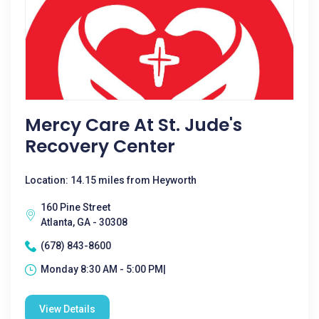
Mercy Care At St. Jude's
Recovery Center
Location: 14.15 miles from Heyworth
160 Pine Street
Atlanta, GA - 30308
(678) 843-8600
Monday 8:30 AM - 5:00 PM|
View Details