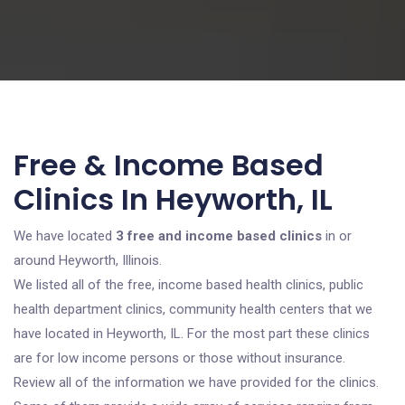
Free & Income Based
Clinics In Heyworth, IL
We have located
3 free and income based clinics
in or
around Heyworth, Illinois.
We listed all of the free, income based health clinics, public
health department clinics, community health centers that we
have located in Heyworth, IL. For the most part these clinics
are for low income persons or those without insurance.
Review all of the information we have provided for the clinics.