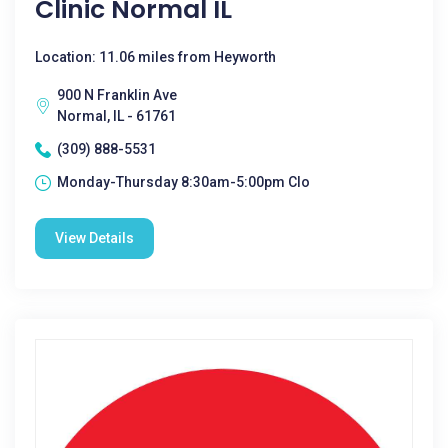
Clinic Normal IL
Location: 11.06 miles from Heyworth
900 N Franklin Ave
Normal, IL - 61761
(309) 888-5531
Monday-Thursday 8:30am-5:00pm Clo
View Details