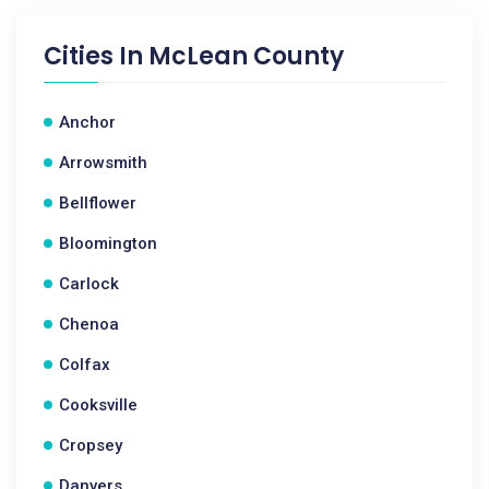
Cities In
McLean County
Anchor
Arrowsmith
Bellflower
Bloomington
Carlock
Chenoa
Colfax
Cooksville
Cropsey
Danvers