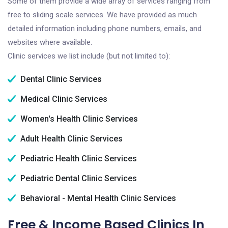
Some of them provide a wide array of services ranging from
free to sliding scale services. We have provided as much
detailed information including phone numbers, emails, and
websites where available.
Clinic services we list include (but not limited to):
Dental Clinic Services
Medical Clinic Services
Women's Health Clinic Services
Adult Health Clinic Services
Pediatric Health Clinic Services
Pediatric Dental Clinic Services
Behavioral - Mental Health Clinic Services
Free & Income Based Clinics In