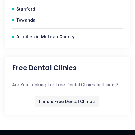
Stanford
Towanda
All cities in McLean County
Free Dental Clinics
Are You Looking For Free Dental Clinics In Illinois?
Illinois Free Dental Clinics