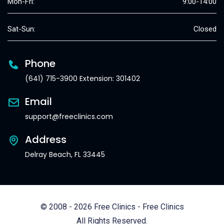
Mon-Fri:
9:00-14:00
Sat-Sun:
Closed
Phone
(641) 715-3900 Extension: 301402
Email
support@freeclinics.com
Address
Delray Beach, FL 33445
© 2008 - 2026 Free Clinics - Free Clinics
All Rights Reserved.