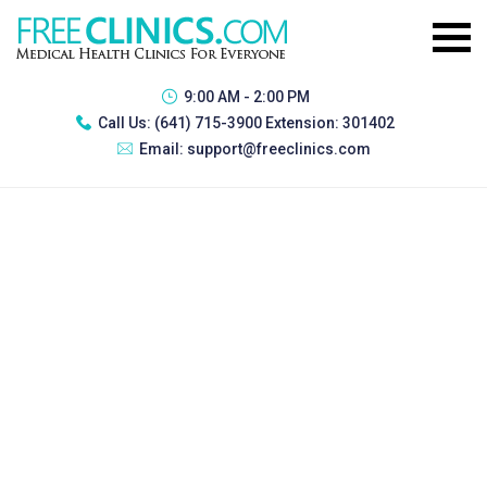
9:00 AM - 2:00 PM
Call Us:
(641) 715-3900 Extension: 301402
Email:
support@freeclinics.com