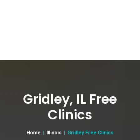
Gridley, IL Free
Clinics
Home
Illinois
Gridley Free Clinics