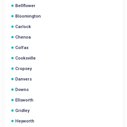
Bellflower
Bloomington
Carlock
Chenoa
Colfax
Cooksville
Cropsey
Danvers
Downs
Ellsworth
Gridley
Heyworth