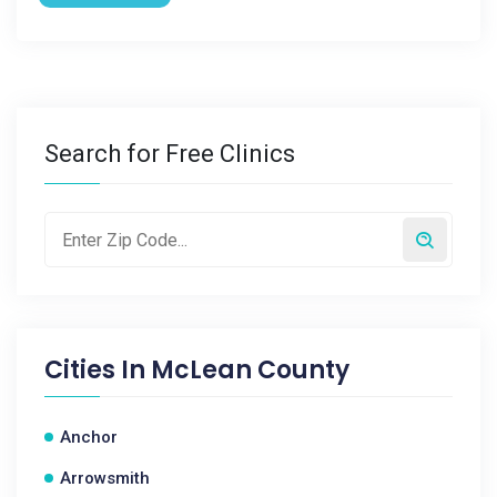
Search for Free Clinics
Cities In
McLean County
Anchor
Arrowsmith