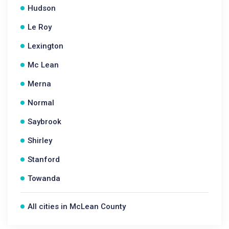
Hudson
Le Roy
Lexington
Mc Lean
Merna
Normal
Saybrook
Shirley
Stanford
Towanda
All cities in McLean County