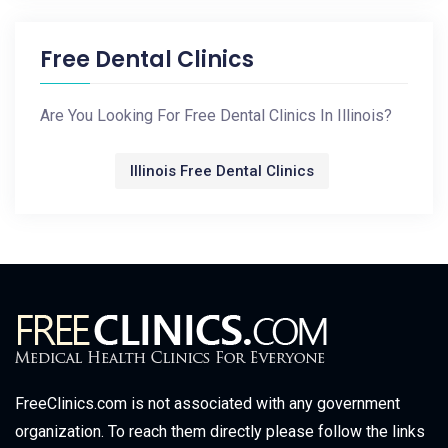
Free Dental Clinics
Are You Looking For Free Dental Clinics In Illinois?
Illinois Free Dental Clinics
FreeClinics.com is not associated with any government
organization. To reach them directly please follow the links