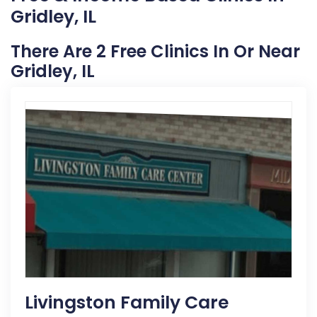
Gridley, IL
There Are 2 Free Clinics In Or Near
Gridley, IL
Livingston Family Care