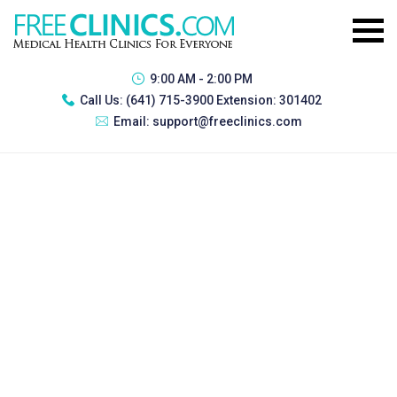
9:00 AM - 2:00 PM
Call Us:
(641) 715-3900 Extension: 301402
Email:
support@freeclinics.com