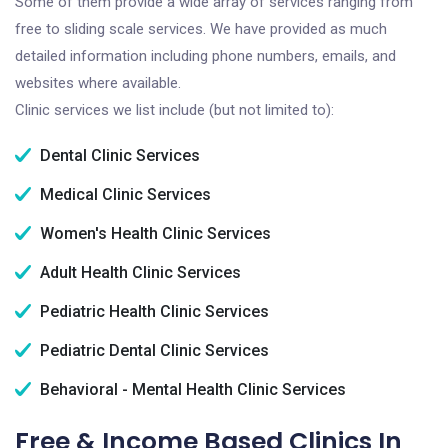
Some of them provide a wide array of services ranging from
free to sliding scale services. We have provided as much
detailed information including phone numbers, emails, and
websites where available.
Clinic services we list include (but not limited to):
Dental Clinic Services
Medical Clinic Services
Women's Health Clinic Services
Adult Health Clinic Services
Pediatric Health Clinic Services
Pediatric Dental Clinic Services
Behavioral - Mental Health Clinic Services
Free & Income Based Clinics In