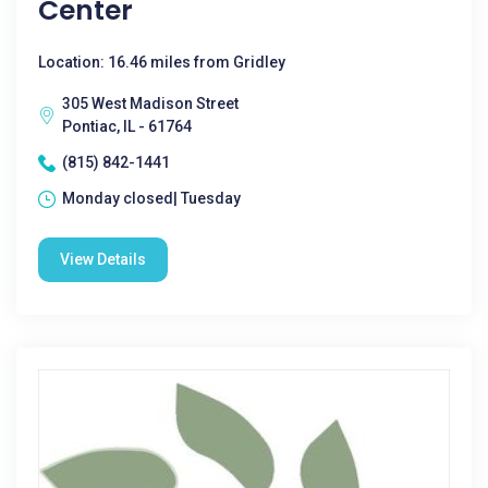
Center
Location: 16.46 miles from Gridley
305 West Madison Street
Pontiac, IL - 61764
(815) 842-1441
Monday closed| Tuesday
View Details