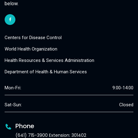
below.
Centers for Disease Control
World Health Organization
Health Resources & Services Administration
Department of Health & Human Services
Mon-Fri:
9:00-14:00
Sat-Sun:
Closed
Phone
(641) 715-3900 Extension: 301402