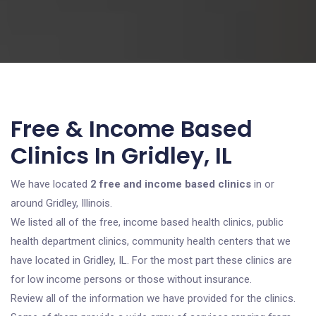
Free & Income Based
Clinics In Gridley, IL
We have located
2 free and income based clinics
in or
around Gridley, Illinois.
We listed all of the free, income based health clinics, public
health department clinics, community health centers that we
have located in Gridley, IL. For the most part these clinics are
for low income persons or those without insurance.
Review all of the information we have provided for the clinics.