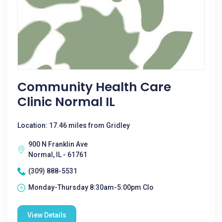
Community Health Care
Clinic Normal IL
Location: 17.46 miles from Gridley
900 N Franklin Ave
Normal, IL - 61761
(309) 888-5531
Monday-Thursday 8:30am-5:00pm Clo
View Details