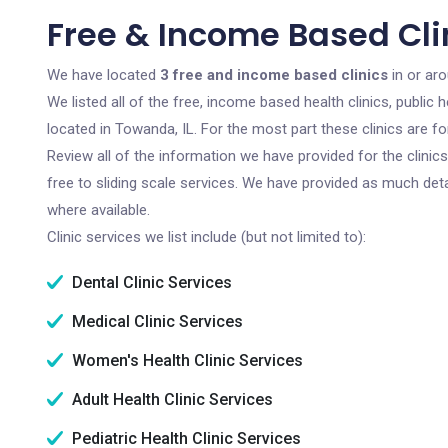
Free & Income Based Clin
We have located
3 free and income based clinics
in or aro
We listed all of the free, income based health clinics, publi
located in Towanda, IL. For the most part these clinics are 
Review all of the information we have provided for the clini
free to sliding scale services. We have provided as much det
where available.
Clinic services we list include (but not limited to):
Dental Clinic Services
Medical Clinic Services
Women's Health Clinic Services
Adult Health Clinic Services
Pediatric Health Clinic Services