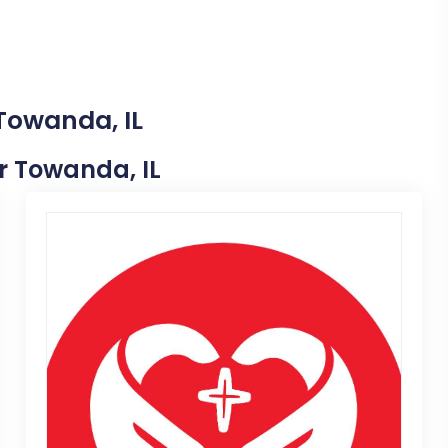
 Towanda, IL
ar Towanda, IL