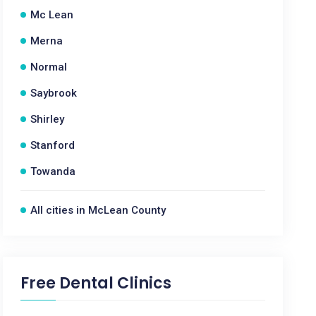
Mc Lean
Merna
Normal
Saybrook
Shirley
Stanford
Towanda
All cities in McLean County
Free Dental Clinics