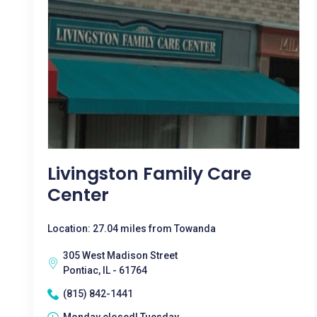
Livingston Family Care
Center
Location: 27.04 miles from Towanda
305 West Madison Street
Pontiac, IL - 61764
(815) 842-1441