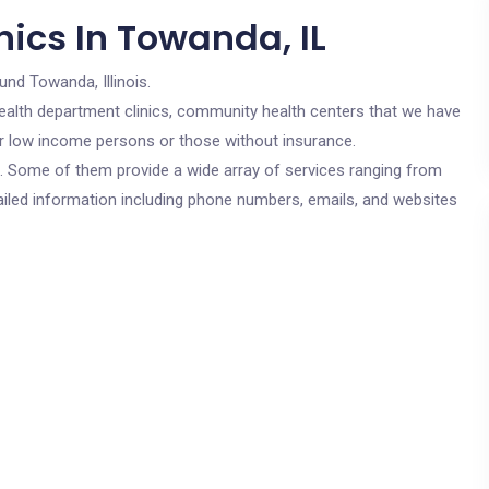
ics In Towanda, IL
und Towanda, Illinois.
c health department clinics, community health centers that we have
for low income persons or those without insurance.
cs. Some of them provide a wide array of services ranging from
ailed information including phone numbers, emails, and websites