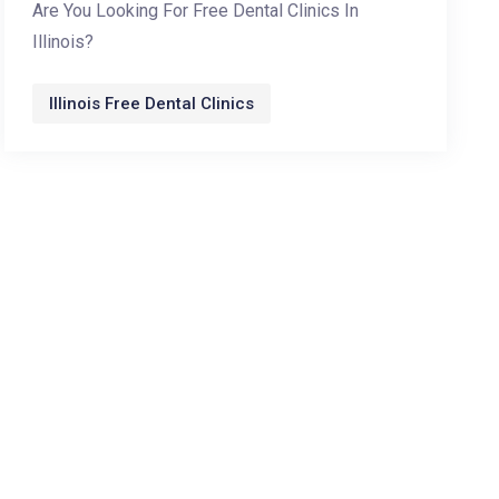
Are You Looking For Free Dental Clinics In
Illinois?
Illinois Free Dental Clinics