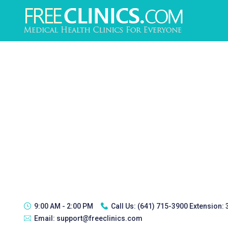
9:00 AM - 2:00 PM
Call Us:
(641) 715-3900 Extension:
Email:
support@freeclinics.com