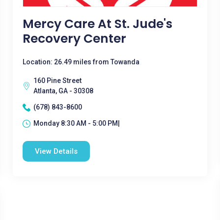
Mercy Care At St. Jude's
Recovery Center
Location: 26.49 miles from Towanda
160 Pine Street
Atlanta, GA - 30308
(678) 843-8600
Monday 8:30 AM - 5:00 PM|
View Details