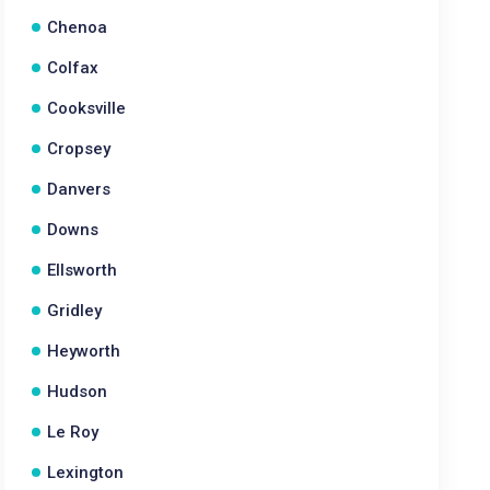
Chenoa
Colfax
Cooksville
Cropsey
Danvers
Downs
Ellsworth
Gridley
Heyworth
Hudson
Le Roy
Lexington