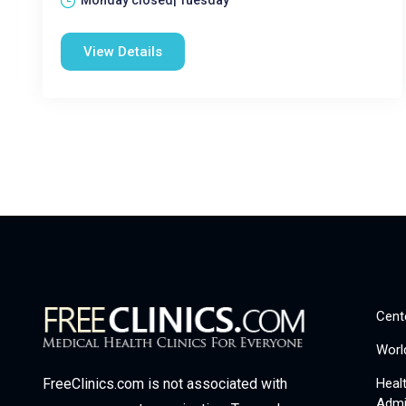
Monday closed| Tuesday
View Details
Cent
Worl
Heal
FreeClinics.com is not associated with
Admi