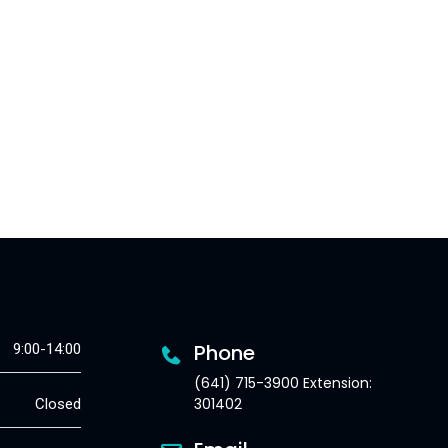
Phone
9:00-14:00
(641) 715-3900 Extension:
301402
Closed