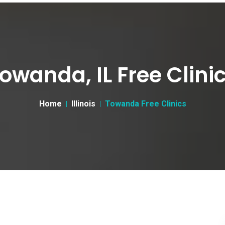
owanda, IL Free Clini
Home
Illinois
Towanda Free Clinics