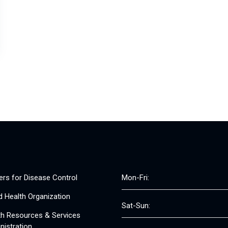
ers for Disease Control
Mon-Fri:
d Health Organization
Sat-Sun:
th Resources & Services
nistration