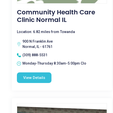
Community Health Care
Clinic Normal IL
Location: 6.82 miles from Towanda
900 N Franklin Ave
Normal, IL - 61761
(309) 888-5531
Monday-Thursday 8:30am-5:00pm Clo
View Details