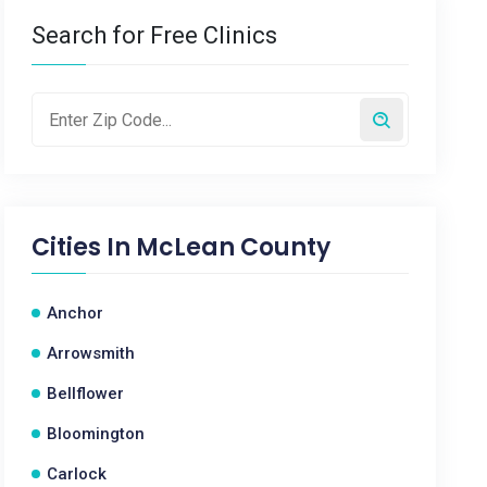
Search for Free Clinics
Cities In
McLean County
Anchor
Arrowsmith
Bellflower
Bloomington
Carlock