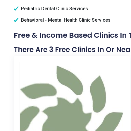
Pediatric Dental Clinic Services
Behavioral - Mental Health Clinic Services
Free & Income Based Clinics In
There Are 3 Free Clinics In Or Ne