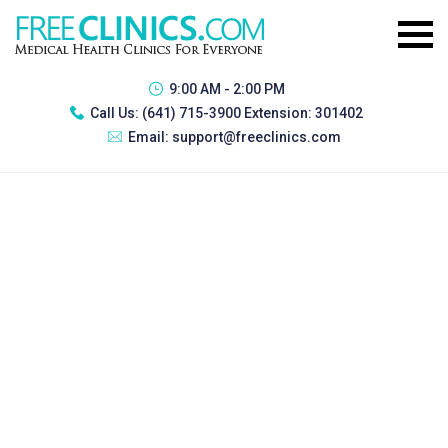
9:00 AM - 2:00 PM
Call Us:
(641) 715-3900 Extension: 301402
Email:
support@freeclinics.com