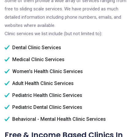
Some of them provide a wide array of services ranging from
free to sliding scale services. We have provided as much
detailed information including phone numbers, emails, and
websites where available.
Clinic services we list include (but not limited to):
Dental Clinic Services
Medical Clinic Services
Women's Health Clinic Services
Adult Health Clinic Services
Pediatric Health Clinic Services
Pediatric Dental Clinic Services
Behavioral - Mental Health Clinic Services
Free & Income Based Clinics In