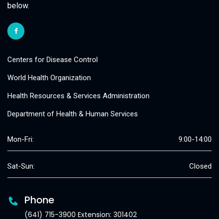
below.
Centers for Disease Control
World Health Organization
Health Resources & Services Administration
Department of Health & Human Services
Mon-Fri:
9:00-14:00
Sat-Sun:
Closed
Phone
(641) 715-3900 Extension: 301402