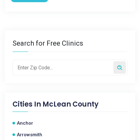
Search for Free Clinics
Cities In
McLean County
Anchor
Arrowsmith