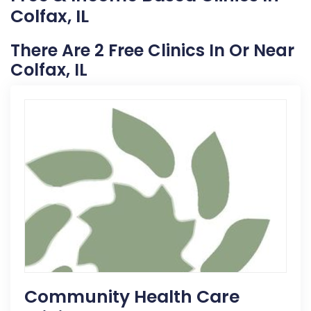
Colfax, IL
There Are 2 Free Clinics In Or Near
Colfax, IL
Community Health Care