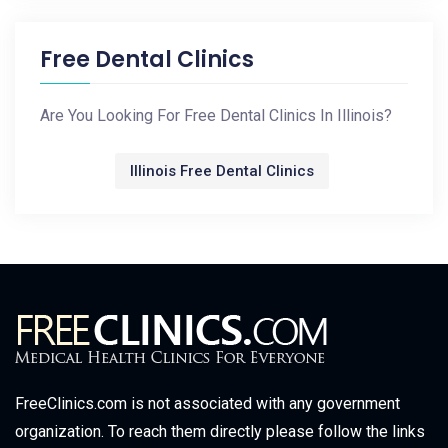
Free Dental Clinics
Are You Looking For Free Dental Clinics In Illinois?
Illinois Free Dental Clinics
FreeClinics.com is not associated with any government
organization. To reach them directly please follow the links