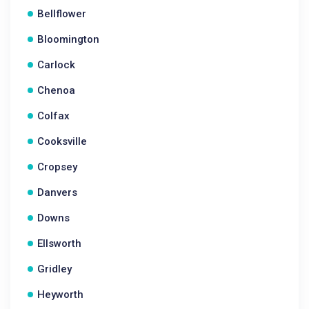
Bellflower
Bloomington
Carlock
Chenoa
Colfax
Cooksville
Cropsey
Danvers
Downs
Ellsworth
Gridley
Heyworth