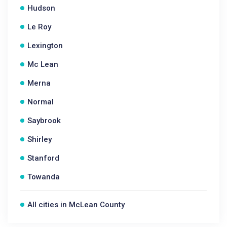
Hudson
Le Roy
Lexington
Mc Lean
Merna
Normal
Saybrook
Shirley
Stanford
Towanda
All cities in McLean County