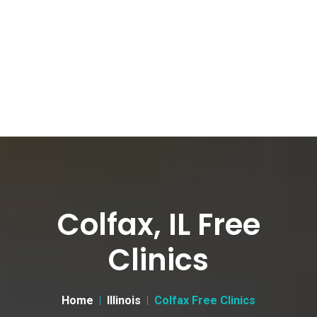
Colfax, IL Free
Clinics
Home
Illinois
Colfax Free Clinics