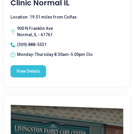
Clinic Normal IL
Location: 19.51 miles from Colfax
900 N Franklin Ave
Normal, IL - 61761
(309) 888-5531
Monday-Thursday 8:30am-5:00pm Clo
View Details