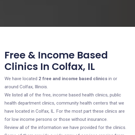
Free & Income Based
Clinics In Colfax, IL
We have located
2 free and income based clinics
in or
around Colfax, Illinois.
We listed all of the free, income based health clinics, public
health department clinics, community health centers that we
have located in Colfax, IL. For the most part these clinics are
for low income persons or those without insurance.
Review all of the information we have provided for the clinics.