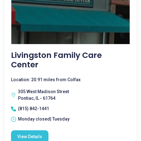
Livingston Family Care
Center
Location: 20.91 miles from Colfax
305 West Madison Street
Pontiac, IL - 61764
(815) 842-1441
Monday closed| Tuesday
View Details