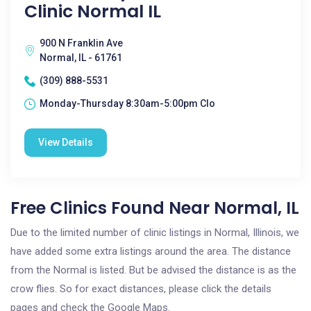
Clinic Normal IL
900 N Franklin Ave
Normal, IL - 61761
(309) 888-5531
Monday-Thursday 8:30am-5:00pm Clo
View Details
Free Clinics Found Near Normal, IL
Due to the limited number of clinic listings in Normal, Illinois, we
have added some extra listings around the area. The distance
from the Normal is listed. But be advised the distance is as the
crow flies. So for exact distances, please click the details
pages and check the Google Maps.