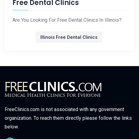
Free Dental Clinics
Are You Looking For Free Dental Clinics In Illinois?
Illinois Free Dental Clinics
FreeClinics.com is not associated with any government
organization. To reach them directly please follow the links
below.