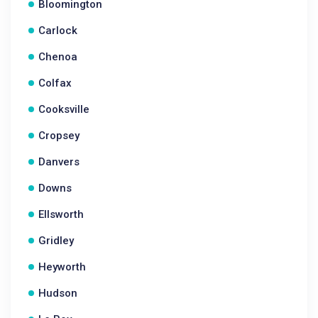
Bloomington
Carlock
Chenoa
Colfax
Cooksville
Cropsey
Danvers
Downs
Ellsworth
Gridley
Heyworth
Hudson