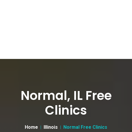
Normal, IL Free
Clinics
Home
Illinois
Normal Free Clinics