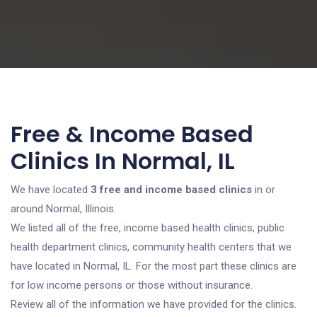
Free & Income Based
Clinics In Normal, IL
We have located
3 free and income based clinics
in or
around Normal, Illinois.
We listed all of the free, income based health clinics, public
health department clinics, community health centers that we
have located in Normal, IL. For the most part these clinics are
for low income persons or those without insurance.
Review all of the information we have provided for the clinics.