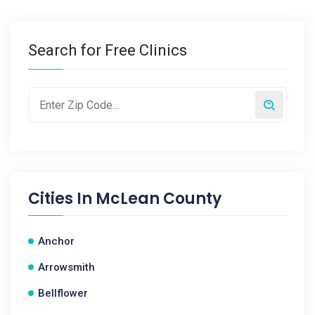
Search for Free Clinics
Cities In
McLean County
Anchor
Arrowsmith
Bellflower