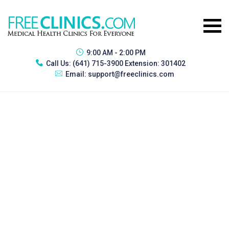
9:00 AM - 2:00 PM
Call Us:
(641) 715-3900 Extension: 301402
Email:
support@freeclinics.com