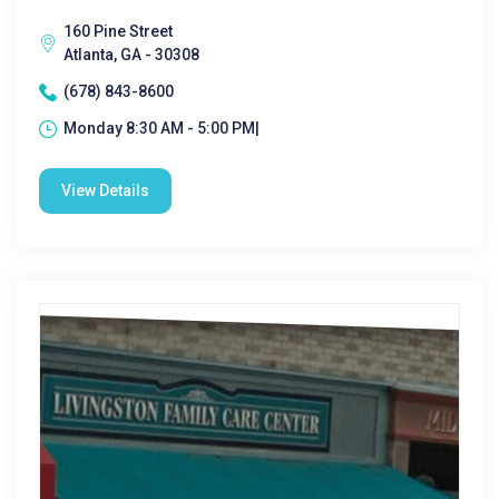
160 Pine Street
Atlanta, GA - 30308
(678) 843-8600
Monday 8:30 AM - 5:00 PM|
View Details