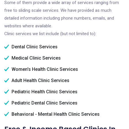
Some of them provide a wide array of services ranging from
free to sliding scale services. We have provided as much
detailed information including phone numbers, emails, and
websites where available.
Clinic services we list include (but not limited to):
Dental Clinic Services
Medical Clinic Services
Women's Health Clinic Services
Adult Health Clinic Services
Pediatric Health Clinic Services
Pediatric Dental Clinic Services
Behavioral - Mental Health Clinic Services