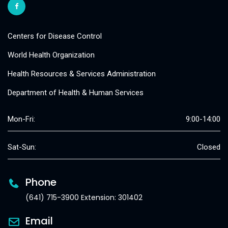
Centers for Disease Control
World Health Organization
Health Resources & Services Administration
Department of Health & Human Services
Mon-Fri:
9:00-14:00
Sat-Sun:
Closed
Phone
(641) 715-3900 Extension: 301402
Email