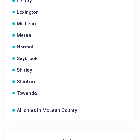
Le Roy
Lexington
Mc Lean
Merna
Normal
Saybrook
Shirley
Stanford
Towanda
All cities in McLean County