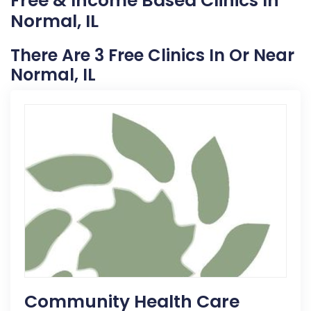
Free & Income Based Clinics In
Normal, IL
There Are 3 Free Clinics In Or Near
Normal, IL
Community Health Care