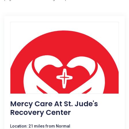
Mercy Care At St. Jude's
Recovery Center
Location: 21 miles from Normal