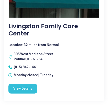
Livingston Family Care
Center
Location: 32 miles from Normal
305 West Madison Street
Pontiac, IL - 61764
(815) 842-1441
Monday closed| Tuesday
View Details