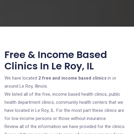
Free & Income Based
Clinics In Le Roy, IL
We have located
2 free and income based clinics
in or
around Le Roy, Illinois.
We listed all of the free, income based health clinics, public
health department clinics, community health centers that we
have located in Le Roy, IL. For the most part these clinics are
for low income persons or those without insurance.
Review all of the information we have provided for the clinics.