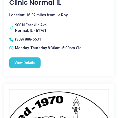
Clinic Normal IL
Location: 16.92 miles from Le Roy
900 N Franklin Ave
Normal, IL - 61761
(309) 888-5531
Monday-Thursday 8:30am-5:00pm Clo
View Details