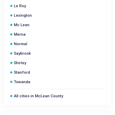
Le Roy
Lexington
Mc Lean
Merna
Normal
Saybrook
Shirley
Stanford
Towanda
All cities in McLean County