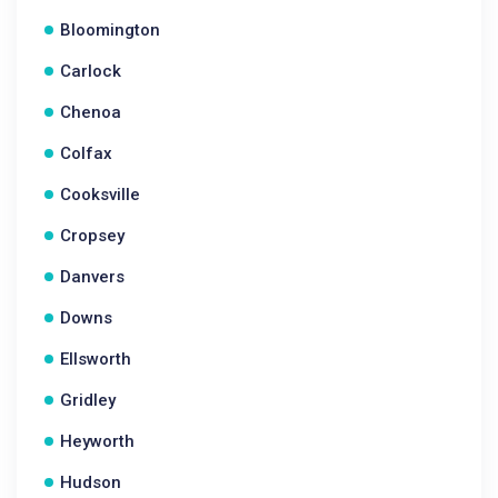
Bloomington
Carlock
Chenoa
Colfax
Cooksville
Cropsey
Danvers
Downs
Ellsworth
Gridley
Heyworth
Hudson