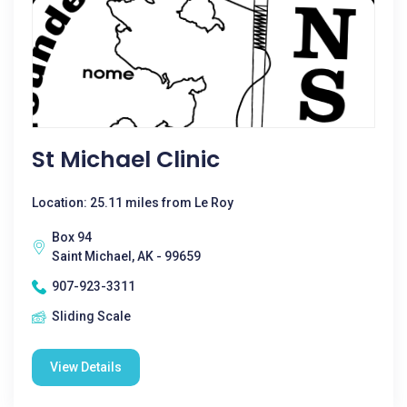
St Michael Clinic
Location: 25.11 miles from Le Roy
Box 94
Saint Michael, AK - 99659
907-923-3311
Sliding Scale
View Details