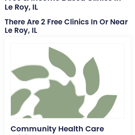
Le Roy, IL
There Are 2 Free Clinics In Or Near
Le Roy, IL
Community Health Care