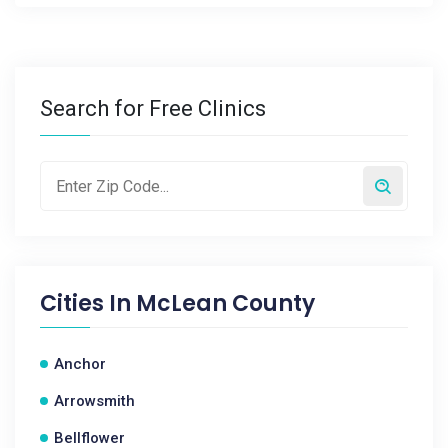
Search for Free Clinics
Cities In
McLean County
Anchor
Arrowsmith
Bellflower