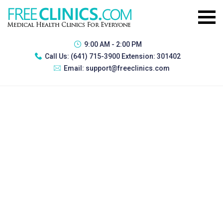
9:00 AM - 2:00 PM
Call Us:
(641) 715-3900 Extension: 301402
Email:
support@freeclinics.com