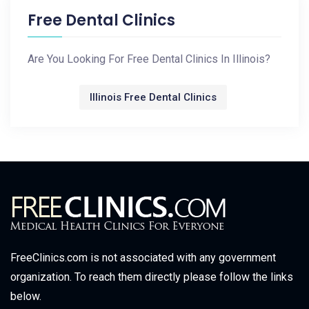
Free Dental Clinics
Are You Looking For Free Dental Clinics In Illinois?
Illinois Free Dental Clinics
FreeClinics.com is not associated with any government
organization. To reach them directly please follow the links
below.