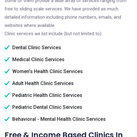
Some of them provide a wide array of services ranging from
free to sliding scale services. We have provided as much
detailed information including phone numbers, emails, and
websites where available.
Clinic services we list include (but not limited to):
Dental Clinic Services
Medical Clinic Services
Women's Health Clinic Services
Adult Health Clinic Services
Pediatric Health Clinic Services
Pediatric Dental Clinic Services
Behavioral - Mental Health Clinic Services
Free & Income Based Clinics In