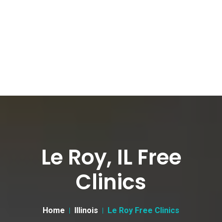
Le Roy, IL Free
Clinics
Home
Illinois
Le Roy Free Clinics