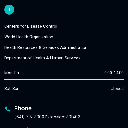
Centers for Disease Control
World Health Organization
Health Resources & Services Administration
Department of Health & Human Services
Mon-Fri:
9:00-14:00
Sat-Sun:
Closed
Phone
(641) 715-3900 Extension: 301402