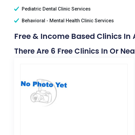
Pediatric Dental Clinic Services
Behavioral - Mental Health Clinic Services
Free & Income Based Clinics In 
There Are 6 Free Clinics In Or Nea