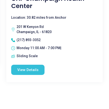
Center
Location: 30.82 miles from Anchor
201 W Kenyon Rd
Champaign, IL - 61820
(217) 893-3052
Monday 11:00 AM - 7:00 PM|
Sliding Scale
View Details