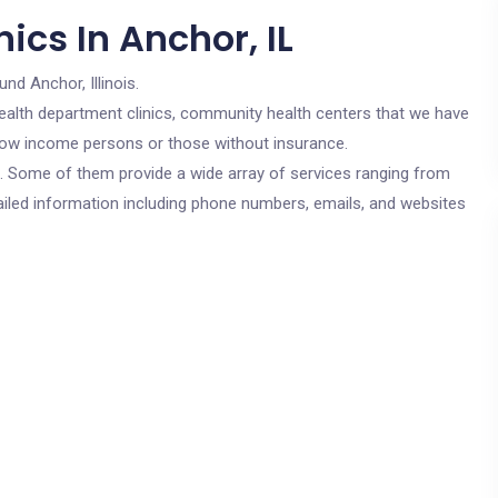
ics In Anchor, IL
und Anchor, Illinois.
c health department clinics, community health centers that we have
r low income persons or those without insurance.
cs. Some of them provide a wide array of services ranging from
ailed information including phone numbers, emails, and websites