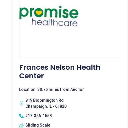
Frances Nelson Health
Center
Location: 30.76 miles from Anchor
819 Bloomington Rd
Champaign, IL - 61820
217-356-1558
Sliding Scale