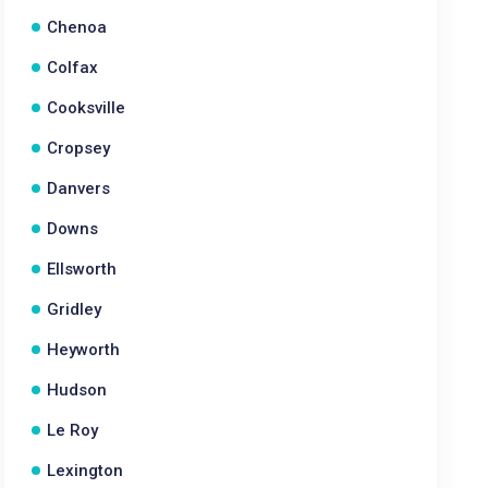
Chenoa
Colfax
Cooksville
Cropsey
Danvers
Downs
Ellsworth
Gridley
Heyworth
Hudson
Le Roy
Lexington