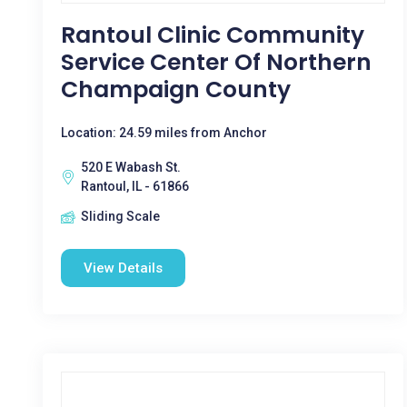
Rantoul Clinic Community
Service Center Of Northern
Champaign County
Location: 24.59 miles from Anchor
520 E Wabash St.
Rantoul, IL - 61866
Sliding Scale
View Details