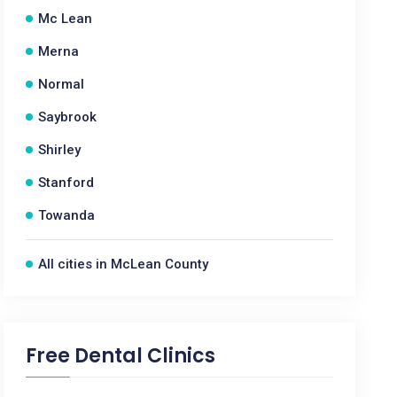
Mc Lean
Merna
Normal
Saybrook
Shirley
Stanford
Towanda
All cities in McLean County
Free Dental Clinics