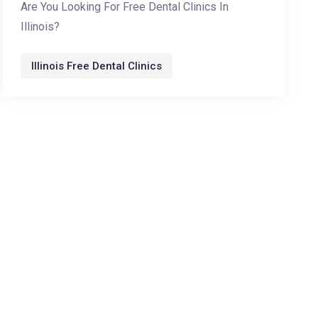
Are You Looking For Free Dental Clinics In
Illinois?
Illinois Free Dental Clinics