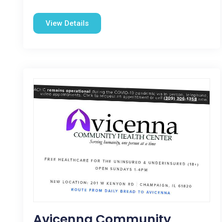
View Details
Avicenna Community