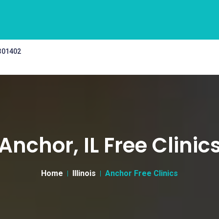
 301402
Anchor, IL Free Clinic
Home
Illinois
Anchor Free Clinics