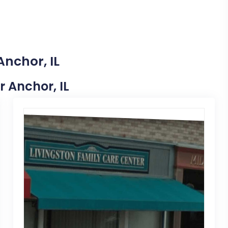
Anchor, IL
r Anchor, IL