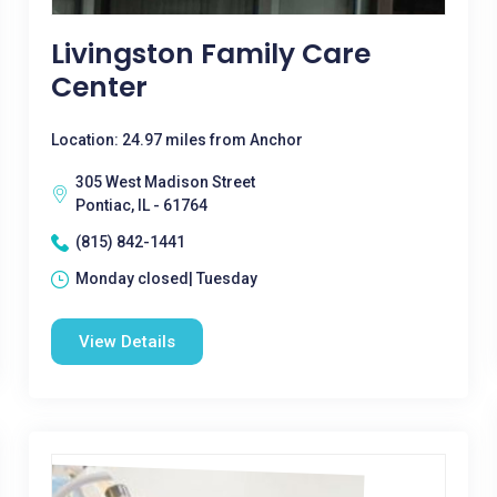
Livingston Family Care
Center
Location: 24.97 miles from Anchor
305 West Madison Street
Pontiac, IL - 61764
(815) 842-1441
Monday closed| Tuesday
View Details