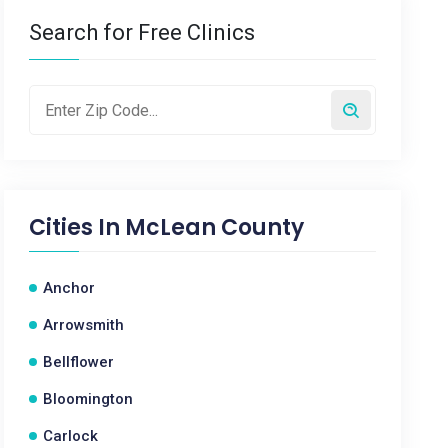
Search for Free Clinics
Cities In
McLean County
Anchor
Arrowsmith
Bellflower
Bloomington
Carlock