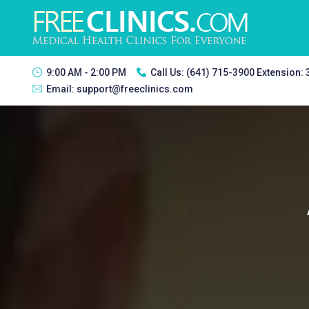
9:00 AM - 2:00 PM
Call Us:
(641) 715-3900 Extension:
Email:
support@freeclinics.com