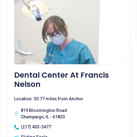
Dental Center At Francis
Nelson
Location: 30.77 miles from Anchor
819 Bloomington Road
Champaign, IL - 61820
(217) 403-5477