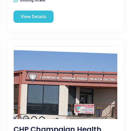
Sliding Scale
View Details
CHP Champaign Health