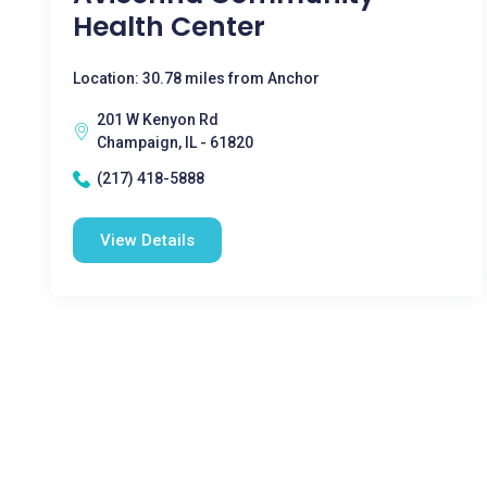
Health Center
Location: 30.78 miles from Anchor
201 W Kenyon Rd
Champaign, IL - 61820
(217) 418-5888
View Details