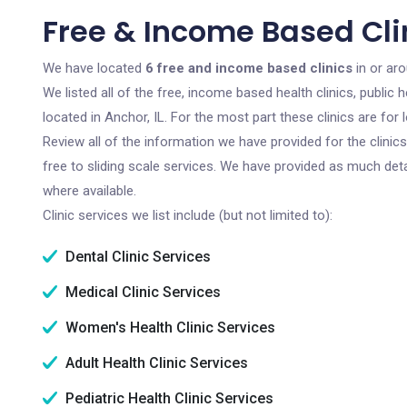
Free & Income Based Clin
We have located
6 free and income based clinics
in or aro
We listed all of the free, income based health clinics, publi
located in Anchor, IL. For the most part these clinics are fo
Review all of the information we have provided for the clini
free to sliding scale services. We have provided as much det
where available.
Clinic services we list include (but not limited to):
Dental Clinic Services
Medical Clinic Services
Women's Health Clinic Services
Adult Health Clinic Services
Pediatric Health Clinic Services