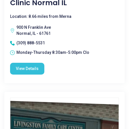
Clinic Normal IL
Location: 8.66 miles from Merna
900 N Franklin Ave
Normal, IL - 61761
(309) 888-5531
Monday-Thursday 8:30am-5:00pm Clo
View Details