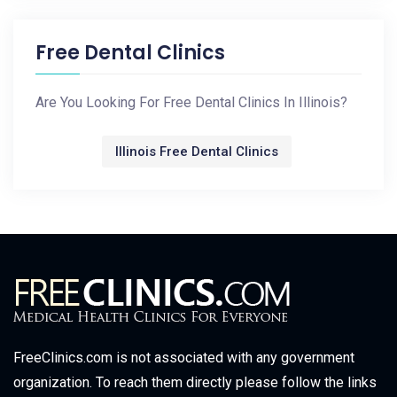
Free Dental Clinics
Are You Looking For Free Dental Clinics In Illinois?
Illinois Free Dental Clinics
FreeClinics.com is not associated with any government
organization. To reach them directly please follow the links