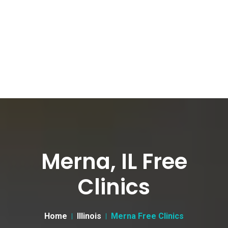
Merna, IL Free
Clinics
Home
Illinois
Merna Free Clinics