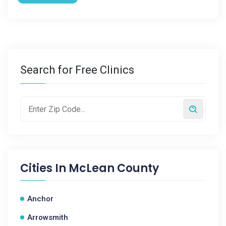
Search for Free Clinics
Cities In
McLean County
Anchor
Arrowsmith