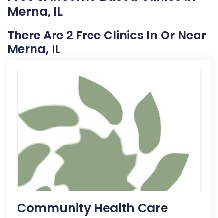
Merna, IL
There Are 2 Free Clinics In Or Near
Merna, IL
Community Health Care