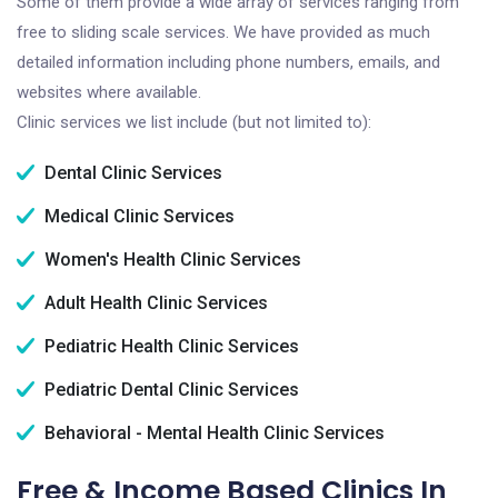
Some of them provide a wide array of services ranging from
free to sliding scale services. We have provided as much
detailed information including phone numbers, emails, and
websites where available.
Clinic services we list include (but not limited to):
Dental Clinic Services
Medical Clinic Services
Women's Health Clinic Services
Adult Health Clinic Services
Pediatric Health Clinic Services
Pediatric Dental Clinic Services
Behavioral - Mental Health Clinic Services
Free & Income Based Clinics In