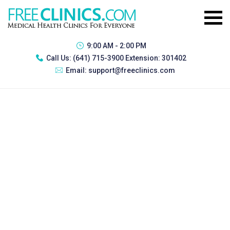
9:00 AM - 2:00 PM
Call Us:
(641) 715-3900 Extension: 301402
Email:
support@freeclinics.com