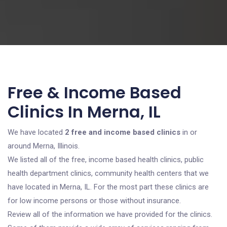
Free & Income Based
Clinics In Merna, IL
We have located
2 free and income based clinics
in or
around Merna, Illinois.
We listed all of the free, income based health clinics, public
health department clinics, community health centers that we
have located in Merna, IL. For the most part these clinics are
for low income persons or those without insurance.
Review all of the information we have provided for the clinics.