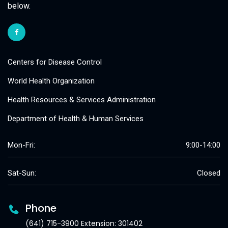
below.
Centers for Disease Control
World Health Organization
Health Resources & Services Administration
Department of Health & Human Services
Mon-Fri:
9:00-14:00
Sat-Sun:
Closed
Phone
(641) 715-3900 Extension: 301402