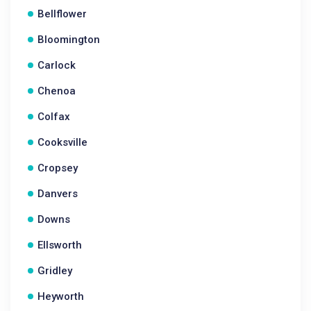
Bellflower
Bloomington
Carlock
Chenoa
Colfax
Cooksville
Cropsey
Danvers
Downs
Ellsworth
Gridley
Heyworth