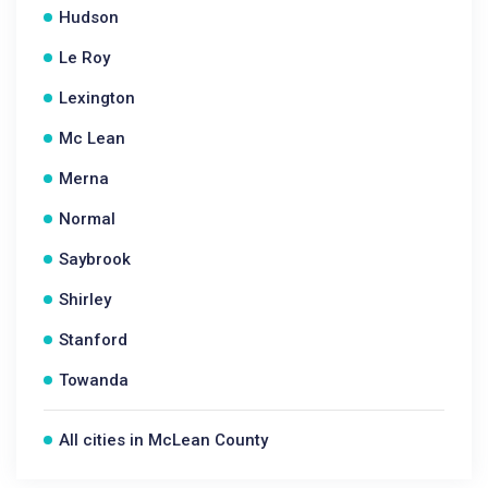
Hudson
Le Roy
Lexington
Mc Lean
Merna
Normal
Saybrook
Shirley
Stanford
Towanda
All cities in McLean County