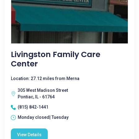
Livingston Family Care
Center
Location: 27.12 miles from Merna
305 West Madison Street
Pontiac, IL - 61764
(815) 842-1441
Monday closed| Tuesday
View Details