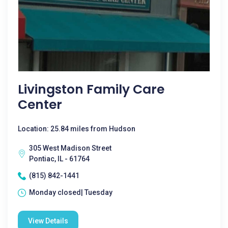
Livingston Family Care
Center
Location: 25.84 miles from Hudson
305 West Madison Street
Pontiac, IL - 61764
(815) 842-1441
Monday closed| Tuesday
View Details