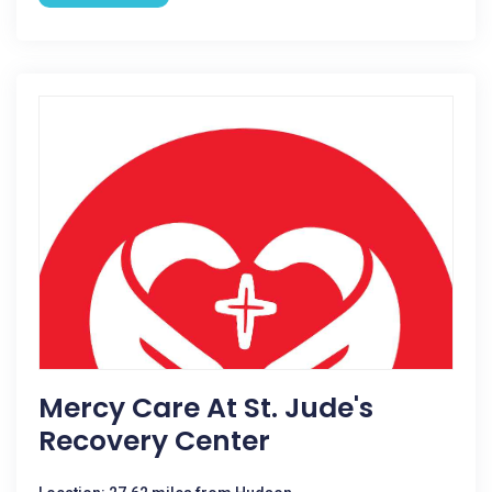
Mercy Care At St. Jude's
Recovery Center