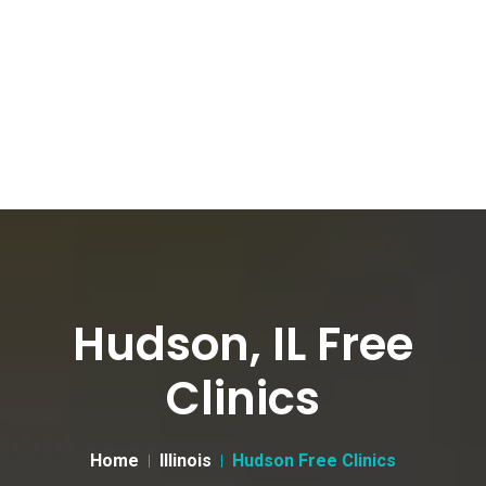
Hudson, IL Free
Clinics
Home
Illinois
Hudson Free Clinics