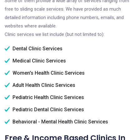
Some of them provide a wide array of services ranging from
free to sliding scale services. We have provided as much
detailed information including phone numbers, emails, and
websites where available.
Clinic services we list include (but not limited to):
Dental Clinic Services
Medical Clinic Services
Women's Health Clinic Services
Adult Health Clinic Services
Pediatric Health Clinic Services
Pediatric Dental Clinic Services
Behavioral - Mental Health Clinic Services
Free & Income Based Clinics In