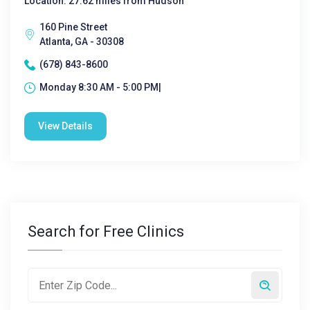
Location: 27.62 miles from Hudson
160 Pine Street
Atlanta, GA - 30308
(678) 843-8600
Monday 8:30 AM - 5:00 PM|
View Details
Search for Free Clinics