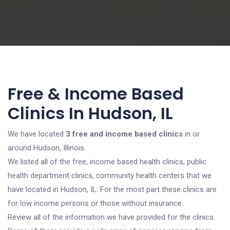
Free & Income Based
Clinics In Hudson, IL
We have located
3 free and income based clinics
in or
around Hudson, Illinois.
We listed all of the free, income based health clinics, public
health department clinics, community health centers that we
have located in Hudson, IL. For the most part these clinics are
for low income persons or those without insurance.
Review all of the information we have provided for the clinics.