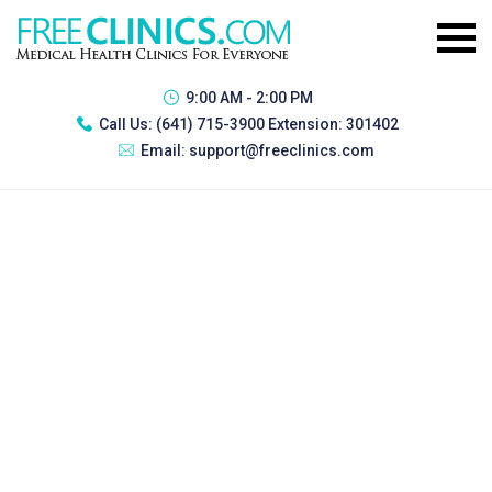
9:00 AM - 2:00 PM
Call Us:
(641) 715-3900 Extension: 301402
Email:
support@freeclinics.com