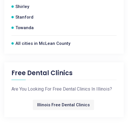
Shirley
Stanford
Towanda
All cities in McLean County
Free Dental Clinics
Are You Looking For Free Dental Clinics In Illinois?
Illinois Free Dental Clinics