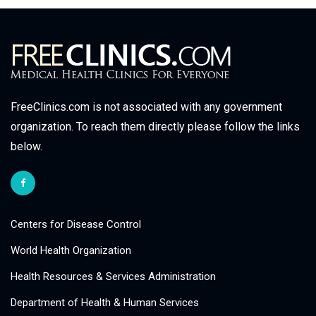
FreeClinics.com is not associated with any government
organization. To reach them directly please follow the links
below.
Centers for Disease Control
World Health Organization
Health Resources & Services Administration
Department of Health & Human Services