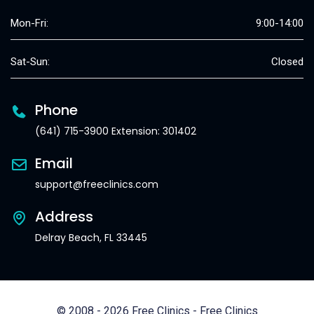
Mon-Fri:
9:00-14:00
Sat-Sun:
Closed
Phone
(641) 715-3900 Extension: 301402
Email
support@freeclinics.com
Address
Delray Beach, FL 33445
© 2008 - 2026 Free Clinics - Free Clinics