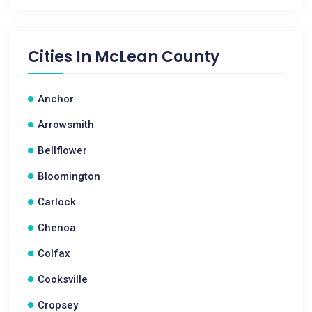
Cities In
McLean County
Anchor
Arrowsmith
Bellflower
Bloomington
Carlock
Chenoa
Colfax
Cooksville
Cropsey