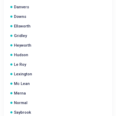
Danvers
Downs
Ellsworth
Gridley
Heyworth
Hudson
Le Roy
Lexington
Mc Lean
Merna
Normal
Saybrook