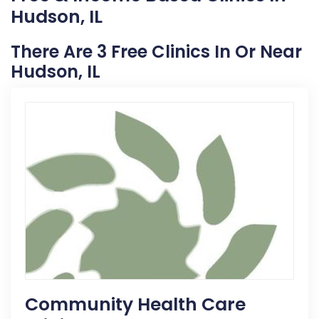
Hudson, IL
There Are 3 Free Clinics In Or Near
Hudson, IL
Community Health Care