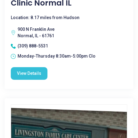
Clinic Normal IL
Location: 8.17 miles from Hudson
900 N Franklin Ave
Normal, IL - 61761
(309) 888-5531
Monday-Thursday 8:30am-5:00pm Clo
View Details