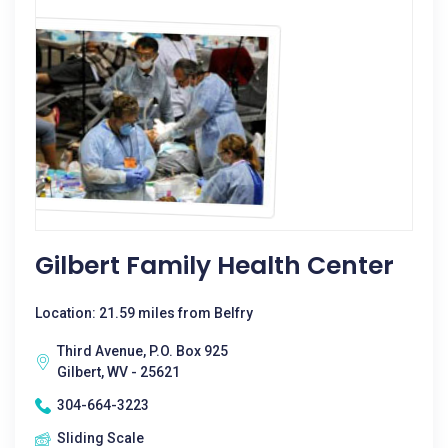
Gilbert Family Health Center
Location: 21.59 miles from Belfry
Third Avenue, P.O. Box 925
Gilbert, WV - 25621
304-664-3223
Sliding Scale