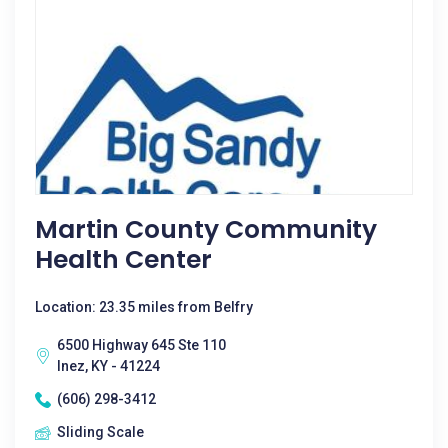
Martin County Community
Health Center
Location: 23.35 miles from Belfry
6500 Highway 645 Ste 110
Inez, KY - 41224
(606) 298-3412
Sliding Scale