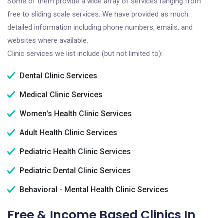
Some of them provide a wide array of services ranging from
free to sliding scale services. We have provided as much
detailed information including phone numbers, emails, and
websites where available.
Clinic services we list include (but not limited to):
Dental Clinic Services
Medical Clinic Services
Women's Health Clinic Services
Adult Health Clinic Services
Pediatric Health Clinic Services
Pediatric Dental Clinic Services
Behavioral - Mental Health Clinic Services
Free & Income Based Clinics In