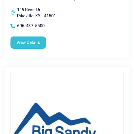
119 River Dr
Pikeville, KY - 41501
606-437-5500
View Details