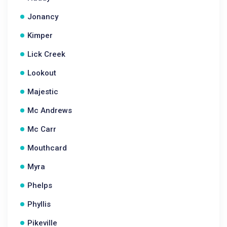
Jonancy
Kimper
Lick Creek
Lookout
Majestic
Mc Andrews
Mc Carr
Mouthcard
Myra
Phelps
Phyllis
Pikeville