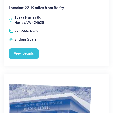
Location: 22.19 miles from Belfry
10279 Hurley Rd.
Hurley, VA - 24620
276-566-4675
Sliding Scale
View Details