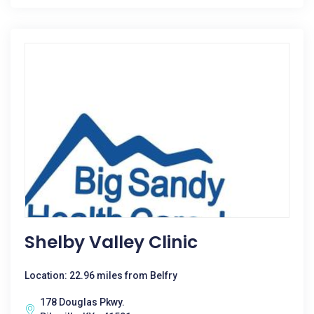
Shelby Valley Clinic
Location: 22.96 miles from Belfry
178 Douglas Pkwy.