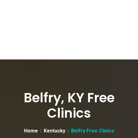
Belfry, KY Free
Clinics
Home
Kentucky
Belfry Free Clinics