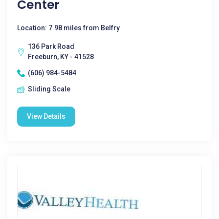
Center
Location: 7.98 miles from Belfry
136 Park Road
Freeburn, KY - 41528
(606) 984-5484
Sliding Scale
View Details