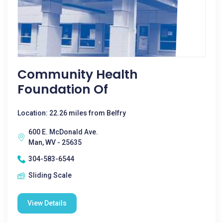
Community Health
Foundation Of
Location: 22.26 miles from Belfry
600 E. McDonald Ave.
Man, WV - 25635
304-583-6544
Sliding Scale
View Details