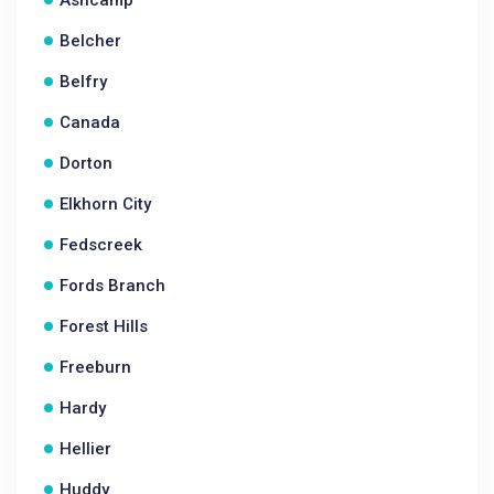
Ashcamp
Belcher
Belfry
Canada
Dorton
Elkhorn City
Fedscreek
Fords Branch
Forest Hills
Freeburn
Hardy
Hellier
Huddy