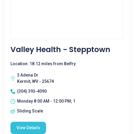
Valley Health - Stepptown
Location: 18.12 miles from Belfry
3 Adena Dr.
Kermit, WV - 25674
(304) 393-4090
Monday 8:00 AM - 12:00 PM; 1
Sliding Scale
View Details