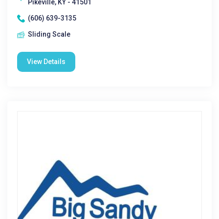
Pikeville, KY - 41501
(606) 639-3135
Sliding Scale
View Details