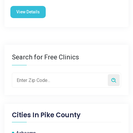
View Details
Search for Free Clinics
Cities In
Pike County