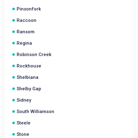
Pinsonfork
Raccoon
Ransom
Regina
Robinson Creek
Rockhouse
Shelbiana
Shelby Gap
Sidney
South Williamson
Steele
Stone