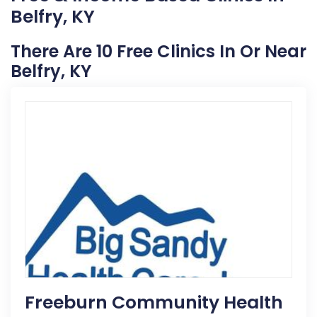
Belfry, KY
There Are 10 Free Clinics In Or Near
Belfry, KY
Freeburn Community Health