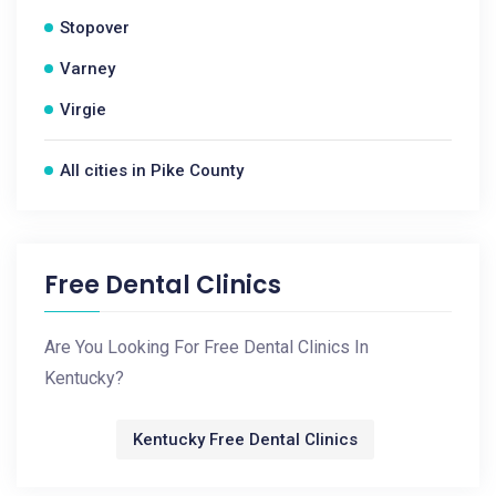
Stopover
Varney
Virgie
All cities in Pike County
Free Dental Clinics
Are You Looking For Free Dental Clinics In
Kentucky?
Kentucky Free Dental Clinics