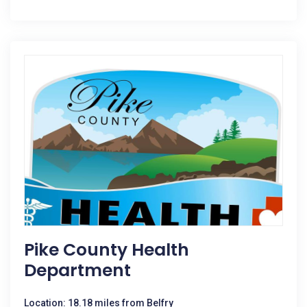
Pike County Health
Department
Location: 18.18 miles from Belfry