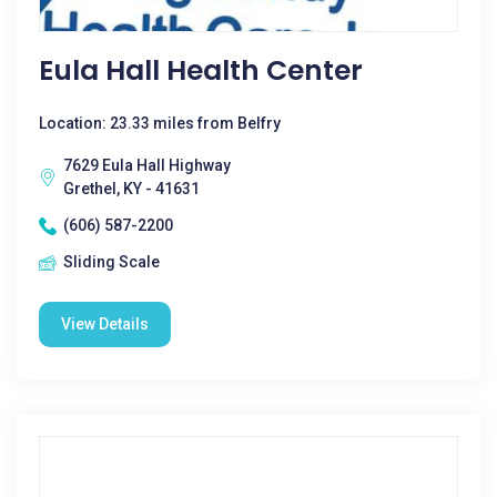
Eula Hall Health Center
Location: 23.33 miles from Belfry
7629 Eula Hall Highway
Grethel, KY - 41631
(606) 587-2200
Sliding Scale
View Details