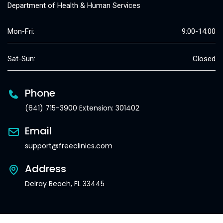
Department of Health & Human Services
Mon-Fri:
9:00-14:00
Sat-Sun:
Closed
Phone
(641) 715-3900 Extension: 301402
Email
support@freeclinics.com
Address
Delray Beach, FL 33445