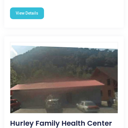
View Details
Hurley Family Health Center