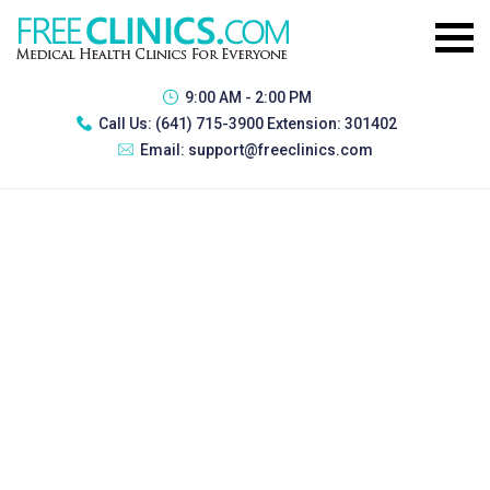
9:00 AM - 2:00 PM
Call Us:
(641) 715-3900 Extension: 301402
Email:
support@freeclinics.com