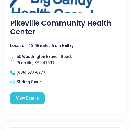
Pikeville Community Health
Center
Location: 18.48 miles from Belfry
50 Weddington Branch Road,
Pikeville, KY - 41501
(606) 637-6377
Sliding Scale
View Details