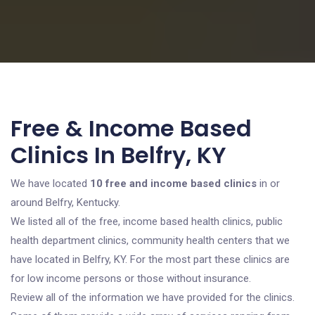
Free & Income Based
Clinics In Belfry, KY
We have located
10 free and income based clinics
in or
around Belfry, Kentucky.
We listed all of the free, income based health clinics, public
health department clinics, community health centers that we
have located in Belfry, KY. For the most part these clinics are
for low income persons or those without insurance.
Review all of the information we have provided for the clinics.