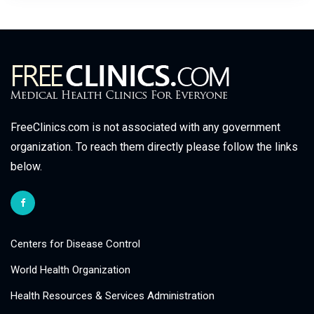
FreeClinics.com is not associated with any government
organization. To reach them directly please follow the links
below.
Centers for Disease Control
World Health Organization
Health Resources & Services Administration