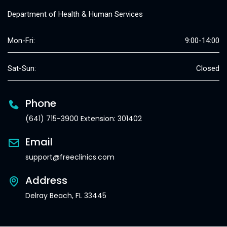
Department of Health & Human Services
Mon-Fri:
9:00-14:00
Sat-Sun:
Closed
Phone
(641) 715-3900 Extension: 301402
Email
support@freeclinics.com
Address
Delray Beach, FL 33445