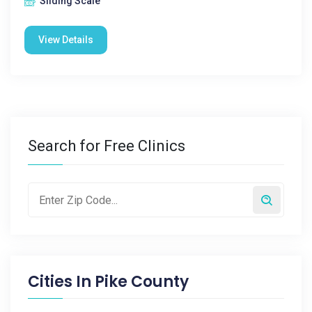
Sliding Scale
View Details
Search for Free Clinics
Cities In
Pike County