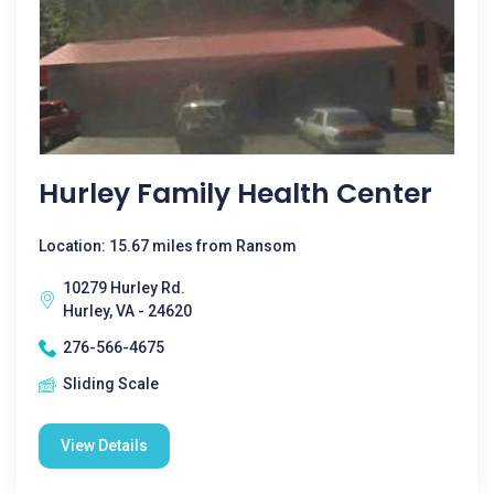
Hurley Family Health Center
Location: 15.67 miles from Ransom
10279 Hurley Rd.
Hurley, VA - 24620
276-566-4675
Sliding Scale
View Details