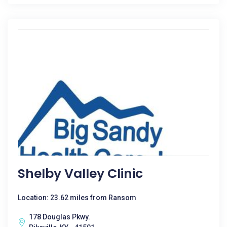
Shelby Valley Clinic
Location: 23.62 miles from Ransom
178 Douglas Pkwy.