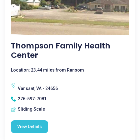
Thompson Family Health
Center
Location: 23.44 miles from Ransom
Vansant, VA - 24656
276-597-7081
Sliding Scale
View Details