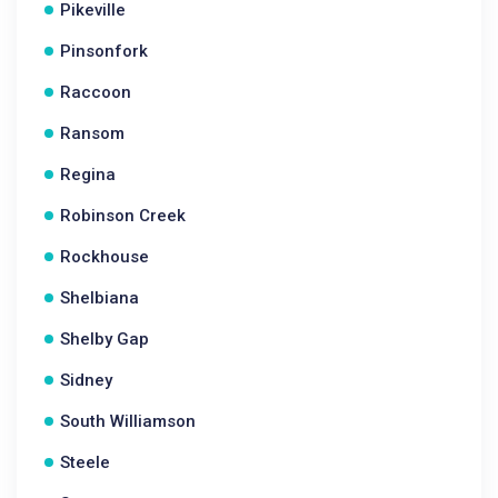
Pikeville
Pinsonfork
Raccoon
Ransom
Regina
Robinson Creek
Rockhouse
Shelbiana
Shelby Gap
Sidney
South Williamson
Steele