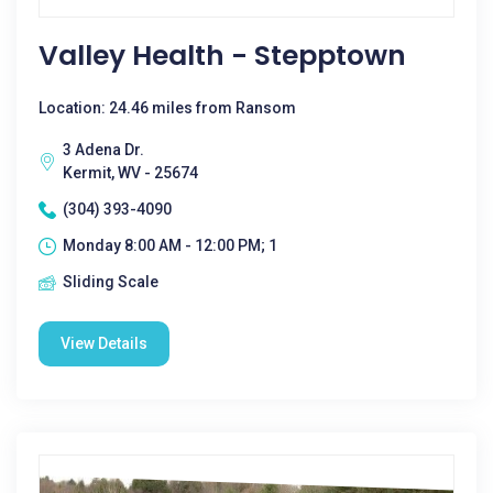
Valley Health - Stepptown
Location: 24.46 miles from Ransom
3 Adena Dr.
Kermit, WV - 25674
(304) 393-4090
Monday 8:00 AM - 12:00 PM; 1
Sliding Scale
View Details