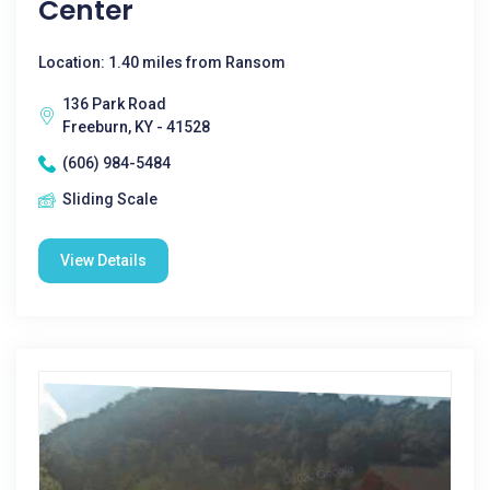
Center
Location: 1.40 miles from Ransom
136 Park Road
Freeburn, KY - 41528
(606) 984-5484
Sliding Scale
View Details