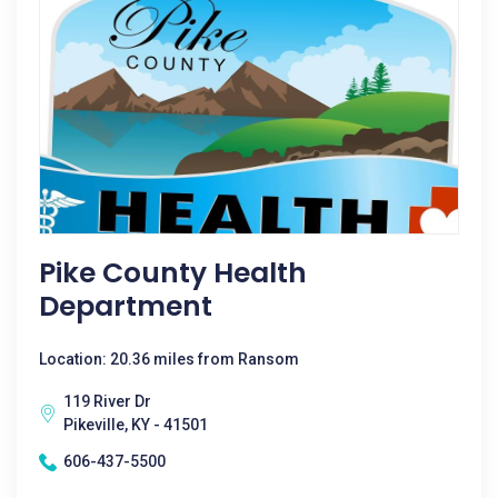
Pike County Health
Department
Location: 20.36 miles from Ransom
119 River Dr
Pikeville, KY - 41501
606-437-5500