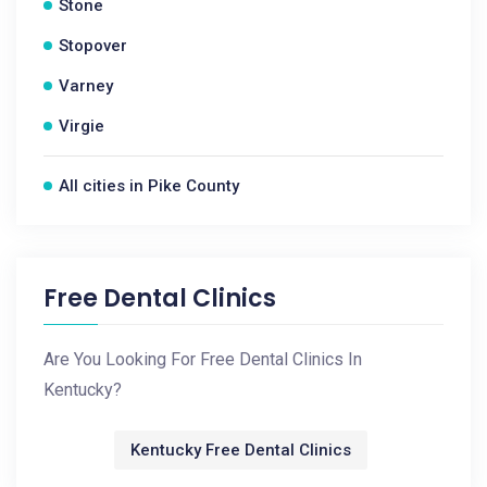
Stone
Stopover
Varney
Virgie
All cities in Pike County
Free Dental Clinics
Are You Looking For Free Dental Clinics In
Kentucky?
Kentucky Free Dental Clinics