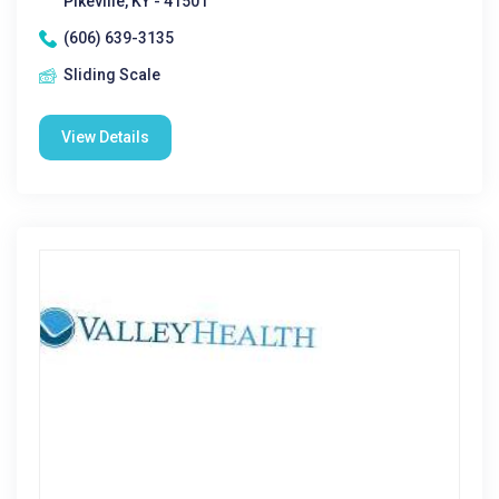
Pikeville, KY - 41501
(606) 639-3135
Sliding Scale
View Details