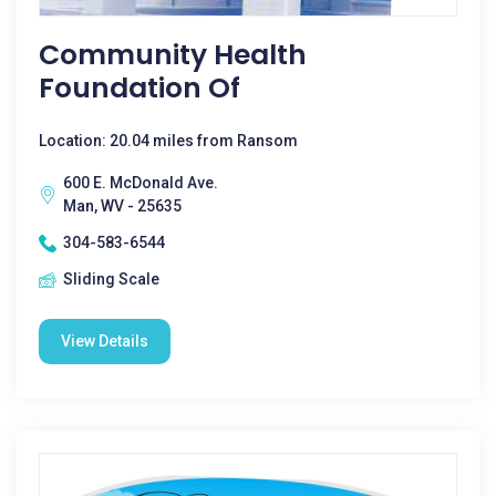
Community Health
Foundation Of
Location: 20.04 miles from Ransom
600 E. McDonald Ave.
Man, WV - 25635
304-583-6544
Sliding Scale
View Details