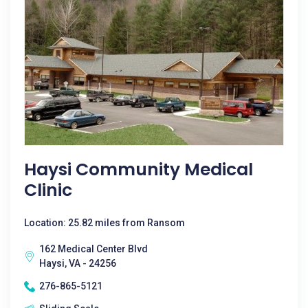
Haysi Community Medical
Clinic
Location: 25.82 miles from Ransom
162 Medical Center Blvd
Haysi, VA - 24256
276-865-5121