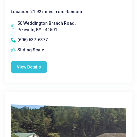
Location: 21.92 miles from Ransom
50 Weddington Branch Road,
Pikeville, KY - 41501
(606) 637-6377
Sliding Scale
View Details