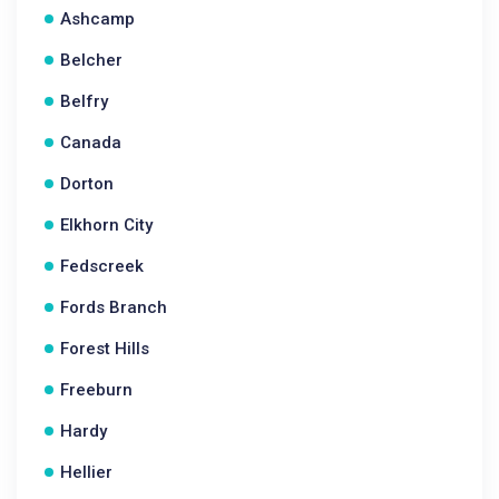
Ashcamp
Belcher
Belfry
Canada
Dorton
Elkhorn City
Fedscreek
Fords Branch
Forest Hills
Freeburn
Hardy
Hellier