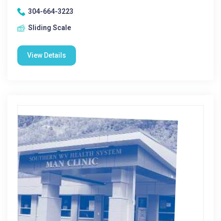
304-664-3223
Sliding Scale
View Details