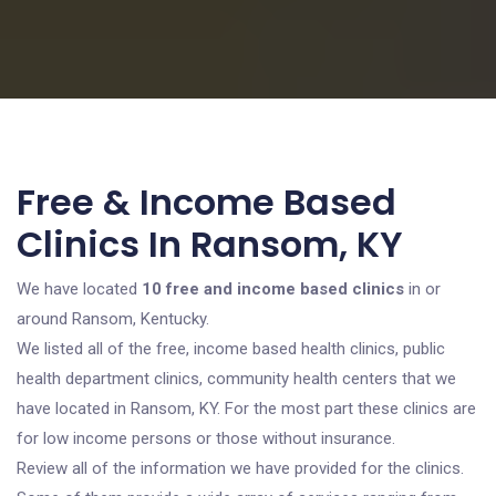
Free & Income Based
Clinics In Ransom, KY
We have located
10 free and income based clinics
in or
around Ransom, Kentucky.
We listed all of the free, income based health clinics, public
health department clinics, community health centers that we
have located in Ransom, KY. For the most part these clinics are
for low income persons or those without insurance.
Review all of the information we have provided for the clinics.