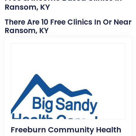
Ransom, KY
There Are 10 Free Clinics In Or Near
Ransom, KY
Freeburn Community Health