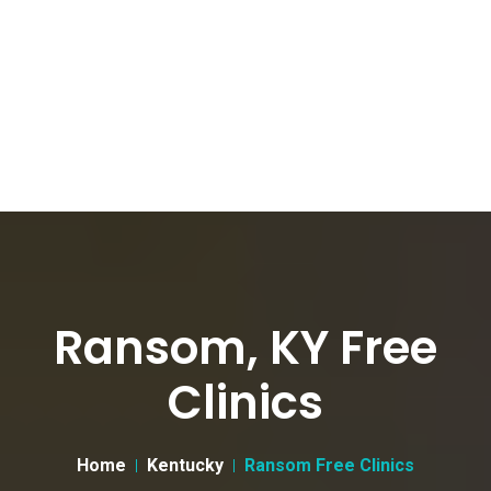
Ransom, KY Free
Clinics
Home
Kentucky
Ransom Free Clinics