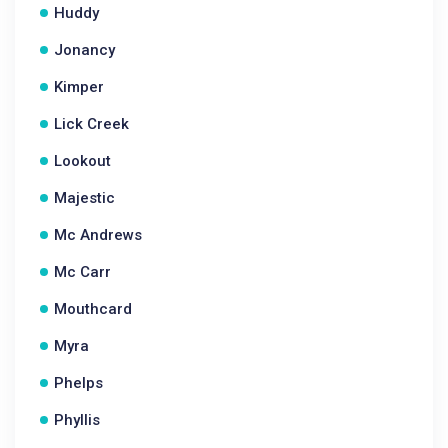
Huddy
Jonancy
Kimper
Lick Creek
Lookout
Majestic
Mc Andrews
Mc Carr
Mouthcard
Myra
Phelps
Phyllis