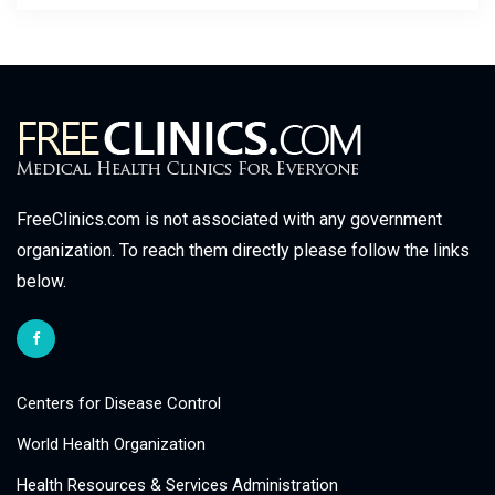
FreeClinics.com is not associated with any government
organization. To reach them directly please follow the links
below.
Centers for Disease Control
World Health Organization
Health Resources & Services Administration