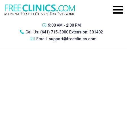
9:00 AM - 2:00 PM
Call Us:
(641) 715-3900 Extension: 301402
Email:
support@freeclinics.com