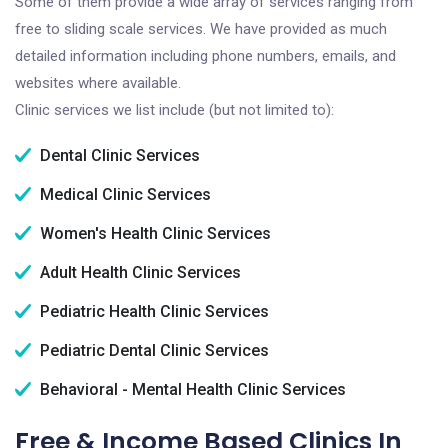
Some of them provide a wide array of services ranging from
free to sliding scale services. We have provided as much
detailed information including phone numbers, emails, and
websites where available.
Clinic services we list include (but not limited to):
Dental Clinic Services
Medical Clinic Services
Women's Health Clinic Services
Adult Health Clinic Services
Pediatric Health Clinic Services
Pediatric Dental Clinic Services
Behavioral - Mental Health Clinic Services
Free & Income Based Clinics In