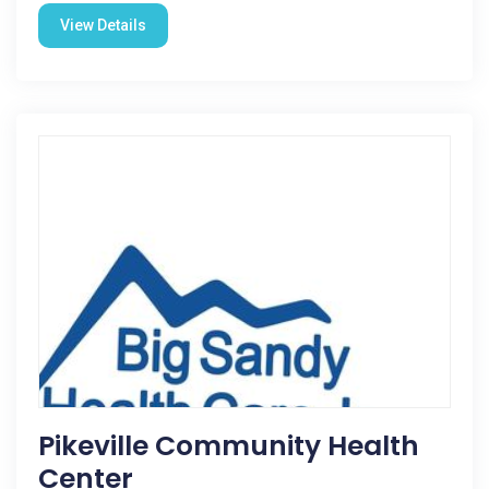
View Details
Pikeville Community Health
Center