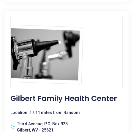
Gilbert Family Health Center
Location: 17.11 miles from Ransom
Third Avenue, P.O. Box 925
Gilbert, WV - 25621