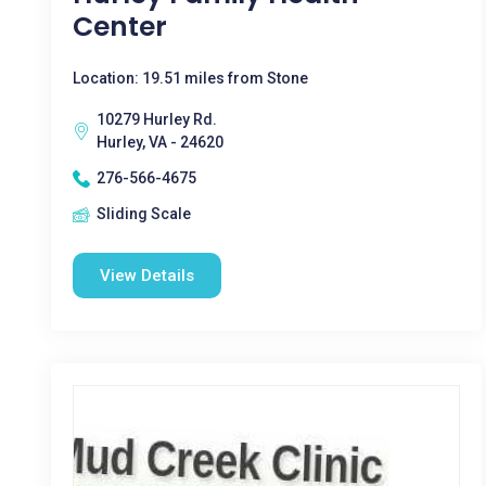
Center
Location: 19.51 miles from Stone
10279 Hurley Rd.
Hurley, VA - 24620
276-566-4675
Sliding Scale
View Details