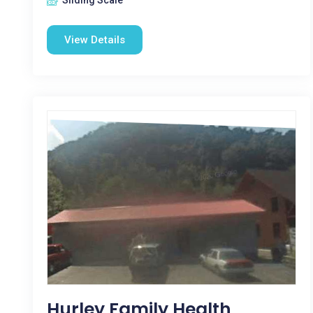
Sliding Scale
View Details
Hurley Family Health