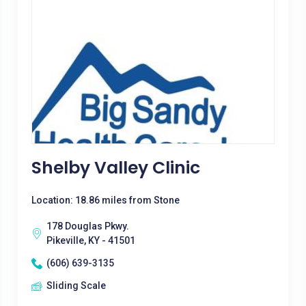
Shelby Valley Clinic
Location: 18.86 miles from Stone
178 Douglas Pkwy.
Pikeville, KY - 41501
(606) 639-3135
Sliding Scale