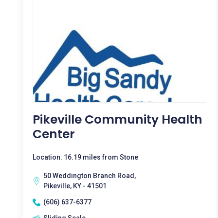
Pikeville Community Health
Center
Location: 16.19 miles from Stone
50 Weddington Branch Road,
Pikeville, KY - 41501
(606) 637-6377