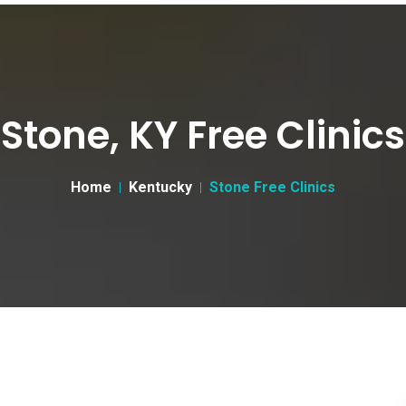
Stone, KY Free Clinics
Home
Kentucky
Stone Free Clinics