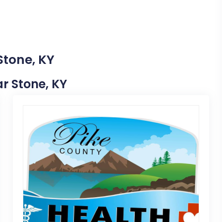
Stone, KY
ar Stone, KY