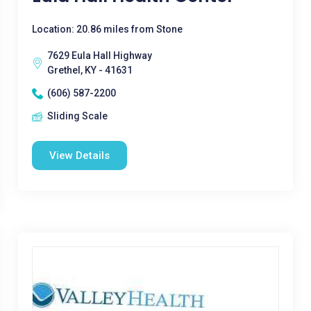
Location: 20.86 miles from Stone
7629 Eula Hall Highway
Grethel, KY - 41631
(606) 587-2200
Sliding Scale
View Details