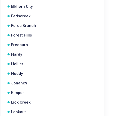
Elkhorn City
Fedscreek
Fords Branch
Forest Hills
Freeburn
Hardy
Hellier
Huddy
Jonancy
Kimper
Lick Creek
Lookout