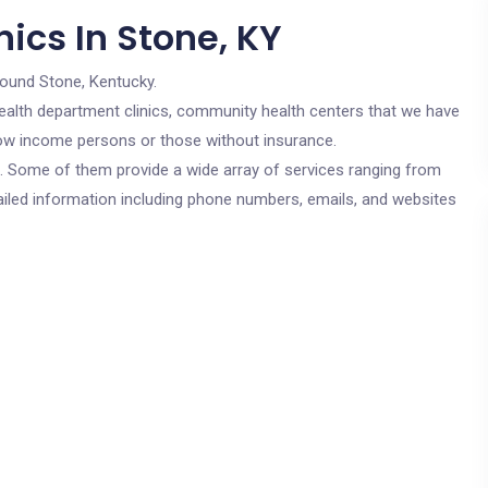
ics In Stone, KY
round Stone, Kentucky.
c health department clinics, community health centers that we have
r low income persons or those without insurance.
cs. Some of them provide a wide array of services ranging from
ailed information including phone numbers, emails, and websites