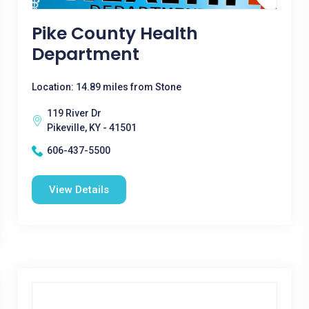
Pike County Health
Department
Location: 14.89 miles from Stone
119 River Dr
Pikeville, KY - 41501
606-437-5500
View Details