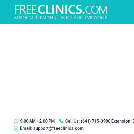
9:00 AM - 2:00 PM
Call Us:
(641) 715-3900 Extension:
Email:
support@freeclinics.com