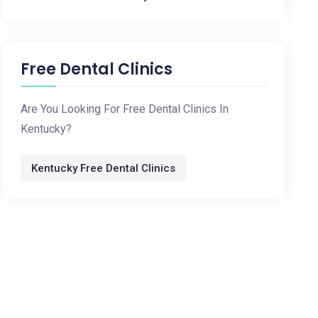
Free Dental Clinics
Are You Looking For Free Dental Clinics In
Kentucky?
Kentucky Free Dental Clinics