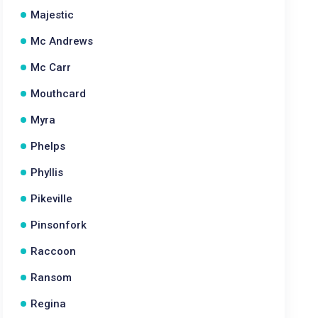
Majestic
Mc Andrews
Mc Carr
Mouthcard
Myra
Phelps
Phyllis
Pikeville
Pinsonfork
Raccoon
Ransom
Regina