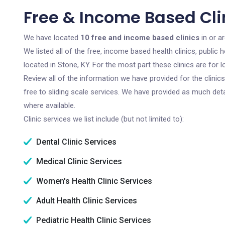
Free & Income Based Clin
We have located
10 free and income based clinics
in or a
We listed all of the free, income based health clinics, publi
located in Stone, KY. For the most part these clinics are fo
Review all of the information we have provided for the clini
free to sliding scale services. We have provided as much det
where available.
Clinic services we list include (but not limited to):
Dental Clinic Services
Medical Clinic Services
Women's Health Clinic Services
Adult Health Clinic Services
Pediatric Health Clinic Services