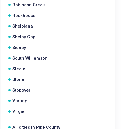
Robinson Creek
Rockhouse
Shelbiana
Shelby Gap
Sidney
South Williamson
Steele
Stone
Stopover
Varney
Virgie
All cities in Pike County