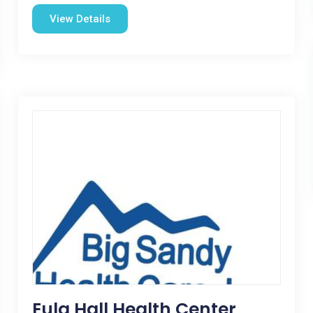
View Details
Eula Hall Health Center