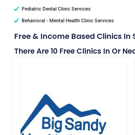
Pediatric Dental Clinic Services
Behavioral - Mental Health Clinic Services
Free & Income Based Clinics In 
There Are 10 Free Clinics In Or Ne