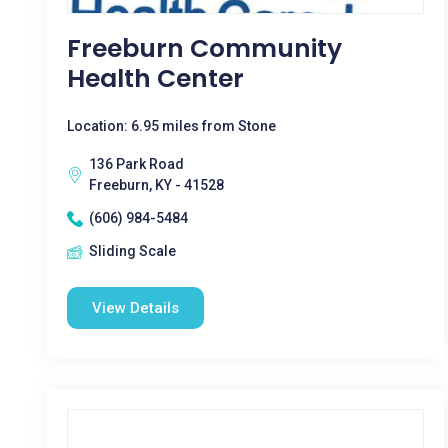
Freeburn Community
Health Center
Location: 6.95 miles from Stone
136 Park Road
Freeburn, KY - 41528
(606) 984-5484
Sliding Scale
View Details