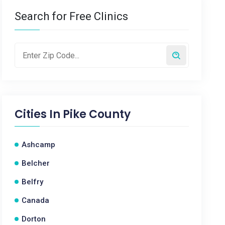
Search for Free Clinics
Cities In
Pike County
Ashcamp
Belcher
Belfry
Canada
Dorton