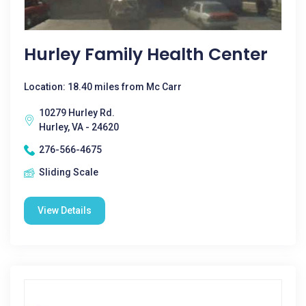
Hurley Family Health Center
Location: 18.40 miles from Mc Carr
10279 Hurley Rd.
Hurley, VA - 24620
276-566-4675
Sliding Scale
View Details