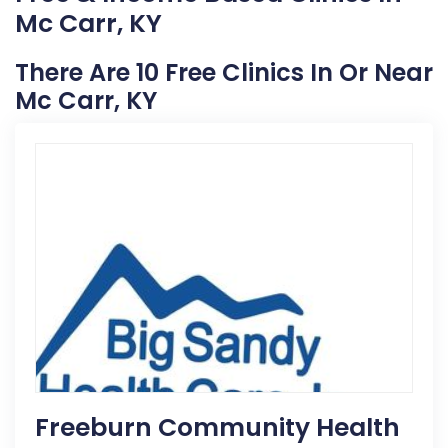
Mc Carr, KY
There Are 10 Free Clinics In Or Near
Mc Carr, KY
Freeburn Community Health