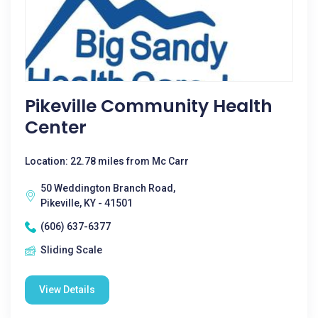
Pikeville Community Health
Center
Location: 22.78 miles from Mc Carr
50 Weddington Branch Road,
Pikeville, KY - 41501
(606) 637-6377
Sliding Scale
View Details