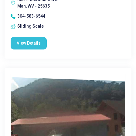
Man, WV - 25635
304-583-6544
Sliding Scale
View Details