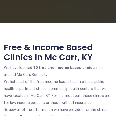
Free & Income Based
Clinics In Mc Carr, KY
We have located
10 free and income based clinics
in or
around Mc Carr, Kentucky.
We listed all of the free, income based health clinics, public
health department clinics, community health centers that we
have located in Mc Carr, KY. For the most part these clinics are
for low income persons or those without insurance.
Review all of the information we have provided for the clinics.