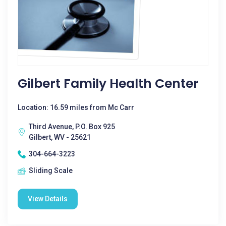
Gilbert Family Health Center
Location: 16.59 miles from Mc Carr
Third Avenue, P.O. Box 925
Gilbert, WV - 25621
304-664-3223
Sliding Scale
View Details