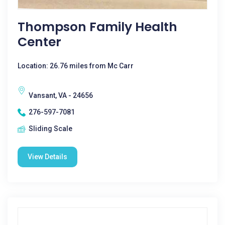
Thompson Family Health
Center
Location: 26.76 miles from Mc Carr
Vansant, VA - 24656
276-597-7081
Sliding Scale
View Details