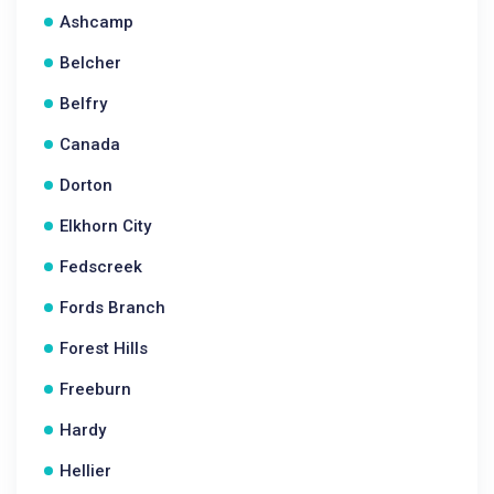
Ashcamp
Belcher
Belfry
Canada
Dorton
Elkhorn City
Fedscreek
Fords Branch
Forest Hills
Freeburn
Hardy
Hellier