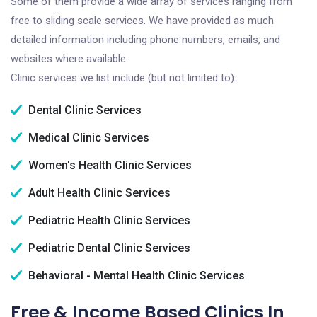
Some of them provide a wide array of services ranging from
free to sliding scale services. We have provided as much
detailed information including phone numbers, emails, and
websites where available.
Clinic services we list include (but not limited to):
Dental Clinic Services
Medical Clinic Services
Women's Health Clinic Services
Adult Health Clinic Services
Pediatric Health Clinic Services
Pediatric Dental Clinic Services
Behavioral - Mental Health Clinic Services
Free & Income Based Clinics In