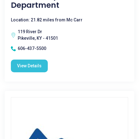
Department
Location: 21.82 miles from Mc Carr
119 River Dr
Pikeville, KY - 41501
606-437-5500
View Details