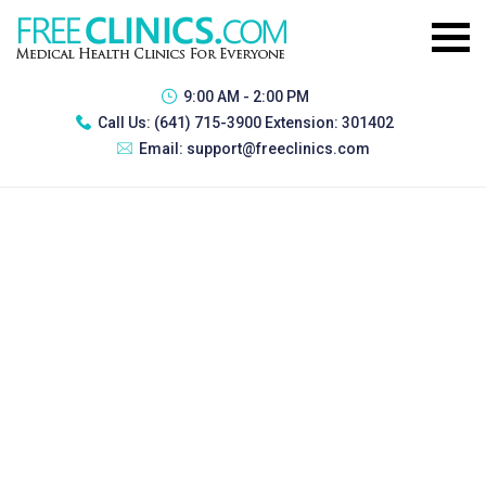
9:00 AM - 2:00 PM
Call Us:
(641) 715-3900 Extension: 301402
Email:
support@freeclinics.com