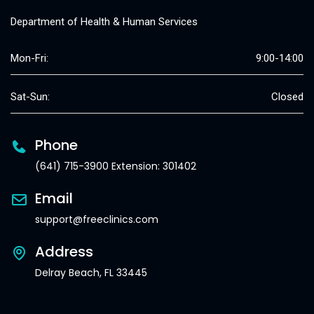
Department of Health & Human Services
Mon-Fri:
9:00-14:00
Sat-Sun:
Closed
Phone
(641) 715-3900 Extension: 301402
Email
support@freeclinics.com
Address
Delray Beach, FL 33445