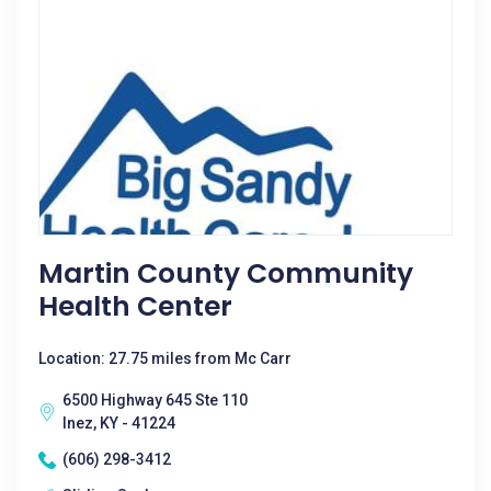
Martin County Community
Health Center
Location: 27.75 miles from Mc Carr
6500 Highway 645 Ste 110
Inez, KY - 41224
(606) 298-3412