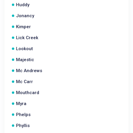
Huddy
Jonancy
Kimper
Lick Creek
Lookout
Majestic
Mc Andrews
Mc Carr
Mouthcard
Myra
Phelps
Phyllis