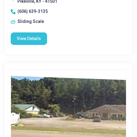
Pikeville, KY - 41501
(606) 639-3135
Sliding Scale
View Details