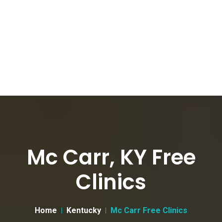
Mc Carr, KY Free
Clinics
Home
Kentucky
Mc Carr Free Clinics