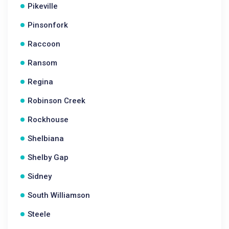
Pikeville
Pinsonfork
Raccoon
Ransom
Regina
Robinson Creek
Rockhouse
Shelbiana
Shelby Gap
Sidney
South Williamson
Steele