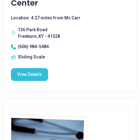
Center
Location: 4.27 miles from Mc Carr
136 Park Road
Freeburn, KY - 41528
(606) 984-5484
Sliding Scale
View Details