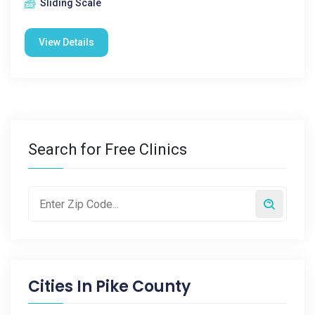
Sliding Scale
View Details
Search for Free Clinics
Cities In
Pike County