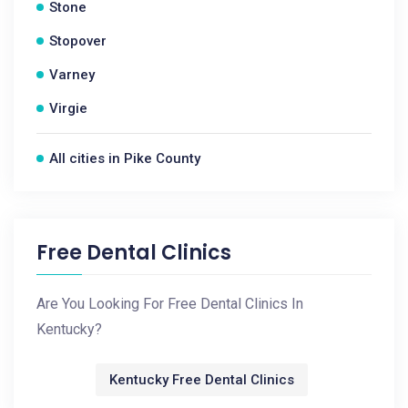
Stone
Stopover
Varney
Virgie
All cities in Pike County
Free Dental Clinics
Are You Looking For Free Dental Clinics In
Kentucky?
Kentucky Free Dental Clinics