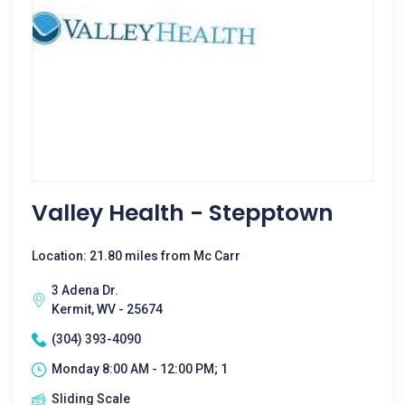
Valley Health - Stepptown
Location: 21.80 miles from Mc Carr
3 Adena Dr.
Kermit, WV - 25674
(304) 393-4090
Monday 8:00 AM - 12:00 PM; 1
Sliding Scale