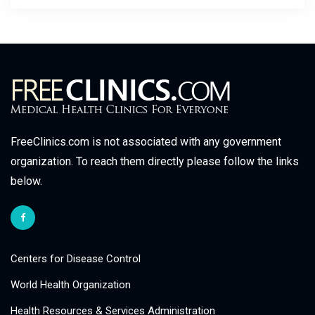
FreeClinics.com is not associated with any government
organization. To reach them directly please follow the links
below.
Centers for Disease Control
World Health Organization
Health Resources & Services Administration