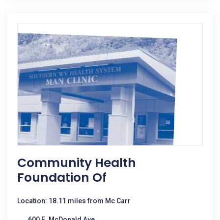
Community Health
Foundation Of
Location: 18.11 miles from Mc Carr
600 E. McDonald Ave.