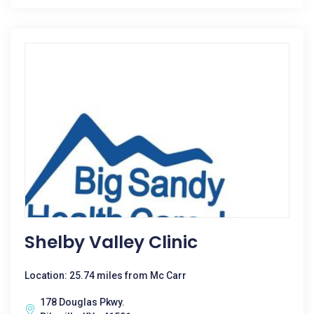
Shelby Valley Clinic
Location: 25.74 miles from Mc Carr
178 Douglas Pkwy.