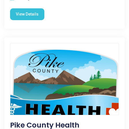
View Details
Pike County Health