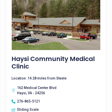
Haysi Community Medical
Clinic
Location: 14.28 miles from Steele
162 Medical Center Blvd
Haysi, VA - 24256
276-865-5121
Sliding Scale