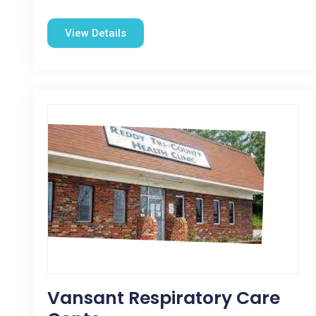
View Details
Vansant Respiratory Care