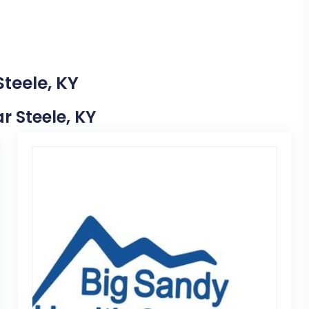
Steele, KY
ar Steele, KY