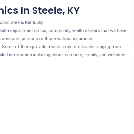
ics In Steele, KY
round Steele, Kentucky.
c health department clinics, community health centers that we have
r low income persons or those without insurance.
cs. Some of them provide a wide array of services ranging from
ailed information including phone numbers, emails, and websites