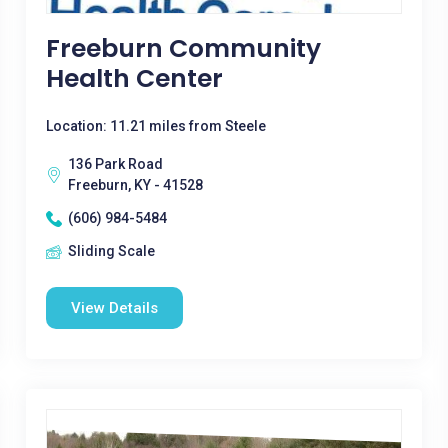
Freeburn Community
Health Center
Location: 11.21 miles from Steele
136 Park Road
Freeburn, KY - 41528
(606) 984-5484
Sliding Scale
View Details