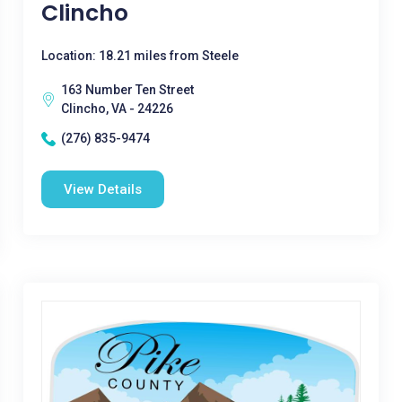
Clincho
Location: 18.21 miles from Steele
163 Number Ten Street
Clincho, VA - 24226
(276) 835-9474
View Details