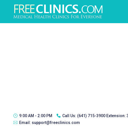
9:00 AM - 2:00 PM
Call Us:
(641) 715-3900 Extension:
Email:
support@freeclinics.com