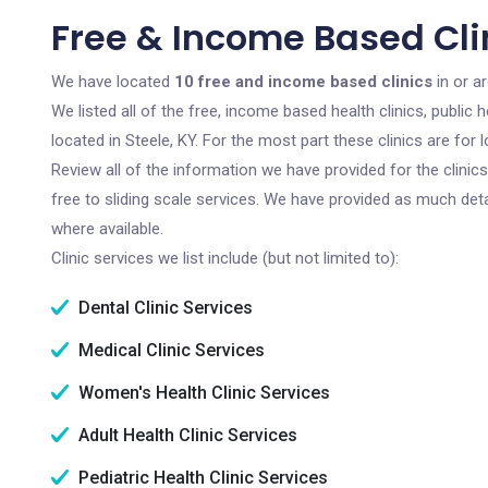
Free & Income Based Clin
We have located
10 free and income based clinics
in or a
We listed all of the free, income based health clinics, publi
located in Steele, KY. For the most part these clinics are fo
Review all of the information we have provided for the clini
free to sliding scale services. We have provided as much det
where available.
Clinic services we list include (but not limited to):
Dental Clinic Services
Medical Clinic Services
Women's Health Clinic Services
Adult Health Clinic Services
Pediatric Health Clinic Services