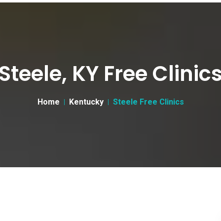
Steele, KY Free Clinic
Home
Kentucky
Steele Free Clinics