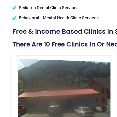
Pediatric Dental Clinic Services
Behavioral - Mental Health Clinic Services
Free & Income Based Clinics In 
There Are 10 Free Clinics In Or Ne