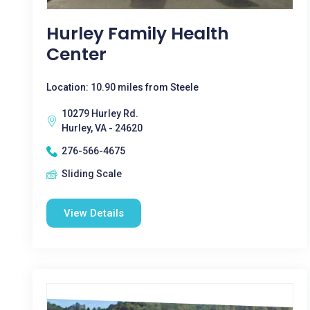
Hurley Family Health
Center
Location: 10.90 miles from Steele
10279 Hurley Rd.
Hurley, VA - 24620
276-566-4675
Sliding Scale
View Details