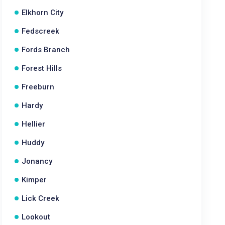
Elkhorn City
Fedscreek
Fords Branch
Forest Hills
Freeburn
Hardy
Hellier
Huddy
Jonancy
Kimper
Lick Creek
Lookout