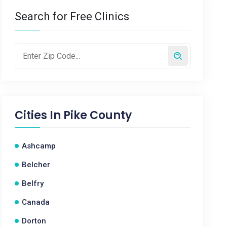
Search for Free Clinics
Cities In
Pike County
Ashcamp
Belcher
Belfry
Canada
Dorton