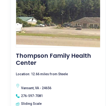
Thompson Family Health
Center
Location: 12.66 miles from Steele
Vansant, VA - 24656
276-597-7081
Sliding Scale