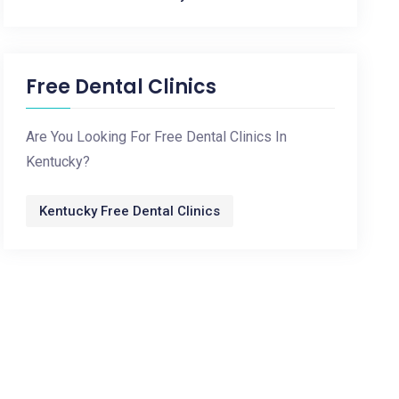
Free Dental Clinics
Are You Looking For Free Dental Clinics In
Kentucky?
Kentucky Free Dental Clinics