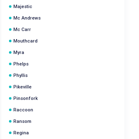
Majestic
Mc Andrews
Mc Carr
Mouthcard
Myra
Phelps
Phyllis
Pikeville
Pinsonfork
Raccoon
Ransom
Regina