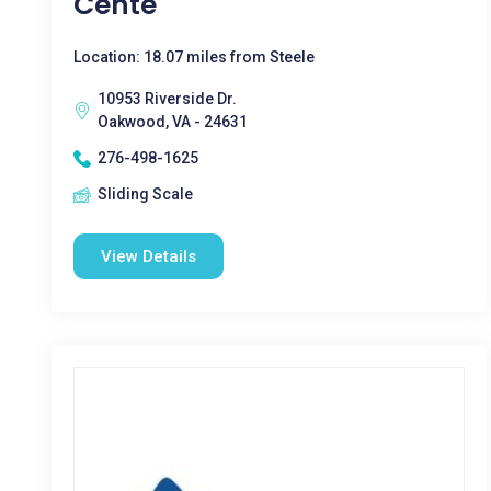
Cente
Location: 18.07 miles from Steele
10953 Riverside Dr.
Oakwood, VA - 24631
276-498-1625
Sliding Scale
View Details