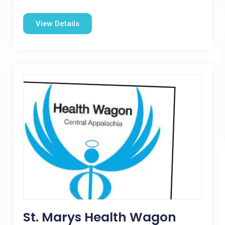
View Details
St. Marys Health Wagon