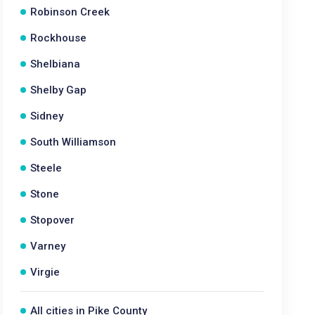
Robinson Creek
Rockhouse
Shelbiana
Shelby Gap
Sidney
South Williamson
Steele
Stone
Stopover
Varney
Virgie
All cities in Pike County