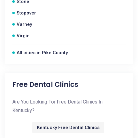
Stone
Stopover
Varney
Virgie
All cities in Pike County
Free Dental Clinics
Are You Looking For Free Dental Clinics In
Kentucky?
Kentucky Free Dental Clinics