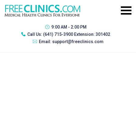
9:00 AM - 2:00 PM
Call Us:
(641) 715-3900 Extension: 301402
Email:
support@freeclinics.com