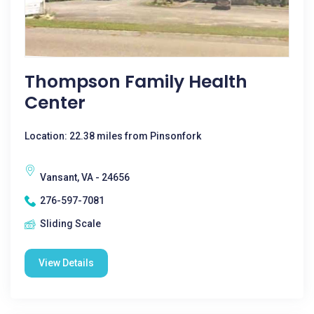
Thompson Family Health
Center
Location: 22.38 miles from Pinsonfork
Vansant, VA - 24656
276-597-7081
Sliding Scale
View Details