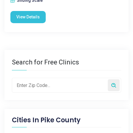
Sliding Scale
View Details
Search for Free Clinics
Cities In
Pike County