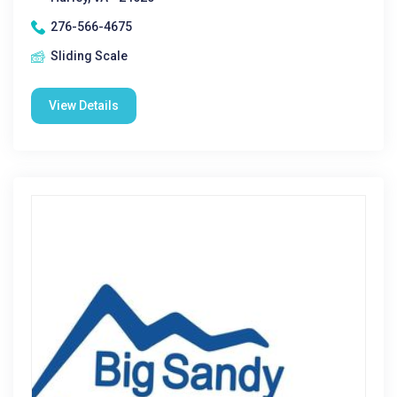
276-566-4675
Sliding Scale
View Details