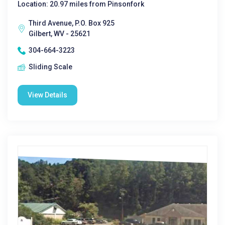
Location: 20.97 miles from Pinsonfork
Third Avenue, P.O. Box 925
Gilbert, WV - 25621
304-664-3223
Sliding Scale
View Details