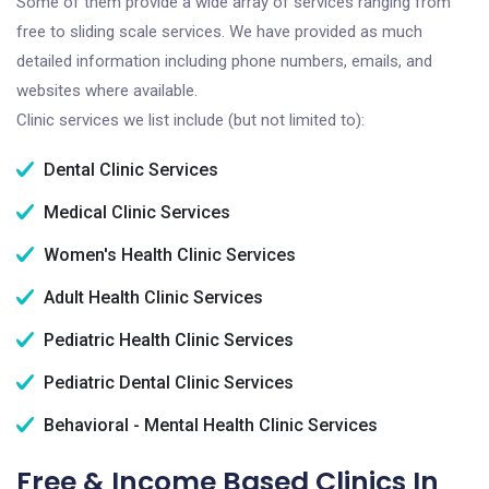
Some of them provide a wide array of services ranging from
free to sliding scale services. We have provided as much
detailed information including phone numbers, emails, and
websites where available.
Clinic services we list include (but not limited to):
Dental Clinic Services
Medical Clinic Services
Women's Health Clinic Services
Adult Health Clinic Services
Pediatric Health Clinic Services
Pediatric Dental Clinic Services
Behavioral - Mental Health Clinic Services
Free & Income Based Clinics In