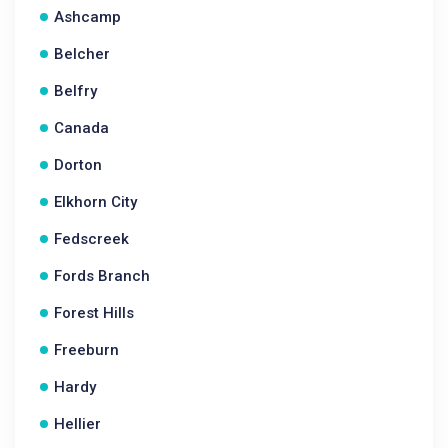
Ashcamp
Belcher
Belfry
Canada
Dorton
Elkhorn City
Fedscreek
Fords Branch
Forest Hills
Freeburn
Hardy
Hellier