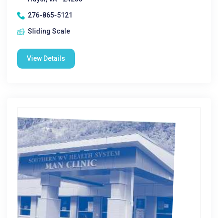
276-865-5121
Sliding Scale
View Details