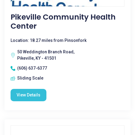
Pikeville Community Health
Center
Location: 18.27 miles from Pinsonfork
50 Weddington Branch Road,
Pikeville, KY - 41501
(606) 637-6377
Sliding Scale
View Details