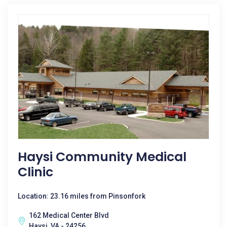
Haysi Community Medical
Clinic
Location: 23.16 miles from Pinsonfork
162 Medical Center Blvd
Haysi, VA - 24256