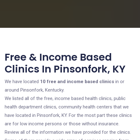
Free & Income Based
Clinics In Pinsonfork, KY
We have located
10 free and income based clinics
in or
around Pinsonfork, Kentucky.
We listed all of the free, income based health clinics, public
health department clinics, community health centers that we
have located in Pinsonfork, KY. For the most part these clinics
are for low income persons or those without insurance.
Review all of the information we have provided for the clinics.