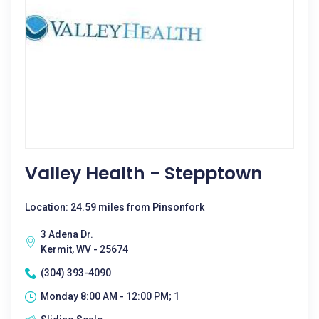
Valley Health - Stepptown
Location: 24.59 miles from Pinsonfork
3 Adena Dr.
Kermit, WV - 25674
(304) 393-4090
Monday 8:00 AM - 12:00 PM; 1