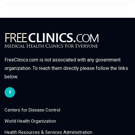
FreeClinics.com is not associated with any government
organization. To reach them directly please follow the links
below.
Centers for Disease Control
World Health Organization
Health Resources & Services Administration