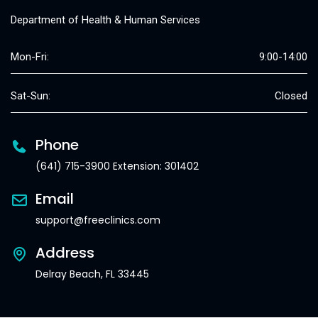
Department of Health & Human Services
Mon-Fri:
9:00-14:00
Sat-Sun:
Closed
Phone
(641) 715-3900 Extension: 301402
Email
support@freeclinics.com
Address
Delray Beach, FL 33445