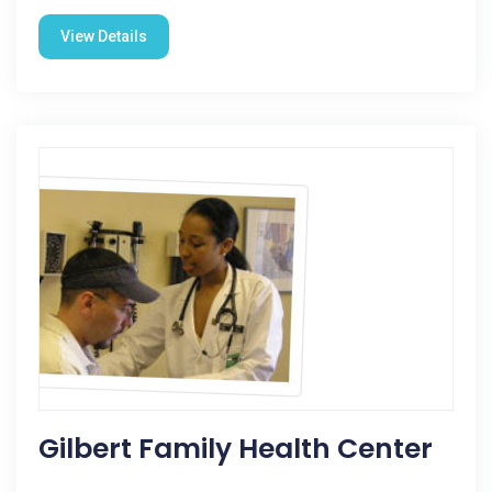
View Details
Gilbert Family Health Center