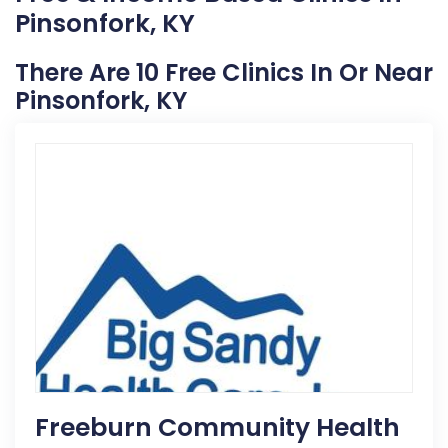
Pinsonfork, KY
There Are 10 Free Clinics In Or Near
Pinsonfork, KY
Freeburn Community Health