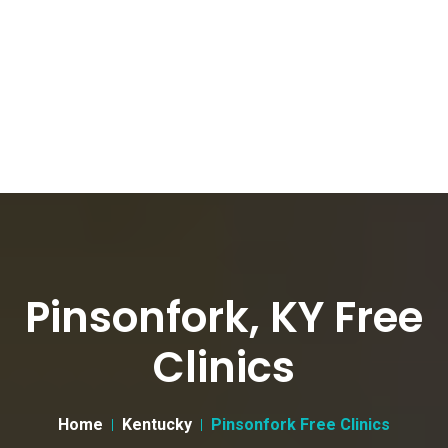
Pinsonfork, KY Free
Clinics
Home
Kentucky
Pinsonfork Free Clinics