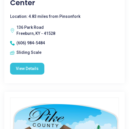
Center
Location: 4.83 miles from Pinsonfork
136 Park Road
Freeburn, KY - 41528
(606) 984-5484
Sliding Scale
View Details