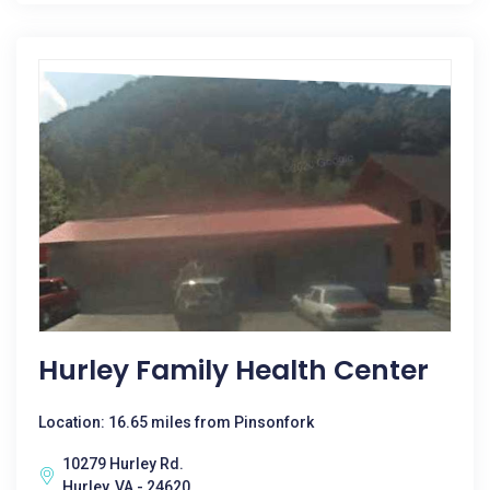
Hurley Family Health Center
Location: 16.65 miles from Pinsonfork
10279 Hurley Rd.
Hurley, VA - 24620