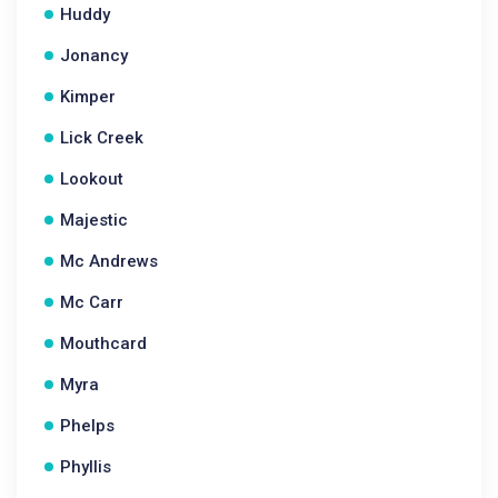
Huddy
Jonancy
Kimper
Lick Creek
Lookout
Majestic
Mc Andrews
Mc Carr
Mouthcard
Myra
Phelps
Phyllis