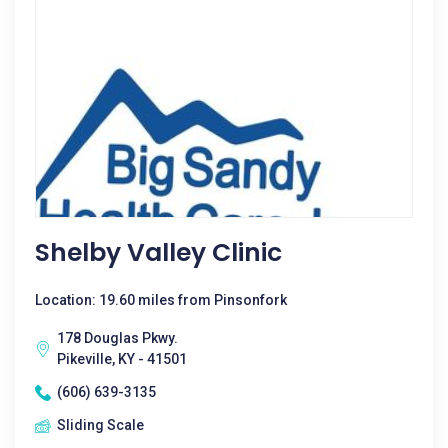
Shelby Valley Clinic
Location: 19.60 miles from Pinsonfork
178 Douglas Pkwy.
Pikeville, KY - 41501
(606) 639-3135
Sliding Scale