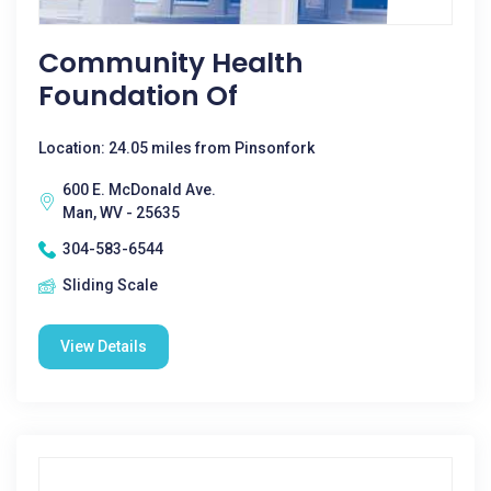
Community Health
Foundation Of
Location: 24.05 miles from Pinsonfork
600 E. McDonald Ave.
Man, WV - 25635
304-583-6544
Sliding Scale
View Details