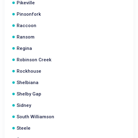
Pikeville
Pinsonfork
Raccoon
Ransom
Regina
Robinson Creek
Rockhouse
Shelbiana
Shelby Gap
Sidney
South Williamson
Steele