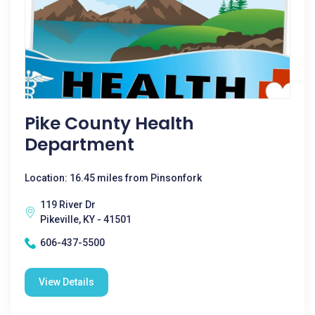
Pike County Health
Department
Location: 16.45 miles from Pinsonfork
119 River Dr
Pikeville, KY - 41501
606-437-5500
View Details