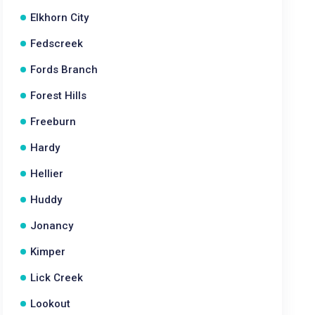
Elkhorn City
Fedscreek
Fords Branch
Forest Hills
Freeburn
Hardy
Hellier
Huddy
Jonancy
Kimper
Lick Creek
Lookout