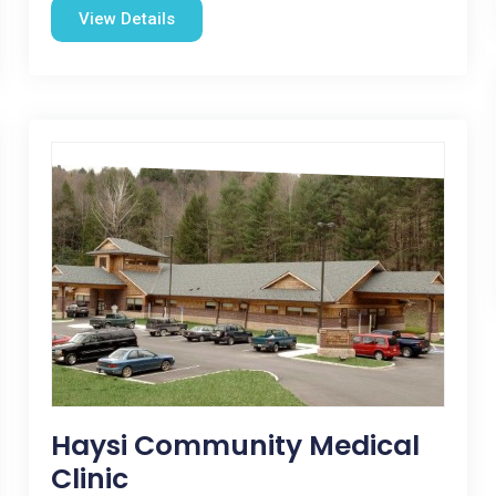
View Details
Haysi Community Medical
Clinic