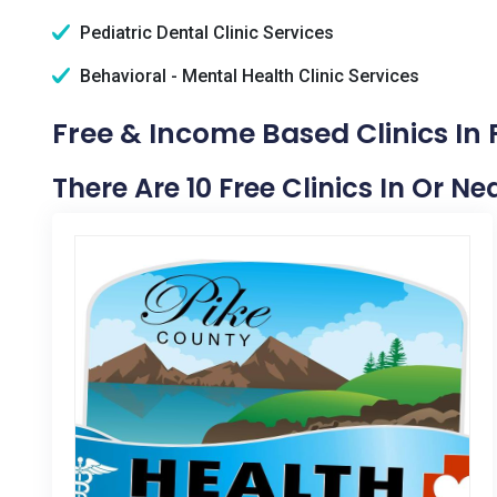
Pediatric Dental Clinic Services
Behavioral - Mental Health Clinic Services
Free & Income Based Clinics In
There Are 10 Free Clinics In Or N