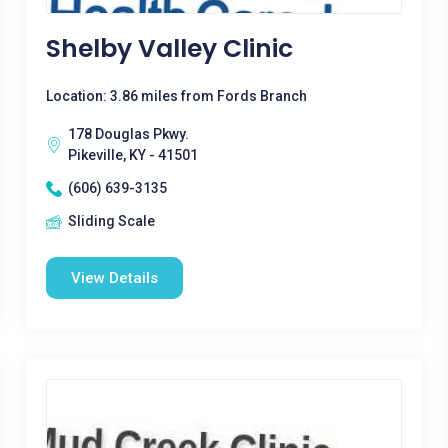
Shelby Valley Clinic
Location: 3.86 miles from Fords Branch
178 Douglas Pkwy.
Pikeville, KY - 41501
(606) 639-3135
Sliding Scale
View Details