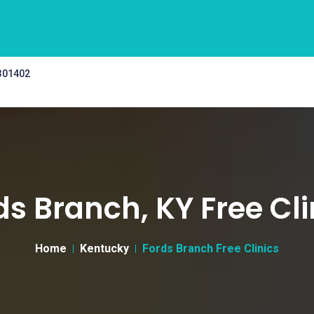
 301402
ds Branch, KY Free Cli
Home
Kentucky
Fords Branch Free Clinics