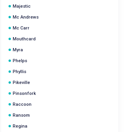
Majestic
Mc Andrews
Mc Carr
Mouthcard
Myra
Phelps
Phyllis
Pikeville
Pinsonfork
Raccoon
Ransom
Regina