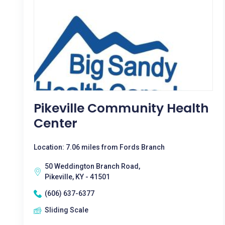
Pikeville Community Health
Center
Location: 7.06 miles from Fords Branch
50 Weddington Branch Road,
Pikeville, KY - 41501
(606) 637-6377
Sliding Scale