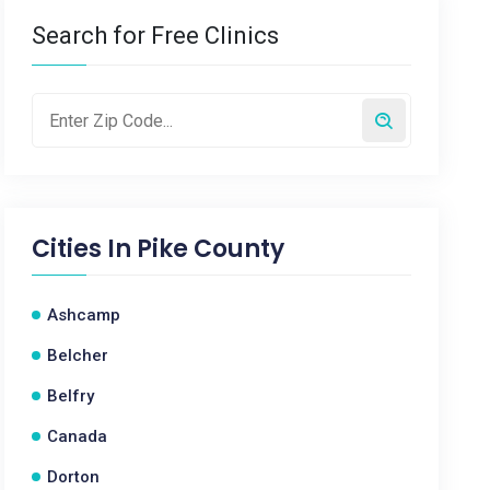
Search for Free Clinics
Cities In
Pike County
Ashcamp
Belcher
Belfry
Canada
Dorton