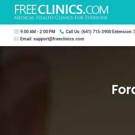
9:00 AM - 2:00 PM
Call Us:
(641) 715-3900 Extension:
Email:
support@freeclinics.com
For