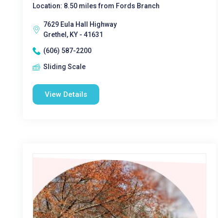
Location: 8.50 miles from Fords Branch
7629 Eula Hall Highway
Grethel, KY - 41631
(606) 587-2200
Sliding Scale
View Details