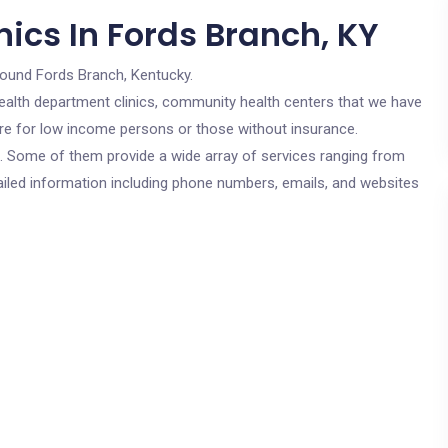
ics In Fords Branch, KY
round Fords Branch, Kentucky.
c health department clinics, community health centers that we have
 are for low income persons or those without insurance.
cs. Some of them provide a wide array of services ranging from
ailed information including phone numbers, emails, and websites