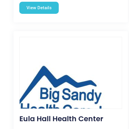
View Details
Eula Hall Health Center