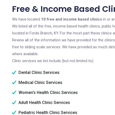
Free & Income Based Clin
We have located
10 free and income based clinics
in or a
We listed all of the free, income based health clinics, publi
located in Fords Branch, KY. For the most part these clinics
Review all of the information we have provided for the clini
free to sliding scale services. We have provided as much det
where available.
Clinic services we list include (but not limited to):
Dental Clinic Services
Medical Clinic Services
Women's Health Clinic Services
Adult Health Clinic Services
Pediatric Health Clinic Services