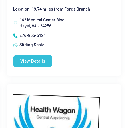
Location: 19.74 miles from Fords Branch
162 Medical Center Blvd
Haysi, VA - 24256
276-865-5121
Sliding Scale
View Details