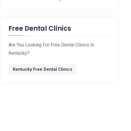
Free Dental Clinics
Are You Looking For Free Dental Clinics In
Kentucky?
Kentucky Free Dental Clinics