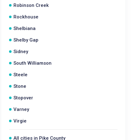
Robinson Creek
Rockhouse
Shelbiana
Shelby Gap
Sidney
South Williamson
Steele
Stone
Stopover
Varney
Virgie
All cities in Pike County