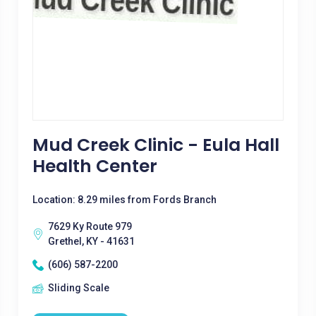
Mud Creek Clinic - Eula Hall
Health Center
Location: 8.29 miles from Fords Branch
7629 Ky Route 979
Grethel, KY - 41631
(606) 587-2200
Sliding Scale