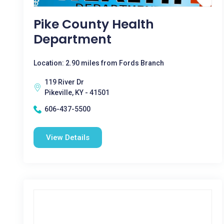
Pike County Health
Department
Location: 2.90 miles from Fords Branch
119 River Dr
Pikeville, KY - 41501
606-437-5500
View Details