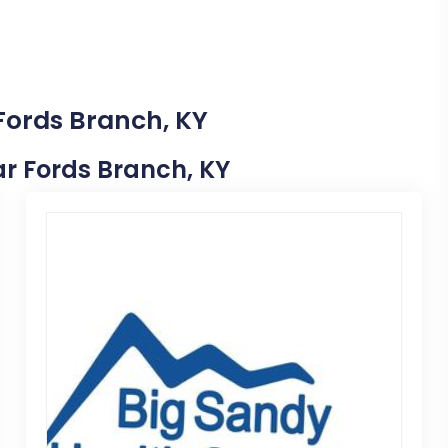
 Fords Branch, KY
ear Fords Branch, KY