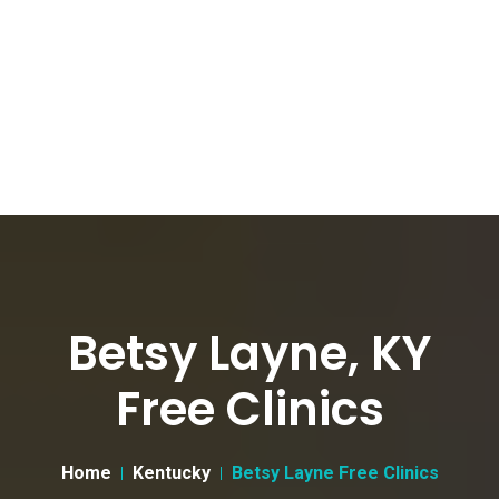
Betsy Layne, KY
Free Clinics
Home
Kentucky
Betsy Layne Free Clinics