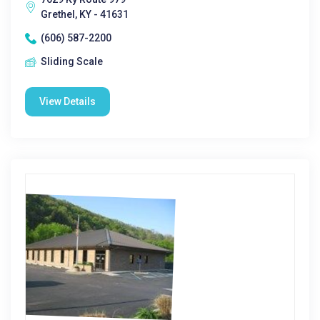
Grethel, KY - 41631
(606) 587-2200
Sliding Scale
View Details