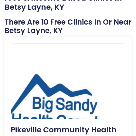
Betsy Layne, KY
There Are 10 Free Clinics In Or Near
Betsy Layne, KY
Pikeville Community Health