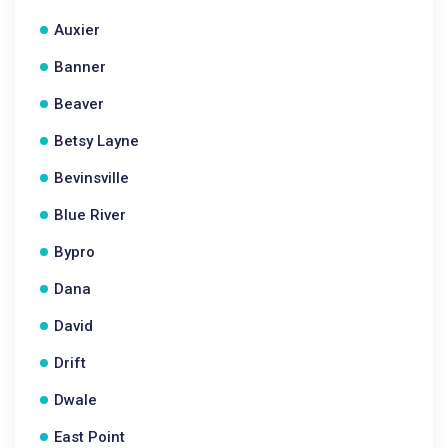
Auxier
Banner
Beaver
Betsy Layne
Bevinsville
Blue River
Bypro
Dana
David
Drift
Dwale
East Point