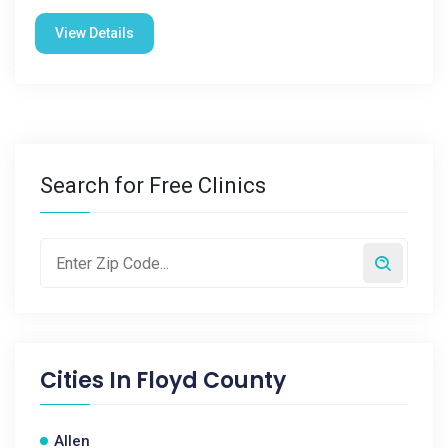
View Details
Search for Free Clinics
Cities In
Floyd County
Allen