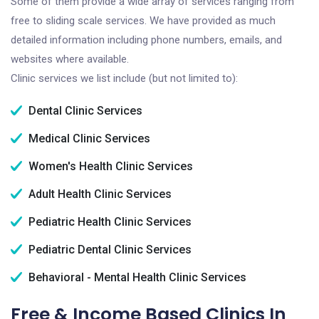
Some of them provide a wide array of services ranging from
free to sliding scale services. We have provided as much
detailed information including phone numbers, emails, and
websites where available.
Clinic services we list include (but not limited to):
Dental Clinic Services
Medical Clinic Services
Women's Health Clinic Services
Adult Health Clinic Services
Pediatric Health Clinic Services
Pediatric Dental Clinic Services
Behavioral - Mental Health Clinic Services
Free & Income Based Clinics In