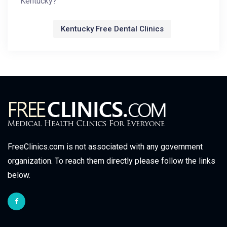
Kentucky?
Kentucky Free Dental Clinics
FreeClinics.com is not associated with any government
organization. To reach them directly please follow the links
below.