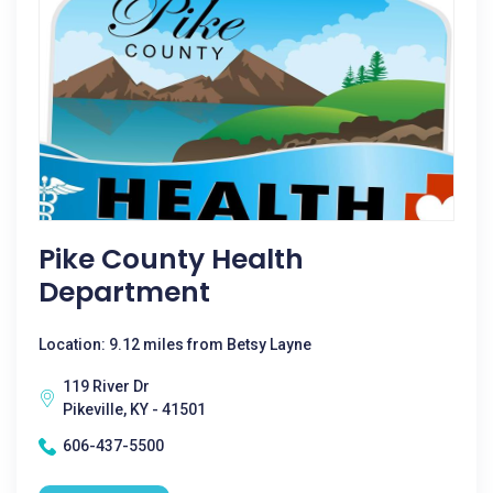
Pike County Health
Department
Location: 9.12 miles from Betsy Layne
119 River Dr
Pikeville, KY - 41501
606-437-5500