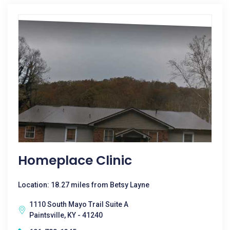
Homeplace Clinic
Location: 18.27 miles from Betsy Layne
1110 South Mayo Trail Suite A
Paintsville, KY - 41240