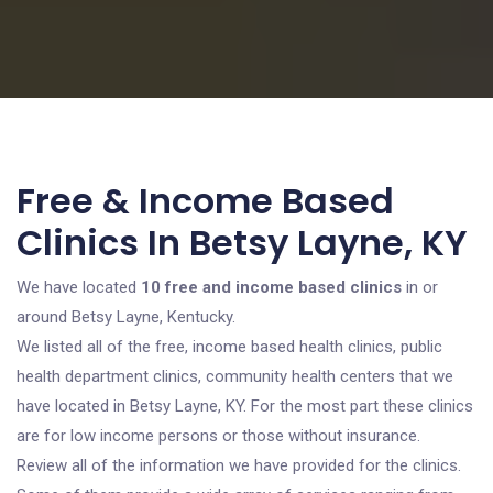
Free & Income Based
Clinics In Betsy Layne, KY
We have located
10 free and income based clinics
in or
around Betsy Layne, Kentucky.
We listed all of the free, income based health clinics, public
health department clinics, community health centers that we
have located in Betsy Layne, KY. For the most part these clinics
are for low income persons or those without insurance.
Review all of the information we have provided for the clinics.