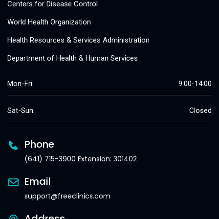
Centers for Disease Control
World Health Organization
Health Resources & Services Administration
Department of Health & Human Services
Mon-Fri:
9:00-14:00
Sat-Sun:
Closed
Phone
(641) 715-3900 Extension: 301402
Email
support@freeclinics.com
Address