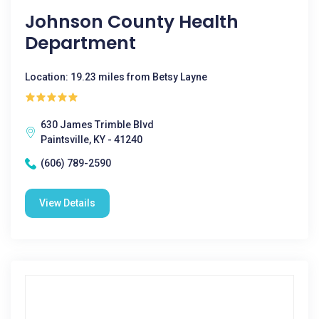
Johnson County Health
Department
Location: 19.23 miles from Betsy Layne
630 James Trimble Blvd
Paintsville, KY - 41240
(606) 789-2590
View Details