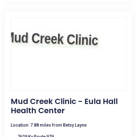
Mud Creek Clinic - Eula Hall
Health Center
Location: 7.88 miles from Betsy Layne
7629 Ky Route 979