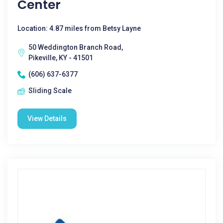
Center
Location: 4.87 miles from Betsy Layne
50 Weddington Branch Road,
Pikeville, KY - 41501
(606) 637-6377
Sliding Scale
View Details