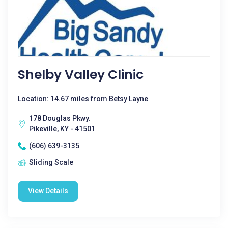
Shelby Valley Clinic
Location: 14.67 miles from Betsy Layne
178 Douglas Pkwy.
Pikeville, KY - 41501
(606) 639-3135
Sliding Scale
View Details