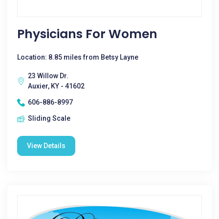
Physicians For Women
Location: 8.85 miles from Betsy Layne
23 Willow Dr.
Auxier, KY - 41602
606-886-8997
Sliding Scale
View Details