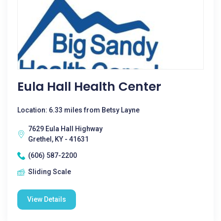
Eula Hall Health Center
Location: 6.33 miles from Betsy Layne
7629 Eula Hall Highway
Grethel, KY - 41631
(606) 587-2200
Sliding Scale
View Details