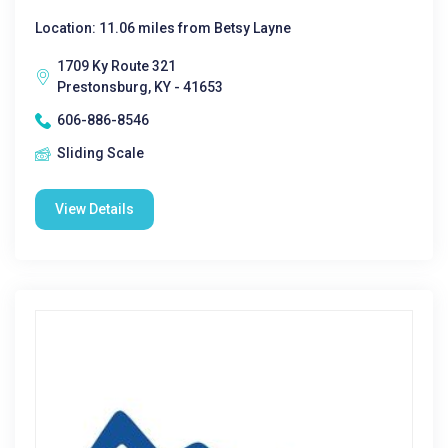
Location: 11.06 miles from Betsy Layne
1709 Ky Route 321
Prestonsburg, KY - 41653
606-886-8546
Sliding Scale
View Details