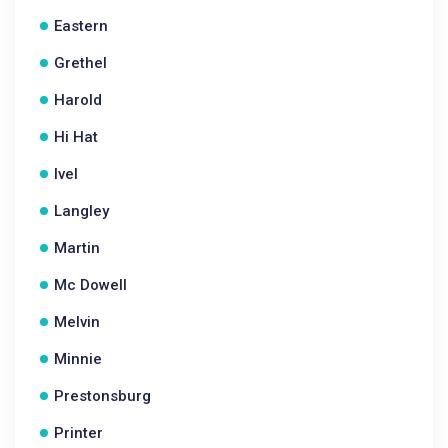
Eastern
Grethel
Harold
Hi Hat
Ivel
Langley
Martin
Mc Dowell
Melvin
Minnie
Prestonsburg
Printer