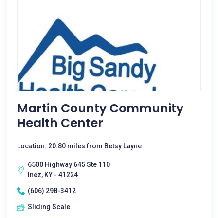
Martin County Community
Health Center
Location: 20.80 miles from Betsy Layne
6500 Highway 645 Ste 110
Inez, KY - 41224
(606) 298-3412
Sliding Scale