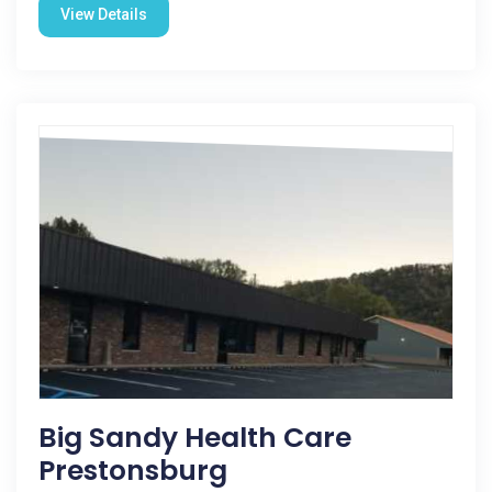
View Details
Big Sandy Health Care
Prestonsburg