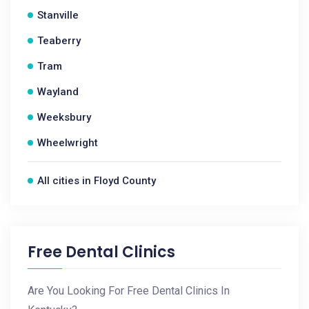
Stanville
Teaberry
Tram
Wayland
Weeksbury
Wheelwright
All cities in Floyd County
Free Dental Clinics
Are You Looking For Free Dental Clinics In