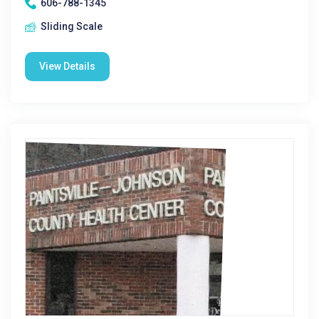
606-788-1345
Sliding Scale
View Details