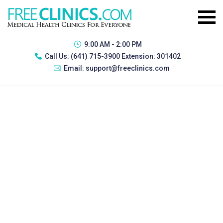
9:00 AM - 2:00 PM
Call Us:
(641) 715-3900 Extension: 301402
Email:
support@freeclinics.com