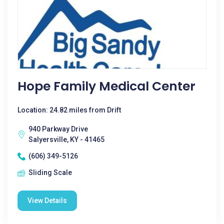
Hope Family Medical Center
Location: 24.82 miles from Drift
940 Parkway Drive
Salyersville, KY - 41465
(606) 349-5126
Sliding Scale
View Details