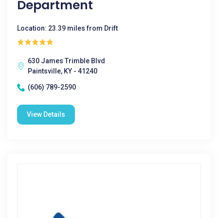
Department
Location: 23.39 miles from Drift
630 James Trimble Blvd
Paintsville, KY - 41240
(606) 789-2590
View Details