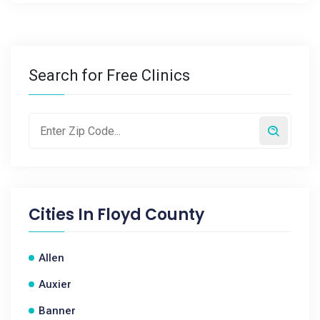
Search for Free Clinics
Cities In
Floyd County
Allen
Auxier
Banner