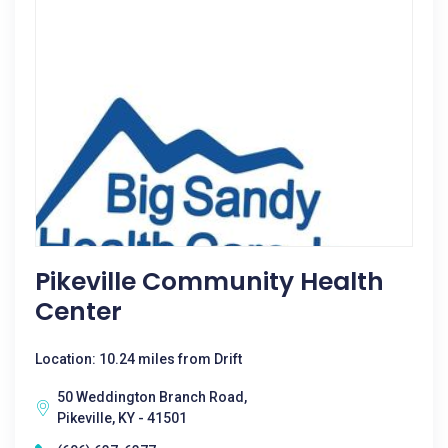
Pikeville Community Health
Center
Location: 10.24 miles from Drift
50 Weddington Branch Road,
Pikeville, KY - 41501