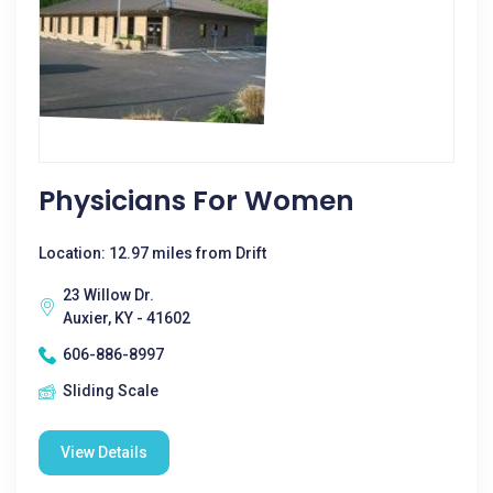
Physicians For Women
Location: 12.97 miles from Drift
23 Willow Dr.
Auxier, KY - 41602
606-886-8997
Sliding Scale
View Details