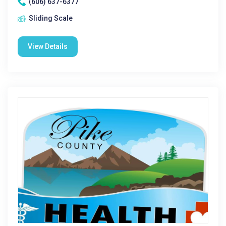
(606) 637-6377
Sliding Scale
View Details