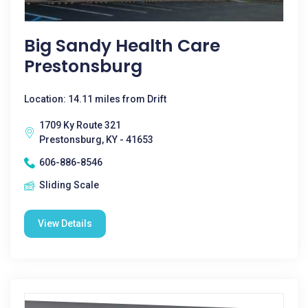
Big Sandy Health Care
Prestonsburg
Location: 14.11 miles from Drift
1709 Ky Route 321
Prestonsburg, KY - 41653
606-886-8546
Sliding Scale
View Details