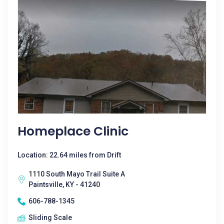
Homeplace Clinic
Location: 22.64 miles from Drift
1110 South Mayo Trail Suite A
Paintsville, KY - 41240
606-788-1345
Sliding Scale