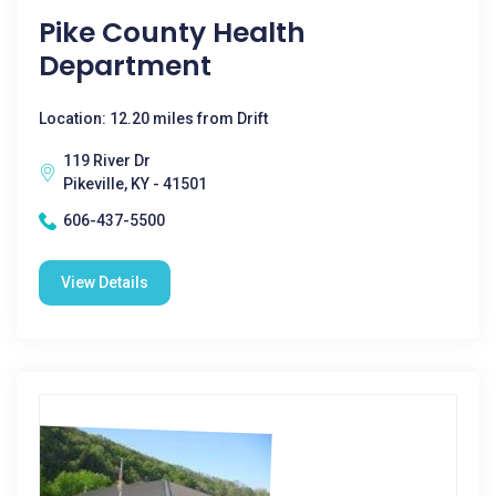
Pike County Health
Department
Location: 12.20 miles from Drift
119 River Dr
Pikeville, KY - 41501
606-437-5500
View Details