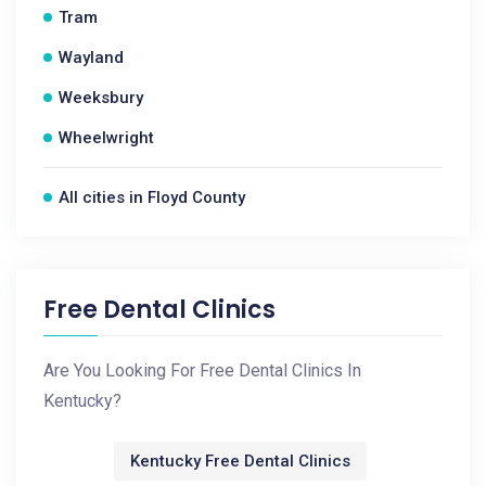
Tram
Wayland
Weeksbury
Wheelwright
All cities in Floyd County
Free Dental Clinics
Are You Looking For Free Dental Clinics In
Kentucky?
Kentucky Free Dental Clinics