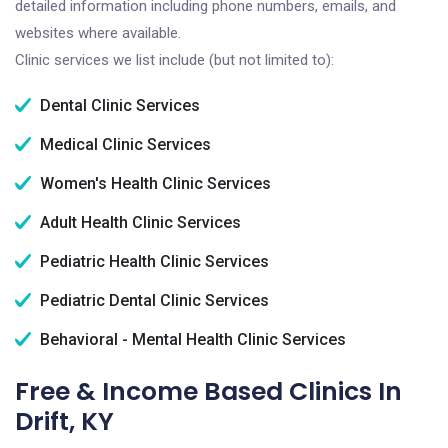
detailed information including phone numbers, emails, and
websites where available.
Clinic services we list include (but not limited to):
Dental Clinic Services
Medical Clinic Services
Women's Health Clinic Services
Adult Health Clinic Services
Pediatric Health Clinic Services
Pediatric Dental Clinic Services
Behavioral - Mental Health Clinic Services
Free & Income Based Clinics In
Drift, KY