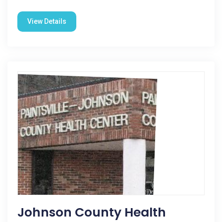
View Details
Johnson County Health