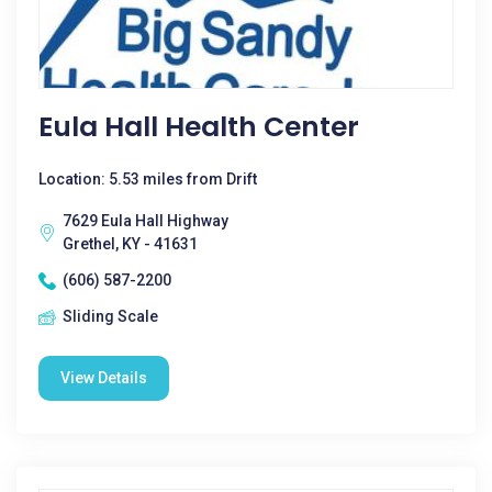
Eula Hall Health Center
Location: 5.53 miles from Drift
7629 Eula Hall Highway
Grethel, KY - 41631
(606) 587-2200
Sliding Scale
View Details