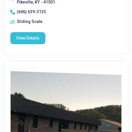
Pikeville, KY - 41501
(606) 639-3135
Sliding Scale
View Details