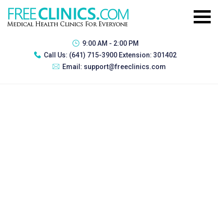
9:00 AM - 2:00 PM
Call Us:
(641) 715-3900 Extension: 301402
Email:
support@freeclinics.com