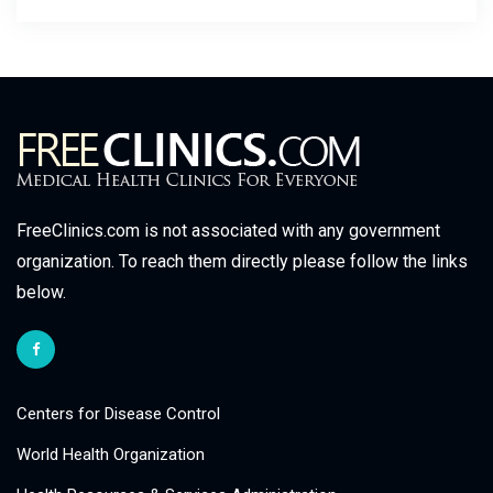
FreeClinics.com is not associated with any government
organization. To reach them directly please follow the links
below.
Centers for Disease Control
World Health Organization