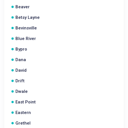
Beaver
Betsy Layne
Bevinsville
Blue River
Bypro
Dana
David
Drift
Dwale
East Point
Eastern
Grethel