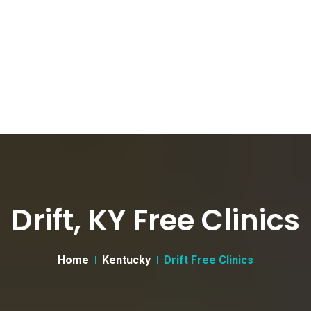
Drift, KY Free Clinics
Home
Kentucky
Drift Free Clinics