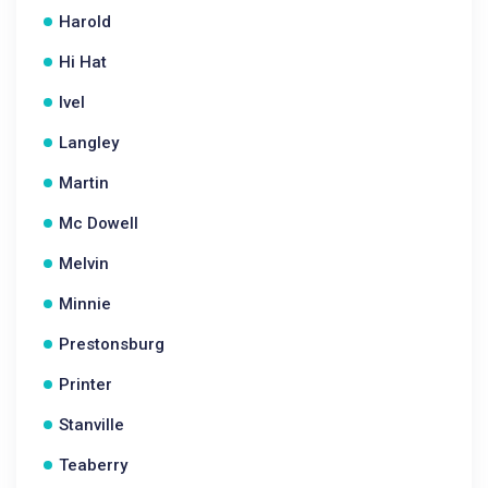
Harold
Hi Hat
Ivel
Langley
Martin
Mc Dowell
Melvin
Minnie
Prestonsburg
Printer
Stanville
Teaberry