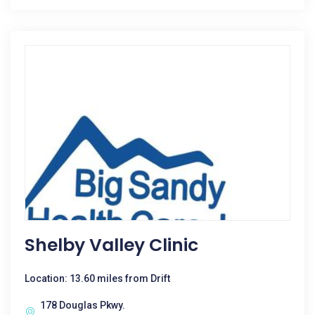
Shelby Valley Clinic
Location: 13.60 miles from Drift
178 Douglas Pkwy.