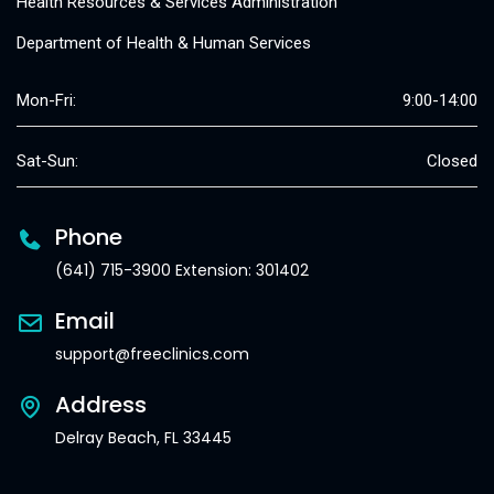
Health Resources & Services Administration
Department of Health & Human Services
Mon-Fri:
9:00-14:00
Sat-Sun:
Closed
Phone
(641) 715-3900 Extension: 301402
Email
support@freeclinics.com
Address
Delray Beach, FL 33445