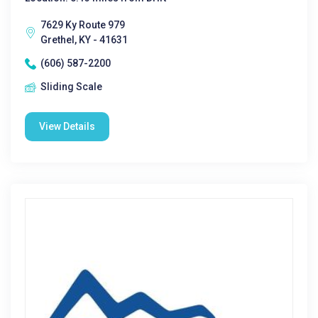
7629 Ky Route 979
Grethel, KY - 41631
(606) 587-2200
Sliding Scale
View Details