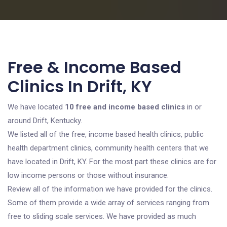
Free & Income Based
Clinics In Drift, KY
We have located
10 free and income based clinics
in or
around Drift, Kentucky.
We listed all of the free, income based health clinics, public
health department clinics, community health centers that we
have located in Drift, KY. For the most part these clinics are for
low income persons or those without insurance.
Review all of the information we have provided for the clinics.
Some of them provide a wide array of services ranging from
free to sliding scale services. We have provided as much