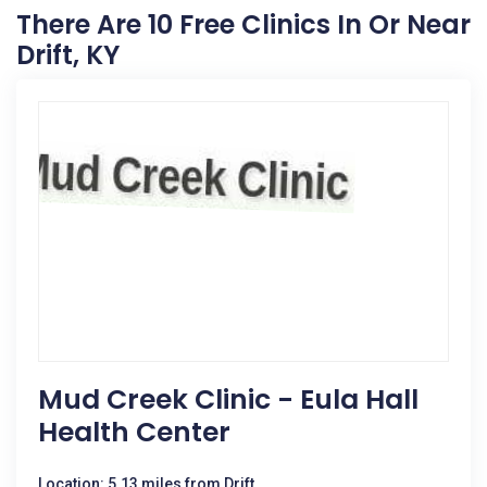
There Are 10 Free Clinics In Or Near
Drift, KY
Mud Creek Clinic - Eula Hall
Health Center
Location: 5.13 miles from Drift