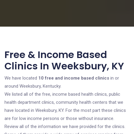
Free & Income Based
Clinics In Weeksbury, KY
We have located
10 free and income based clinics
in or
around Weeksbury, Kentucky.
We listed all of the free, income based health clinics, public
health department clinics, community health centers that we
have located in Weeksbury, KY. For the most part these clinics
are for low income persons or those without insurance.
Review all of the information we have provided for the clinics.