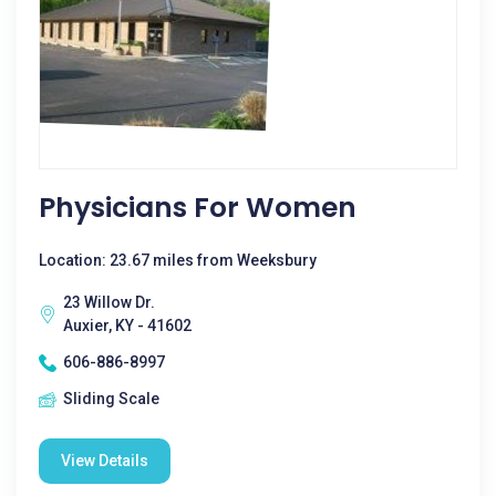
Physicians For Women
Location: 23.67 miles from Weeksbury
23 Willow Dr.
Auxier, KY - 41602
606-886-8997
Sliding Scale
View Details