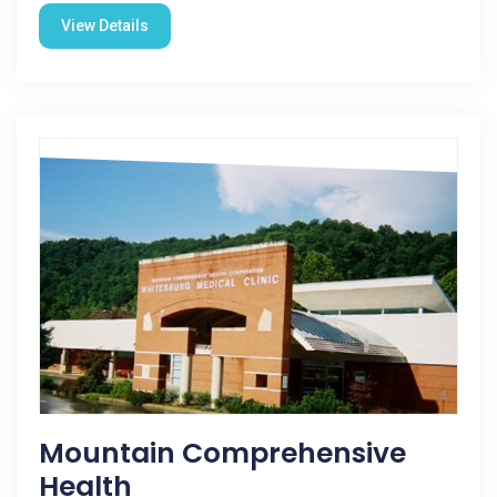
View Details
Mountain Comprehensive
Health