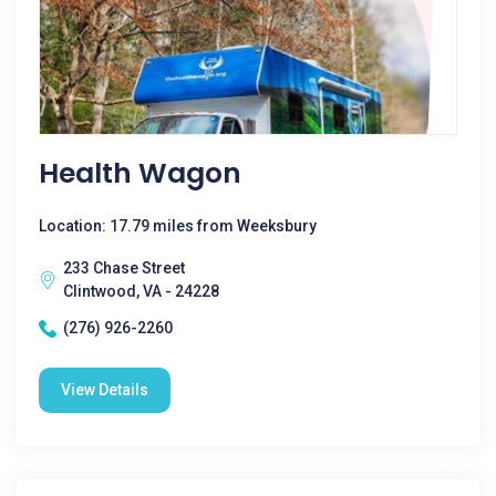
Health Wagon
Location: 17.79 miles from Weeksbury
233 Chase Street
Clintwood, VA - 24228
(276) 926-2260
View Details