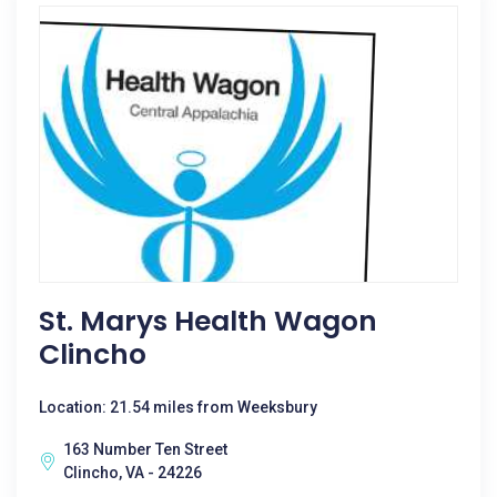
St. Marys Health Wagon
Clincho
Location: 21.54 miles from Weeksbury
163 Number Ten Street
Clincho, VA - 24226