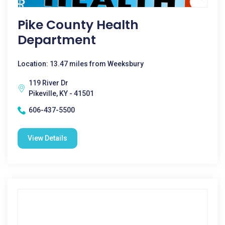
Pike County Health
Department
Location: 13.47 miles from Weeksbury
119 River Dr
Pikeville, KY - 41501
606-437-5500
View Details