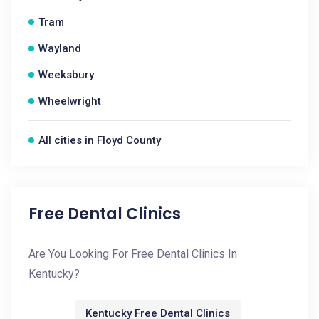
Tram
Wayland
Weeksbury
Wheelwright
All cities in Floyd County
Free Dental Clinics
Are You Looking For Free Dental Clinics In
Kentucky?
Kentucky Free Dental Clinics