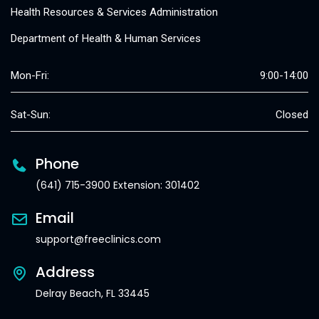
Health Resources & Services Administration
Department of Health & Human Services
Mon-Fri:
9:00-14:00
Sat-Sun:
Closed
Phone
(641) 715-3900 Extension: 301402
Email
support@freeclinics.com
Address
Delray Beach, FL 33445