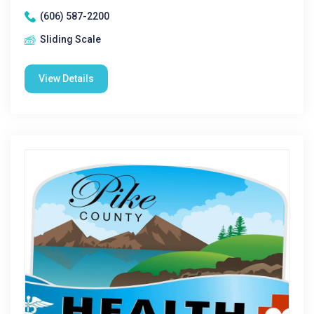
(606) 587-2200
Sliding Scale
View Details