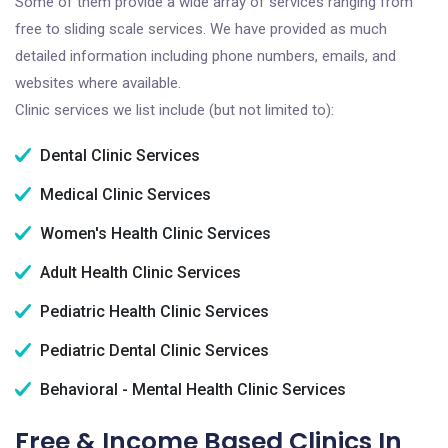
Some of them provide a wide array of services ranging from
free to sliding scale services. We have provided as much
detailed information including phone numbers, emails, and
websites where available.
Clinic services we list include (but not limited to):
Dental Clinic Services
Medical Clinic Services
Women's Health Clinic Services
Adult Health Clinic Services
Pediatric Health Clinic Services
Pediatric Dental Clinic Services
Behavioral - Mental Health Clinic Services
Free & Income Based Clinics In