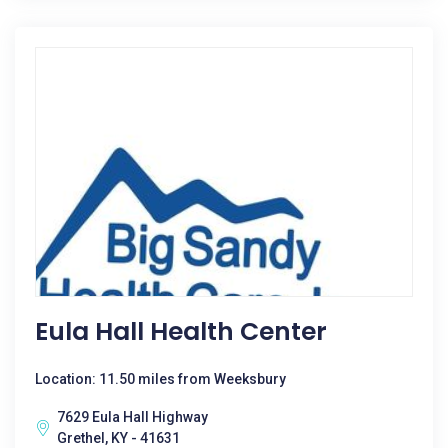
Eula Hall Health Center
Location: 11.50 miles from Weeksbury
7629 Eula Hall Highway
Grethel, KY - 41631