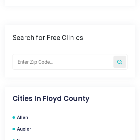
Search for Free Clinics
Cities In
Floyd County
Allen
Auxier