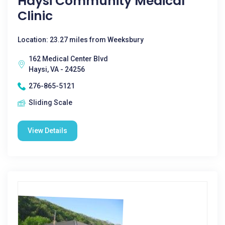
Haysi Community Medical
Clinic
Location: 23.27 miles from Weeksbury
162 Medical Center Blvd
Haysi, VA - 24256
276-865-5121
Sliding Scale
View Details