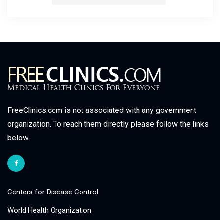
FreeClinics.com is not associated with any government
organization. To reach them directly please follow the links
below.
Centers for Disease Control
World Health Organization