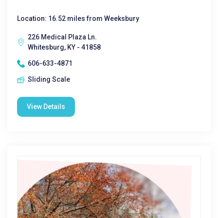
Location: 16.52 miles from Weeksbury
226 Medical Plaza Ln.
Whitesburg, KY - 41858
606-633-4871
Sliding Scale
View Details