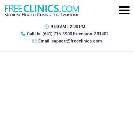
9:00 AM - 2:00 PM
Call Us:
(641) 715-3900 Extension: 301402
Email:
support@freeclinics.com