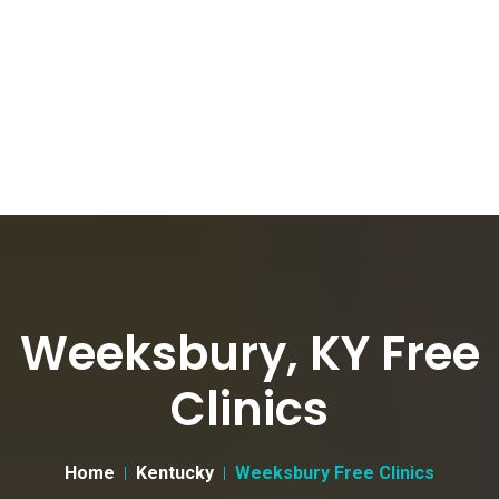
Weeksbury, KY Free
Clinics
Home
Kentucky
Weeksbury Free Clinics