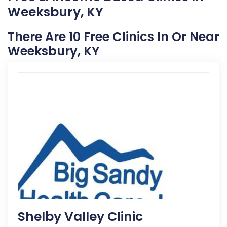
Weeksbury, KY
There Are 10 Free Clinics In Or Near
Weeksbury, KY
Shelby Valley Clinic