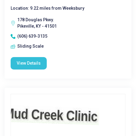
Location: 9.22 miles from Weeksbury
178 Douglas Pkwy.
Pikeville, KY - 41501
(606) 639-3135
Sliding Scale
View Details