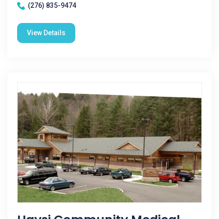
(276) 835-9474
View Details