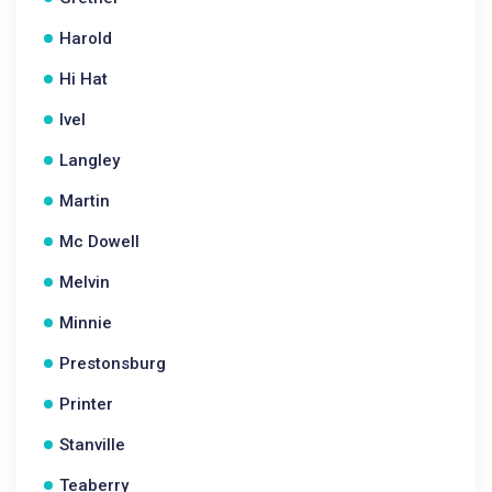
Harold
Hi Hat
Ivel
Langley
Martin
Mc Dowell
Melvin
Minnie
Prestonsburg
Printer
Stanville
Teaberry