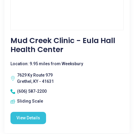
Mud Creek Clinic - Eula Hall
Health Center
Location: 9.95 miles from Weeksbury
7629 Ky Route 979
Grethel, KY - 41631
(606) 587-2200
Sliding Scale
View Details