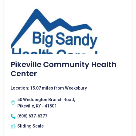
Pikeville Community Health
Center
Location: 15.07 miles from Weeksbury
50 Weddington Branch Road,
Pikeville, KY - 41501
(606) 637-6377
Sliding Scale