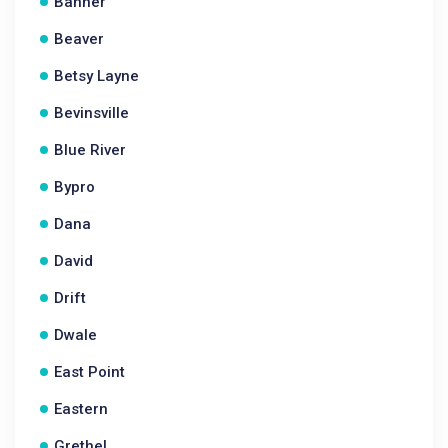
Banner
Beaver
Betsy Layne
Bevinsville
Blue River
Bypro
Dana
David
Drift
Dwale
East Point
Eastern
Grethel