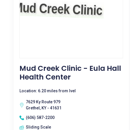
Mud Creek Clinic - Eula Hall
Health Center
Location: 6.20 miles from Ivel
7629 Ky Route 979
Grethel, KY - 41631
(606) 587-2200
Sliding Scale