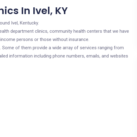
cs In Ivel, KY
ound Ivel, Kentucky.
c health department clinics, community health centers that we have
low income persons or those without insurance.
cs. Some of them provide a wide array of services ranging from
ailed information including phone numbers, emails, and websites