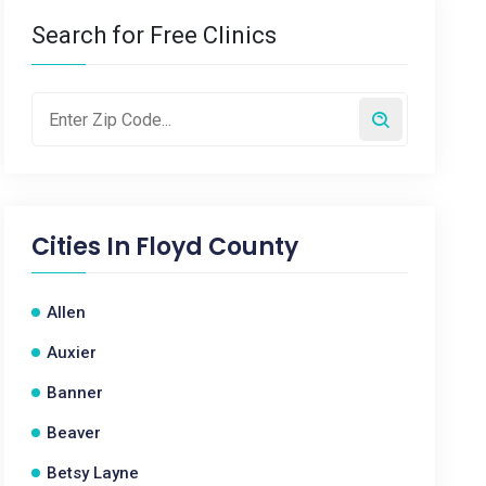
Search for Free Clinics
Cities In
Floyd County
Allen
Auxier
Banner
Beaver
Betsy Layne