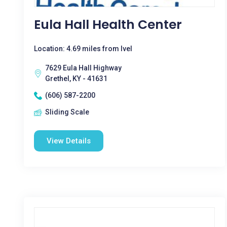
Eula Hall Health Center
Location: 4.69 miles from Ivel
7629 Eula Hall Highway
Grethel, KY - 41631
(606) 587-2200
Sliding Scale
View Details