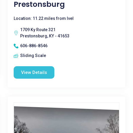
Prestonsburg
Location: 11.22 miles from Ivel
1709 Ky Route 321
Prestonsburg, KY - 41653
606-886-8546
Sliding Scale
View Details