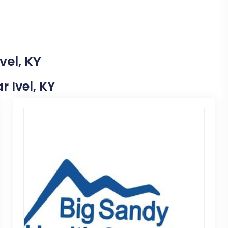
vel, KY
r Ivel, KY