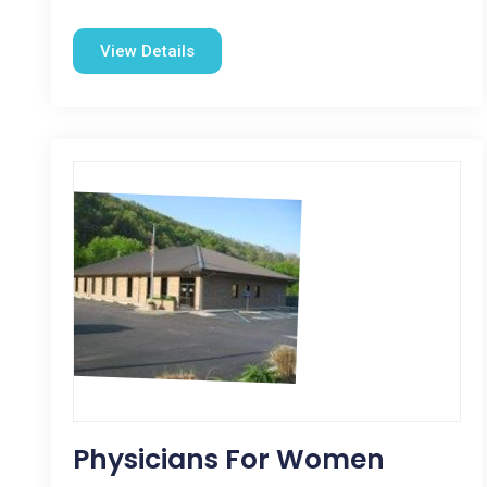
View Details
Physicians For Women