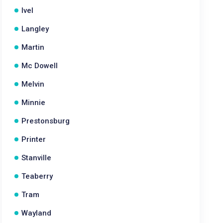
Ivel
Langley
Martin
Mc Dowell
Melvin
Minnie
Prestonsburg
Printer
Stanville
Teaberry
Tram
Wayland