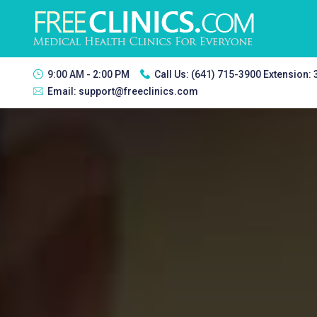
9:00 AM - 2:00 PM
Call Us:
(641) 715-3900 Extension:
Email:
support@freeclinics.com