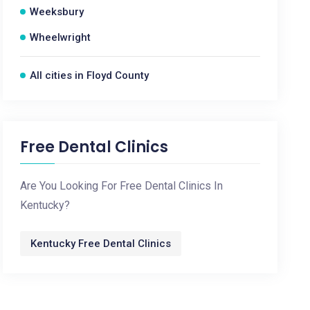
Weeksbury
Wheelwright
All cities in Floyd County
Free Dental Clinics
Are You Looking For Free Dental Clinics In
Kentucky?
Kentucky Free Dental Clinics