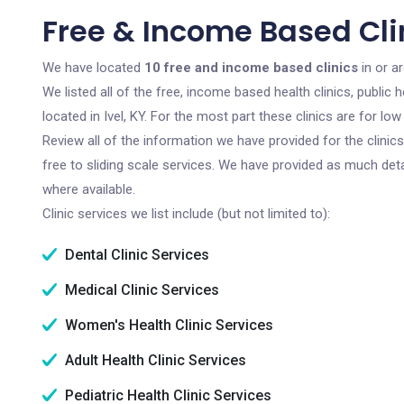
Free & Income Based Clini
We have located
10 free and income based clinics
in or ar
We listed all of the free, income based health clinics, publi
located in Ivel, KY. For the most part these clinics are for 
Review all of the information we have provided for the clini
free to sliding scale services. We have provided as much det
where available.
Clinic services we list include (but not limited to):
Dental Clinic Services
Medical Clinic Services
Women's Health Clinic Services
Adult Health Clinic Services
Pediatric Health Clinic Services