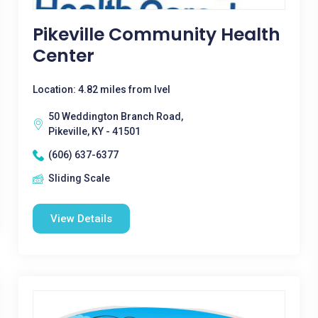
Pikeville Community Health
Center
Location: 4.82 miles from Ivel
50 Weddington Branch Road,
Pikeville, KY - 41501
(606) 637-6377
Sliding Scale
View Details