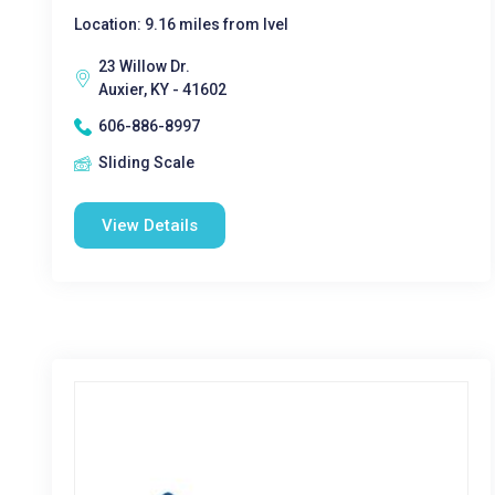
Location: 9.16 miles from Ivel
23 Willow Dr.
Auxier, KY - 41602
606-886-8997
Sliding Scale
View Details