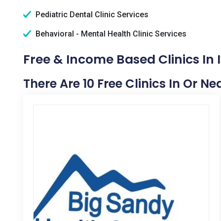
Pediatric Dental Clinic Services
Behavioral - Mental Health Clinic Services
Free & Income Based Clinics In I
There Are 10 Free Clinics In Or Nea