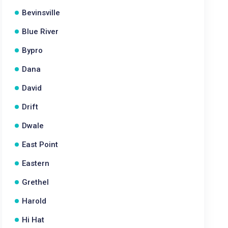
Bevinsville
Blue River
Bypro
Dana
David
Drift
Dwale
East Point
Eastern
Grethel
Harold
Hi Hat