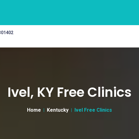
 301402
Ivel, KY Free Clinics
Home
Kentucky
Ivel Free Clinics