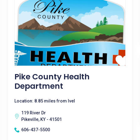
Pike County Health
Department
Location: 8.85 miles from Ivel
119 River Dr
Pikeville, KY - 41501
606-437-5500