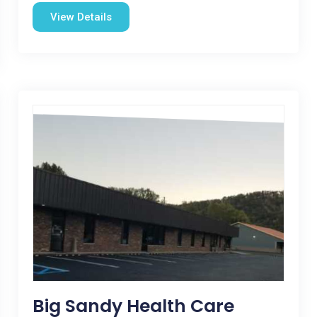
View Details
Big Sandy Health Care