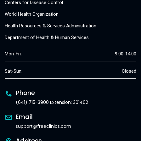
Centers for Disease Control
World Health Organization
Health Resources & Services Administration
Department of Health & Human Services
Mon-Fri:
9:00-14:00
Sat-Sun:
Closed
Phone
(641) 715-3900 Extension: 301402
Email
support@freeclinics.com
Address