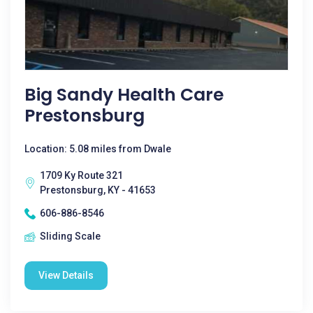
Big Sandy Health Care
Prestonsburg
Location: 5.08 miles from Dwale
1709 Ky Route 321
Prestonsburg, KY - 41653
606-886-8546
Sliding Scale
View Details