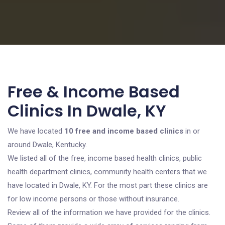
Free & Income Based
Clinics In Dwale, KY
We have located
10 free and income based clinics
in or
around Dwale, Kentucky.
We listed all of the free, income based health clinics, public
health department clinics, community health centers that we
have located in Dwale, KY. For the most part these clinics are
for low income persons or those without insurance.
Review all of the information we have provided for the clinics.