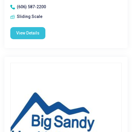
(606) 587-2200
Sliding Scale
View Details