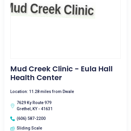
Mud Creek Clinic - Eula Hall
Health Center
Location: 11.28 miles from Dwale
7629 Ky Route 979
Grethel, KY - 41631
(606) 587-2200
Sliding Scale