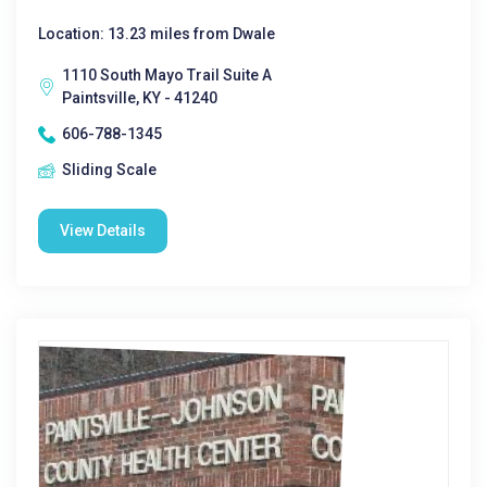
Location: 13.23 miles from Dwale
1110 South Mayo Trail Suite A
Paintsville, KY - 41240
606-788-1345
Sliding Scale
View Details