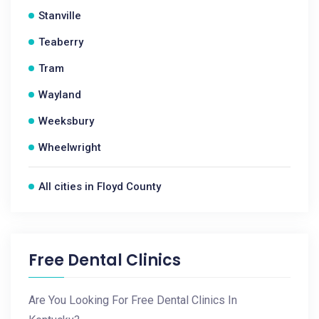
Stanville
Teaberry
Tram
Wayland
Weeksbury
Wheelwright
All cities in Floyd County
Free Dental Clinics
Are You Looking For Free Dental Clinics In