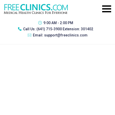
9:00 AM - 2:00 PM
Call Us:
(641) 715-3900 Extension: 301402
Email:
support@freeclinics.com