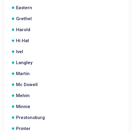
Eastern
Grethel
Harold
Hi Hat
Ivel
Langley
Martin
Mc Dowell
Melvin
Minnie
Prestonsburg
Printer