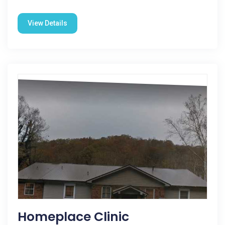
View Details
Homeplace Clinic