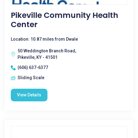
Pikeville Community Health
Center
Location: 10.87 miles from Dwale
50 Weddington Branch Road,
Pikeville, KY - 41501
(606) 637-6377
Sliding Scale
View Details