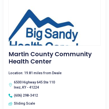
Martin County Community
Health Center
Location: 19.81 miles from Dwale
6500 Highway 645 Ste 110
Inez, KY - 41224
(606) 298-3412
Sliding Scale