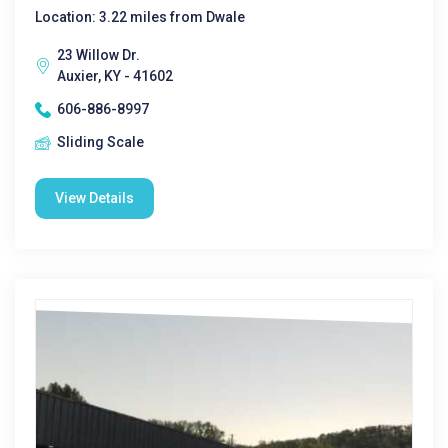
Location: 3.22 miles from Dwale
23 Willow Dr.
Auxier, KY - 41602
606-886-8997
Sliding Scale
View Details