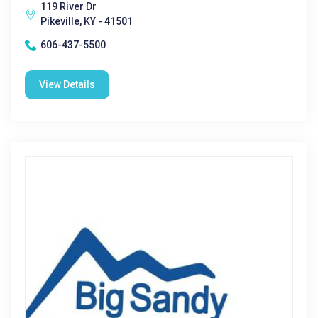
119 River Dr
Pikeville, KY - 41501
606-437-5500
View Details