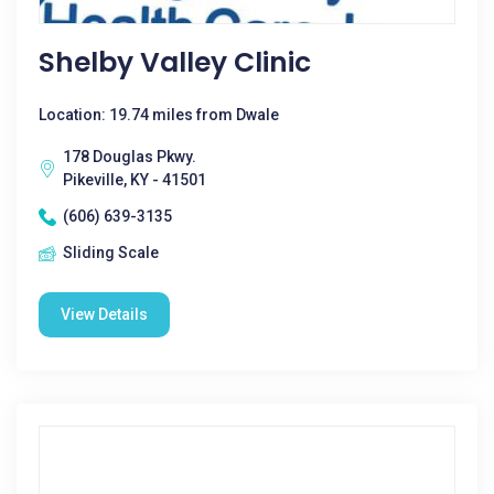
Shelby Valley Clinic
Location: 19.74 miles from Dwale
178 Douglas Pkwy.
Pikeville, KY - 41501
(606) 639-3135
Sliding Scale
View Details