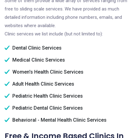
Some of them provide a wide array of services ranging from
free to sliding scale services. We have provided as much
detailed information including phone numbers, emails, and
websites where available.
Clinic services we list include (but not limited to):
Dental Clinic Services
Medical Clinic Services
Women's Health Clinic Services
Adult Health Clinic Services
Pediatric Health Clinic Services
Pediatric Dental Clinic Services
Behavioral - Mental Health Clinic Services
Free & Income Based Clinics In