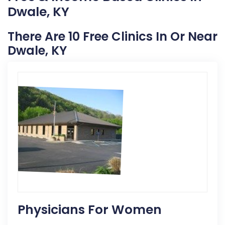
Dwale, KY
There Are 10 Free Clinics In Or Near
Dwale, KY
Physicians For Women