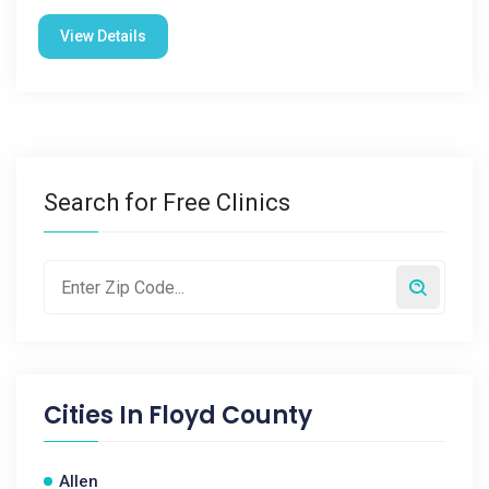
View Details
Search for Free Clinics
Cities In
Floyd County
Allen