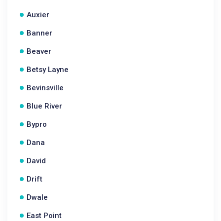
Auxier
Banner
Beaver
Betsy Layne
Bevinsville
Blue River
Bypro
Dana
David
Drift
Dwale
East Point