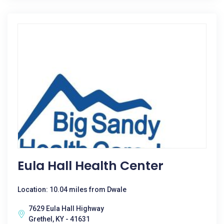
Eula Hall Health Center
Location: 10.04 miles from Dwale
7629 Eula Hall Highway
Grethel, KY - 41631