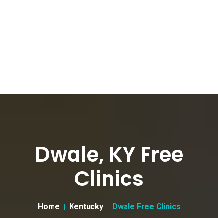
Dwale, KY Free
Clinics
Home
Kentucky
Dwale Free Clinics