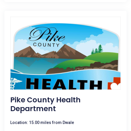
Pike County Health
Department
Location: 15.00 miles from Dwale