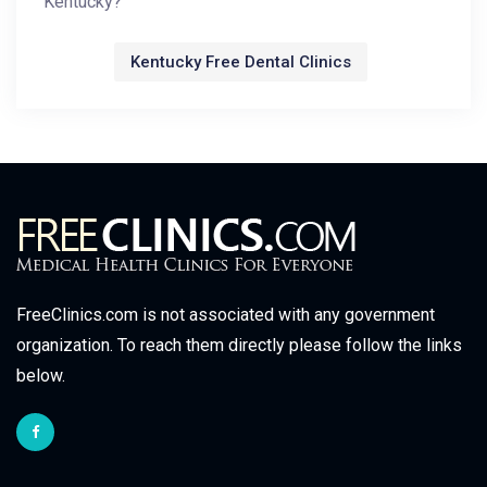
Kentucky?
Kentucky Free Dental Clinics
FreeClinics.com is not associated with any government
organization. To reach them directly please follow the links
below.