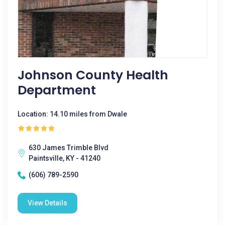
Johnson County Health
Department
Location: 14.10 miles from Dwale
630 James Trimble Blvd
Paintsville, KY - 41240
(606) 789-2590
View Details