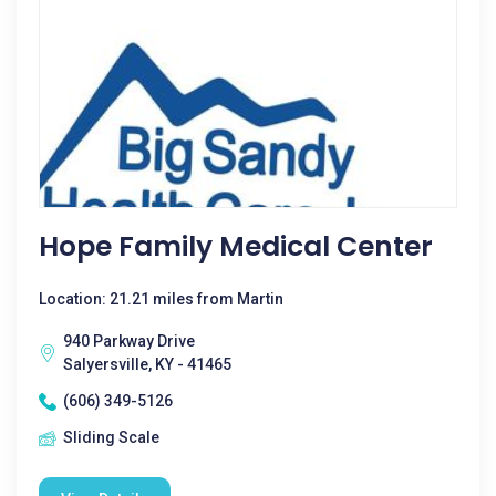
Hope Family Medical Center
Location: 21.21 miles from Martin
940 Parkway Drive
Salyersville, KY - 41465
(606) 349-5126
Sliding Scale