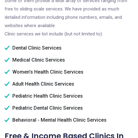
Some of them provide a wide array of services ranging from
free to sliding scale services. We have provided as much
detailed information including phone numbers, emails, and
websites where available.
Clinic services we list include (but not limited to):
Dental Clinic Services
Medical Clinic Services
Women's Health Clinic Services
Adult Health Clinic Services
Pediatric Health Clinic Services
Pediatric Dental Clinic Services
Behavioral - Mental Health Clinic Services
Free & Income Based Clinics In