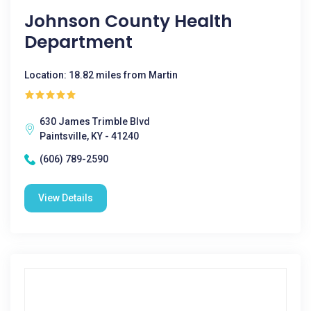
Johnson County Health
Department
Location: 18.82 miles from Martin
630 James Trimble Blvd
Paintsville, KY - 41240
(606) 789-2590
View Details