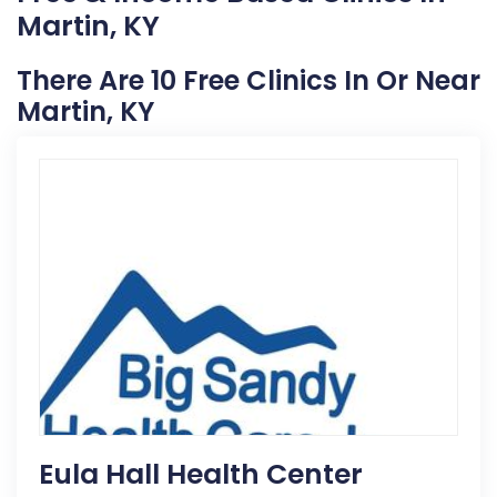
Martin, KY
There Are 10 Free Clinics In Or Near
Martin, KY
Eula Hall Health Center