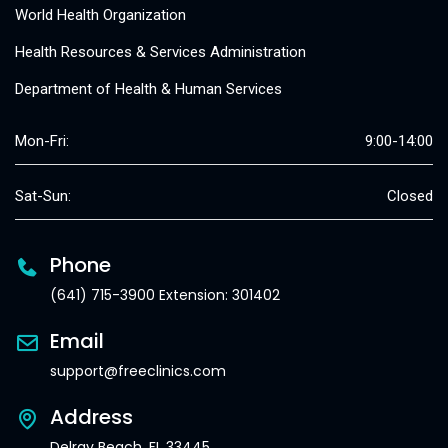
World Health Organization
Health Resources & Services Administration
Department of Health & Human Services
Mon-Fri:
9:00-14:00
Sat-Sun:
Closed
Phone
(641) 715-3900 Extension: 301402
Email
support@freeclinics.com
Address
Delray Beach, FL 33445