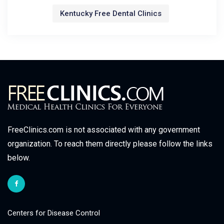
Kentucky Free Dental Clinics
FreeClinics.com is not associated with any government
organization. To reach them directly please follow the links
below.
Centers for Disease Control