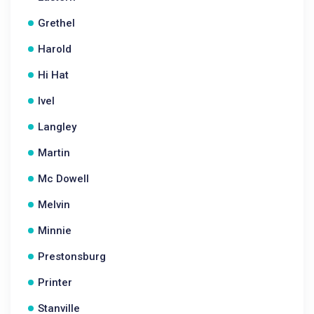
Grethel
Harold
Hi Hat
Ivel
Langley
Martin
Mc Dowell
Melvin
Minnie
Prestonsburg
Printer
Stanville