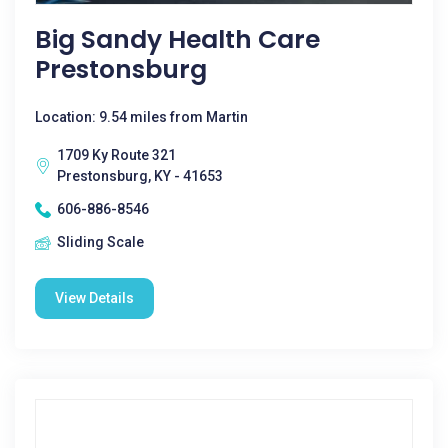
Big Sandy Health Care
Prestonsburg
Location: 9.54 miles from Martin
1709 Ky Route 321
Prestonsburg, KY - 41653
606-886-8546
Sliding Scale
View Details