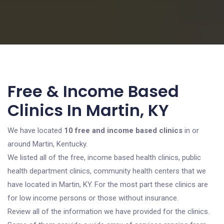
Free & Income Based
Clinics In Martin, KY
We have located
10 free and income based clinics
in or
around Martin, Kentucky.
We listed all of the free, income based health clinics, public
health department clinics, community health centers that we
have located in Martin, KY. For the most part these clinics are
for low income persons or those without insurance.
Review all of the information we have provided for the clinics.