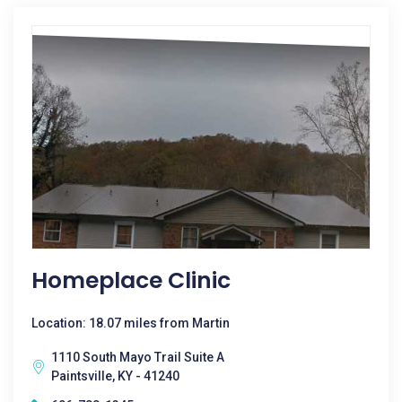
Homeplace Clinic
Location: 18.07 miles from Martin
1110 South Mayo Trail Suite A
Paintsville, KY - 41240