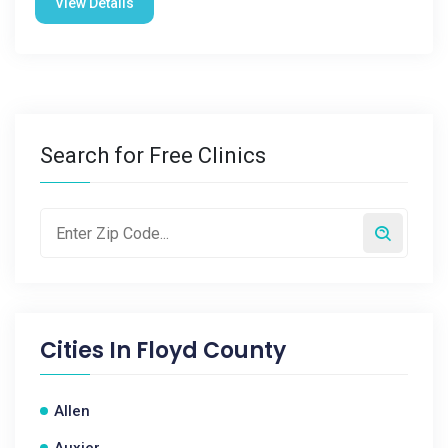
View Details
Search for Free Clinics
Cities In
Floyd County
Allen