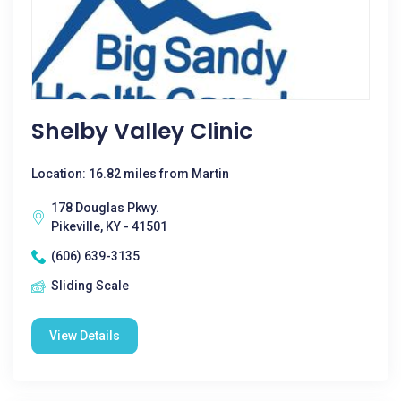
Shelby Valley Clinic
Location: 16.82 miles from Martin
178 Douglas Pkwy.
Pikeville, KY - 41501
(606) 639-3135
Sliding Scale
View Details