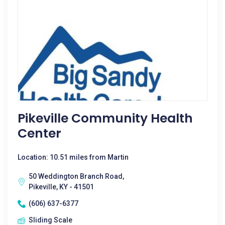
Pikeville Community Health
Center
Location: 10.51 miles from Martin
50 Weddington Branch Road,
Pikeville, KY - 41501
(606) 637-6377
Sliding Scale