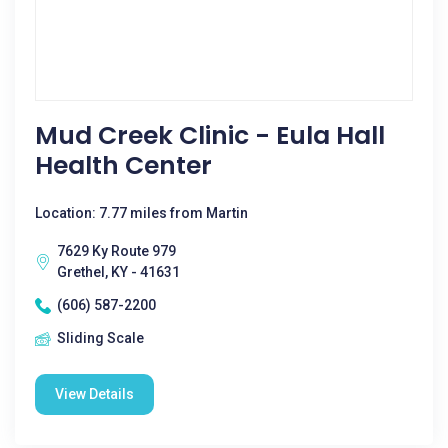
Mud Creek Clinic - Eula Hall
Health Center
Location: 7.77 miles from Martin
7629 Ky Route 979
Grethel, KY - 41631
(606) 587-2200
Sliding Scale
View Details