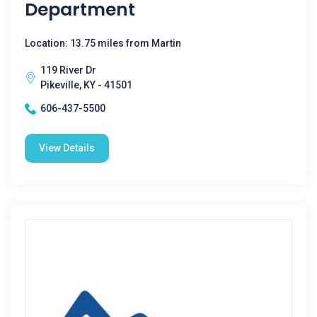
Department
Location: 13.75 miles from Martin
119 River Dr
Pikeville, KY - 41501
606-437-5500
View Details