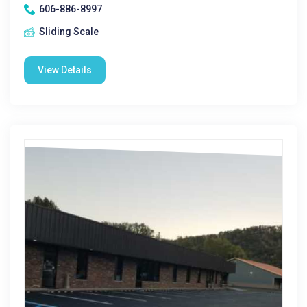
606-886-8997
Sliding Scale
View Details