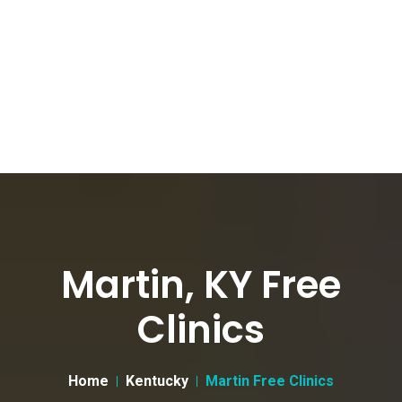
Martin, KY Free
Clinics
Home
Kentucky
Martin Free Clinics