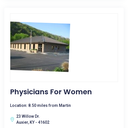
Physicians For Women
Location: 8.50 miles from Martin
23 Willow Dr.
Auxier, KY - 41602