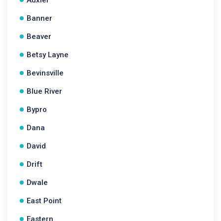
Auxier
Banner
Beaver
Betsy Layne
Bevinsville
Blue River
Bypro
Dana
David
Drift
Dwale
East Point
Eastern