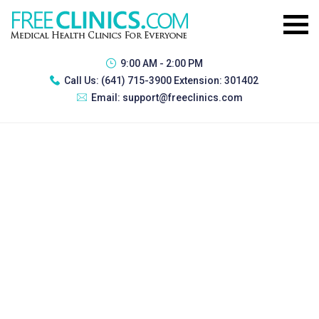
9:00 AM - 2:00 PM
Call Us:
(641) 715-3900 Extension: 301402
Email:
support@freeclinics.com