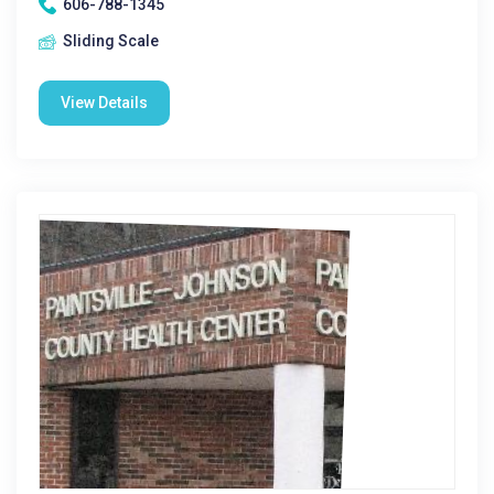
606-788-1345
Sliding Scale
View Details