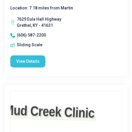
Location: 7.18 miles from Martin
7629 Eula Hall Highway
Grethel, KY - 41631
(606) 587-2200
Sliding Scale
View Details