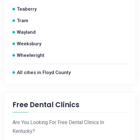
Teaberry
Tram
Wayland
Weeksbury
Wheelwright
All cities in Floyd County
Free Dental Clinics
Are You Looking For Free Dental Clinics In
Kentucky?