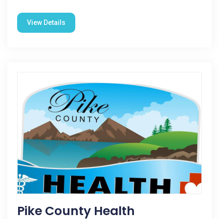
View Details
Pike County Health