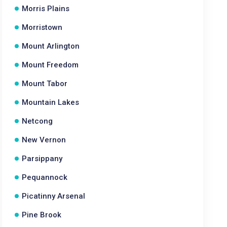
Morris Plains
Morristown
Mount Arlington
Mount Freedom
Mount Tabor
Mountain Lakes
Netcong
New Vernon
Parsippany
Pequannock
Picatinny Arsenal
Pine Brook