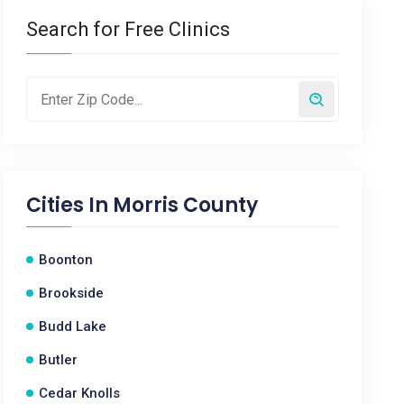
Search for Free Clinics
Cities In
Morris County
Boonton
Brookside
Budd Lake
Butler
Cedar Knolls