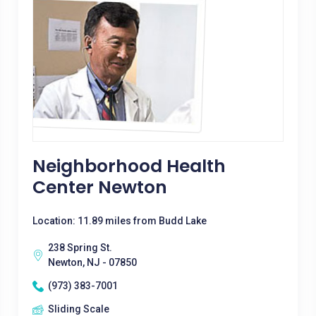
Neighborhood Health
Center Newton
Location: 11.89 miles from Budd Lake
238 Spring St.
Newton, NJ - 07850
(973) 383-7001
Sliding Scale