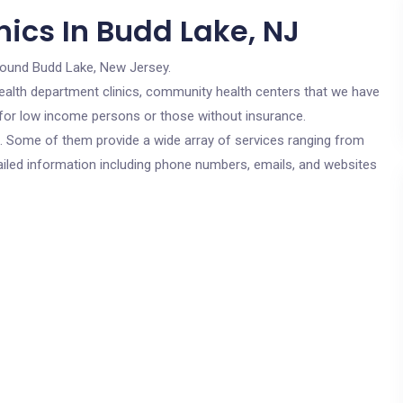
ics In Budd Lake, NJ
round Budd Lake, New Jersey.
c health department clinics, community health centers that we have
e for low income persons or those without insurance.
cs. Some of them provide a wide array of services ranging from
ailed information including phone numbers, emails, and websites