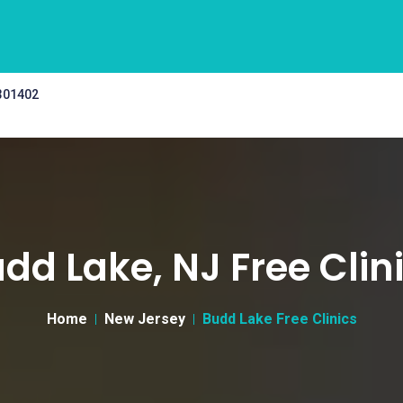
 301402
dd Lake, NJ Free Clin
Home
New Jersey
Budd Lake Free Clinics