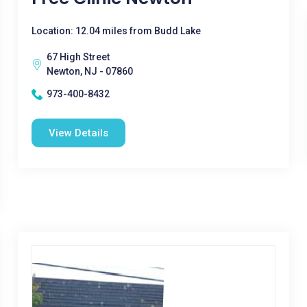
Location: 12.04 miles from Budd Lake
67 High Street
Newton, NJ - 07860
973-400-8432
View Details