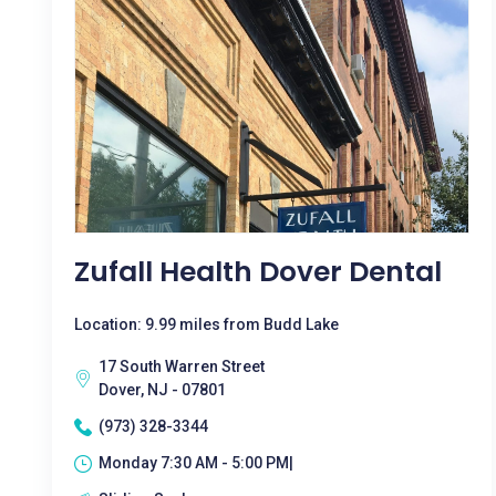
Zufall Health Dover Dental
Location: 9.99 miles from Budd Lake
17 South Warren Street
Dover, NJ - 07801
(973) 328-3344
Monday 7:30 AM - 5:00 PM|