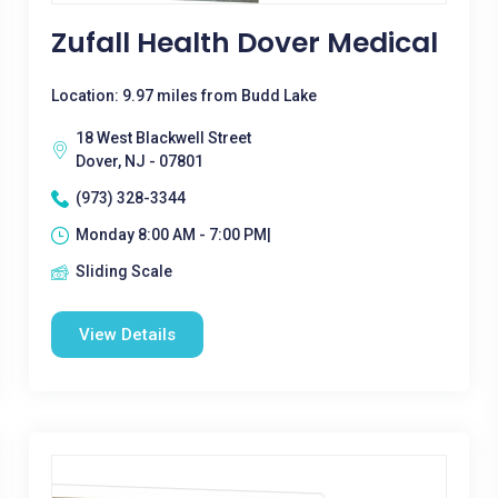
Zufall Health Dover Medical
Location: 9.97 miles from Budd Lake
18 West Blackwell Street
Dover, NJ - 07801
(973) 328-3344
Monday 8:00 AM - 7:00 PM|
Sliding Scale
View Details