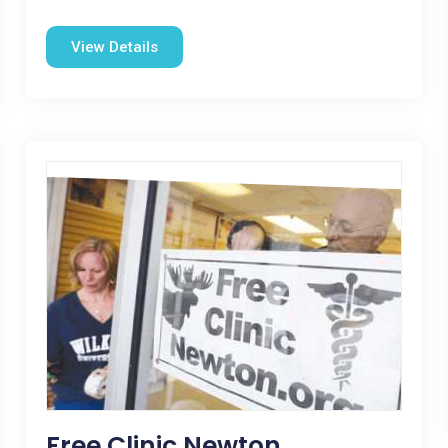
View Details
Free Clinic Newton