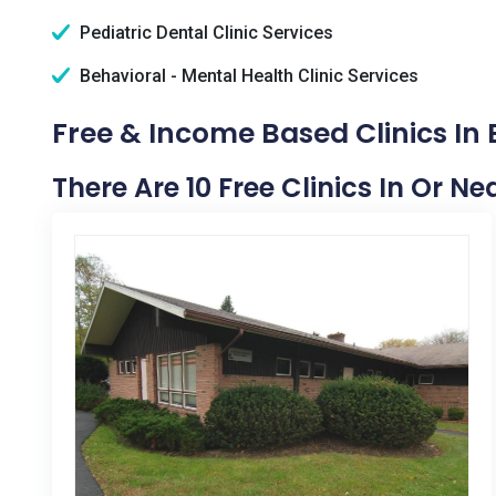
Pediatric Dental Clinic Services
Behavioral - Mental Health Clinic Services
Free & Income Based Clinics In
There Are 10 Free Clinics In Or N