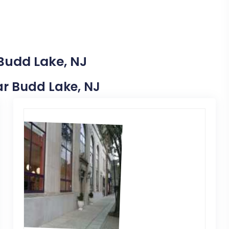
 Budd Lake, NJ
ear Budd Lake, NJ