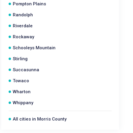
Pompton Plains
Randolph
Riverdale
Rockaway
Schooleys Mountain
Stirling
Succasunna
Towaco
Wharton
Whippany
All cities in Morris County