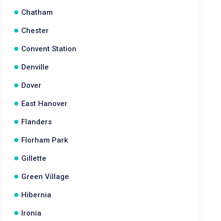
Chatham
Chester
Convent Station
Denville
Dover
East Hanover
Flanders
Florham Park
Gillette
Green Village
Hibernia
Ironia