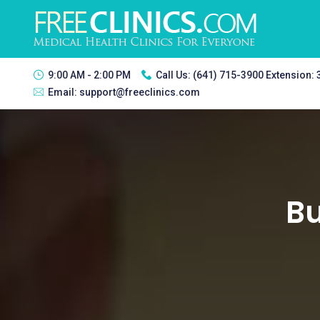
9:00 AM - 2:00 PM
Call Us:
(641) 715-3900 Extension:
Email:
support@freeclinics.com
Bu