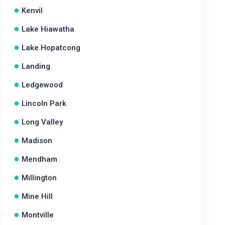
Kenvil
Lake Hiawatha
Lake Hopatcong
Landing
Ledgewood
Lincoln Park
Long Valley
Madison
Mendham
Millington
Mine Hill
Montville