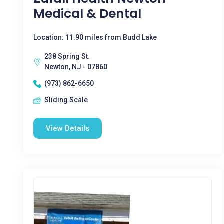
Medical & Dental
Location: 11.90 miles from Budd Lake
238 Spring St.
Newton, NJ - 07860
(973) 862-6650
Sliding Scale
View Details