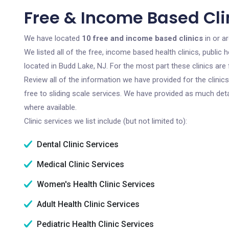
Free & Income Based Clin
We have located
10 free and income based clinics
in or a
We listed all of the free, income based health clinics, publi
located in Budd Lake, NJ. For the most part these clinics ar
Review all of the information we have provided for the clini
free to sliding scale services. We have provided as much det
where available.
Clinic services we list include (but not limited to):
Dental Clinic Services
Medical Clinic Services
Women's Health Clinic Services
Adult Health Clinic Services
Pediatric Health Clinic Services