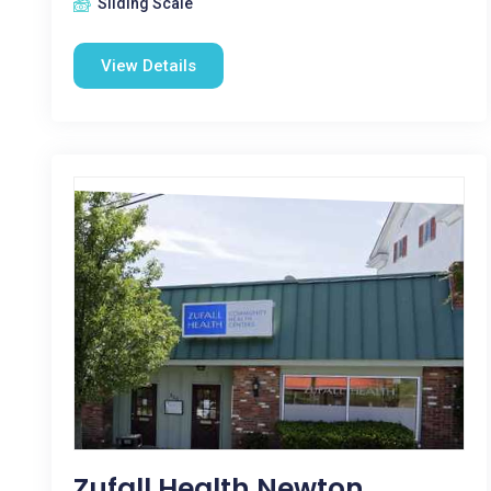
Sliding Scale
View Details
Zufall Health Newton