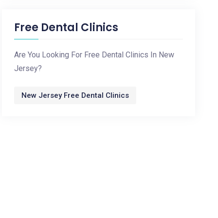
Free Dental Clinics
Are You Looking For Free Dental Clinics In New
Jersey?
New Jersey Free Dental Clinics