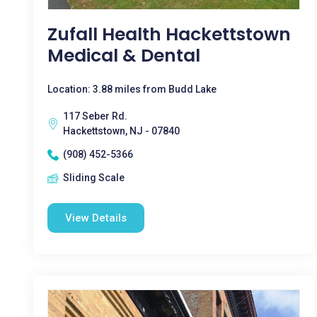
Zufall Health Hackettstown
Medical & Dental
Location: 3.88 miles from Budd Lake
117 Seber Rd.
Hackettstown, NJ - 07840
(908) 452-5366
Sliding Scale
View Details