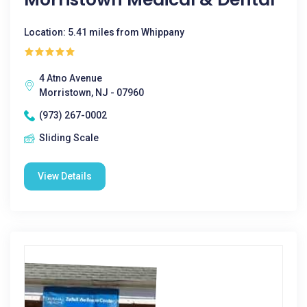
Location: 5.41 miles from Whippany
4 Atno Avenue
Morristown, NJ - 07960
(973) 267-0002
Sliding Scale
View Details