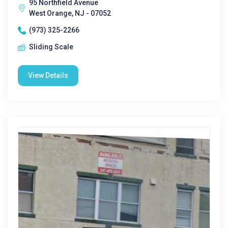
95 Northfield Avenue
West Orange, NJ - 07052
(973) 325-2266
Sliding Scale
View Details