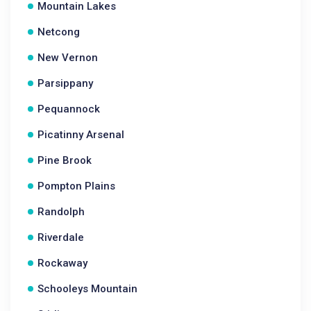
Mountain Lakes
Netcong
New Vernon
Parsippany
Pequannock
Picatinny Arsenal
Pine Brook
Pompton Plains
Randolph
Riverdale
Rockaway
Schooleys Mountain