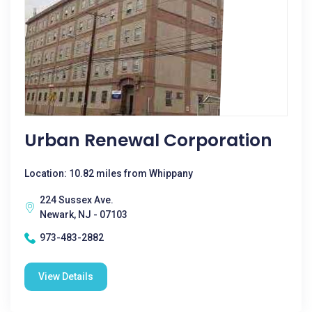
Urban Renewal Corporation
Location: 10.82 miles from Whippany
224 Sussex Ave.
Newark, NJ - 07103
973-483-2882
View Details