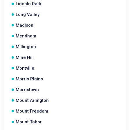
Lincoln Park
Long Valley
Madison
Mendham
Millington
Mine Hill
Montville
Morris Plains
Morristown
Mount Arlington
Mount Freedom
Mount Tabor