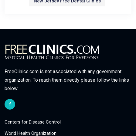
New Jersey Free Dental Clinics
FreeClinics.com is not associated with any government
organization. To reach them directly please follow the links
below.
Centers for Disease Control
World Health Organization