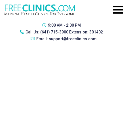
9:00 AM - 2:00 PM
Call Us:
(641) 715-3900 Extension: 301402
Email:
support@freeclinics.com