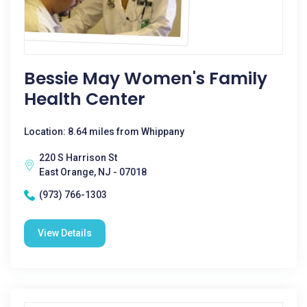
Bessie May Women's Family
Health Center
Location: 8.64 miles from Whippany
220 S Harrison St
East Orange, NJ - 07018
(973) 766-1303
View Details