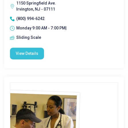
1150 Springfield Ave.
Irvington, NJ - 07111
(800) 994-6242
Monday 9:00 AM - 7:00 PM|
Sliding Scale
View Details