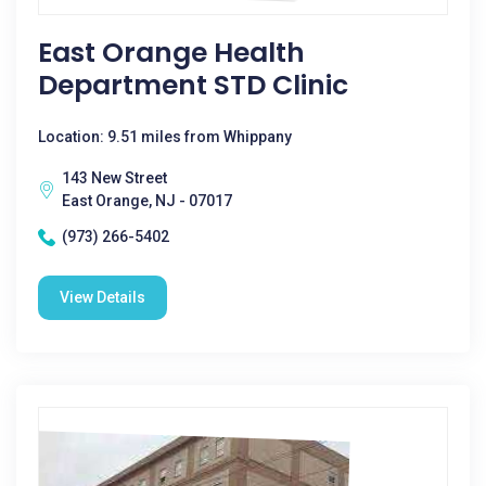
East Orange Health
Department STD Clinic
Location: 9.51 miles from Whippany
143 New Street
East Orange, NJ - 07017
(973) 266-5402
View Details