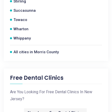
Stirling
Succasunna
Towaco
Wharton
Whippany
All cities in Morris County
Free Dental Clinics
Are You Looking For Free Dental Clinics In New
Jersey?