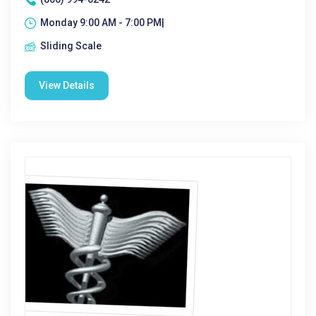
Monday 9:00 AM - 7:00 PM|
Sliding Scale
View Details