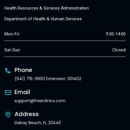
Health Resources & Services Administration
Department of Health & Human Services
Mon-Fri:
9:00-14:00
Sat-Sun:
Closed
Phone
(641) 715-3900 Extension: 301402
Email
support@freeclinics.com
Address
Delray Beach, FL 33445