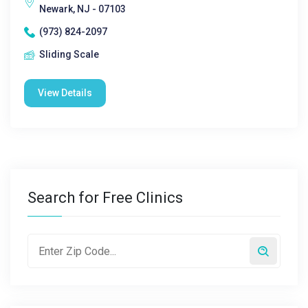
Newark, NJ - 07103
(973) 824-2097
Sliding Scale
View Details
Search for Free Clinics