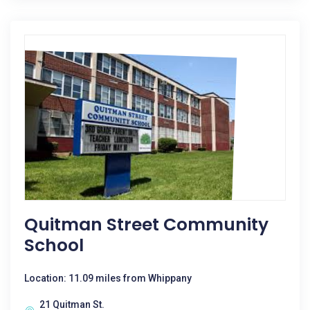
Quitman Street Community
School
Location: 11.09 miles from Whippany
21 Quitman St.