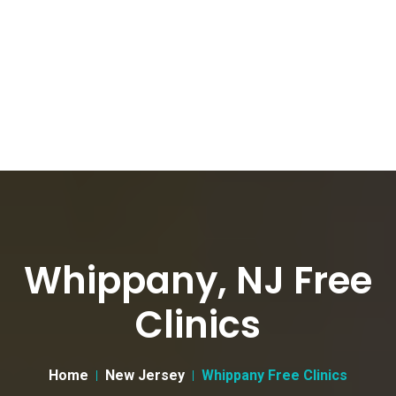
Whippany, NJ Free
Clinics
Home
New Jersey
Whippany Free Clinics