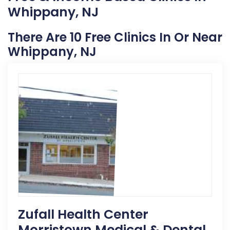
Whippany, NJ
There Are 10 Free Clinics In Or Near
Whippany, NJ
Zufall Health Center
Morristown Medical & Dental