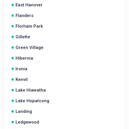
East Hanover
Flanders
Florham Park
Gillette
Green Village
Hibernia
Ironia
Kenvil
Lake Hiawatha
Lake Hopatcong
Landing
Ledgewood