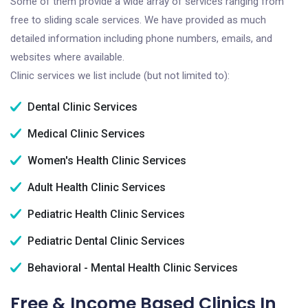
Some of them provide a wide array of services ranging from
free to sliding scale services. We have provided as much
detailed information including phone numbers, emails, and
websites where available.
Clinic services we list include (but not limited to):
Dental Clinic Services
Medical Clinic Services
Women's Health Clinic Services
Adult Health Clinic Services
Pediatric Health Clinic Services
Pediatric Dental Clinic Services
Behavioral - Mental Health Clinic Services
Free & Income Based Clinics In