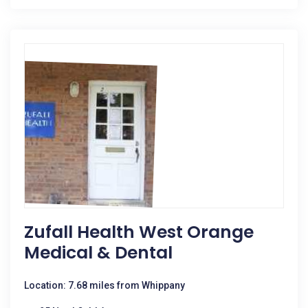
Zufall Health West Orange
Medical & Dental
Location: 7.68 miles from Whippany