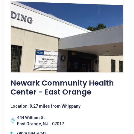
Newark Community Health
Center - East Orange
Location: 9.27 miles from Whippany
444 William St.
East Orange, NJ - 07017
(800) 994-6242