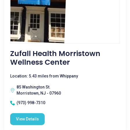
Zufall Health Morristown
Wellness Center
Location: 5.43 miles from Whippany
85 Washington St.
Morristown, NJ - 07960
(973) 998-7310
View Details