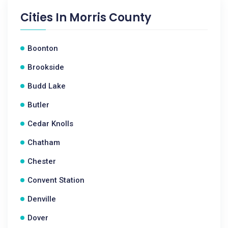
Cities In
Morris County
Boonton
Brookside
Budd Lake
Butler
Cedar Knolls
Chatham
Chester
Convent Station
Denville
Dover