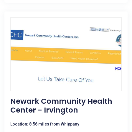
Newark Community Health
Center - Irvington
Location: 8.56 miles from Whippany