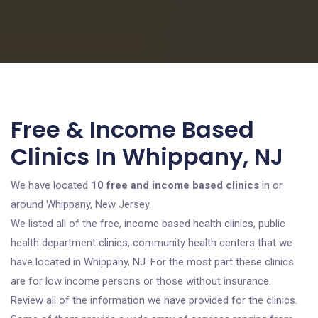
Free & Income Based
Clinics In Whippany, NJ
We have located
10 free and income based clinics
in or
around Whippany, New Jersey.
We listed all of the free, income based health clinics, public
health department clinics, community health centers that we
have located in Whippany, NJ. For the most part these clinics
are for low income persons or those without insurance.
Review all of the information we have provided for the clinics.