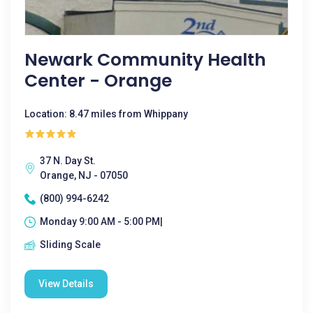
Newark Community Health
Center - Orange
Location: 8.47 miles from Whippany
37 N. Day St.
Orange, NJ - 07050
(800) 994-6242
Monday 9:00 AM - 5:00 PM|
Sliding Scale
View Details