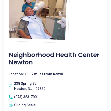
Neighborhood Health Center
Newton
Location: 13.37 miles from Kenvil
238 Spring St.
Newton, NJ - 07850
(973) 383-7001
Sliding Scale