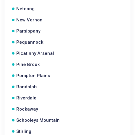
Netcong
New Vernon
Parsippany
Pequannock
Picatinny Arsenal
Pine Brook
Pompton Plains
Randolph
Riverdale
Rockaway
Schooleys Mountain
Stirling