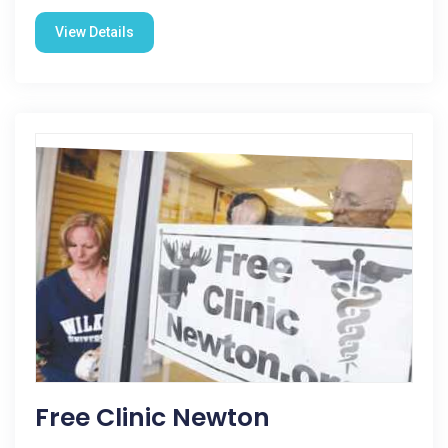
View Details
Free Clinic Newton