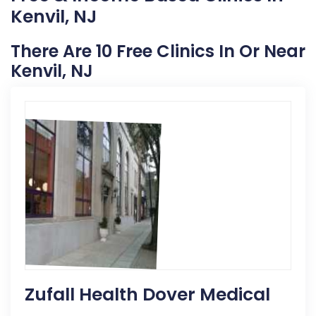
Kenvil, NJ
There Are 10 Free Clinics In Or Near
Kenvil, NJ
Zufall Health Dover Medical