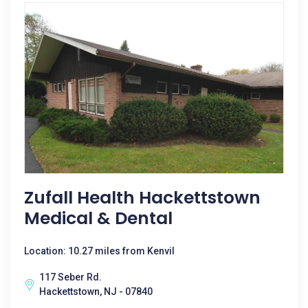
Zufall Health Hackettstown
Medical & Dental
Location: 10.27 miles from Kenvil
117 Seber Rd.
Hackettstown, NJ - 07840