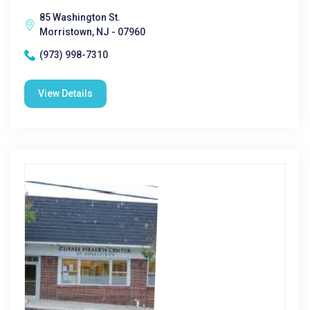
85 Washington St.
Morristown, NJ - 07960
(973) 998-7310
View Details