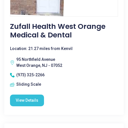
Zufall Health West Orange
Medical & Dental
Location: 21.27 miles from Kenvil
95 Northfield Avenue
West Orange, NJ - 07052
(973) 325-2266
Sliding Scale
View Details