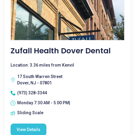
Zufall Health Dover Dental
Location: 3.36 miles from Kenvil
17 South Warren Street
Dover, NJ - 07801
(973) 328-3344
Monday 7:30 AM - 5:00 PM|
Sliding Scale
View Details