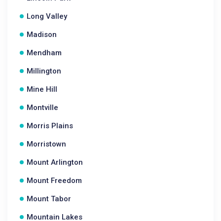
Long Valley
Madison
Mendham
Millington
Mine Hill
Montville
Morris Plains
Morristown
Mount Arlington
Mount Freedom
Mount Tabor
Mountain Lakes