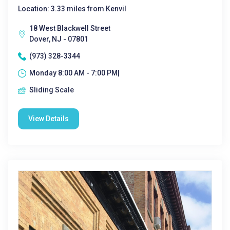
Location: 3.33 miles from Kenvil
18 West Blackwell Street
Dover, NJ - 07801
(973) 328-3344
Monday 8:00 AM - 7:00 PM|
Sliding Scale
View Details