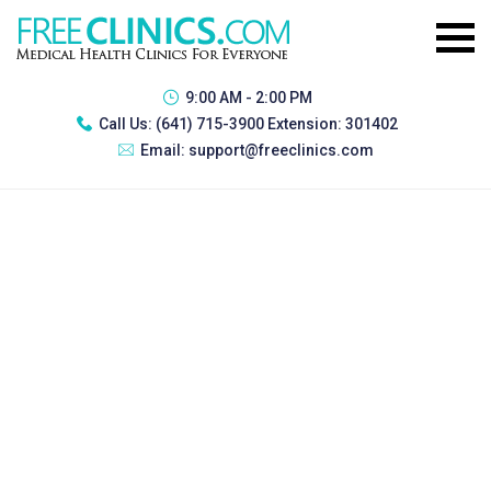
9:00 AM - 2:00 PM
Call Us:
(641) 715-3900 Extension: 301402
Email:
support@freeclinics.com