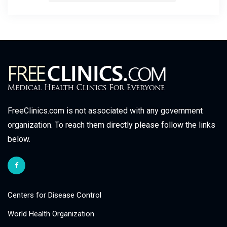
FreeClinics.com is not associated with any government
organization. To reach them directly please follow the links
below.
Centers for Disease Control
World Health Organization