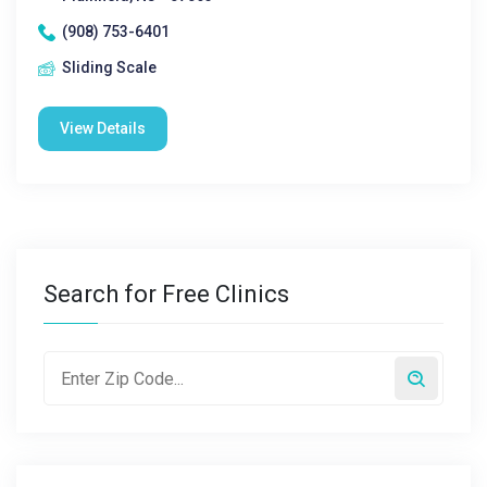
(908) 753-6401
Sliding Scale
View Details
Search for Free Clinics