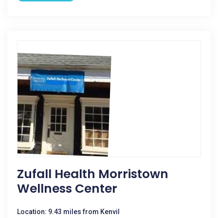
Zufall Health Morristown
Wellness Center
Location: 9.43 miles from Kenvil