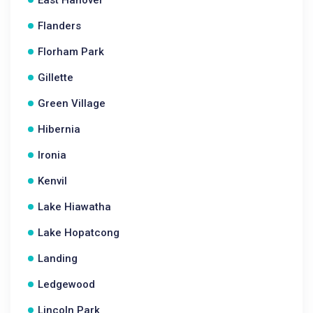
East Hanover
Flanders
Florham Park
Gillette
Green Village
Hibernia
Ironia
Kenvil
Lake Hiawatha
Lake Hopatcong
Landing
Ledgewood
Lincoln Park