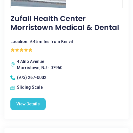
Zufall Health Center
Morristown Medical & Dental
Location: 9.45 miles from Kenvil
4 Atno Avenue
Morristown, NJ - 07960
(973) 267-0002
Sliding Scale
View Details