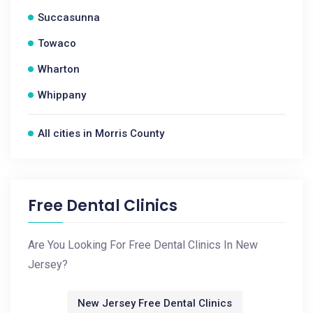
Succasunna
Towaco
Wharton
Whippany
All cities in Morris County
Free Dental Clinics
Are You Looking For Free Dental Clinics In New
Jersey?
New Jersey Free Dental Clinics