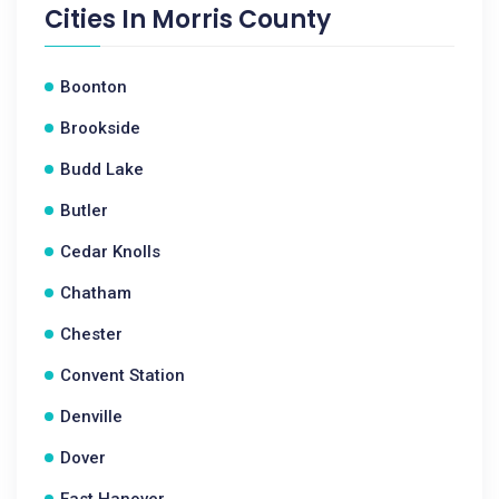
Cities In
Morris County
Boonton
Brookside
Budd Lake
Butler
Cedar Knolls
Chatham
Chester
Convent Station
Denville
Dover