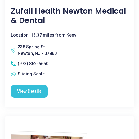
Zufall Health Newton Medical
& Dental
Location: 13.37 miles from Kenvil
238 Spring St.
Newton, NJ - 07860
(973) 862-6650
Sliding Scale
View Details