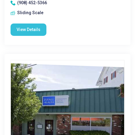
(908) 452-5366
Sliding Scale
View Details