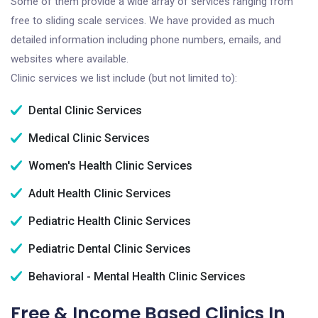
Some of them provide a wide array of services ranging from
free to sliding scale services. We have provided as much
detailed information including phone numbers, emails, and
websites where available.
Clinic services we list include (but not limited to):
Dental Clinic Services
Medical Clinic Services
Women's Health Clinic Services
Adult Health Clinic Services
Pediatric Health Clinic Services
Pediatric Dental Clinic Services
Behavioral - Mental Health Clinic Services
Free & Income Based Clinics In