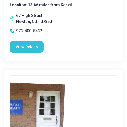
Location: 13.66 miles from Kenvil
67 High Street
Newton, NJ - 07860
973-400-8432
View Details