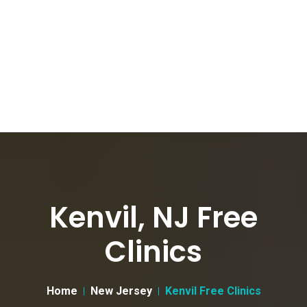
Kenvil, NJ Free
Clinics
Home
New Jersey
Kenvil Free Clinics