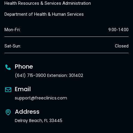
Health Resources & Services Administration
Department of Health & Human Services
Mon-Fri:
9:00-14:00
Sat-Sun:
Closed
Phone
(641) 715-3900 Extension: 301402
Email
support@freeclinics.com
Address
Delray Beach, FL 33445