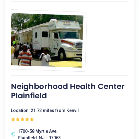
Neighborhood Health Center
Plainfield
Location: 21.73 miles from Kenvil
1700-58 Myrtle Ave.
Plainfield, NJ - 07063