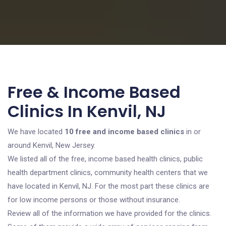
Free & Income Based
Clinics In Kenvil, NJ
We have located
10 free and income based clinics
in or
around Kenvil, New Jersey.
We listed all of the free, income based health clinics, public
health department clinics, community health centers that we
have located in Kenvil, NJ. For the most part these clinics are
for low income persons or those without insurance.
Review all of the information we have provided for the clinics.