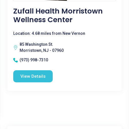
Zufall Health Morristown
Wellness Center
Location: 4.68 miles from New Vernon
85 Washington St.
Morristown, NJ - 07960
(973) 998-7310
View Details