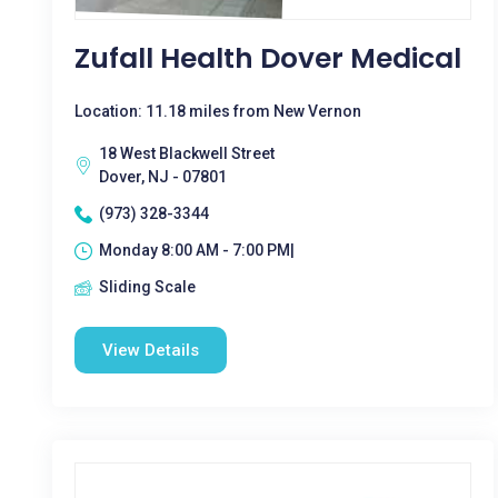
Zufall Health Dover Medical
Location: 11.18 miles from New Vernon
18 West Blackwell Street
Dover, NJ - 07801
(973) 328-3344
Monday 8:00 AM - 7:00 PM|
Sliding Scale
View Details