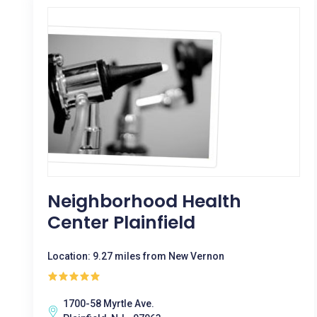
Neighborhood Health
Center Plainfield
Location: 9.27 miles from New Vernon
1700-58 Myrtle Ave.