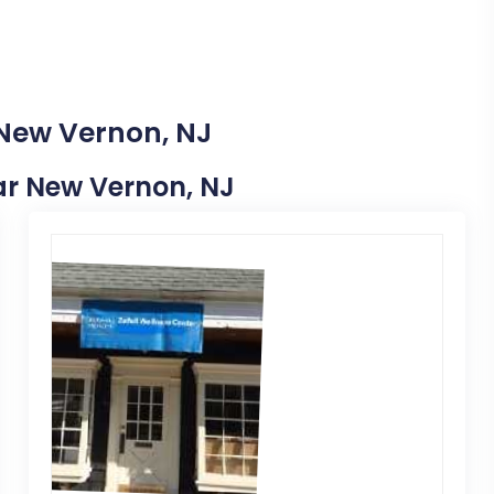
 New Vernon, NJ
ear New Vernon, NJ