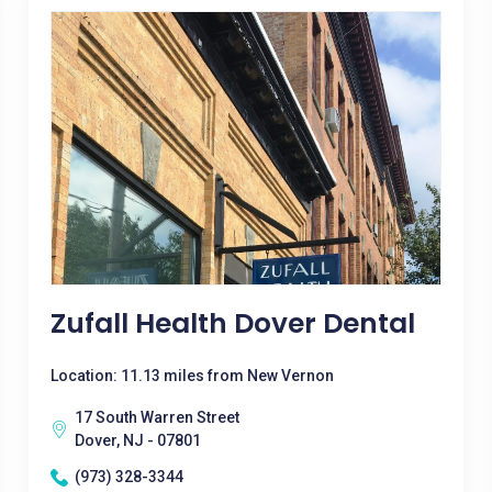
Zufall Health Dover Dental
Location: 11.13 miles from New Vernon
17 South Warren Street
Dover, NJ - 07801
(973) 328-3344