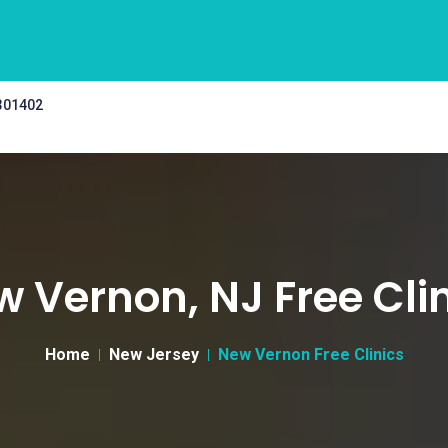
 301402
 Vernon, NJ Free Cli
Home
New Jersey
New Vernon Free Clinics