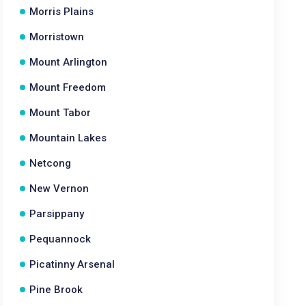
Morris Plains
Morristown
Mount Arlington
Mount Freedom
Mount Tabor
Mountain Lakes
Netcong
New Vernon
Parsippany
Pequannock
Picatinny Arsenal
Pine Brook