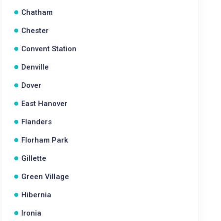
Chatham
Chester
Convent Station
Denville
Dover
East Hanover
Flanders
Florham Park
Gillette
Green Village
Hibernia
Ironia