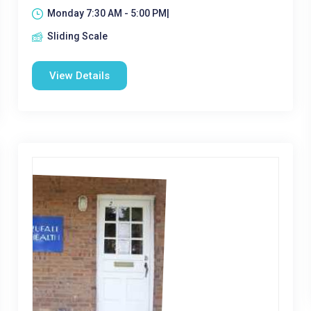
Monday 7:30 AM - 5:00 PM|
Sliding Scale
View Details