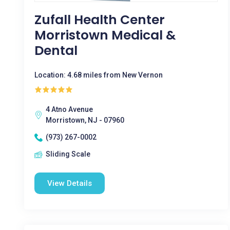
Zufall Health Center
Morristown Medical &
Dental
Location: 4.68 miles from New Vernon
4 Atno Avenue
Morristown, NJ - 07960
(973) 267-0002
Sliding Scale
View Details