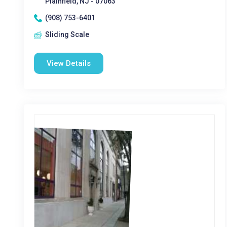
Plainfield, NJ - 07063
(908) 753-6401
Sliding Scale
View Details