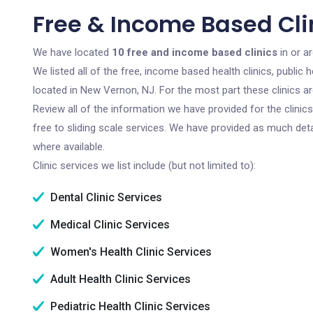
Free & Income Based Cli
We have located
10 free and income based clinics
in or a
We listed all of the free, income based health clinics, publi
located in New Vernon, NJ. For the most part these clinics a
Review all of the information we have provided for the clini
free to sliding scale services. We have provided as much det
where available.
Clinic services we list include (but not limited to):
Dental Clinic Services
Medical Clinic Services
Women's Health Clinic Services
Adult Health Clinic Services
Pediatric Health Clinic Services