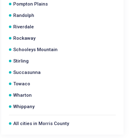
Pompton Plains
Randolph
Riverdale
Rockaway
Schooleys Mountain
Stirling
Succasunna
Towaco
Wharton
Whippany
All cities in Morris County