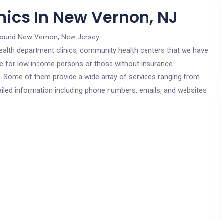
nics In New Vernon, NJ
round New Vernon, New Jersey.
c health department clinics, community health centers that we have
re for low income persons or those without insurance.
cs. Some of them provide a wide array of services ranging from
ailed information including phone numbers, emails, and websites