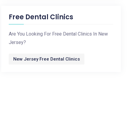
Free Dental Clinics
Are You Looking For Free Dental Clinics In New
Jersey?
New Jersey Free Dental Clinics