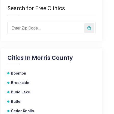
Search for Free Clinics
Cities In
Morris County
Boonton
Brookside
Budd Lake
Butler
Cedar Knolls