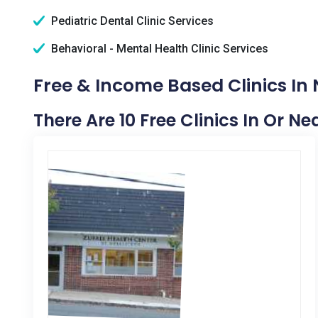
Pediatric Dental Clinic Services
Behavioral - Mental Health Clinic Services
Free & Income Based Clinics In
There Are 10 Free Clinics In Or N