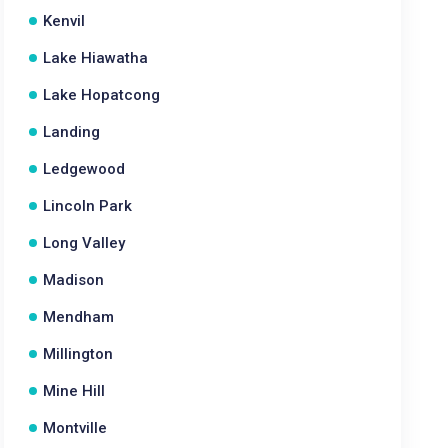
Kenvil
Lake Hiawatha
Lake Hopatcong
Landing
Ledgewood
Lincoln Park
Long Valley
Madison
Mendham
Millington
Mine Hill
Montville