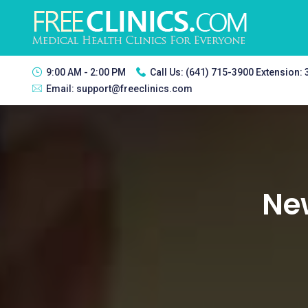
9:00 AM - 2:00 PM
Call Us:
(641) 715-3900 Extension:
Email:
support@freeclinics.com
New