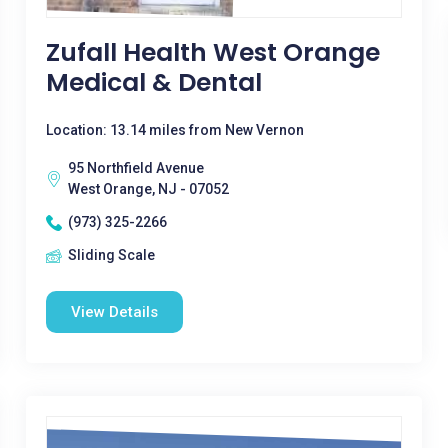
Zufall Health West Orange
Medical & Dental
Location: 13.14 miles from New Vernon
95 Northfield Avenue
West Orange, NJ - 07052
(973) 325-2266
Sliding Scale
View Details