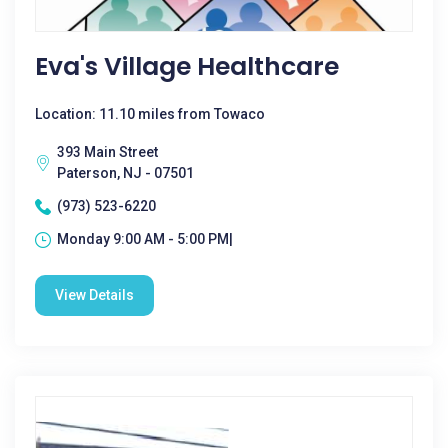
Eva's Village Healthcare
Location: 11.10 miles from Towaco
393 Main Street
Paterson, NJ - 07501
(973) 523-6220
Monday 9:00 AM - 5:00 PM|
View Details