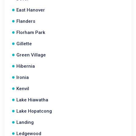
East Hanover
Flanders
Florham Park
Gillette
Green Village
Hibernia
Ironia
Kenvil
Lake Hiawatha
Lake Hopatcong
Landing
Ledgewood