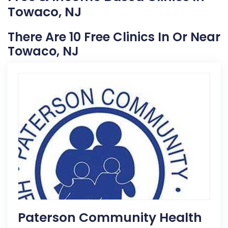
Towaco, NJ
There Are 10 Free Clinics In Or Near
Towaco, NJ
Paterson Community Health