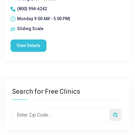
(800) 994-6242
Monday 9:00 AM - 5:00 PM|
Sliding Scale
View Details
Search for Free Clinics