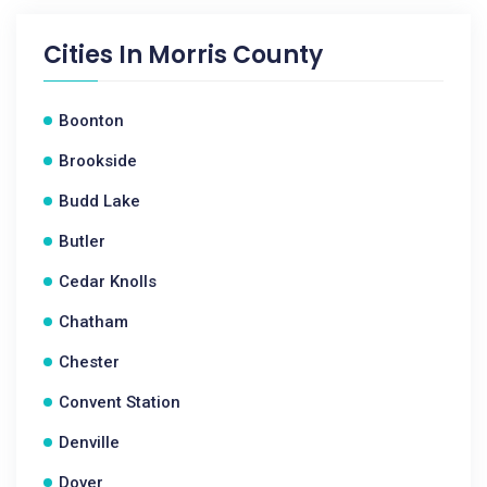
Cities In
Morris County
Boonton
Brookside
Budd Lake
Butler
Cedar Knolls
Chatham
Chester
Convent Station
Denville
Dover