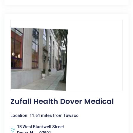
Zufall Health Dover Medical
Location: 11.61 miles from Towaco
18 West Blackwell Street