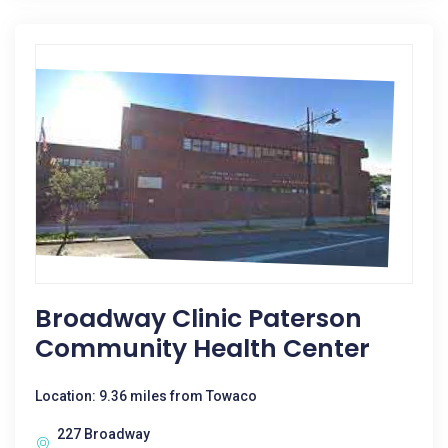
Broadway Clinic Paterson
Community Health Center
Location: 9.36 miles from Towaco
227 Broadway