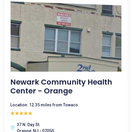
Newark Community Health
Center - Orange
Location: 12.35 miles from Towaco
37 N. Day St.
Orange, NJ - 07050