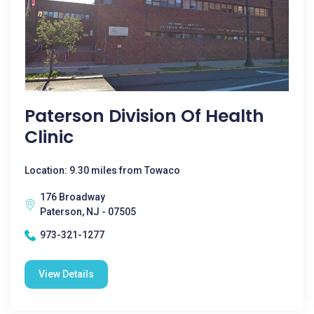
Paterson Division Of Health
Clinic
Location: 9.30 miles from Towaco
176 Broadway
Paterson, NJ - 07505
973-321-1277
View Details