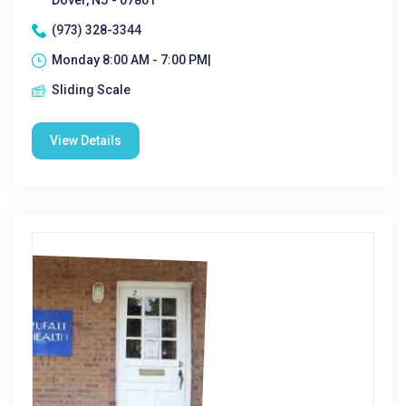
Dover, NJ - 07801
(973) 328-3344
Monday 8:00 AM - 7:00 PM|
Sliding Scale
View Details