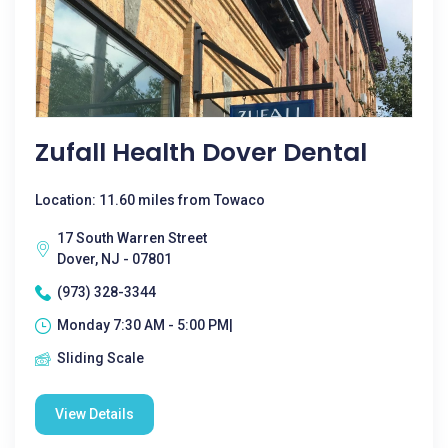
Zufall Health Dover Dental
Location: 11.60 miles from Towaco
17 South Warren Street
Dover, NJ - 07801
(973) 328-3344
Monday 7:30 AM - 5:00 PM|
Sliding Scale
View Details