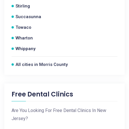
Stirling
Succasunna
Towaco
Wharton
Whippany
All cities in Morris County
Free Dental Clinics
Are You Looking For Free Dental Clinics In New
Jersey?