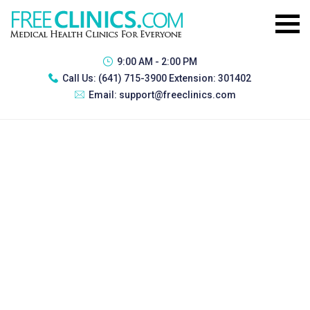
9:00 AM - 2:00 PM
Call Us:
(641) 715-3900 Extension: 301402
Email:
support@freeclinics.com