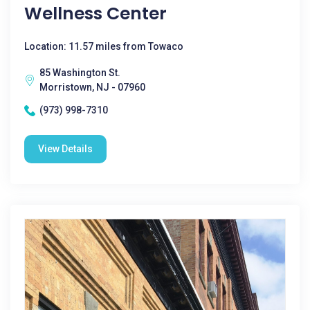
Wellness Center
Location: 11.57 miles from Towaco
85 Washington St.
Morristown, NJ - 07960
(973) 998-7310
View Details