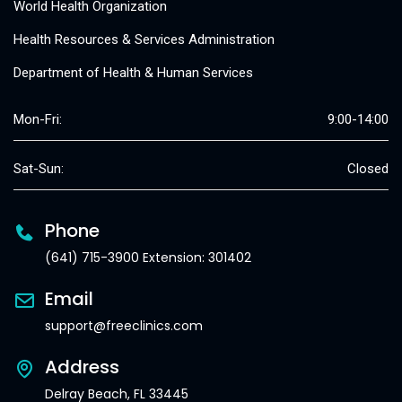
World Health Organization
Health Resources & Services Administration
Department of Health & Human Services
Mon-Fri:
9:00-14:00
Sat-Sun:
Closed
Phone
(641) 715-3900 Extension: 301402
Email
support@freeclinics.com
Address
Delray Beach, FL 33445