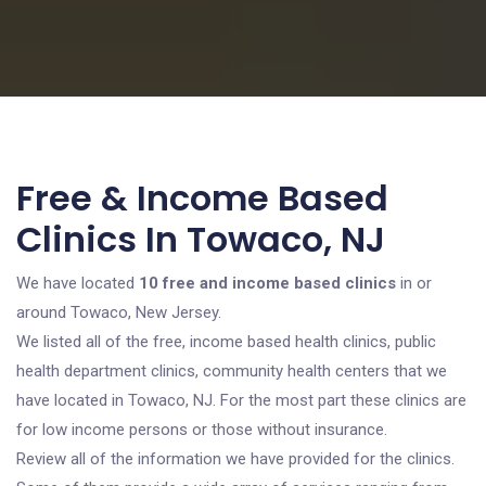
Free & Income Based
Clinics In Towaco, NJ
We have located
10 free and income based clinics
in or
around Towaco, New Jersey.
We listed all of the free, income based health clinics, public
health department clinics, community health centers that we
have located in Towaco, NJ. For the most part these clinics are
for low income persons or those without insurance.
Review all of the information we have provided for the clinics.