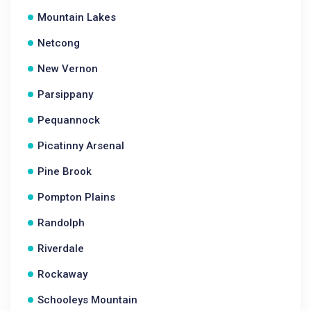
Mountain Lakes
Netcong
New Vernon
Parsippany
Pequannock
Picatinny Arsenal
Pine Brook
Pompton Plains
Randolph
Riverdale
Rockaway
Schooleys Mountain