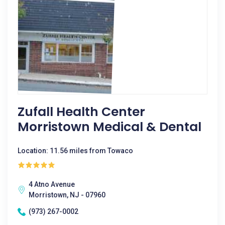
Zufall Health Center
Morristown Medical & Dental
Location: 11.56 miles from Towaco
4 Atno Avenue
Morristown, NJ - 07960
(973) 267-0002