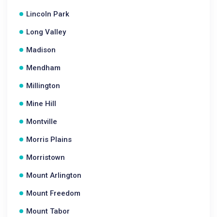
Lincoln Park
Long Valley
Madison
Mendham
Millington
Mine Hill
Montville
Morris Plains
Morristown
Mount Arlington
Mount Freedom
Mount Tabor