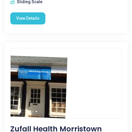
Sliding Scale
View Details
Zufall Health Morristown