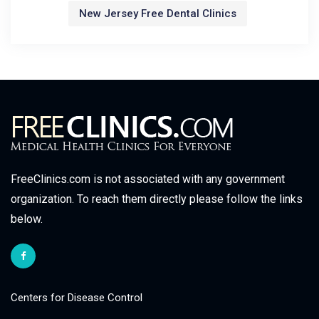
New Jersey Free Dental Clinics
FreeClinics.com is not associated with any government
organization. To reach them directly please follow the links
below.
Centers for Disease Control