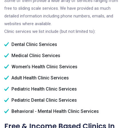
Some of them provide a wide array of services ranging from
free to sliding scale services. We have provided as much
detailed information including phone numbers, emails, and
websites where available.
Clinic services we list include (but not limited to):
Dental Clinic Services
Medical Clinic Services
Women's Health Clinic Services
Adult Health Clinic Services
Pediatric Health Clinic Services
Pediatric Dental Clinic Services
Behavioral - Mental Health Clinic Services
Free & Income Based Clinics In