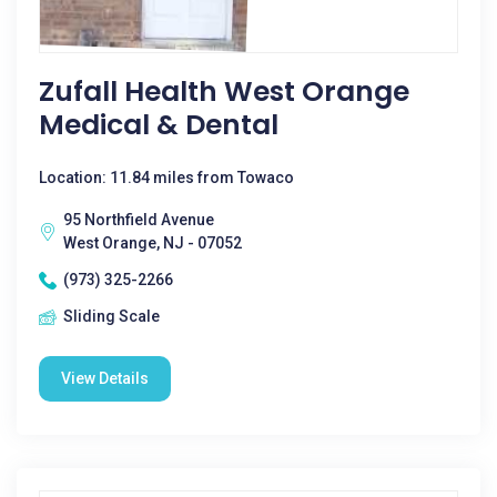
Zufall Health West Orange
Medical & Dental
Location: 11.84 miles from Towaco
95 Northfield Avenue
West Orange, NJ - 07052
(973) 325-2266
Sliding Scale
View Details