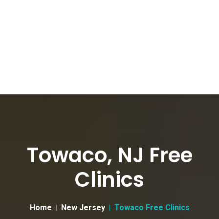
Towaco, NJ Free
Clinics
Home
New Jersey
Towaco Free Clinics