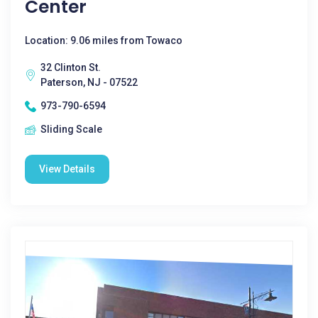
Center
Location: 9.06 miles from Towaco
32 Clinton St.
Paterson, NJ - 07522
973-790-6594
Sliding Scale
View Details