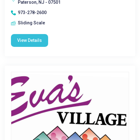
Paterson, NJ - 07501
973-278-2600
Sliding Scale
View Details