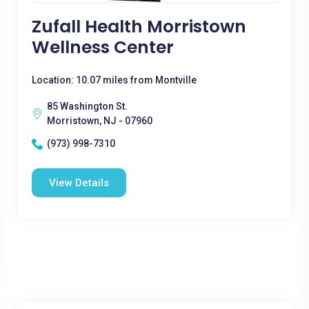
Zufall Health Morristown
Wellness Center
Location: 10.07 miles from Montville
85 Washington St.
Morristown, NJ - 07960
(973) 998-7310
View Details