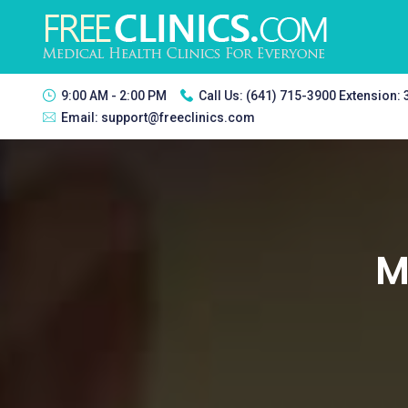
9:00 AM - 2:00 PM
Call Us:
(641) 715-3900 Extension:
Email:
support@freeclinics.com
M