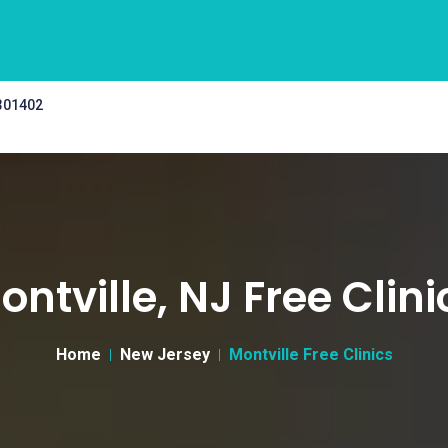
 301402
ontville, NJ Free Clini
Home
New Jersey
Montville Free Clinics