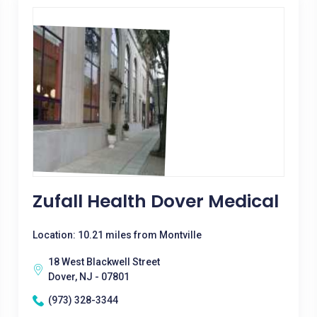
Zufall Health Dover Medical
Location: 10.21 miles from Montville
18 West Blackwell Street
Dover, NJ - 07801
(973) 328-3344