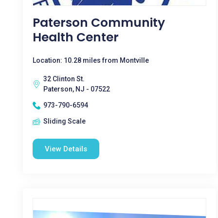
Paterson Community
Health Center
Location: 10.28 miles from Montville
32 Clinton St.
Paterson, NJ - 07522
973-790-6594
Sliding Scale
View Details