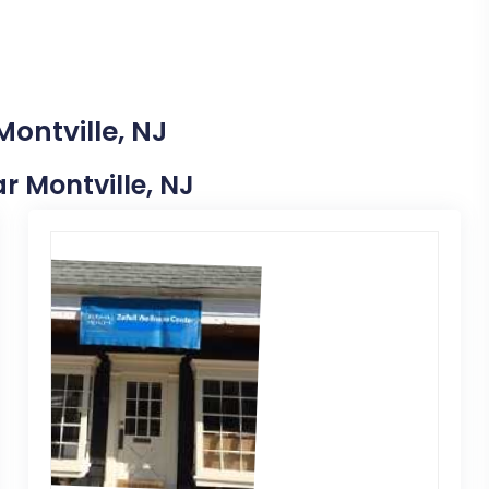
Montville, NJ
ar Montville, NJ