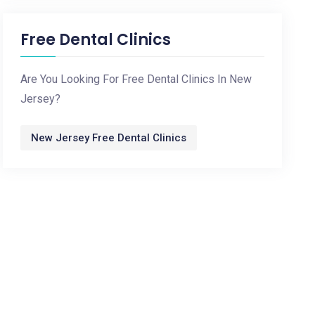
Free Dental Clinics
Are You Looking For Free Dental Clinics In New
Jersey?
New Jersey Free Dental Clinics