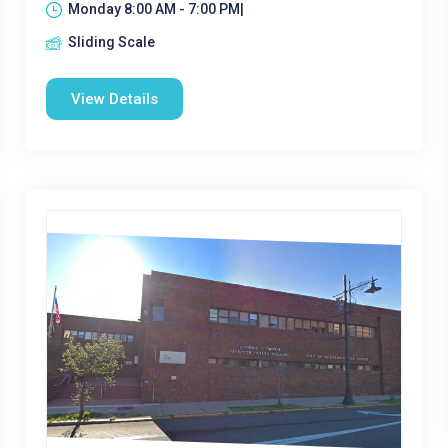
Monday 8:00 AM - 7:00 PM|
Sliding Scale
View Details