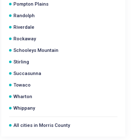
Pompton Plains
Randolph
Riverdale
Rockaway
Schooleys Mountain
Stirling
Succasunna
Towaco
Wharton
Whippany
All cities in Morris County