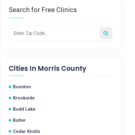
Search for Free Clinics
Cities In
Morris County
Boonton
Brookside
Budd Lake
Butler
Cedar Knolls