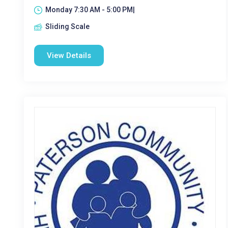
Monday 7:30 AM - 5:00 PM|
Sliding Scale
View Details