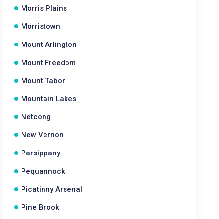
Morris Plains
Morristown
Mount Arlington
Mount Freedom
Mount Tabor
Mountain Lakes
Netcong
New Vernon
Parsippany
Pequannock
Picatinny Arsenal
Pine Brook