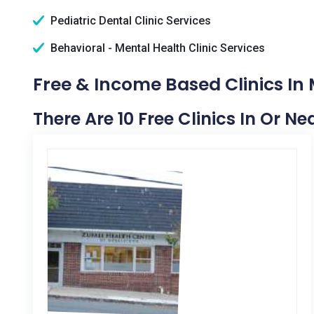
Pediatric Dental Clinic Services
Behavioral - Mental Health Clinic Services
Free & Income Based Clinics In 
There Are 10 Free Clinics In Or Ne