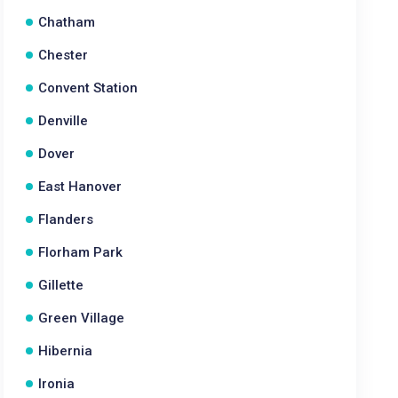
Chatham
Chester
Convent Station
Denville
Dover
East Hanover
Flanders
Florham Park
Gillette
Green Village
Hibernia
Ironia