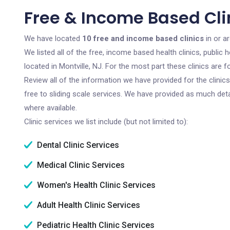
Free & Income Based Clin
We have located
10 free and income based clinics
in or a
We listed all of the free, income based health clinics, publi
located in Montville, NJ. For the most part these clinics are
Review all of the information we have provided for the clini
free to sliding scale services. We have provided as much det
where available.
Clinic services we list include (but not limited to):
Dental Clinic Services
Medical Clinic Services
Women's Health Clinic Services
Adult Health Clinic Services
Pediatric Health Clinic Services