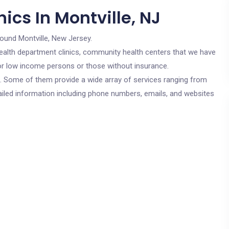
ics In Montville, NJ
round Montville, New Jersey.
c health department clinics, community health centers that we have
 for low income persons or those without insurance.
cs. Some of them provide a wide array of services ranging from
ailed information including phone numbers, emails, and websites