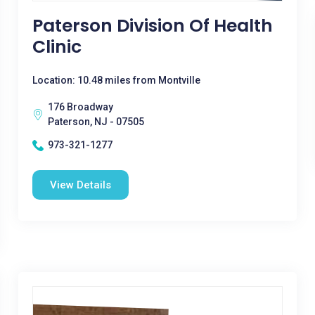
Paterson Division Of Health
Clinic
Location: 10.48 miles from Montville
176 Broadway
Paterson, NJ - 07505
973-321-1277
View Details