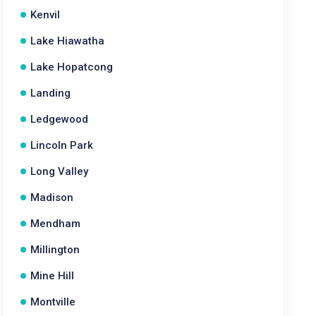
Kenvil
Lake Hiawatha
Lake Hopatcong
Landing
Ledgewood
Lincoln Park
Long Valley
Madison
Mendham
Millington
Mine Hill
Montville