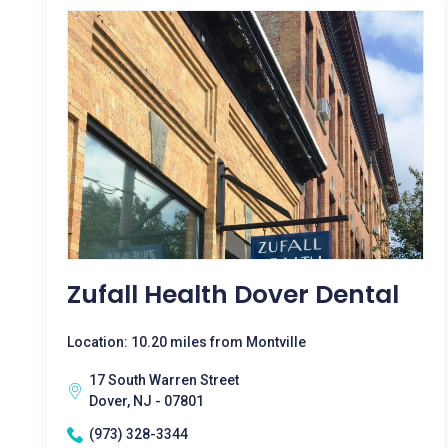
Zufall Health Dover Dental
Location: 10.20 miles from Montville
17 South Warren Street
Dover, NJ - 07801
(973) 328-3344