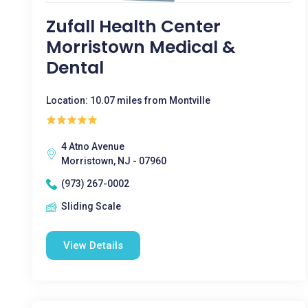
Zufall Health Center
Morristown Medical &
Dental
Location: 10.07 miles from Montville
4 Atno Avenue
Morristown, NJ - 07960
(973) 267-0002
Sliding Scale
View Details