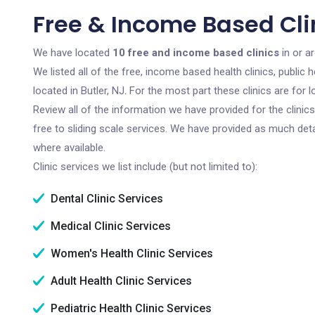
Free & Income Based Clin
We have located
10 free and income based clinics
in or a
We listed all of the free, income based health clinics, publi
located in Butler, NJ. For the most part these clinics are fo
Review all of the information we have provided for the clini
free to sliding scale services. We have provided as much det
where available.
Clinic services we list include (but not limited to):
Dental Clinic Services
Medical Clinic Services
Women's Health Clinic Services
Adult Health Clinic Services
Pediatric Health Clinic Services