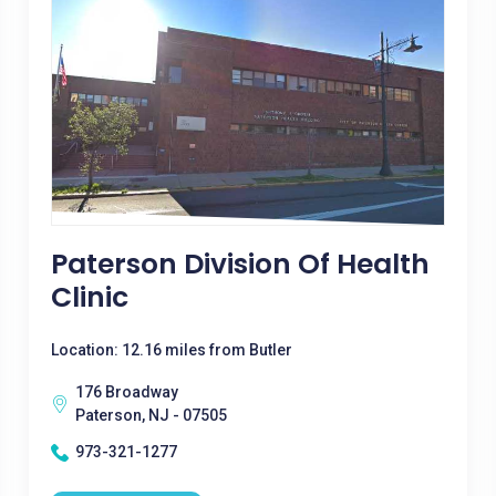
Paterson Division Of Health
Clinic
Location: 12.16 miles from Butler
176 Broadway
Paterson, NJ - 07505
973-321-1277