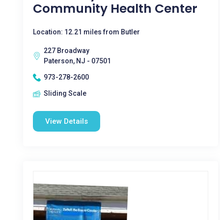
Community Health Center
Location: 12.21 miles from Butler
227 Broadway
Paterson, NJ - 07501
973-278-2600
Sliding Scale
View Details