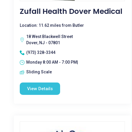
Zufall Health Dover Medical
Location: 11.62 miles from Butler
18 West Blackwell Street
Dover, NJ - 07801
(973) 328-3344
Monday 8:00 AM - 7:00 PM|
Sliding Scale
View Details