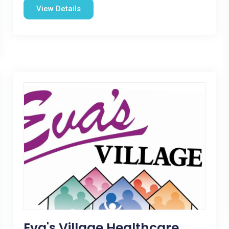
View Details
Eva's Village Healthcare