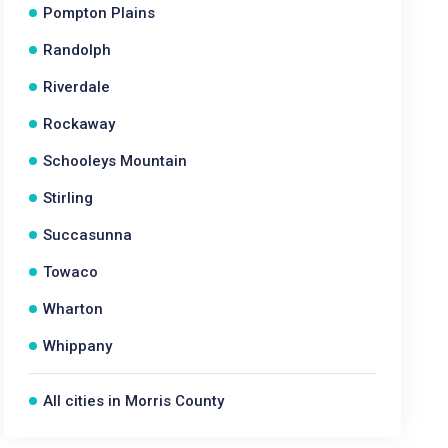
Pompton Plains
Randolph
Riverdale
Rockaway
Schooleys Mountain
Stirling
Succasunna
Towaco
Wharton
Whippany
All cities in Morris County