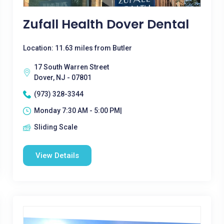
Zufall Health Dover Dental
Location: 11.63 miles from Butler
17 South Warren Street
Dover, NJ - 07801
(973) 328-3344
Monday 7:30 AM - 5:00 PM|
Sliding Scale
View Details