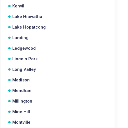
Kenvil
Lake Hiawatha
Lake Hopatcong
Landing
Ledgewood
Lincoln Park
Long Valley
Madison
Mendham
Millington
Mine Hill
Montville