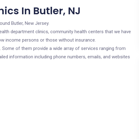
ics In Butler, NJ
round Butler, New Jersey.
c health department clinics, community health centers that we have
r low income persons or those without insurance.
cs. Some of them provide a wide array of services ranging from
ailed information including phone numbers, emails, and websites