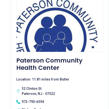
Paterson Community
Health Center
Location: 11.81 miles from Butler
32 Clinton St.
Paterson, NJ - 07522
973-790-6594