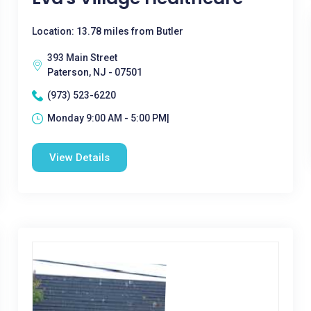
Location: 13.78 miles from Butler
393 Main Street
Paterson, NJ - 07501
(973) 523-6220
Monday 9:00 AM - 5:00 PM|
View Details