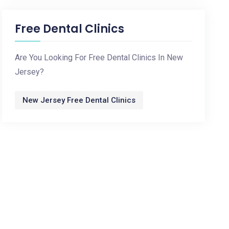
Free Dental Clinics
Are You Looking For Free Dental Clinics In New
Jersey?
New Jersey Free Dental Clinics