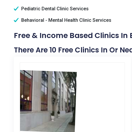
Pediatric Dental Clinic Services
Behavioral - Mental Health Clinic Services
Free & Income Based Clinics In 
There Are 10 Free Clinics In Or Ne