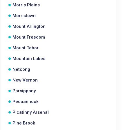
Morris Plains
Morristown
Mount Arlington
Mount Freedom
Mount Tabor
Mountain Lakes
Netcong
New Vernon
Parsippany
Pequannock
Picatinny Arsenal
Pine Brook