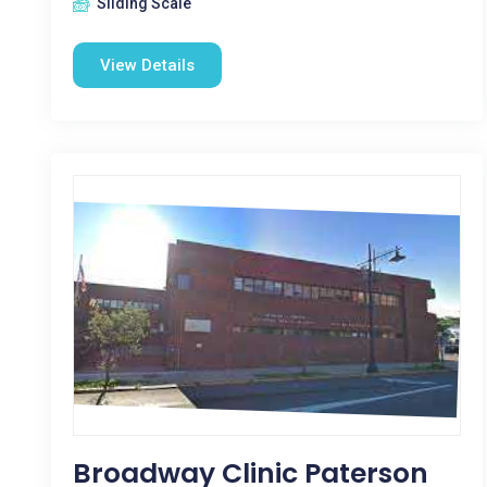
Sliding Scale
View Details
Broadway Clinic Paterson