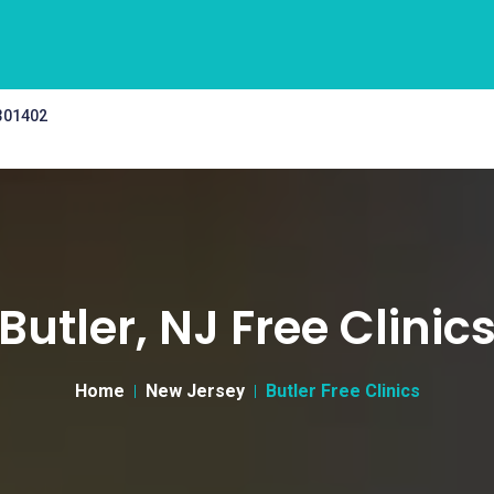
 301402
Butler, NJ Free Clinic
Home
New Jersey
Butler Free Clinics