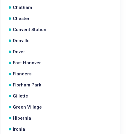
Chatham
Chester
Convent Station
Denville
Dover
East Hanover
Flanders
Florham Park
Gillette
Green Village
Hibernia
Ironia