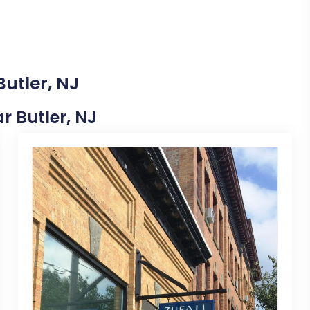
Butler, NJ
ar Butler, NJ