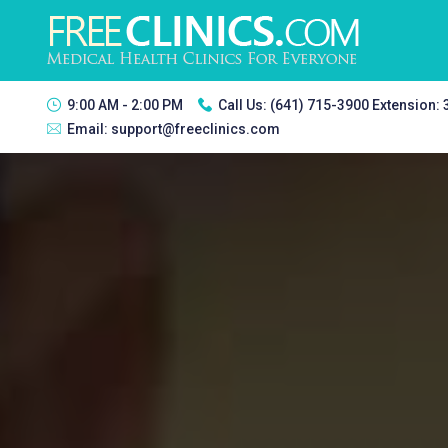
9:00 AM - 2:00 PM
Call Us:
(641) 715-3900 Extension:
Email:
support@freeclinics.com