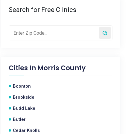
Search for Free Clinics
Cities In
Morris County
Boonton
Brookside
Budd Lake
Butler
Cedar Knolls