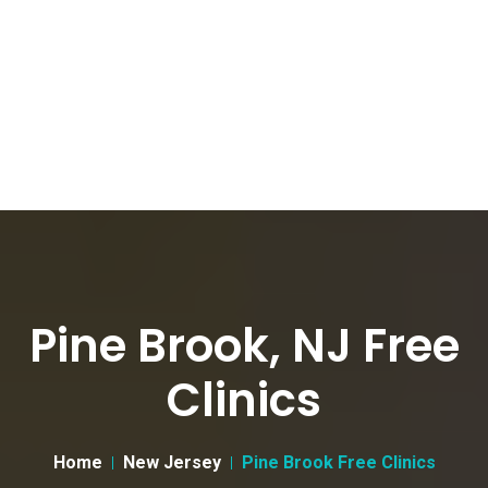
Pine Brook, NJ Free
Clinics
Home
New Jersey
Pine Brook Free Clinics