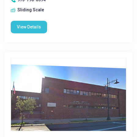
Sliding Scale
View Details