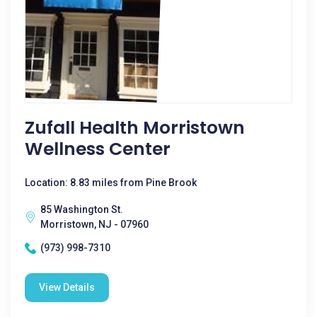
Zufall Health Morristown
Wellness Center
Location: 8.83 miles from Pine Brook
85 Washington St.
Morristown, NJ - 07960
(973) 998-7310
View Details