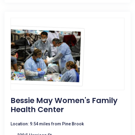
Bessie May Women's Family
Health Center
Location: 9.54 miles from Pine Brook