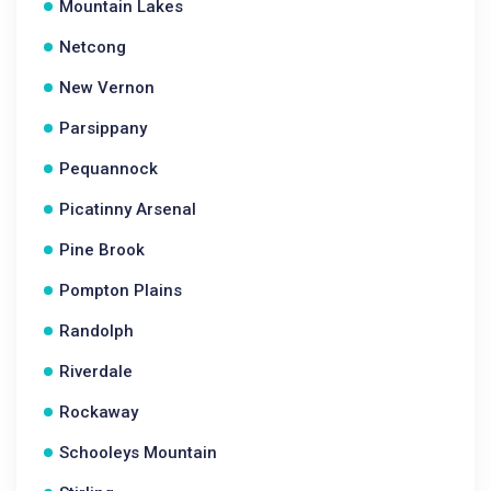
Mountain Lakes
Netcong
New Vernon
Parsippany
Pequannock
Picatinny Arsenal
Pine Brook
Pompton Plains
Randolph
Riverdale
Rockaway
Schooleys Mountain