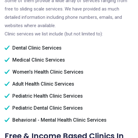
Some of them provide a wide array of services ranging from
free to sliding scale services. We have provided as much
detailed information including phone numbers, emails, and
websites where available.
Clinic services we list include (but not limited to):
Dental Clinic Services
Medical Clinic Services
Women's Health Clinic Services
Adult Health Clinic Services
Pediatric Health Clinic Services
Pediatric Dental Clinic Services
Behavioral - Mental Health Clinic Services
Free & Income Based Clinics In