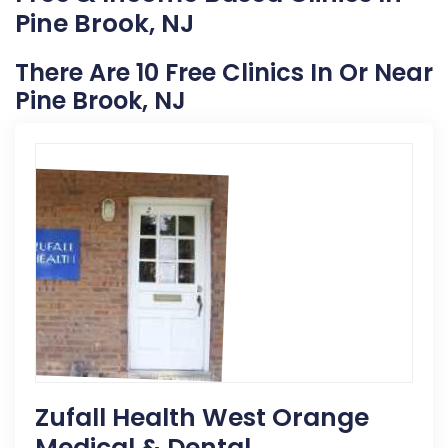
Pine Brook, NJ
There Are 10 Free Clinics In Or Near
Pine Brook, NJ
Zufall Health West Orange
Medical & Dental