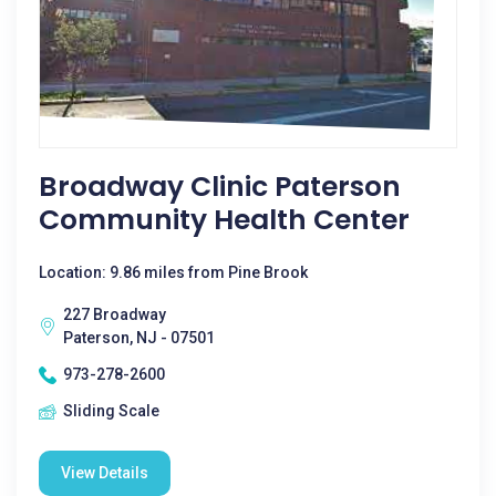
Broadway Clinic Paterson
Community Health Center
Location: 9.86 miles from Pine Brook
227 Broadway
Paterson, NJ - 07501
973-278-2600
Sliding Scale
View Details