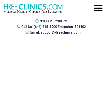
9:00 AM - 2:00 PM
Call Us:
(641) 715-3900 Extension: 301402
Email:
support@freeclinics.com