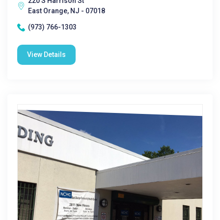
220 S Harrison St
East Orange, NJ - 07018
(973) 766-1303
View Details