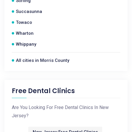
Stirling
Succasunna
Towaco
Wharton
Whippany
All cities in Morris County
Free Dental Clinics
Are You Looking For Free Dental Clinics In New
Jersey?