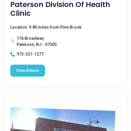
Paterson Division Of Health
Clinic
Location: 9.80 miles from Pine Brook
176 Broadway
Paterson, NJ - 07505
973-321-1277
View Details