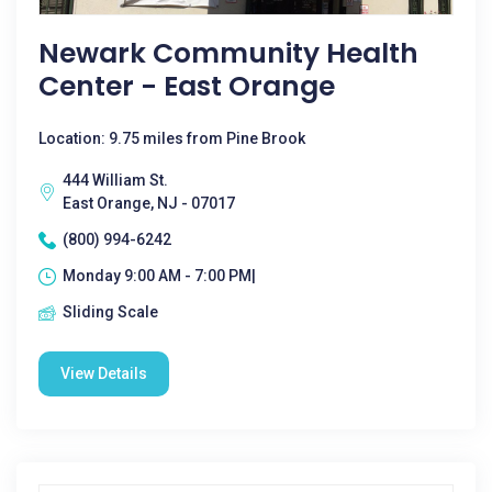
Newark Community Health
Center - East Orange
Location: 9.75 miles from Pine Brook
444 William St.
East Orange, NJ - 07017
(800) 994-6242
Monday 9:00 AM - 7:00 PM|
Sliding Scale
View Details