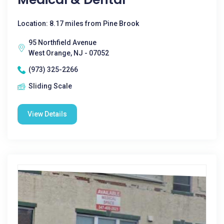
Location: 8.17 miles from Pine Brook
95 Northfield Avenue
West Orange, NJ - 07052
(973) 325-2266
Sliding Scale
View Details