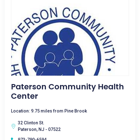
Paterson Community Health
Center
Location: 9.75 miles from Pine Brook
32 Clinton St.
Paterson, NJ - 07522
973-790-6594