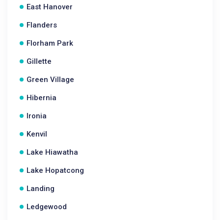
East Hanover
Flanders
Florham Park
Gillette
Green Village
Hibernia
Ironia
Kenvil
Lake Hiawatha
Lake Hopatcong
Landing
Ledgewood