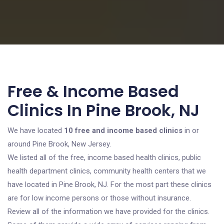
Free & Income Based
Clinics In Pine Brook, NJ
We have located
10 free and income based clinics
in or
around Pine Brook, New Jersey.
We listed all of the free, income based health clinics, public
health department clinics, community health centers that we
have located in Pine Brook, NJ. For the most part these clinics
are for low income persons or those without insurance.
Review all of the information we have provided for the clinics.