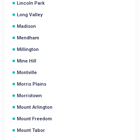
Lincoln Park
Long Valley
Madison
Mendham
Millington
Mine Hill
Montville
Morris Plains
Morristown
Mount Arlington
Mount Freedom
Mount Tabor