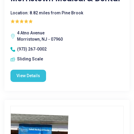
Location: 8.82 miles from Pine Brook
4 Atno Avenue
Morristown, NJ - 07960
(973) 267-0002
Sliding Scale
View Details