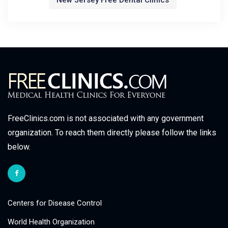
New Jersey Free Dental Clinics
FreeClinics.com is not associated with any government
organization. To reach them directly please follow the links
below.
Centers for Disease Control
World Health Organization