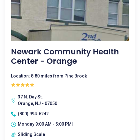
Newark Community Health
Center - Orange
Location: 8.80 miles from Pine Brook
37 N. Day St.
Orange, NJ - 07050
(800) 994-6242
Monday 9:00 AM - 5:00 PM|
Sliding Scale