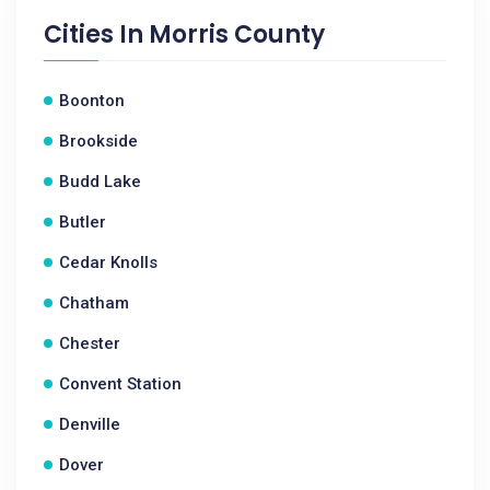
Cities In
Morris County
Boonton
Brookside
Budd Lake
Butler
Cedar Knolls
Chatham
Chester
Convent Station
Denville
Dover