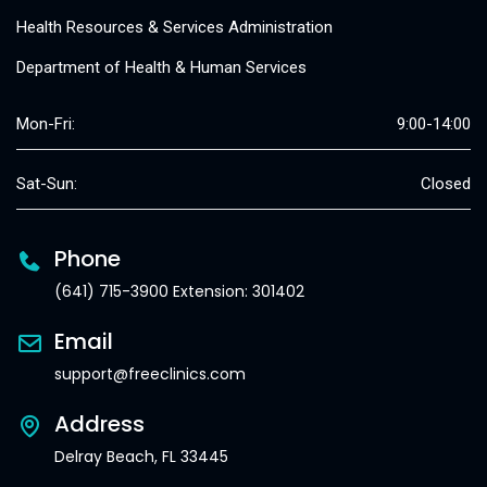
Health Resources & Services Administration
Department of Health & Human Services
Mon-Fri:
9:00-14:00
Sat-Sun:
Closed
Phone
(641) 715-3900 Extension: 301402
Email
support@freeclinics.com
Address
Delray Beach, FL 33445