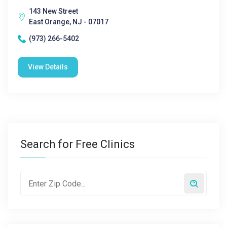
143 New Street
East Orange, NJ - 07017
(973) 266-5402
View Details
Search for Free Clinics