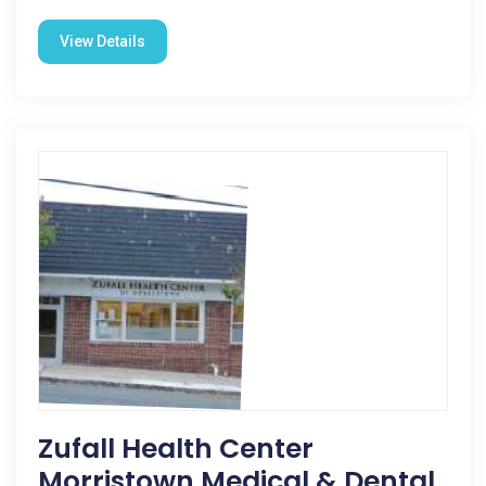
View Details
Zufall Health Center
Morristown Medical & Dental