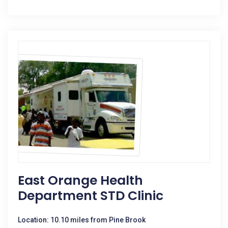
East Orange Health
Department STD Clinic
Location: 10.10 miles from Pine Brook