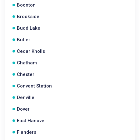
Boonton
Brookside
Budd Lake
Butler
Cedar Knolls
Chatham
Chester
Convent Station
Denville
Dover
East Hanover
Flanders