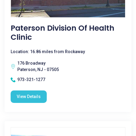
Paterson Division Of Health
Clinic
Location: 16.86 miles from Rockaway
176 Broadway
Paterson, NJ - 07505
973-321-1277
View Details