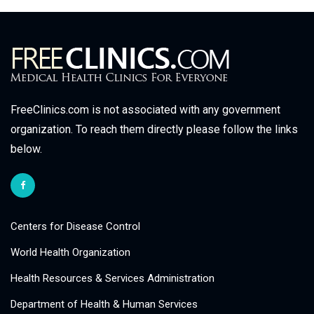
FreeClinics.com is not associated with any government
organization. To reach them directly please follow the links
below.
Centers for Disease Control
World Health Organization
Health Resources & Services Administration
Department of Health & Human Services