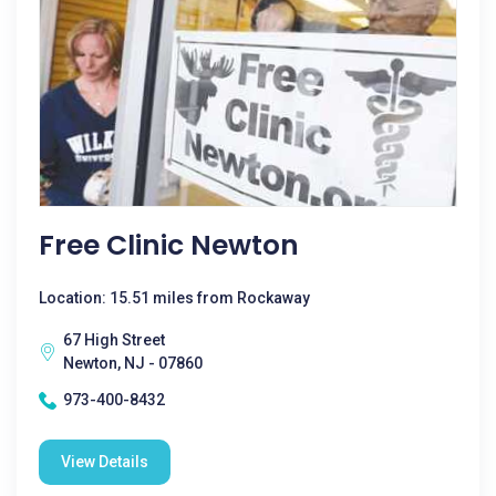
Free Clinic Newton
Location: 15.51 miles from Rockaway
67 High Street
Newton, NJ - 07860
973-400-8432
View Details