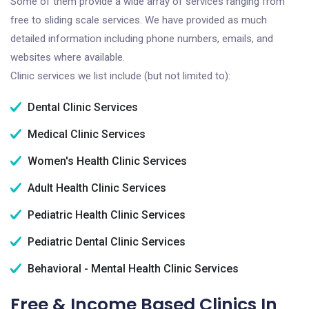
Some of them provide a wide array of services ranging from
free to sliding scale services. We have provided as much
detailed information including phone numbers, emails, and
websites where available.
Clinic services we list include (but not limited to):
Dental Clinic Services
Medical Clinic Services
Women's Health Clinic Services
Adult Health Clinic Services
Pediatric Health Clinic Services
Pediatric Dental Clinic Services
Behavioral - Mental Health Clinic Services
Free & Income Based Clinics In