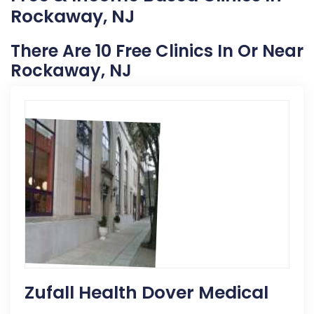
Rockaway, NJ
There Are 10 Free Clinics In Or Near
Rockaway, NJ
Zufall Health Dover Medical