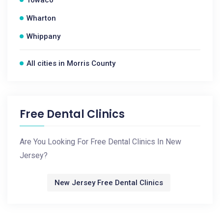
Towaco
Wharton
Whippany
All cities in Morris County
Free Dental Clinics
Are You Looking For Free Dental Clinics In New
Jersey?
New Jersey Free Dental Clinics