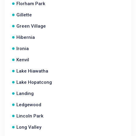
Florham Park
Gillette
Green Village
Hibernia
Ironia
Kenvil
Lake Hiawatha
Lake Hopatcong
Landing
Ledgewood
Lincoln Park
Long Valley