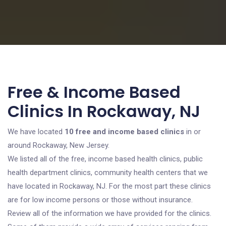
Free & Income Based
Clinics In Rockaway, NJ
We have located
10 free and income based clinics
in or
around Rockaway, New Jersey.
We listed all of the free, income based health clinics, public
health department clinics, community health centers that we
have located in Rockaway, NJ. For the most part these clinics
are for low income persons or those without insurance.
Review all of the information we have provided for the clinics.