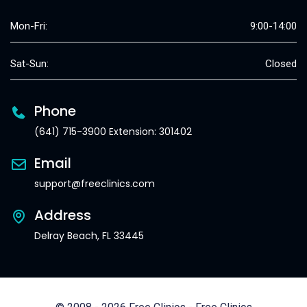
Mon-Fri:
9:00-14:00
Sat-Sun:
Closed
Phone
(641) 715-3900 Extension: 301402
Email
support@freeclinics.com
Address
Delray Beach, FL 33445