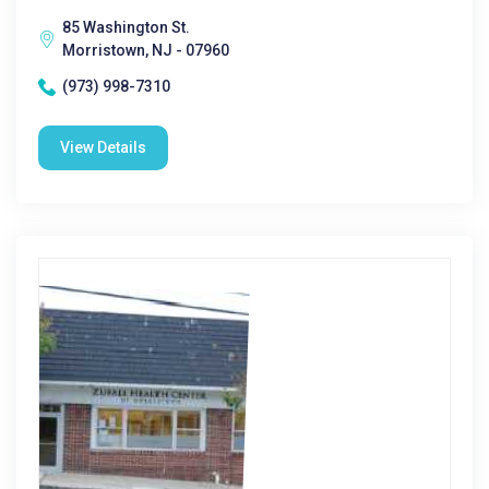
85 Washington St.
Morristown, NJ - 07960
(973) 998-7310
View Details