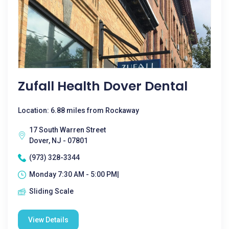
Zufall Health Dover Dental
Location: 6.88 miles from Rockaway
17 South Warren Street
Dover, NJ - 07801
(973) 328-3344
Monday 7:30 AM - 5:00 PM|
Sliding Scale
View Details