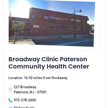
Broadway Clinic Paterson
Community Health Center
Location: 16.92 miles from Rockaway
227 Broadway
Paterson, NJ - 07501
973-278-2600