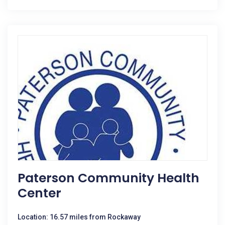
Paterson Community Health
Center
Location: 16.57 miles from Rockaway