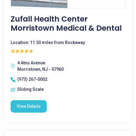
Zufall Health Center
Morristown Medical & Dental
Location: 11.50 miles from Rockaway
4 Atno Avenue
Morristown, NJ - 07960
(973) 267-0002
Sliding Scale
View Details