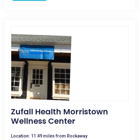
Zufall Health Morristown
Wellness Center
Location: 11.49 miles from Rockaway