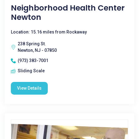
Neighborhood Health Center
Newton
Location: 15.16 miles from Rockaway
238 Spring St.
Newton, NJ - 07850
(973) 383-7001
Sliding Scale
View Details