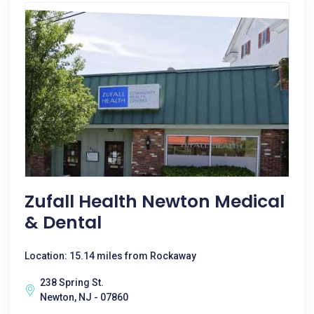
Zufall Health Newton Medical
& Dental
Location: 15.14 miles from Rockaway
238 Spring St.
Newton, NJ - 07860