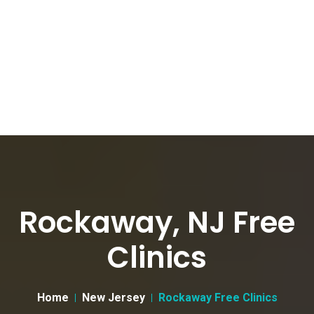
Rockaway, NJ Free
Clinics
Home
New Jersey
Rockaway Free Clinics