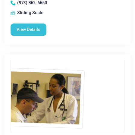
(973) 862-6650
Sliding Scale
View Details