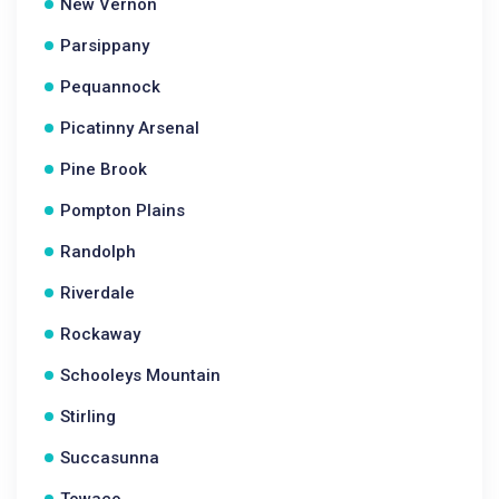
New Vernon
Parsippany
Pequannock
Picatinny Arsenal
Pine Brook
Pompton Plains
Randolph
Riverdale
Rockaway
Schooleys Mountain
Stirling
Succasunna