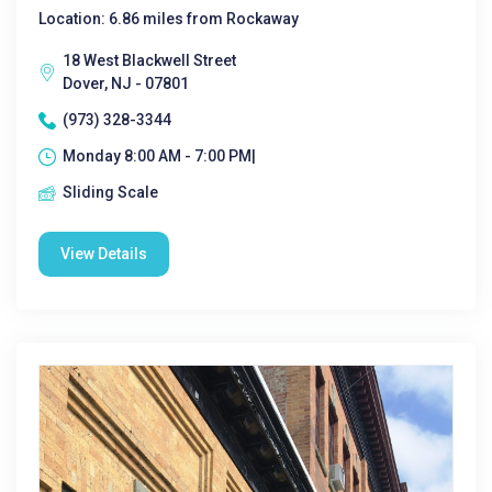
Location: 6.86 miles from Rockaway
18 West Blackwell Street
Dover, NJ - 07801
(973) 328-3344
Monday 8:00 AM - 7:00 PM|
Sliding Scale
View Details