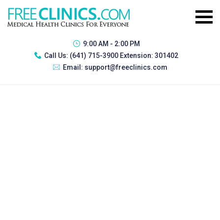
9:00 AM - 2:00 PM
Call Us:
(641) 715-3900 Extension: 301402
Email:
support@freeclinics.com