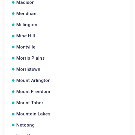
Madison
Mendham
Millington
Mine Hill
Montville
Morris Plains
Morristown
Mount Arlington
Mount Freedom
Mount Tabor
Mountain Lakes
Netcong