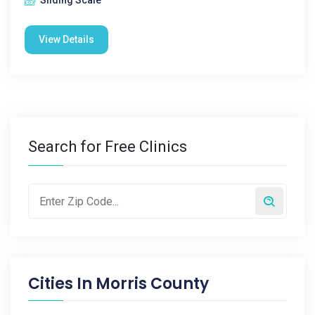
Sliding Scale
View Details
Search for Free Clinics
Cities In
Morris County