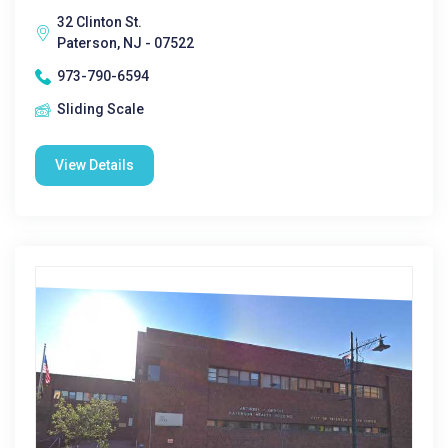
32 Clinton St.
Paterson, NJ - 07522
973-790-6594
Sliding Scale
View Details