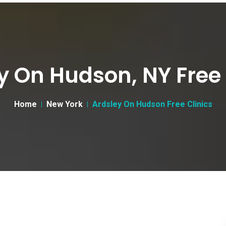
y On Hudson, NY Free 
Home
New York
Ardsley On Hudson Free Clinics