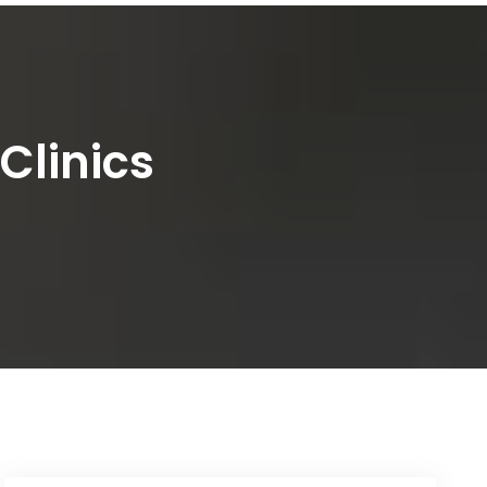
Clinics