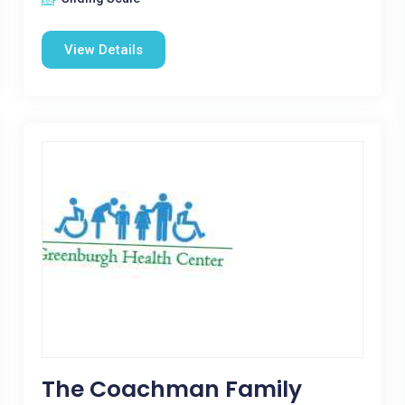
View Details
The Coachman Family