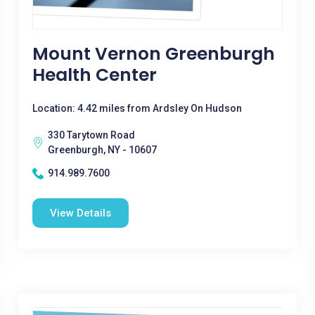
Mount Vernon Greenburgh
Health Center
Location: 4.42 miles from Ardsley On Hudson
330 Tarytown Road
Greenburgh, NY - 10607
914.989.7600
View Details