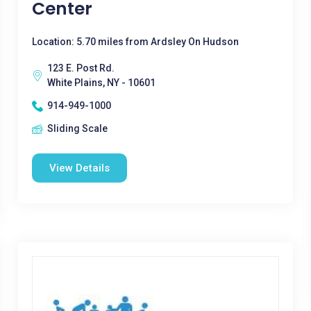
Center
Location: 5.70 miles from Ardsley On Hudson
123 E. Post Rd.
White Plains, NY - 10601
914-949-1000
Sliding Scale
View Details