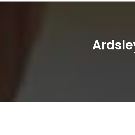
Ardsle