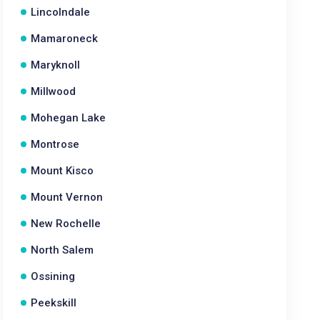
Lincolndale
Mamaroneck
Maryknoll
Millwood
Mohegan Lake
Montrose
Mount Kisco
Mount Vernon
New Rochelle
North Salem
Ossining
Peekskill