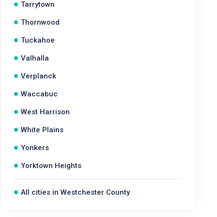
Tarrytown
Thornwood
Tuckahoe
Valhalla
Verplanck
Waccabuc
West Harrison
White Plains
Yonkers
Yorktown Heights
All cities in Westchester County