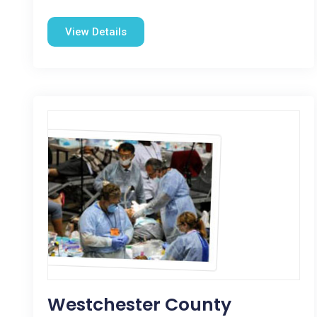
View Details
Westchester County