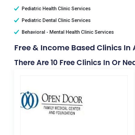
Pediatric Health Clinic Services
Pediatric Dental Clinic Services
Behavioral - Mental Health Clinic Services
Free & Income Based Clinics In
There Are 10 Free Clinics In Or N