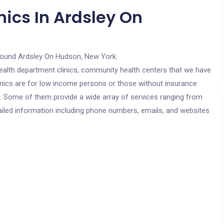
nics In Ardsley On
round Ardsley On Hudson, New York.
c health department clinics, community health centers that we have
inics are for low income persons or those without insurance.
cs. Some of them provide a wide array of services ranging from
ailed information including phone numbers, emails, and websites