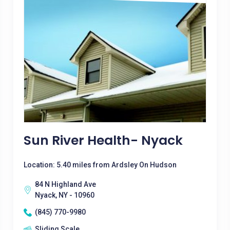
Sun River Health- Nyack
Location: 5.40 miles from Ardsley On Hudson
84 N Highland Ave
Nyack, NY - 10960
(845) 770-9980
Sliding Scale