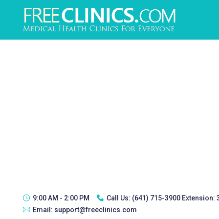
9:00 AM - 2:00 PM
Call Us:
(641) 715-3900 Extension:
Email:
support@freeclinics.com