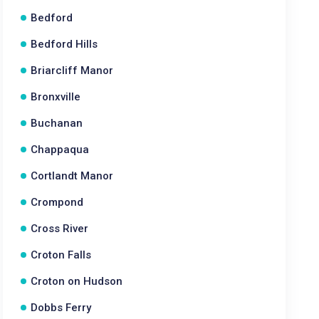
Bedford
Bedford Hills
Briarcliff Manor
Bronxville
Buchanan
Chappaqua
Cortlandt Manor
Crompond
Cross River
Croton Falls
Croton on Hudson
Dobbs Ferry