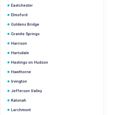
Eastchester
Elmsford
Goldens Bridge
Granite Springs
Harrison
Hartsdale
Hastings on Hudson
Hawthorne
Irvington
Jefferson Valley
Katonah
Larchmont