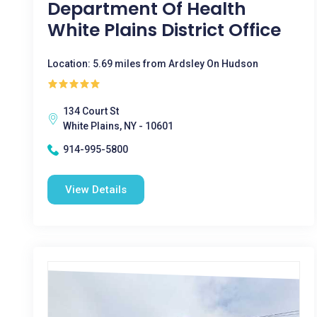
Department Of Health
White Plains District Office
Location: 5.69 miles from Ardsley On Hudson
134 Court St
White Plains, NY - 10601
914-995-5800
View Details