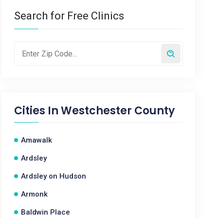
Search for Free Clinics
Cities In
Westchester County
Amawalk
Ardsley
Ardsley on Hudson
Armonk
Baldwin Place