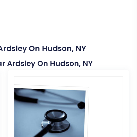
 Ardsley On Hudson, NY
ear Ardsley On Hudson, NY