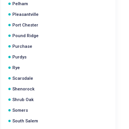
Pelham
Pleasantville
Port Chester
Pound Ridge
Purchase
Purdys
Rye
Scarsdale
Shenorock
Shrub Oak
Somers
South Salem