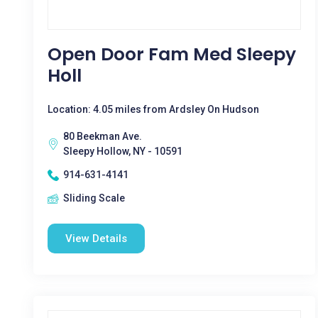
Open Door Fam Med Sleepy
Holl
Location: 4.05 miles from Ardsley On Hudson
80 Beekman Ave.
Sleepy Hollow, NY - 10591
914-631-4141
Sliding Scale
View Details