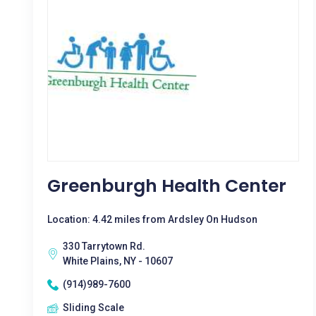
Greenburgh Health Center
Location: 4.42 miles from Ardsley On Hudson
330 Tarrytown Rd.
White Plains, NY - 10607
(914)989-7600
Sliding Scale