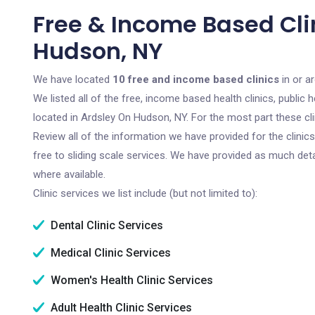
Free & Income Based Cli
Hudson, NY
We have located
10 free and income based clinics
in or a
We listed all of the free, income based health clinics, publi
located in Ardsley On Hudson, NY. For the most part these cl
Review all of the information we have provided for the clini
free to sliding scale services. We have provided as much det
where available.
Clinic services we list include (but not limited to):
Dental Clinic Services
Medical Clinic Services
Women's Health Clinic Services
Adult Health Clinic Services